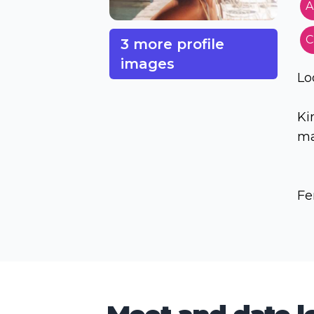
A
C
3 more profile
images
Lo
Ki
ma
Fe