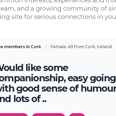
ommon interests, experiences and inte
 team, and a growing community of si
ing site for serious connections in you
re members in Cork
Female, 49 from Cork, Ireland
ould like some
ompanionship, easy going
ith good sense of humou
nd lots of ..