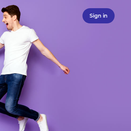
Sign in