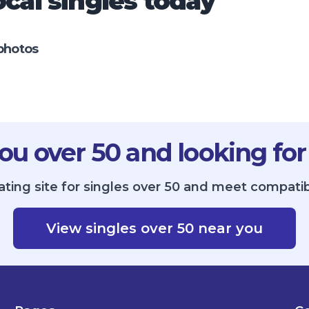
cal singles today
photos
ou over 50 and looking for
ting site for singles over 50 and meet compatib
View singles over 50 near you