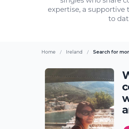
singles who share c
expertise, a supportive
to dat
Home
Ireland
Search for mo
W
c
w
a