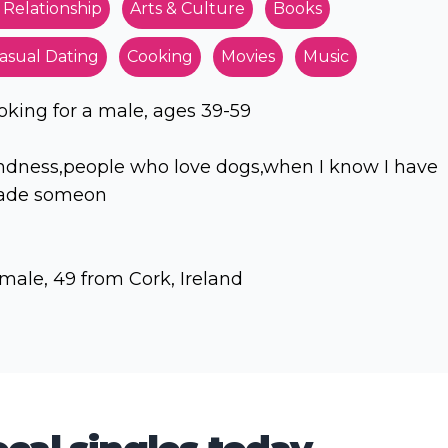
 Relationship
Arts & Culture
Books
asual Dating
Cooking
Movies
Music
oking for a male, ages 39-59
ndness,people who love dogs,when I know I have
de someon
male, 49 from Cork, Ireland