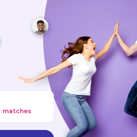
ur matches