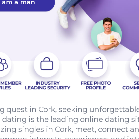
I am a man
ing quest in Cork, seeking unforgettab
ating is the leading online dating sit
ing singles in Cork, meet, connect an