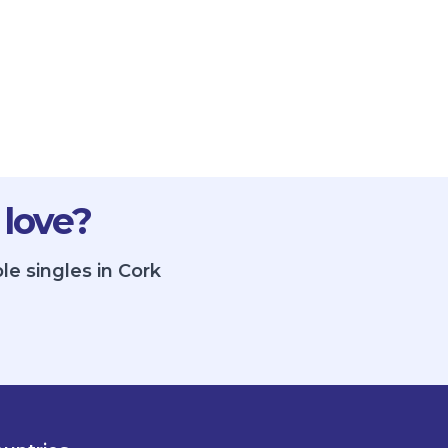
 love?
le singles in Cork