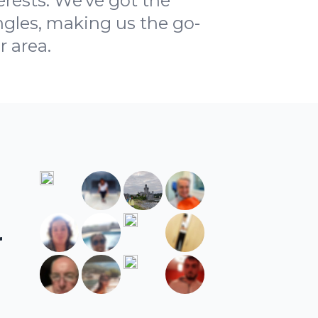
rests. We've got the
ngles, making us the go-
r area.
r