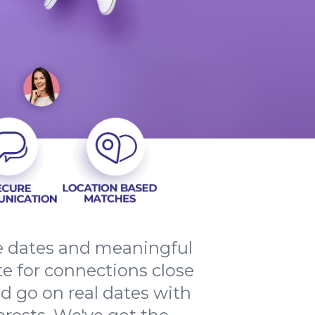
le dates and meaningful
e for connections close
d go on real dates with