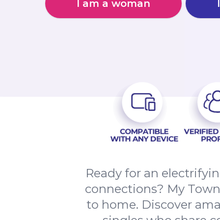
I am a woman
Ready for an electrify
connections? My Town d
to home. Discover amaz