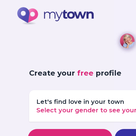
Create your
free
profile
Let's find love in your town
Select your gender to see yo