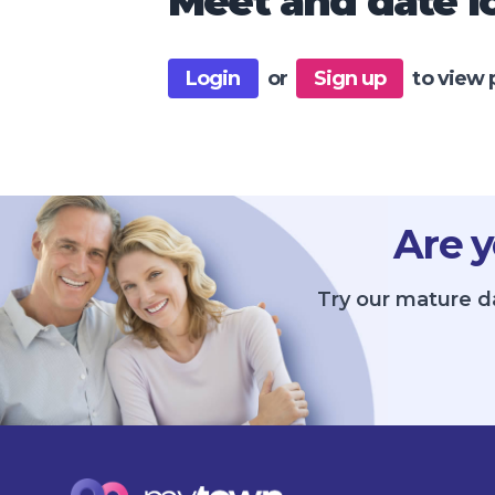
Meet and date lo
Login
or
Sign up
to view 
Are y
Try our mature da