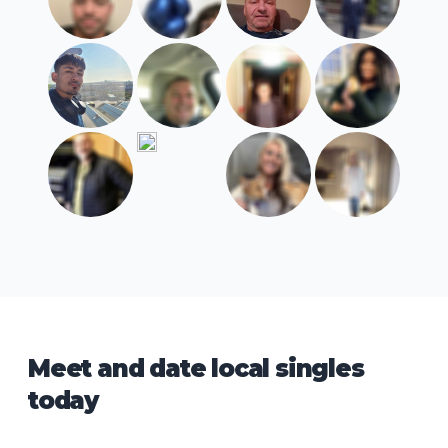
Meet and date local singles
today