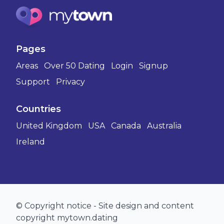
Pages
Areas
Over 50 Dating
Login
Signup
Support
Privacy
Countries
United Kingdom
USA
Canada
Australia
Ireland
© Copyright notice - Site design and content
copyright mytown.dating