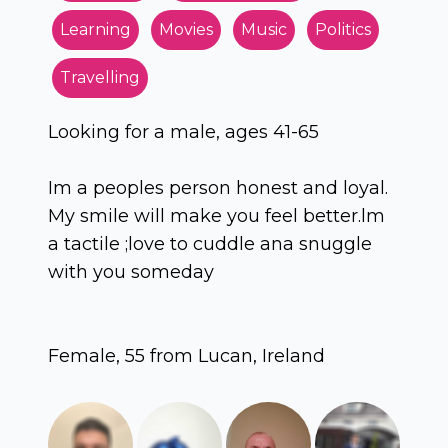
Learning
Movies
Music
Politics
Travelling
Looking for a male, ages 41-65
Im a peoples person honest and loyal.
My smile will make you feel better.lm
a tactile ;love to cuddle ana snuggle
with you someday
Female, 55 from Lucan, Ireland