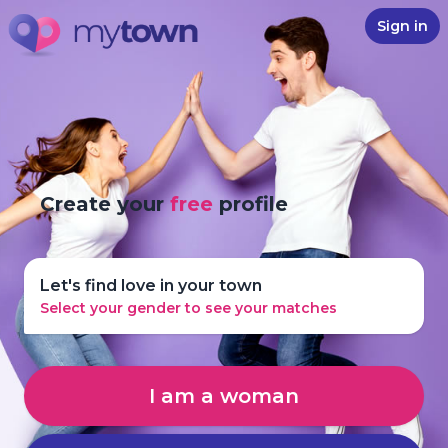
Sign in
Create your
free
profile
Let's find love in your town
Select your gender to see your matches
I am a woman