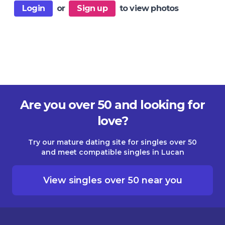
Login
or
Sign up
to view photos
Are you over 50 and looking for
love?
Try our mature dating site for singles over 50
and meet compatible singles in Lucan
View singles over 50 near you