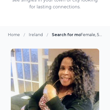
for lasting connections.
Home
Ireland
Search for more members i
Female, 55 from Lucan, Ireland