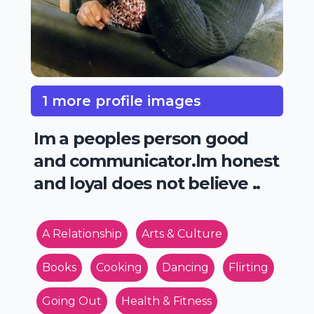
1 more profile images
Im a peoples person good
and communicator.lm honest
and loyal does not believe ..
A Relationship
Arts & Culture
Books
Cooking
Dancing
Flirting
Going Out
Health & Fitness