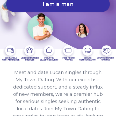
I am a man
Meet and date Lucan singles through
My Town Dating. With our expertise,
dedicated support, and a steady influx
of new members, we're a premier hub
for serious singles seeking authentic
local dates. Join My Town Dating to
see singles in your town or city looking