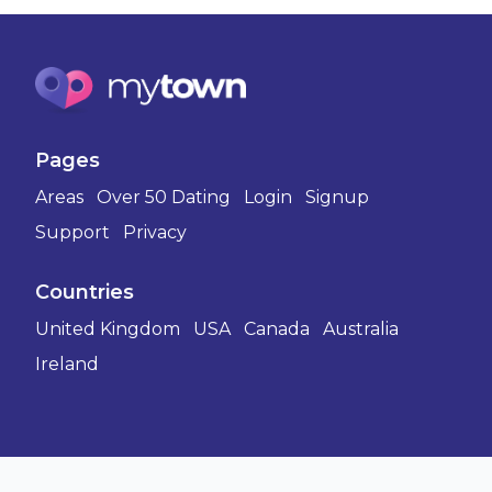
Pages
Areas
Over 50 Dating
Login
Signup
Support
Privacy
Countries
United Kingdom
USA
Canada
Australia
Ireland