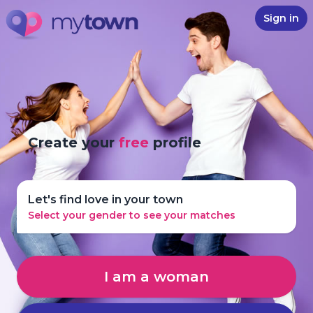
Sign in
Create your
free
profile
Let's find love in your town
Select your gender to see your matches
I am a woman