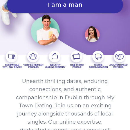
I am a man
Unearth thrilling dates, enduring
connections, and authentic
companionship in Dublin through My
Town Dating. Join us on an exciting
journey alongside thousands of local
singles. Our online expertise,
dedicated support, and a constant