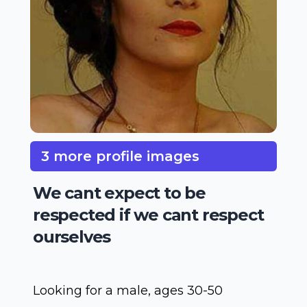
3 more profile images
We cant expect to be
respected if we cant respect
ourselves
Looking for a male, ages 30-50