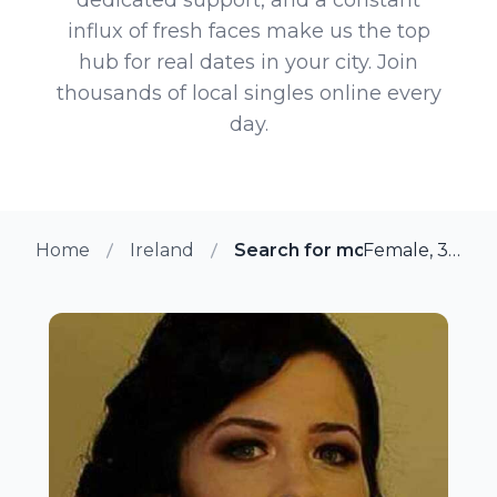
influx of fresh faces make us the top
hub for real dates in your city. Join
thousands of local singles online every
day.
Home
Ireland
Search for more members in
Female, 32 from Dublin, Ireland