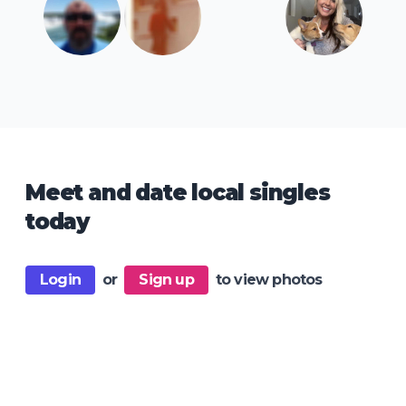
Meet and date local singles
today
Login
or
Sign up
to view photos