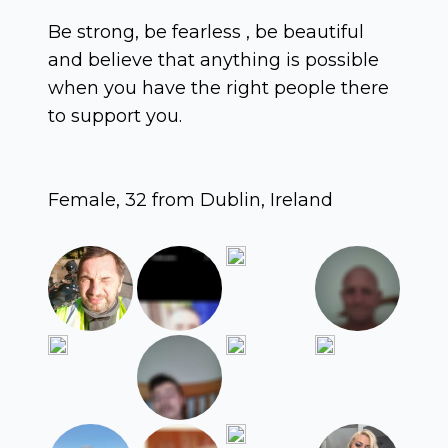
Be strong, be fearless , be beautiful
and believe that anything is possible
when you have the right people there
to support you.
Female, 32 from Dublin, Ireland