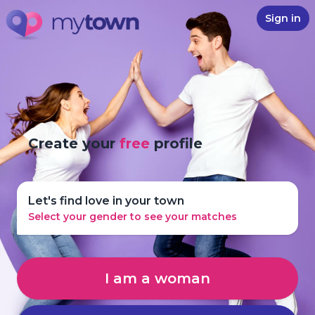
Sign in
Create your
free
profile
Let's find love in your town
Select your gender to see your matches
I am a woman