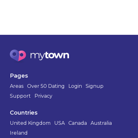
Pages
Areas
Over 50 Dating
Login
Signup
Support
Privacy
Countries
United Kingdom
USA
Canada
Australia
Ireland