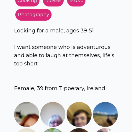
Cooking
Movies
Music
Photography
Looking for a male, ages 39-51
I want someone who is adventurous
and able to laugh at themselves, life’s
too short
Female, 39 from Tipperary, Ireland