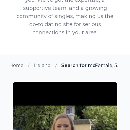
supportive team, and a growing
community of singles, making us the
go-to dating site for serious
connections in your area.
Home
Ireland
Search for more members in
Female, 39 from Tipperary, Ireland