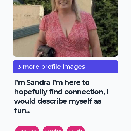
3 more profile images
I’m Sandra I’m here to
hopefully find connection, I
would describe myself as
fun..