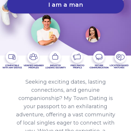
I am a man
Seeking exciting dates, lasting
connections, and genuine
companionship? My Town Dating is
your passport to an exhilarating
adventure, offering a vast community
of local singles eager to connect with
you. We've got the expertise, a