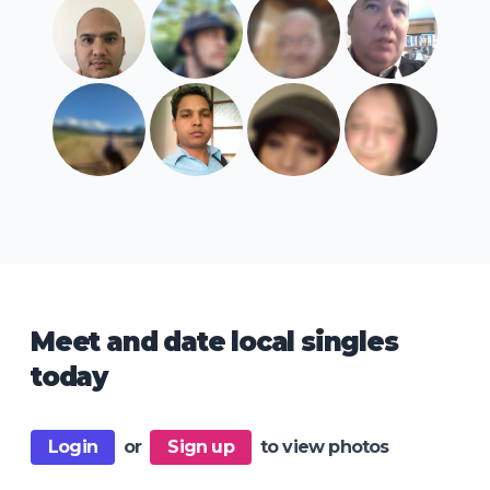
Meet and date local singles
today
Login
or
Sign up
to view photos