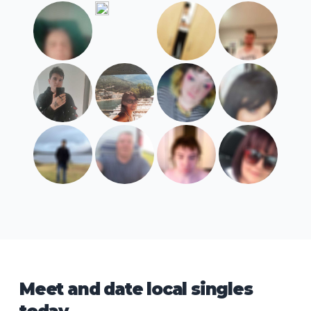
Meet and date local singles