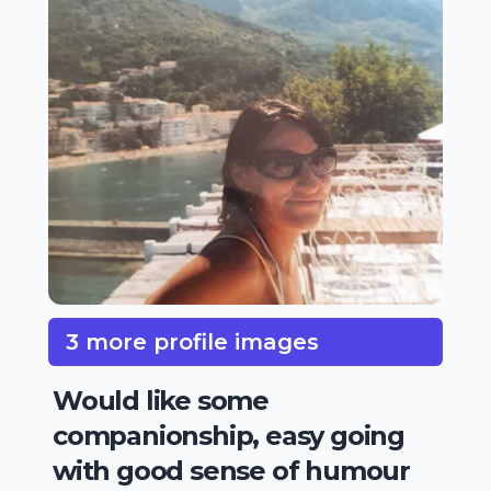
3 more profile images
Would like some
companionship, easy going
with good sense of humour