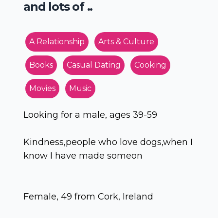
and lots of ..
A Relationship
Arts & Culture
Books
Casual Dating
Cooking
Movies
Music
Looking for a male, ages 39-59
Kindness,people who love dogs,when I
know I have made someon
Female, 49 from Cork, Ireland