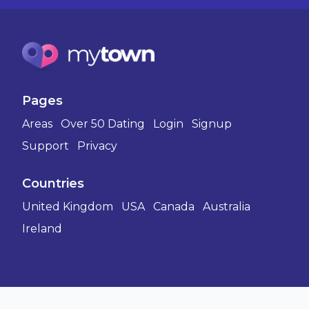
Pages
Areas
Over 50 Dating
Login
Signup
Support
Privacy
Countries
United Kingdom
USA
Canada
Australia
Ireland