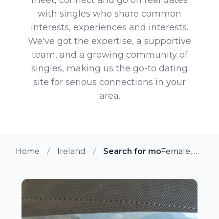
with singles who share common
interests, experiences and interests.
We've got the expertise, a supportive
team, and a growing community of
singles, making us the go-to dating
site for serious connections in your
area.
Home
Ireland
Search for more members i
Female, 49 from Cork, Ireland