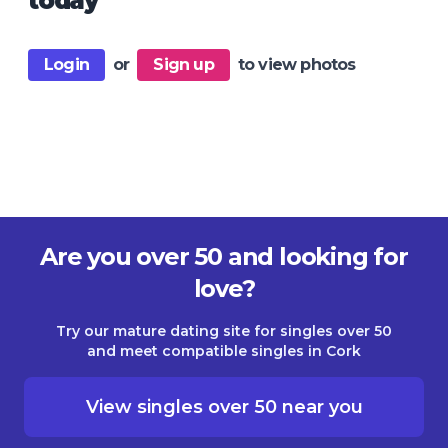
today
Login
or
Sign up
to view photos
Are you over 50 and looking for
love?
Try our mature dating site for singles over 50
and meet compatible singles in Cork
View singles over 50 near you