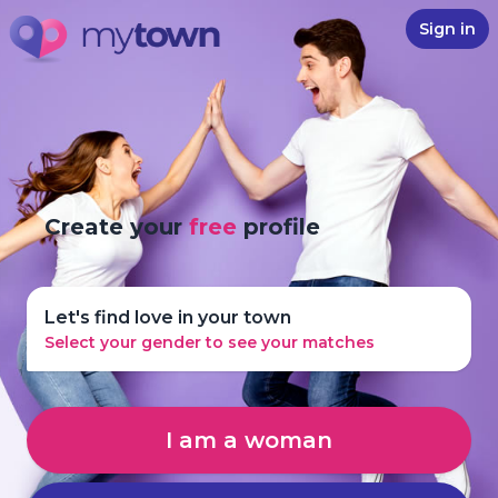
Sign in
Create your
free
profile
Let's find love in your town
Select your gender to see your matches
I am a woman