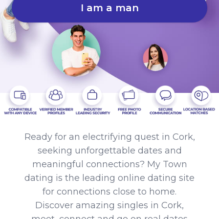
I am a man
Ready for an electrifying quest in Cork,
seeking unforgettable dates and
meaningful connections? My Town
dating is the leading online dating site
for connections close to home.
Discover amazing singles in Cork,
meet, connect and go on real dates