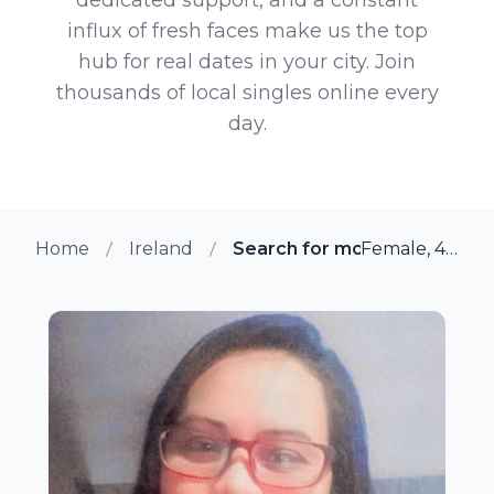
influx of fresh faces make us the top
hub for real dates in your city. Join
thousands of local singles online every
day.
Home
Ireland
Search for more members in
Female, 44 from Dublin, Ireland