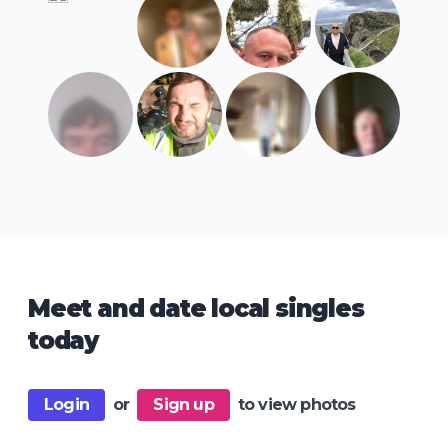
Meet and date local singles
today
Login
or
Sign up
to view photos