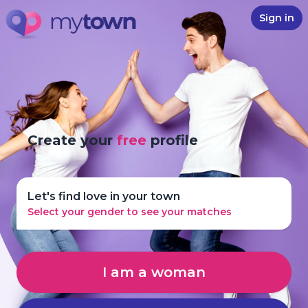
Sign in
Create your
free
profile
Let's find love in your town
Select your gender to see your matches
I am a woman