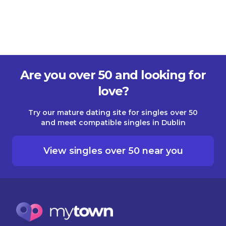
Are you over 50 and looking for
love?
Try our mature dating site for singles over 50
and meet compatible singles in Dublin
View singles over 50 near you