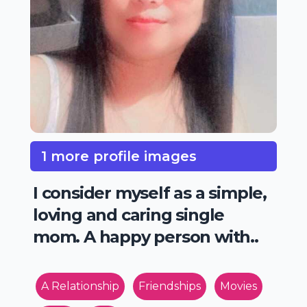
1 more profile images
I consider myself as a simple,
loving and caring single
mom. A happy person with..
A Relationship
Friendships
Movies