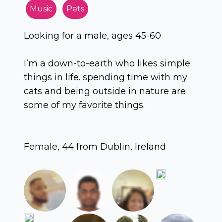
Music
Pets
Looking for a male, ages 45-60
I’m a down-to-earth who likes simple
things in life. spending time with my
cats and being outside in nature are
some of my favorite things.
Female, 44 from Dublin, Ireland