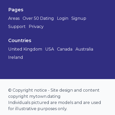
Pages
Areas
Over 50 Dating
Login
Signup
Support
Privacy
Countries
United Kingdom
USA
Canada
Australia
Ireland
© Copyright notice - Site design and content
copyright mytown.dating
Individuals pictured are models and are used
for illustrative purposes only.