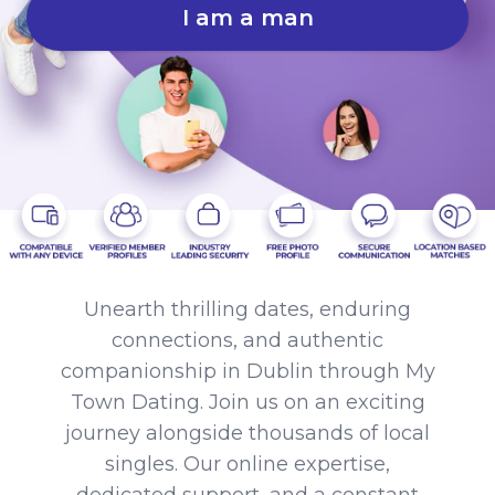
I am a man
Unearth thrilling dates, enduring
connections, and authentic
companionship in Dublin through My
Town Dating. Join us on an exciting
journey alongside thousands of local
singles. Our online expertise,
dedicated support, and a constant