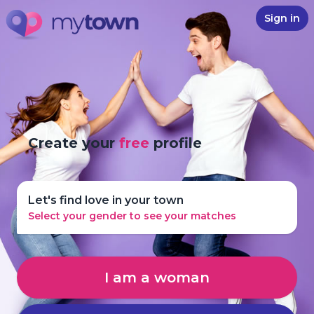
Sign in
Create your
free
profile
Let's find love in your town
Select your gender to see your matches
I am a woman