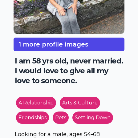
1 more profile images
I am 58 yrs old, never married.
I would love to give all my
love to someone.
A Relationship
Arts & Culture
Friendships
Pets
Settling Down
Looking for a male, ages 54-68