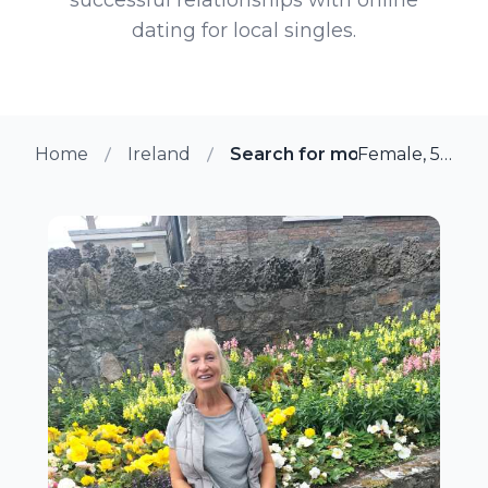
dating for local singles.
Home
Ireland
Search for more members i
Female, 58 from Howth, Ireland