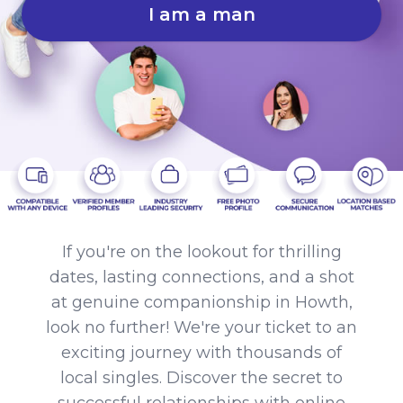
I am a man
If you're on the lookout for thrilling
dates, lasting connections, and a shot
at genuine companionship in Howth,
look no further! We're your ticket to an
exciting journey with thousands of
local singles. Discover the secret to
successful relationships with online