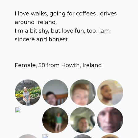
I love walks, going for coffees , drives
around Ireland.
I'm a bit shy, but love fun, too. I.am
sincere and honest.
Female, 58 from Howth, Ireland