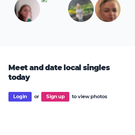
Meet and date local singles
today
Login
or
Sign up
to view photos