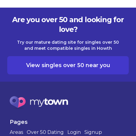
Are you over 50 and looking for
love?
Try our mature dating site for singles over 50
and meet compatible singles in Howth
View singles over 50 near you
Pages
Areas
Over 50 Dating
Login
Signup