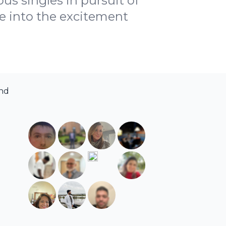
us singles in pursuit of
ive into the excitement
and