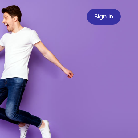
Sign in