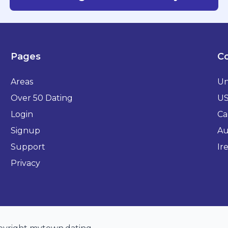
Pages
Co
Areas
Un
Over 50 Dating
U
Login
Ca
Signup
Au
Support
Ir
Privacy