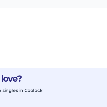
 love?
 singles in Coolock