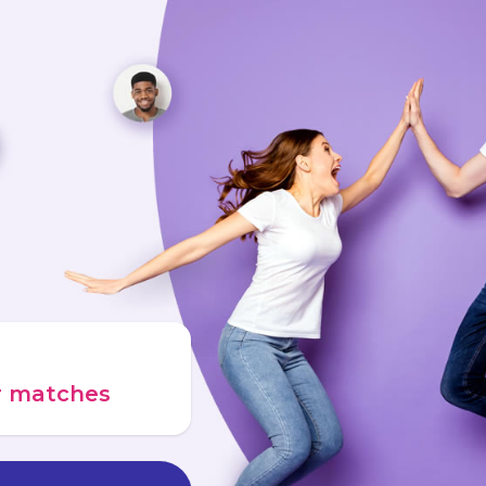
ur matches