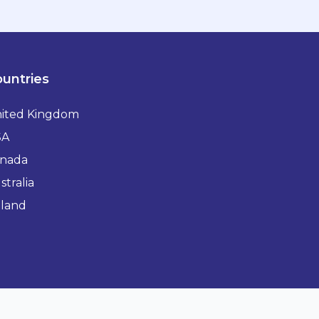
untries
ited Kingdom
SA
nada
stralia
eland