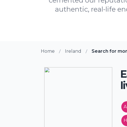
cemented our reputation
authentic, real-life e
Home
Ireland
Search for mo
E
l
A
H