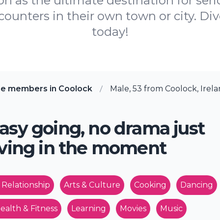
 as the ultimate destination for serio
ncounters in their own town or city. D
today!
re members in Coolock
Male, 53 from Coolock, Irel
asy going, no drama just
iving in the moment
 Relationship
Arts & Culture
Cooking
Dancing
ealth & Fitness
Learning
Movies
Music