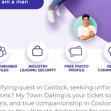
I am a man
rifying quest in Coolock, seeking unfo
ns? My Town Dating is your ticket to
s, and true companionship in Coolock