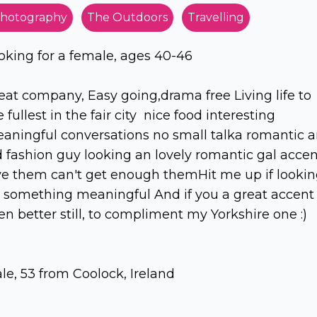
hotography
The Outdoors
Travelling
oking for a female, ages 40-46
eat company, Easy going,drama free Living life to
e fullest in the fair city nice food interesting
aningful conversations no small talka romantic 
d fashion guy looking an lovely romantic gal accen
ve them can't get enough themHit me up if looki
r something meaningful And if you a great accent
en better still, to compliment my Yorkshire one :)
le, 53 from Coolock, Ireland