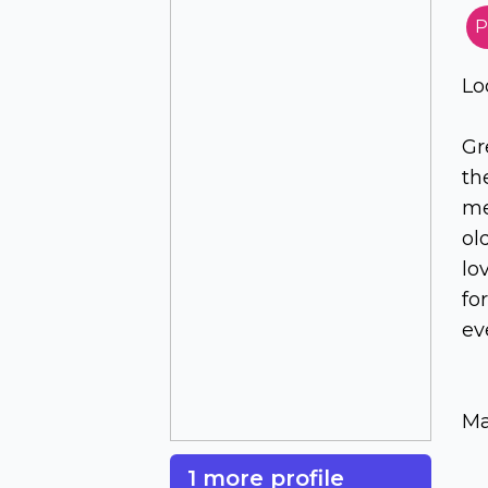
P
Lo
Gr
th
me
ol
lo
fo
ev
Ma
1 more profile