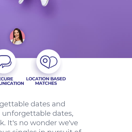
rgettable dates and
 unforgettable dates,
. It's no wonder we've