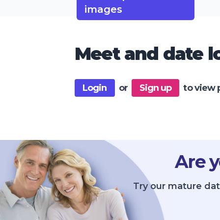
images
Meet and date lo
Login
or
Sign up
to view 
Are y
Try our mature dat