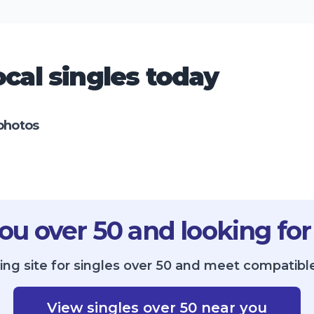
cal singles today
photos
ou over 50 and looking for
ing site for singles over 50 and meet compatible
View singles over 50 near you