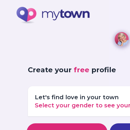
Create your
free
profile
Let's find love in your town
Select your gender to see yo