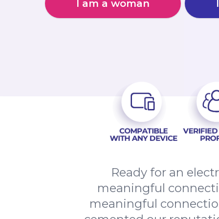
I am a woman
Ready for an elect
meaningful connectio
meaningful connection