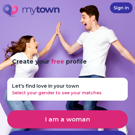
Sign in
Create your
free
profile
Let's find love in your town
Select your gender to see your matches
I am a woman