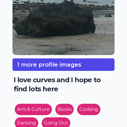
1 more profile images
I love curves and I hope to
find lots here
Arts & Culture
Books
Cooking
Dancing
Going Out