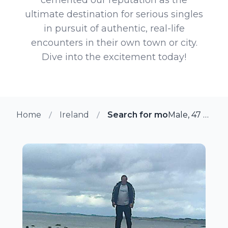
ultimate destination for serious singles
in pursuit of authentic, real-life
encounters in their own town or city.
Dive into the excitement today!
Home
Ireland
Search for more members i
Male, 47 from Mylerstown, Ireland