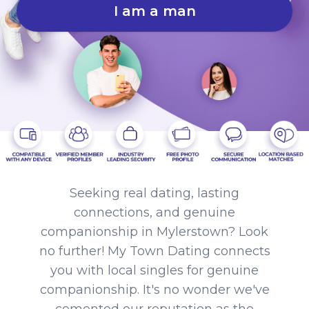
I am a man
Seeking real dating, lasting
connections, and genuine
companionship in Mylerstown? Look
no further! My Town Dating connects
you with local singles for genuine
companionship. It's no wonder we've
cemented our reputation as the