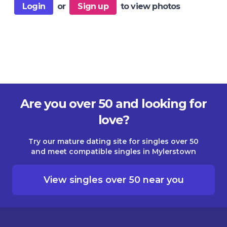
Login
or
Sign up
to view photos
Are you over 50 and looking for
love?
Try our mature dating site for singles over 50
and meet compatible singles in Mylerstown
View singles over 50 near you