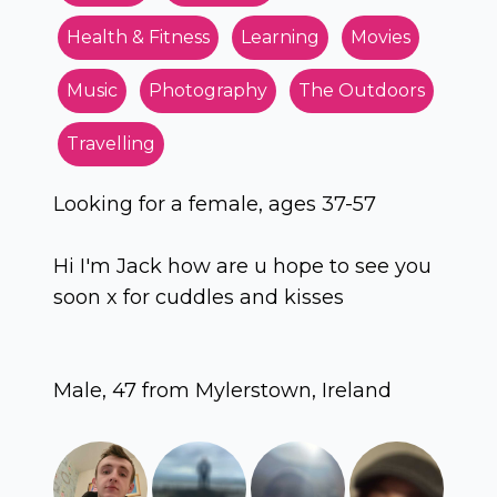
Health & Fitness
Learning
Movies
Music
Photography
The Outdoors
Travelling
Looking for a female, ages 37-57
Hi I'm Jack how are u hope to see you
soon x for cuddles and kisses
Male, 47 from Mylerstown, Ireland