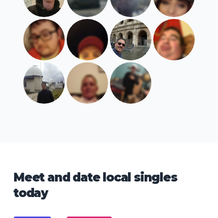
Meet and date local singles
today