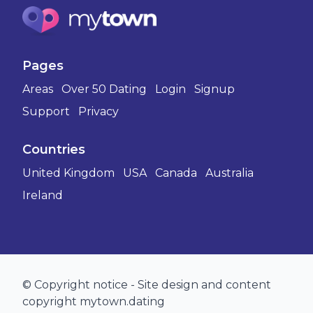
Pages
Areas
Over 50 Dating
Login
Signup
Support
Privacy
Countries
United Kingdom
USA
Canada
Australia
Ireland
© Copyright notice - Site design and content
copyright mytown.dating