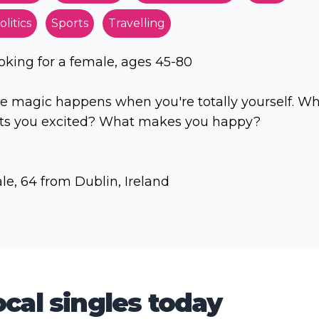
olitics
Sports
Travelling
oking for a female, ages 45-80
e magic happens when you're totally yourself. W
ts you excited? What makes you happy?
le, 64 from Dublin, Ireland
cal singles today