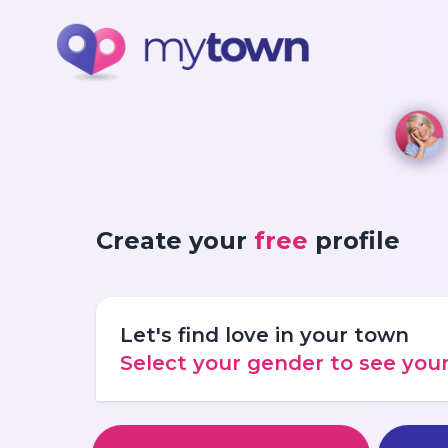
Create your
free
profile
Let's find love in your town
Select your gender to see yo