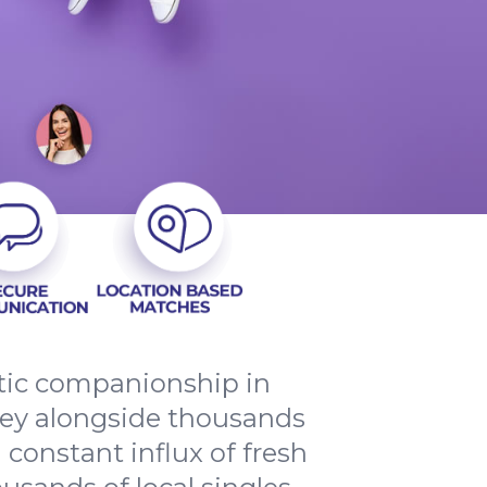
ntic companionship in
ney alongside thousands
 constant influx of fresh