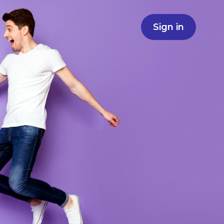
Sign in