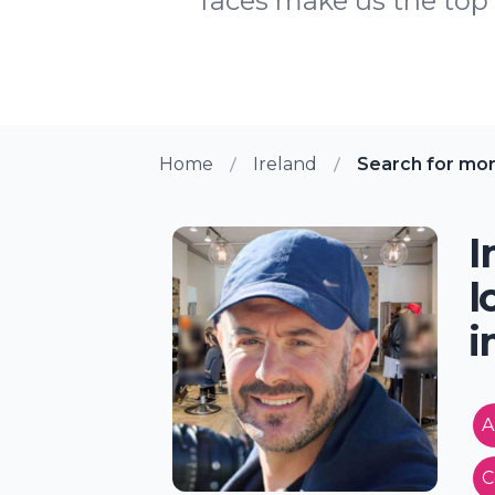
faces make us the top h
Home
Ireland
Search for mo
I
l
i
A
C