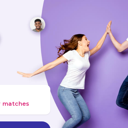
ur matches