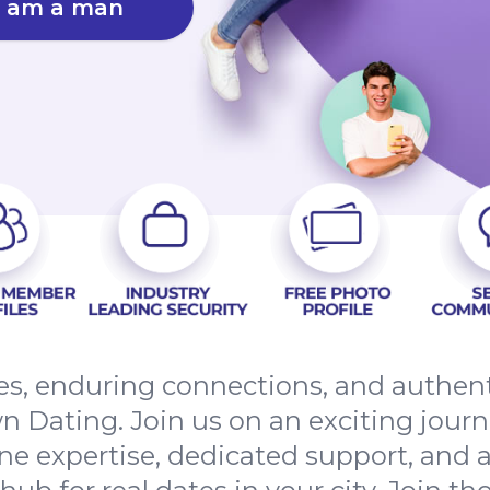
I am a man
tes, enduring connections, and authe
 Dating. Join us on an exciting jour
line expertise, dedicated support, and a