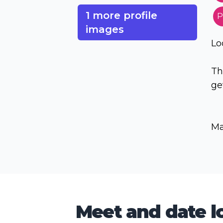
1 more profile
P
images
Lo
Th
ge
Ma
Meet and date lo