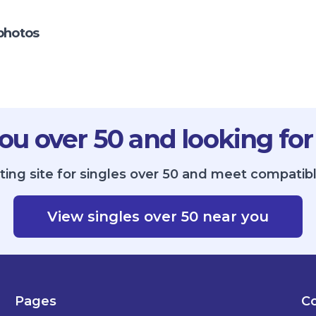
photos
ou over 50 and looking for
ing site for singles over 50 and meet compatibl
View singles over 50 near you
Pages
Co