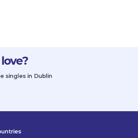
 love?
e singles in Dublin
untries