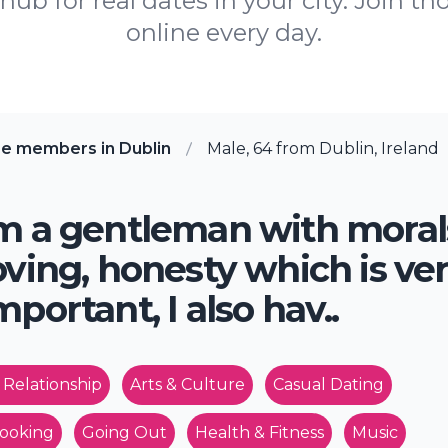
ub for real dates in your city. Join th
online every day.
re members in Dublin
Male, 64 from Dublin, Ireland
m a gentleman with moral
oving, honesty which is ve
mportant, I also hav..
 Relationship
Arts & Culture
Casual Dating
ooking
Going Out
Health & Fitness
Music