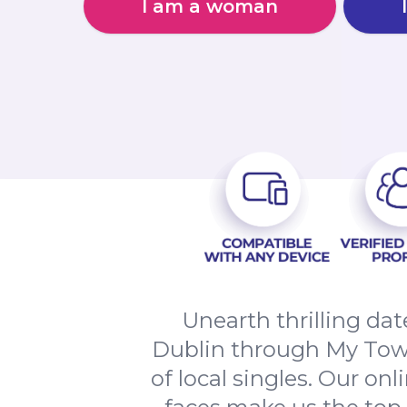
I am a woman
Unearth thrilling da
Dublin through My Town
of local singles. Our on