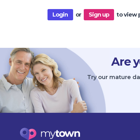
Login
or
Sign up
to view 
Are y
Try our mature dat