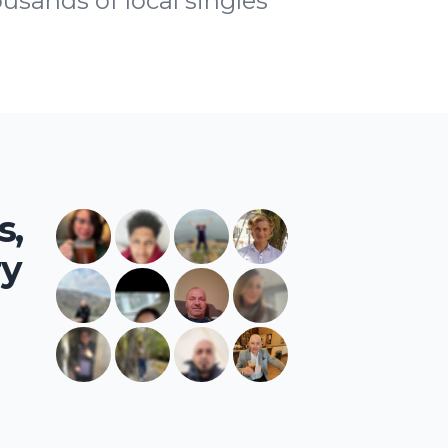
ousands of local singles
s,
ry