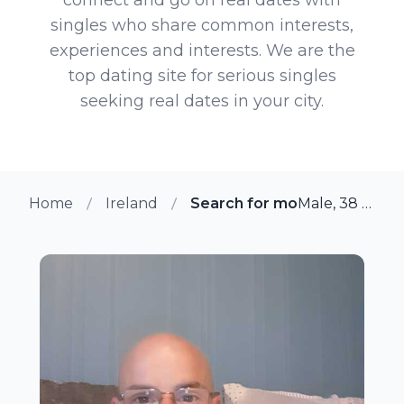
singles who share common interests,
experiences and interests. We are the
top dating site for serious singles
seeking real dates in your city.
Home
Ireland
Search for more members i
Male, 38 from Newbridge, Ireland