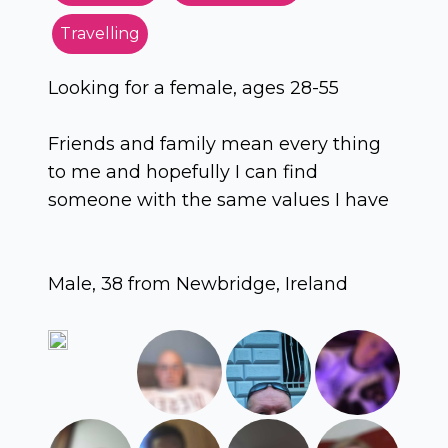
Travelling
Looking for a female, ages 28-55
Friends and family mean every thing
to me and hopefully I can find
someone with the same values I have
Male, 38 from Newbridge, Ireland