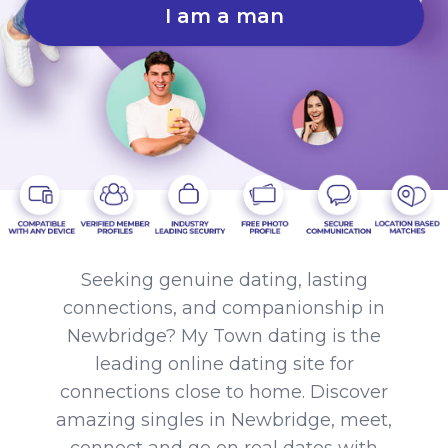
I am a man
Seeking genuine dating, lasting
connections, and companionship in
Newbridge? My Town dating is the
leading online dating site for
connections close to home. Discover
amazing singles in Newbridge, meet,
connect and go on real dates with