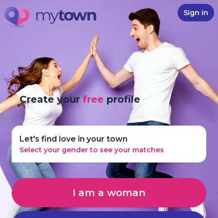
Sign in
Create your
free
profile
Let's find love in your town
Select your gender to see your matches
I am a woman