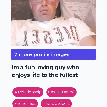
2 more profile images
Im a fun loving guy who
enjoys life to the fullest
A Relationship
Casual Dating
Friendships
The Outdoors