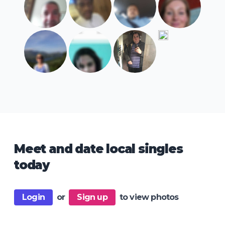
Meet and date local singles
today
Login
or
Sign up
to view photos