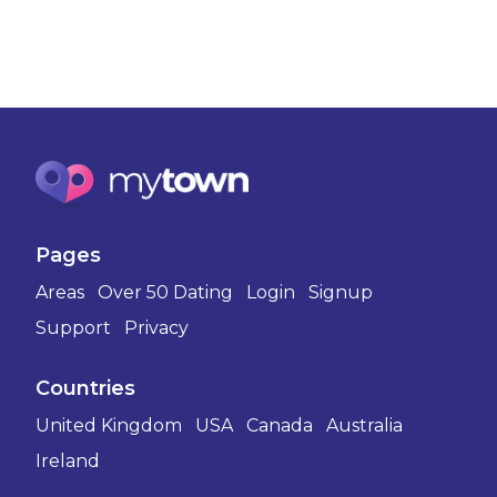
Pages
Areas
Over 50 Dating
Login
Signup
Support
Privacy
Countries
United Kingdom
USA
Canada
Australia
Ireland