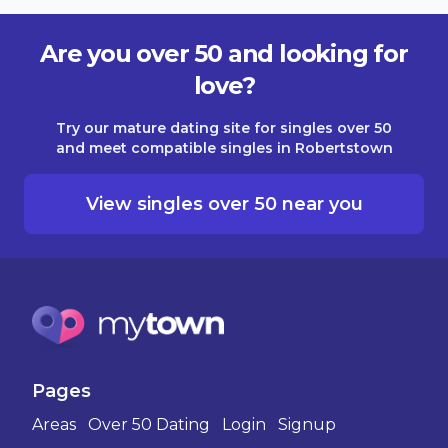
Are you over 50 and looking for
love?
Try our mature dating site for singles over 50
and meet compatible singles in Robertstown
View singles over 50 near you
Pages
Areas
Over 50 Dating
Login
Signup