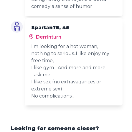
comedy a sense of humor
Spartan78, 45
Derrinturn
I'm looking for a hot woman,
nothing to serious..I like enjoy my
free time,
I like gym... And more and more
...ask me.
I like sex (no extravagances or
extreme sex)
No complications...
Looking for someone closer?