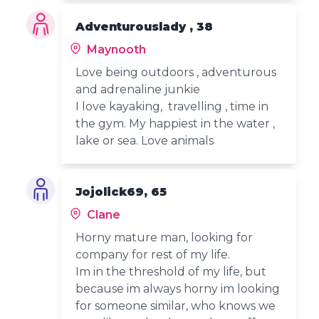
Adventurouslady , 38
Maynooth
Love being outdoors , adventurous
and adrenaline junkie
I love kayaking, travelling , time in
the gym. My happiest in the water ,
lake or sea. Love animals
Jojolick69, 65
Clane
Horny mature man, looking for
company for rest of my life.
Im in the threshold of my life, but
because im always horny im looking
for someone similar, who knows we