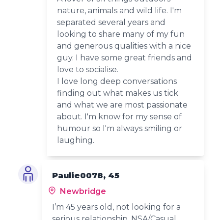
nature, animals and wild life. I'm
separated several years and
looking to share many of my fun
and generous qualities with a nice
guy. I have some great friends and
love to socialise.
I love long deep conversations
finding out what makes us tick
and what we are most passionate
about. I'm know for my sense of
humour so I'm always smiling or
laughing.
Paulie0078, 45
Newbridge
I’m 45 years old, not looking for a
serious relationship, NSA/Casual