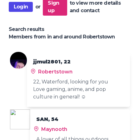
Sign
to view more details
Login
or
up
and contact
Search results
Members from in and around Robertstown
jjmul2801, 22
Robertstown
22, Waterford, looking for you
Love gaming, anime, and pop
culture in general! ☺️
SAN, 54
Maynooth
A lover of all things outdoors