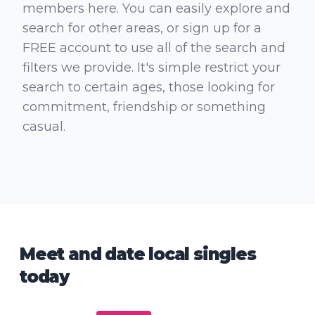
members here. You can easily explore and
search for other areas, or sign up for a
FREE account to use all of the search and
filters we provide. It's simple restrict your
search to certain ages, those looking for
commitment, friendship or something
casual.
Meet and date local singles
today