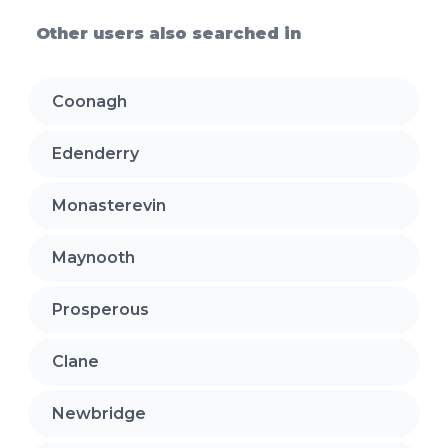
Other users also searched in
Coonagh
Edenderry
Monasterevin
Maynooth
Prosperous
Clane
Newbridge