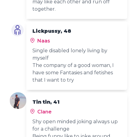
may like each other and run off
together.
Lickpussy, 48
Naas
Single disabled lonely living by
myself
The company of a good woman, I
have some Fantasies and fetishes
that I want to try
Tin tin, 41
Clane
Shy open minded joking always up
for a challenge
Being funny like to joke around