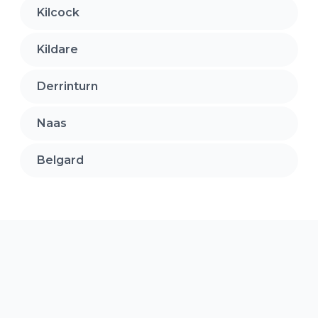
Kilcock
Kildare
Derrinturn
Naas
Belgard