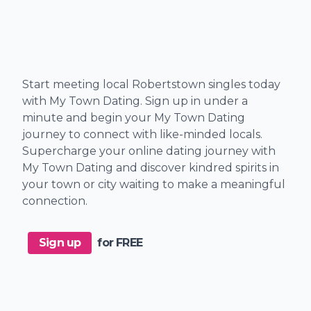
Start meeting local Robertstown singles today
with My Town Dating. Sign up in under a
minute and begin your My Town Dating
journey to connect with like-minded locals.
Supercharge your online dating journey with
My Town Dating and discover kindred spirits in
your town or city waiting to make a meaningful
connection.
Sign up
for FREE