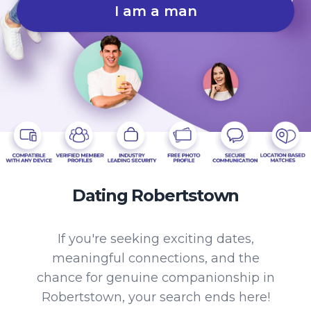
I am a man
Dating Robertstown
If you're seeking exciting dates,
meaningful connections, and the
chance for genuine companionship in
Robertstown, your search ends here!