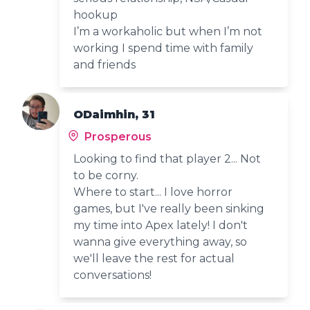
hookup
I’m a workaholic but when I’m not
working I spend time with family
and friends
ODaimhin, 31
Prosperous
Looking to find that player 2... Not
to be corny.
Where to start... I love horror
games, but I've really been sinking
my time into Apex lately! I don't
wanna give everything away, so
we'll leave the rest for actual
conversations!