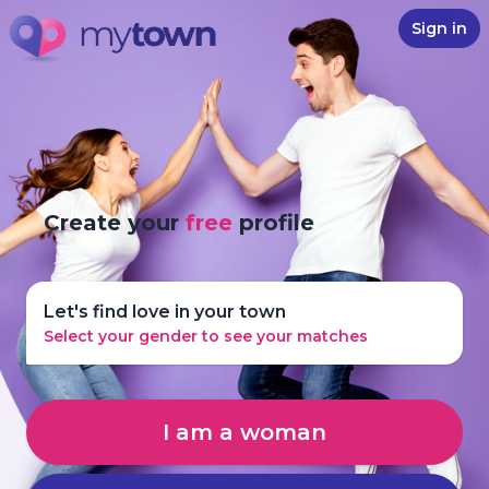
Sign in
Create your
free
profile
Let's find love in your town
Select your gender to see your matches
I am a woman