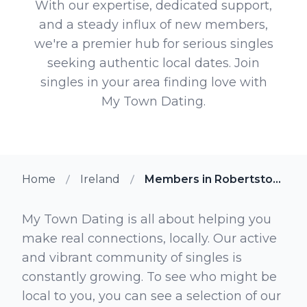
With our expertise, dedicated support,
and a steady influx of new members,
we're a premier hub for serious singles
seeking authentic local dates. Join
singles in your area finding love with
My Town Dating.
Home
Ireland
Members in Robertstown
My Town Dating is all about helping you
make real connections, locally. Our active
and vibrant community of singles is
constantly growing. To see who might be
local to you, you can see a selection of our