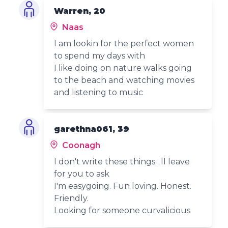
Warren, 20
Naas
I am lookin for the perfect women
to spend my days with
I like doing on nature walks going
to the beach and watching movies
and listening to music
garethna061, 39
Coonagh
I don't write these things . Il leave
for you to ask
I'm easygoing. Fun loving. Honest.
Friendly.
Looking for someone curvalicious