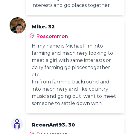
interests and go places together
Mike, 32
Roscommon
Hi my name is Michael I'm into
farming and machinery looking to
meet a girl with same interests or
dairy farming.go places together
etc
Im from farming backround and
into machinery and like country
music and going out want to meet
someone to settle down with
ReconAnt93, 30