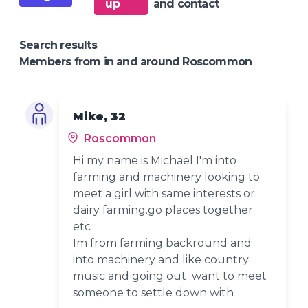
up
and contact
Search results
Members from in and around Roscommon
Mike, 32
Roscommon
Hi my name is Michael I'm into
farming and machinery looking to
meet a girl with same interests or
dairy farming.go places together
etc
Im from farming backround and
into machinery and like country
music and going out want to meet
someone to settle down with