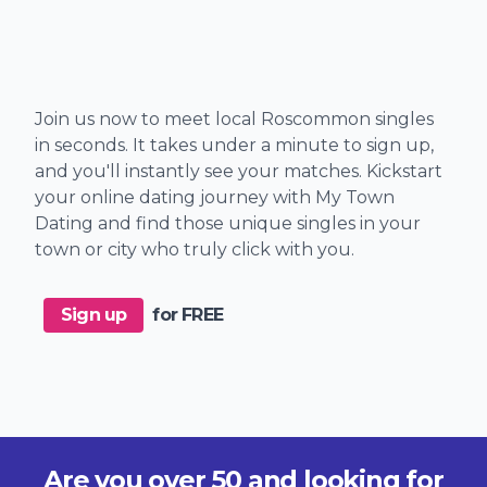
Join us now to meet local Roscommon singles
in seconds. It takes under a minute to sign up,
and you'll instantly see your matches. Kickstart
your online dating journey with My Town
Dating and find those unique singles in your
town or city who truly click with you.
Sign up
for FREE
Are you over 50 and looking for