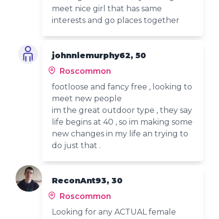
meet nice girl that has same
interests and go places together
johnniemurphy62, 50
Roscommon
footloose and fancy free , looking to
meet new people
im the great outdoor type , they say
life begins at 40 , so im making some
new changes in my life an trying to
do just that .
ReconAnt93, 30
Roscommon
Looking for any ACTUAL female