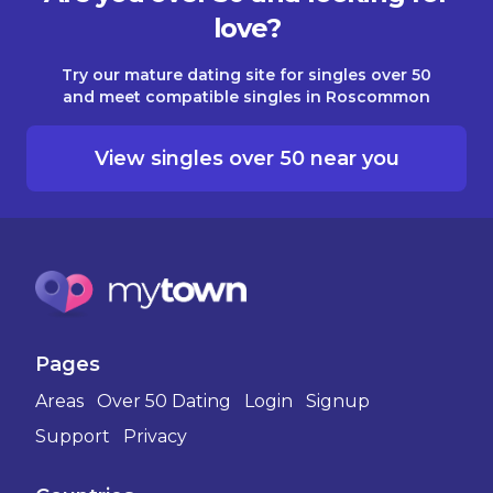
love?
Try our mature dating site for singles over 50
and meet compatible singles in Roscommon
View singles over 50 near you
Pages
Areas
Over 50 Dating
Login
Signup
Support
Privacy