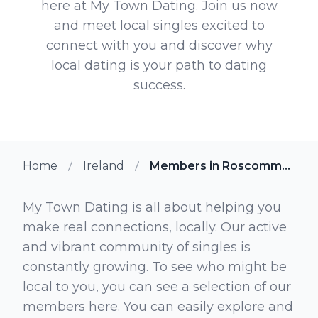
here at My Town Dating. Join us now
and meet local singles excited to
connect with you and discover why
local dating is your path to dating
success.
Home
Ireland
Members in Roscommon
My Town Dating is all about helping you
make real connections, locally. Our active
and vibrant community of singles is
constantly growing. To see who might be
local to you, you can see a selection of our
members here. You can easily explore and