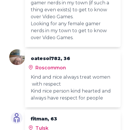
gamer nerds in my town (if such a
thing even exists) to get to know
over Video Games.
Looking for any female gamer
nerds in my town to get to know
over Video Games.
oatesol782, 36
Roscommon
Kind and nice always treat women
with respect
Kind nice person kind hearted and
always have respect for people
fitman, 63
Tulsk