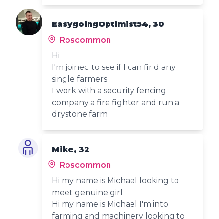
EasygoingOptimist54, 30
Roscommon
Hi
I'm joined to see if I can find any
single farmers
I work with a security fencing
company a fire fighter and run a
drystone farm
Mike, 32
Roscommon
Hi my name is Michael looking to
meet genuine girl
Hi my name is Michael I'm into
farming and machinery looking to