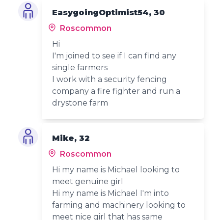
EasygoingOptimist54, 30
Roscommon
Hi
I'm joined to see if I can find any
single farmers
I work with a security fencing
company a fire fighter and run a
drystone farm
Mike, 32
Roscommon
Hi my name is Michael looking to
meet genuine girl
Hi my name is Michael I'm into
farming and machinery looking to
meet nice girl that has same