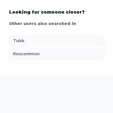
Looking for someone closer?
Other users also searched in
Tulsk
Roscommon