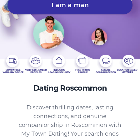
I am a man
Dating Roscommon
Discover thrilling dates, lasting
connections, and genuine
companionship in Roscommon with
My Town Dating! Your search ends