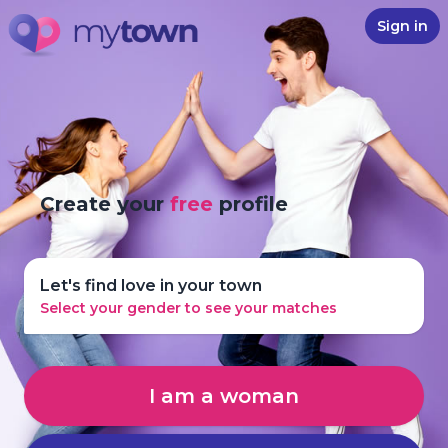
Sign in
Create your
free
profile
Let's find love in your town
Select your gender to see your matches
I am a woman