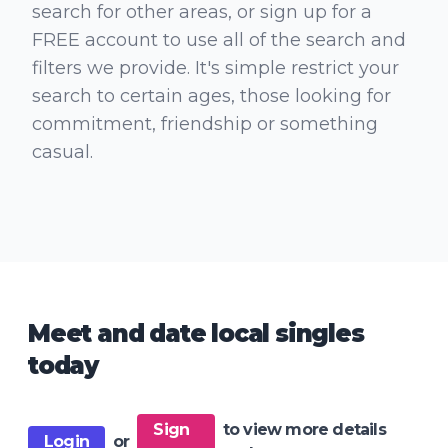
search for other areas, or sign up for a
FREE account to use all of the search and
filters we provide. It's simple restrict your
search to certain ages, those looking for
commitment, friendship or something
casual.
Meet and date local singles
today
Sign
to view more details
Login
or