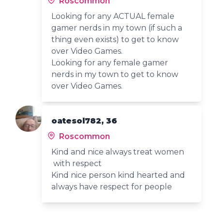
Roscommon
Looking for any ACTUAL female
gamer nerds in my town (if such a
thing even exists) to get to know
over Video Games.
Looking for any female gamer
nerds in my town to get to know
over Video Games.
oatesol782, 36
Roscommon
Kind and nice always treat women
with respect
Kind nice person kind hearted and
always have respect for people