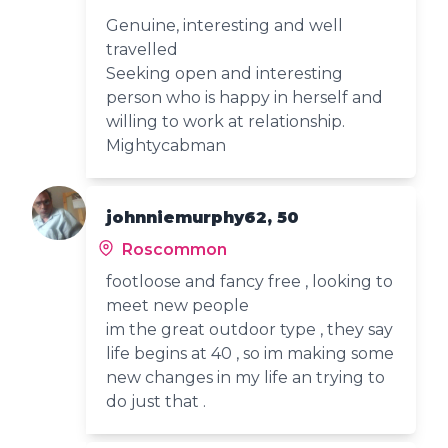
Genuine, interesting and well
travelled
Seeking open and interesting
person who is happy in herself and
willing to work at relationship.
Mightycabman
johnniemurphy62, 50
Roscommon
footloose and fancy free , looking to
meet new people
im the great outdoor type , they say
life begins at 40 , so im making some
new changes in my life an trying to
do just that .