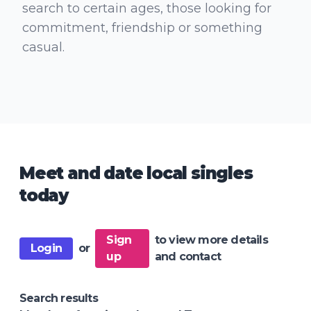
search to certain ages, those looking for
commitment, friendship or something
casual.
Meet and date local singles
today
Sign
to view more details
Login
or
up
and contact
Search results