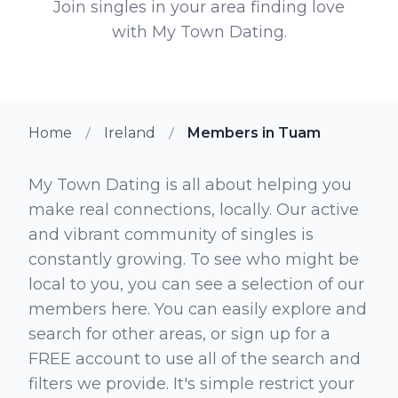
Join singles in your area finding love
with My Town Dating.
Home
Ireland
Members in Tuam
My Town Dating is all about helping you
make real connections, locally. Our active
and vibrant community of singles is
constantly growing. To see who might be
local to you, you can see a selection of our
members here. You can easily explore and
search for other areas, or sign up for a
FREE account to use all of the search and
filters we provide. It's simple restrict your