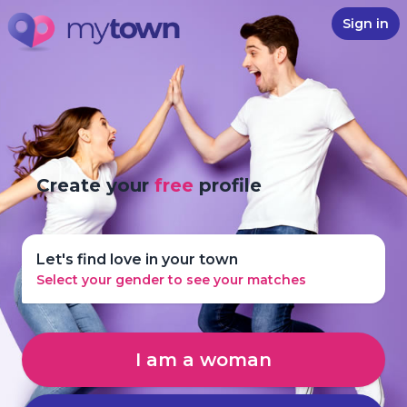
Sign in
Create your
free
profile
Let's find love in your town
Select your gender to see your matches
I am a woman