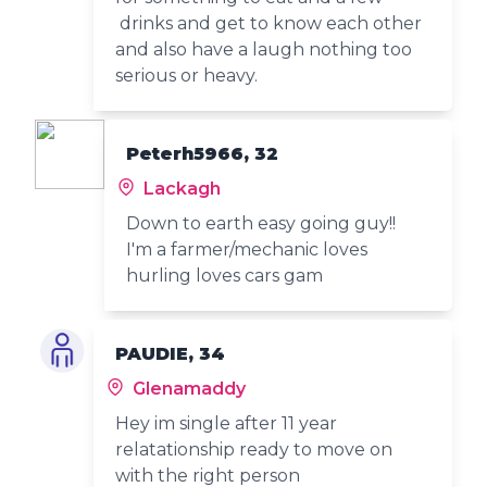
drinks and get to know each other
and also have a laugh nothing too
serious or heavy.
Peterh5966, 32
Lackagh
Down to earth easy going guy!!
I'm a farmer/mechanic loves
hurling loves cars gam
PAUDIE, 34
Glenamaddy
Hey im single after 11 year
relatationship ready to move on
with the right person