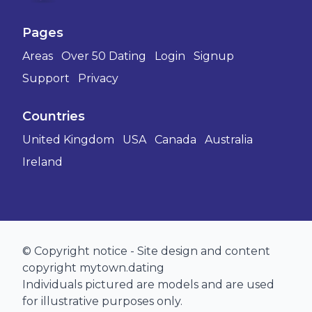
Pages
Areas
Over 50 Dating
Login
Signup
Support
Privacy
Countries
United Kingdom
USA
Canada
Australia
Ireland
© Copyright notice - Site design and content
copyright mytown.dating
Individuals pictured are models and are used
for illustrative purposes only.