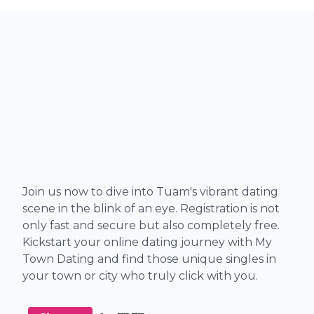
Join us now to dive into Tuam's vibrant dating
scene in the blink of an eye. Registration is not
only fast and secure but also completely free.
Kickstart your online dating journey with My
Town Dating and find those unique singles in
your town or city who truly click with you.