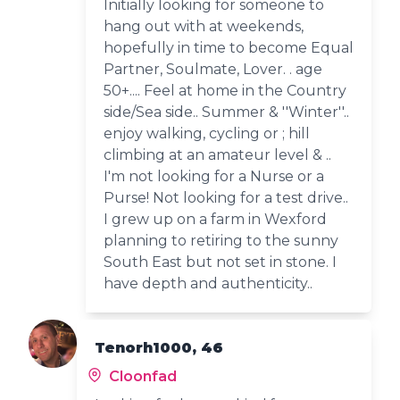
Initially looking for someone to
hang out with at weekends,
hopefully in time to become Equal
Partner, Soulmate, Lover. . age
50+.... Feel at home in the Country
side/Sea side.. Summer & ''Winter''..
enjoy walking, cycling or ; hill
climbing at an amateur level & ..
I'm not looking for a Nurse or a
Purse! Not looking for a test drive..
I grew up on a farm in Wexford
planning to retiring to the sunny
South East but not set in stone. I
have depth and authenticity..
Tenorh1000, 46
Cloonfad