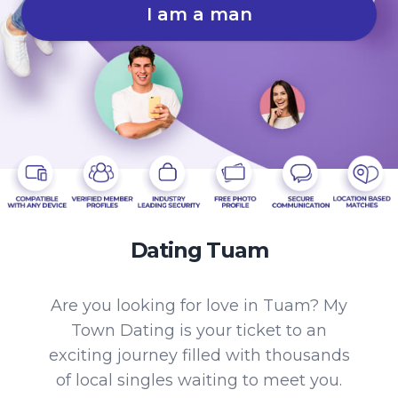
I am a man
Dating Tuam
Are you looking for love in Tuam? My
Town Dating is your ticket to an
exciting journey filled with thousands
of local singles waiting to meet you.