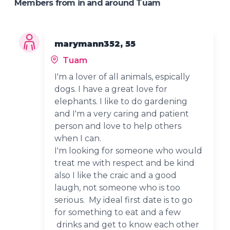
Members from in and around Tuam
marymann352, 55
Tuam
I'm a lover of all animals, espically
dogs. I have a great love for
elephants. I like to do gardening
and I'm a very caring and patient
person and love to help others
when I can.
I'm looking for someone who would
treat me with respect and be kind
also I like the craic and a good
laugh, not someone who is too
serious. My ideal first date is to go
for something to eat and a few
drinks and get to know each other