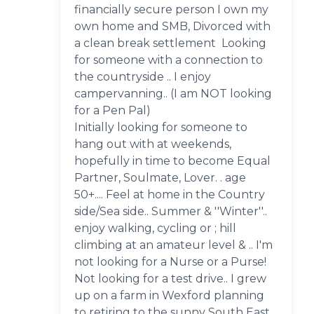
financially secure person I own my
own home and SMB, Divorced with
a clean break settlement Looking
for someone with a connection to
the countryside .. I enjoy
campervanning.. (I am NOT looking
for a Pen Pal)
Initially looking for someone to
hang out with at weekends,
hopefully in time to become Equal
Partner, Soulmate, Lover. . age
50+.... Feel at home in the Country
side/Sea side.. Summer & ''Winter''..
enjoy walking, cycling or ; hill
climbing at an amateur level & .. I'm
not looking for a Nurse or a Purse!
Not looking for a test drive.. I grew
up on a farm in Wexford planning
to retiring to the sunny South East