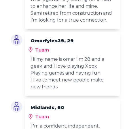
to enhance her life and mine.
Semi retired from construction and
I'm looking for a true connection.
Omarfyles29, 29
Tuam
Hi my name is omar I'm 28 and a
geek and I love playing Xbox
Playing games and having fun
I like to meet new people make
new friends
Midlands, 60
Tuam
I 'm a confident, independent,