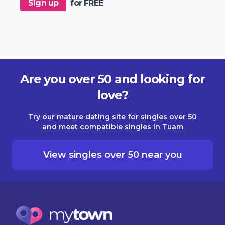
Sign up
for FREE
Are you over 50 and looking for
love?
Try our mature dating site for singles over 50
and meet compatible singles in Tuam
View singles over 50 near you