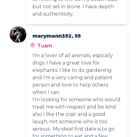
but not set in stone. I have depth
and authenticity..
marymann352, 55
Tuam
I'm a lover of all animals, espically
dogs. I have a great love for
elephants. I like to do gardening
and I'm a very caring and patient
person and love to help others
when I can.
I'm looking for someone who would
treat me with respect and be kind
also I like the craic and a good
laugh, not someone who is too
serious. My ideal first date is to go
for something to eat and a few