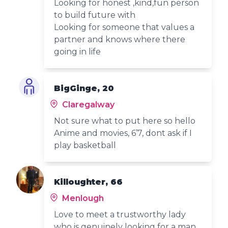
Looking for honest ,kind,fun person
to build future with
Looking for someone that values a
partner and knows where there
going in life
BigGinge, 20
Claregalway
Not sure what to put here so hello
Anime and movies, 6’7, dont ask if I
play basketball
Killoughter, 66
Menlough
Love to meet a trustworthy lady
who is genuinely looking for a man