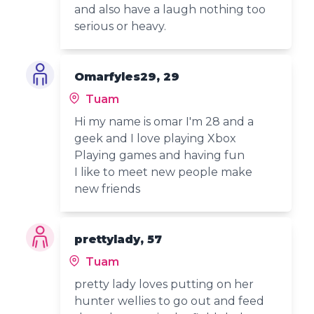
and also have a laugh nothing too
serious or heavy.
Omarfyles29, 29
Tuam
Hi my name is omar I'm 28 and a
geek and I love playing Xbox
Playing games and having fun
I like to meet new people make
new friends
prettylady, 57
Tuam
pretty lady loves putting on her
hunter wellies to go out and feed