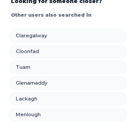
Looking for someone closer?
Other users also searched in
Claregalway
Cloonfad
Tuam
Glenamaddy
Lackagh
Menlough