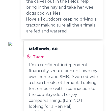
the calves out in the fields help
bring in the hay and take her wee
dogs dog walkies
i love all outdoors keeping driving a
tractor making sure all the animals
are fed and watered
Midlands, 60
Tuam
I 'm a confident, independent,
financially secure person I own my
own home and SMB, Divorced with
a clean break settlement Looking
for someone with a connection to
the countryside .. I enjoy
campervanning.. (I am NOT
looking for a Pen Pal)