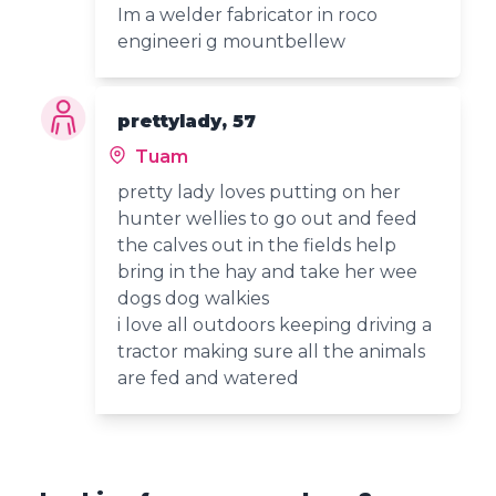
Im a welder fabricator in roco
engineeri g mountbellew
prettylady, 57
Tuam
pretty lady loves putting on her
hunter wellies to go out and feed
the calves out in the fields help
bring in the hay and take her wee
dogs dog walkies
i love all outdoors keeping driving a
tractor making sure all the animals
are fed and watered