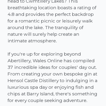
head to Cwmtillery Lakes? This
breathtaking location boasts a rating of
4.8 and provides the perfect backdrop
for a romantic picnic or leisurely walk
around the lake. The tranquility of
nature will surely help create an
intimate atmosphere.
If you're up for exploring beyond
Abertillery, Wales Online has compiled
37 incredible ideas for couples' day out.
From creating your own bespoke gin at
Hensol Castle Distillery to indulging in a
luxurious spa day or enjoying fish and
chips at Barry Island, there's something
for every couple seeking adventure.