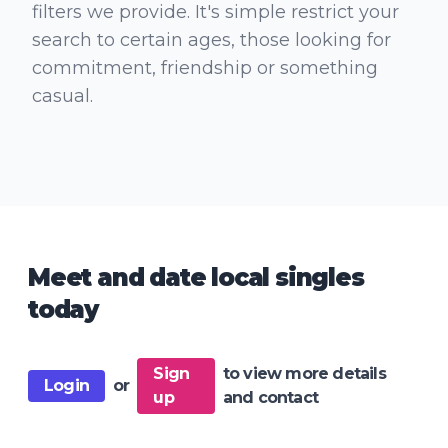
filters we provide. It's simple restrict your
search to certain ages, those looking for
commitment, friendship or something
casual.
Meet and date local singles
today
Sign
to view more details
Login
or
up
and contact