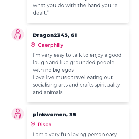
what you do with the hand you’re
dealt.”
Dragon2345, 61
Caerphilly
I'm very easy to talk to enjoy a good
laugh and like grounded people
with no big egos
Love live music travel eating out
socialising arts and crafts spirituality
and animals
pinkwomen, 39
Risca
I am a very fun loving person easy