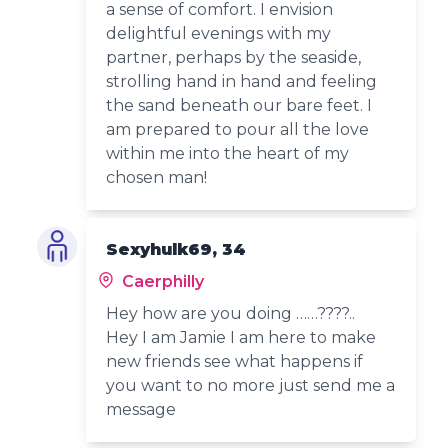
a sense of comfort. I envision
delightful evenings with my
partner, perhaps by the seaside,
strolling hand in hand and feeling
the sand beneath our bare feet. I
am prepared to pour all the love
within me into the heart of my
chosen man!
Sexyhulk69, 34
Caerphilly
Hey how are you doing ……????..
Hey I am Jamie I am here to make
new friends see what happens if
you want to no more just send me a
message