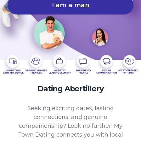
I am a man
Dating Abertillery
Seeking exciting dates, lasting
connections, and genuine
companionship? Look no further! My
Town Dating connects you with local