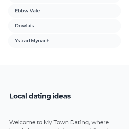
Ebbw Vale
Dowlais
Ystrad Mynach
Local dating ideas
Welcome to My Town Dating, where