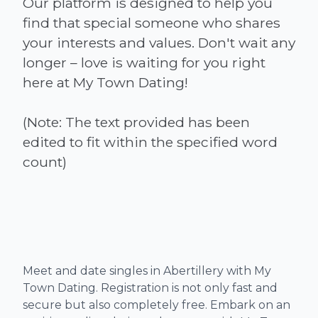
Our platform is designed to help you
find that special someone who shares
your interests and values. Don't wait any
longer – love is waiting for you right
here at My Town Dating!
(Note: The text provided has been
edited to fit within the specified word
Meet and date singles in Abertillery with My
Town Dating. Registration is not only fast and
secure but also completely free. Embark on an