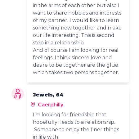
in the arms of each other but also I
want to share hobbies and interests
of my partner. I would like to learn
something new together and make
our life interesting. This is second
step in a relationship.
And of course I am looking for real
feelings. I think sincere love and
desire to be together are the glue
which takes two persons together.
Jewels, 64
Caerphilly
I’m looking for friendship that
hopefullyl leads to a relationship.
Someone to enjoy the finer things
in life with