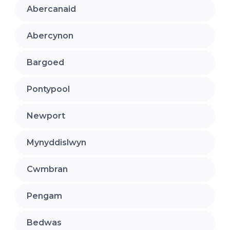
Abercanaid
Abercynon
Bargoed
Pontypool
Newport
Mynyddislwyn
Cwmbran
Pengam
Bedwas