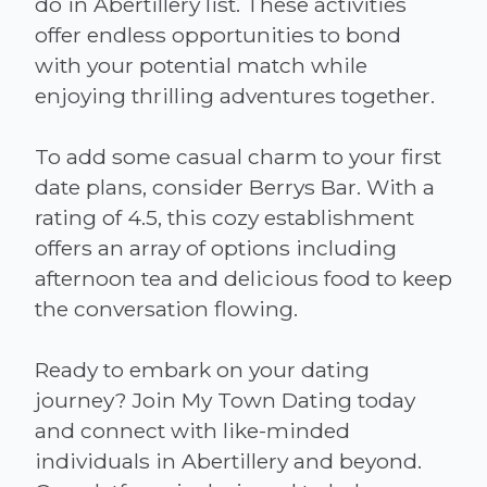
do in Abertillery list. These activities
offer endless opportunities to bond
with your potential match while
enjoying thrilling adventures together.
To add some casual charm to your first
date plans, consider Berrys Bar. With a
rating of 4.5, this cozy establishment
offers an array of options including
afternoon tea and delicious food to keep
the conversation flowing.
Ready to embark on your dating
journey? Join My Town Dating today
and connect with like-minded
individuals in Abertillery and beyond.