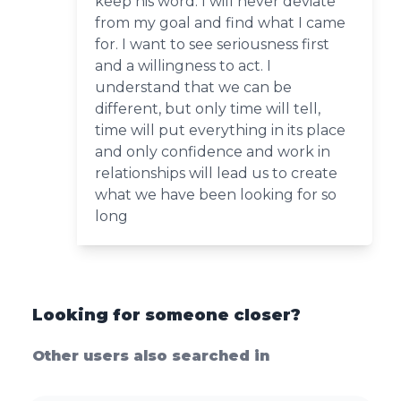
keep his word. I will never deviate
from my goal and find what I came
for. I want to see seriousness first
and a willingness to act. I
understand that we can be
different, but only time will tell,
time will put everything in its place
and only confidence and work in
relationships will lead us to create
what we have been looking for so
long
Looking for someone closer?
Other users also searched in