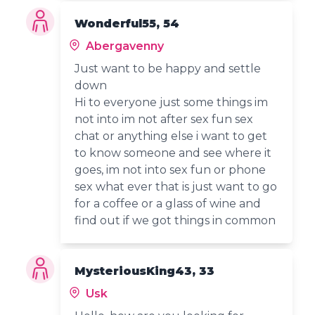
Wonderful55, 54
Abergavenny
Just want to be happy and settle
down
Hi to everyone just some things im
not into im not after sex fun sex
chat or anything else i want to get
to know someone and see where it
goes, im not into sex fun or phone
sex what ever that is just want to go
for a coffee or a glass of wine and
find out if we got things in common
MysteriousKing43, 33
Usk