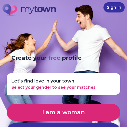
Sign in
Create your
free
profile
Let's find love in your town
Select your gender to see your matches
I am a woman