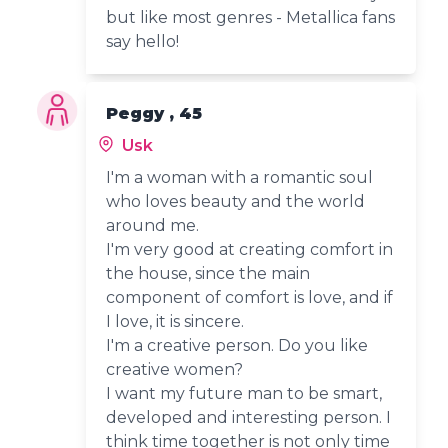
but like most genres - Metallica fans
say hello!
Peggy , 45
Usk
I'm a woman with a romantic soul
who loves beauty and the world
around me.
I'm very good at creating comfort in
the house, since the main
component of comfort is love, and if
I love, it is sincere.
I'm a creative person. Do you like
creative women?
I want my future man to be smart,
developed and interesting person. I
think time together is not only time