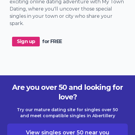
exciting online dating adventure with My Town
Dating, where you'll uncover those special
singles in your town or city who share your
spark.
Sign up
for FREE
Are you over 50 and looking for
love?
Try our mature dating site for singles over 50
and meet compatible singles in Abertillery
View singles over 50 near you