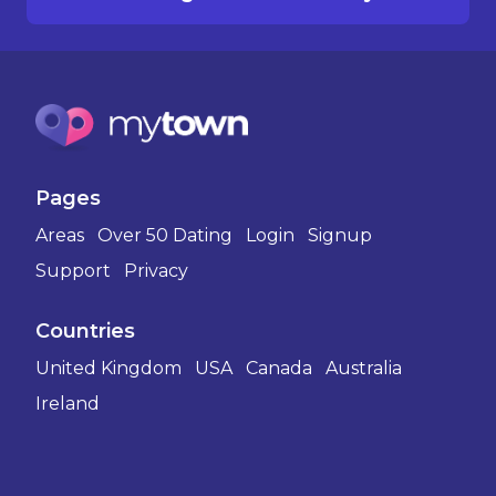
Pages
Areas
Over 50 Dating
Login
Signup
Support
Privacy
Countries
United Kingdom
USA
Canada
Australia
Ireland