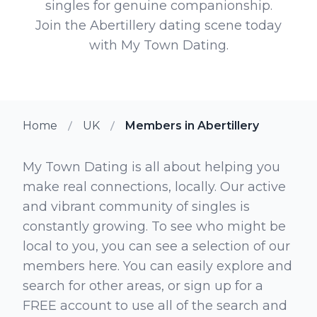
singles for genuine companionship.
Join the Abertillery dating scene today
with My Town Dating.
Home
UK
Members in Abertillery
My Town Dating is all about helping you
make real connections, locally. Our active
and vibrant community of singles is
constantly growing. To see who might be
local to you, you can see a selection of our
members here. You can easily explore and
search for other areas, or sign up for a
FREE account to use all of the search and