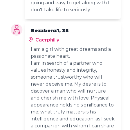
going and easy to get along with I
don't take life to seriously
Bezzbenz1, 38
Caerphilly
I am a girl with great dreams and a
passionate heart.
I am in search of a partner who
values honesty and integrity,
someone trustworthy who will
never deceive me. My desire is to
discover a man who will nurture
and cherish me with love. Physical
appearance holds no significance to
me; what truly matters is his
intelligence and education, as I seek
a companion with whom I can share