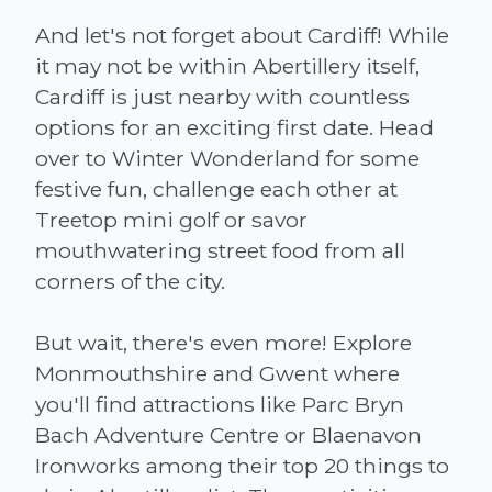
And let's not forget about Cardiff! While
it may not be within Abertillery itself,
Cardiff is just nearby with countless
options for an exciting first date. Head
over to Winter Wonderland for some
festive fun, challenge each other at
Treetop mini golf or savor
mouthwatering street food from all
corners of the city.
But wait, there's even more! Explore
Monmouthshire and Gwent where
you'll find attractions like Parc Bryn
Bach Adventure Centre or Blaenavon
Ironworks among their top 20 things to