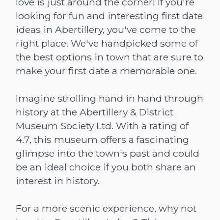
love is just around the corner! If you're
looking for fun and interesting first date
ideas in Abertillery, you've come to the
right place. We've handpicked some of
the best options in town that are sure to
make your first date a memorable one.
Imagine strolling hand in hand through
history at the Abertillery & District
Museum Society Ltd. With a rating of
4.7, this museum offers a fascinating
glimpse into the town's past and could
be an ideal choice if you both share an
interest in history.
For a more scenic experience, why not