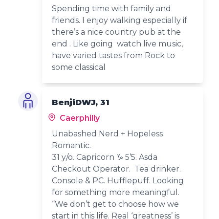
Spending time with family and
friends. I enjoy walking especially if
there’s a nice country pub at the
end . Like going watch live music,
have varied tastes from Rock to
some classical
BenjiDWJ, 31
Caerphilly
Unabashed Nerd + Hopeless
Romantic.
31 y/o. Capricorn ♑️ 5’5. Asda
Checkout Operator. Tea drinker.
Console & PC. Hufflepuff. Looking
for something more meaningful.
“We don’t get to choose how we
start in this life. Real ‘greatness’ is