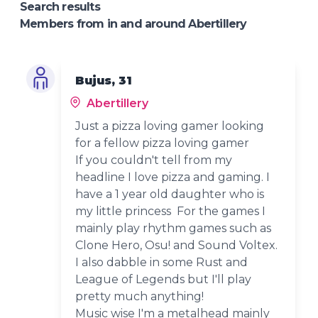
Search results
Members from in and around Abertillery
Bujus, 31
Abertillery
Just a pizza loving gamer looking
for a fellow pizza loving gamer
If you couldn't tell from my
headline I love pizza and gaming. I
have a 1 year old daughter who is
my little princess For the games I
mainly play rhythm games such as
Clone Hero, Osu! and Sound Voltex.
I also dabble in some Rust and
League of Legends but I'll play
pretty much anything!
Music wise I'm a metalhead mainly