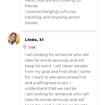
Hello, how are you looking for
friends
I love exchanging cultures,
traveling, and enjoying action
movies
Linda, 31
Usk
I am looking for someone who will
take his words seriously and will
keep his word. I will never deviate
from my goal and find what I came
for. I want to see seriousness first
and a willingness to act. I
understand that we can be
I am looking for someone who will
take his words seriously and will