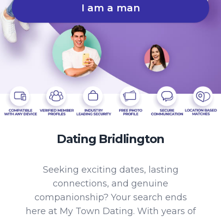
I am a man
Dating Bridlington
Seeking exciting dates, lasting
connections, and genuine
companionship? Your search ends
here at My Town Dating. With years of