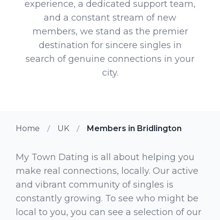
experience, a dedicated support team,
and a constant stream of new
members, we stand as the premier
destination for sincere singles in
search of genuine connections in your
city.
Home
UK
Members in Bridlington
My Town Dating is all about helping you
make real connections, locally. Our active
and vibrant community of singles is
constantly growing. To see who might be
local to you, you can see a selection of our