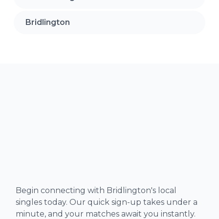
Bridlington
Begin connecting with Bridlington's local
singles today. Our quick sign-up takes under a
minute, and your matches await you instantly.