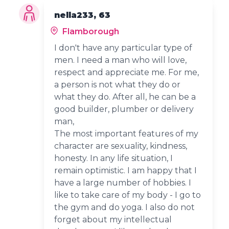
nella233, 63
Flamborough
I don't have any particular type of
men. I need a man who will love,
respect and appreciate me. For me,
a person is not what they do or
what they do. After all, he can be a
good builder, plumber or delivery
man,
The most important features of my
character are sexuality, kindness,
honesty. In any life situation, I
remain optimistic. I am happy that I
have a large number of hobbies. I
like to take care of my body - I go to
the gym and do yoga. I also do not
forget about my intellectual