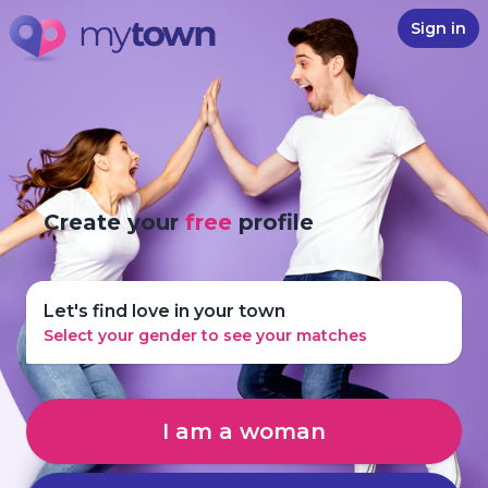
Sign in
Create your
free
profile
Let's find love in your town
Select your gender to see your matches
I am a woman