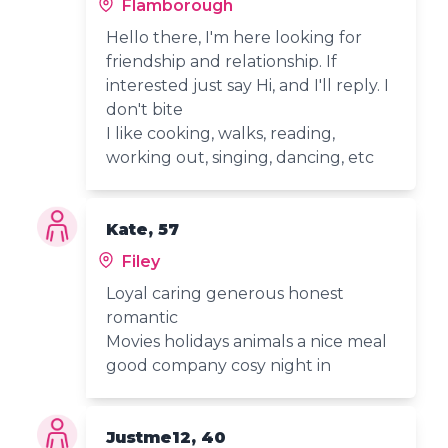
Flamborough
Hello there, I'm here looking for
friendship and relationship. If
interested just say Hi, and I'll reply. I
don't bite
I like cooking, walks, reading,
working out, singing, dancing, etc
Kate, 57
Filey
Loyal caring generous honest
romantic
Movies holidays animals a nice meal
good company cosy night in
Justme12, 40