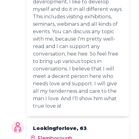
development, I like to develop
myself and do it in all different ways.
This includes visiting exhibitions,
seminars, webinars and all kinds of
events. You can discuss any topic
with me, because I'm pretty well-
read and I can support any
conversation, hee hee. So feel free
to bring up various topics in
conversations. I believe that I will
meet a decent person here who
needs love and support. I will give
all my tenderness and care to the
man I love. And I'll show him what
true love is!
Lookingforlove, 63
Flamborough