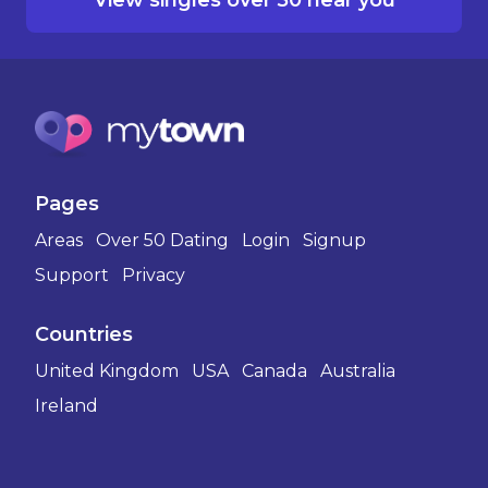
Pages
Areas
Over 50 Dating
Login
Signup
Support
Privacy
Countries
United Kingdom
USA
Canada
Australia
Ireland