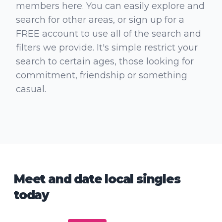
members here. You can easily explore and
search for other areas, or sign up for a
FREE account to use all of the search and
filters we provide. It's simple restrict your
search to certain ages, those looking for
commitment, friendship or something
casual.
Meet and date local singles
today