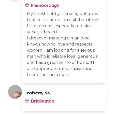
Flamborough
My latest hobby is finding antiques.
I collect antique fans, kitchen items.
I like to cook, especially to bake
various desserts.
I dream of meeting a man who
knows how to love and respects
women. I am looking for a serious
man who is reliable loyal generous
and has a great sense of humor! I
also appreciate romanticism and
tenderness in a man.
robert, 53
Bridlington