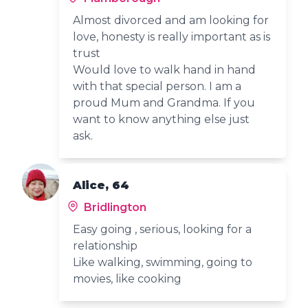
Almost divorced and am looking for
love, honesty is really important as is
trust
Would love to walk hand in hand
with that special person. I am a
proud Mum and Grandma. If you
want to know anything else just
ask.
Alice, 64
Bridlington
Easy going , serious, looking for a
relationship
Like walking, swimming, going to
movies, like cooking