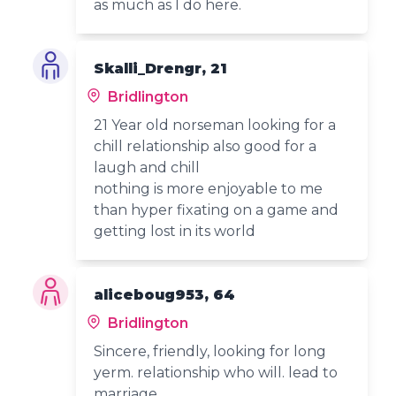
as much as I do here.
Skalli_Drengr, 21
Bridlington
21 Year old norseman looking for a
chill relationship also good for a
laugh and chill
nothing is more enjoyable to me
than hyper fixating on a game and
getting lost in its world
aliceboug953, 64
Bridlington
Sincere, friendly, looking for long
yerm. relationship who will. lead to
marriage