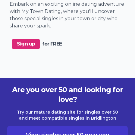
Embark on an exciting online dating adventure
with My Town Dating, where you'll uncover
those special singles in your town or city who
share your spark.
Sign up
for FREE
Are you over 50 and looking for
love?
Try our mature dating site for singles over 50
and meet compatible singles in Bridlington
View singles over 50 near you