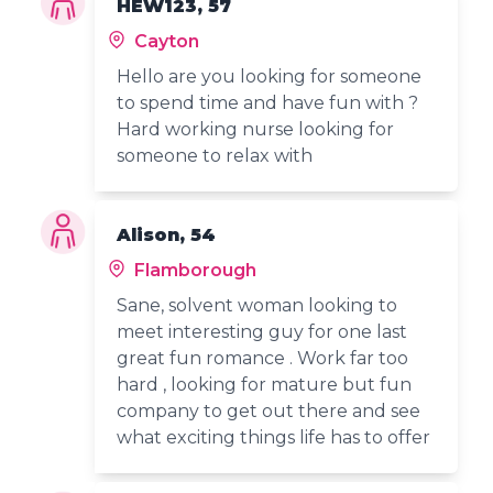
HEW123, 57
Cayton
Hello are you looking for someone
to spend time and have fun with ?
Hard working nurse looking for
someone to relax with
Alison, 54
Flamborough
Sane, solvent woman looking to
meet interesting guy for one last
great fun romance . Work far too
hard , looking for mature but fun
company to get out there and see
what exciting things life has to offer