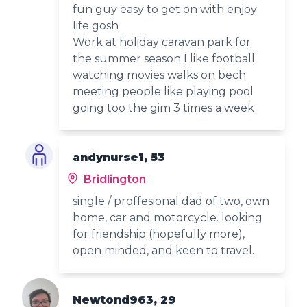
fun guy easy to get on with enjoy
life gosh
Work at holiday caravan park for
the summer season I like football
watching movies walks on bech
meeting people like playing pool
going too the gim 3 times a week
andynurse1, 53
Bridlington
single / proffesional dad of two, own
home, car and motorcycle. looking
for friendship (hopefully more),
open minded, and keen to travel.
Newtond963, 29