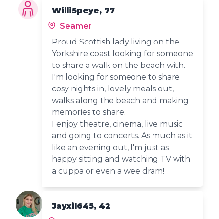
Willi5peye, 77
Seamer
Proud Scottish lady living on the
Yorkshire coast looking for someone
to share a walk on the beach with.
I'm looking for someone to share
cosy nights in, lovely meals out,
walks along the beach and making
memories to share.
I enjoy theatre, cinema, live music
and going to concerts. As much as it
like an evening out, I'm just as
happy sitting and watching TV with
a cuppa or even a wee dram!
Jayxil645, 42