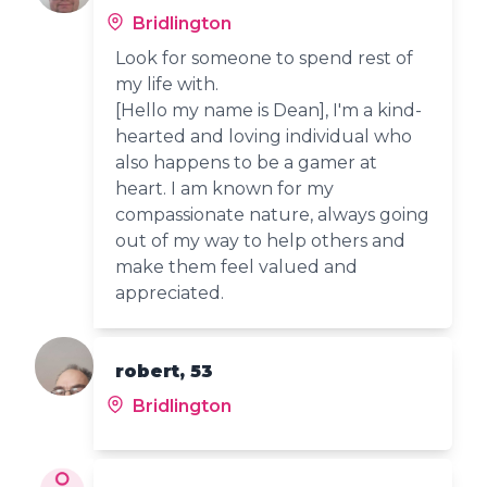
Bridlington
Look for someone to spend rest of
my life with.
[Hello my name is Dean], I'm a kind-
hearted and loving individual who
also happens to be a gamer at
heart. I am known for my
compassionate nature, always going
out of my way to help others and
make them feel valued and
appreciated.
robert, 53
Bridlington