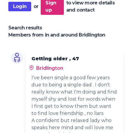
Sign
to view more details
Login
or
up
and contact
Search results
Members from in and around Bridlington
Getting older , 47
Bridlington
I've been single a good few years
due to being a single dad . I don't
really know what I'm doing and find
myself shy and lost for words when
I first get to know them but want
to find love friendship , no liars
A confident but relaxed lady who
speaks here mind and will love me