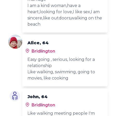
I am a kind woman,have a
heart,looking for love,I like sex,I am
sincere,like outdoors,walking on the
beach
Alice, 64
Bridlington
Easy going , serious, looking for a
relationship
Like walking, swimming, going to
movies, like cooking
John, 64
Bridlington
Like walking meeting people I'm