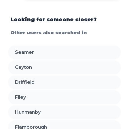
Looking for someone closer?
Other users also searched in
Seamer
Cayton
Driffield
Filey
Hunmanby
Flamborough