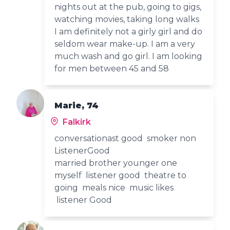
nights out at the pub, going to gigs,
watching movies, taking long walks
I am definitely not a girly girl and do
seldom wear make-up. I am a very
much wash and go girl. I am looking
for men between 45 and 58
Marie, 74
Falkirk
conversationast good smoker non
ListenerGood
married brother younger one
myself listener good theatre to
going meals nice music likes
listener Good