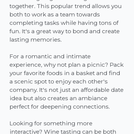
together. This popular trend allows you
both to work as a team towards
completing tasks while having tons of
fun. It's a great way to bond and create
lasting memories.
For a romantic and intimate
experience, why not plan a picnic? Pack
your favorite foods in a basket and find
a scenic spot to enjoy each other's
company. It's not just an affordable date
idea but also creates an ambiance
perfect for deepening connections.
Looking for something more
interactive? Wine tasting can be both