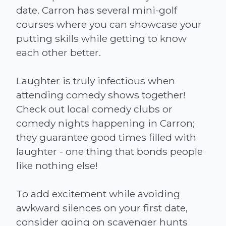
date. Carron has several mini-golf
courses where you can showcase your
putting skills while getting to know
each other better.
Laughter is truly infectious when
attending comedy shows together!
Check out local comedy clubs or
comedy nights happening in Carron;
they guarantee good times filled with
laughter - one thing that bonds people
like nothing else!
To add excitement while avoiding
awkward silences on your first date,
consider going on scavenger hunts