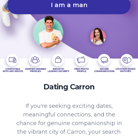
I am a man
Dating Carron
If you're seeking exciting dates,
meaningful connections, and the
chance for genuine companionship in
the vibrant city of Carron, your search