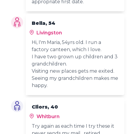
appropriate first date.
Bella, 54
Livingston
Hi, I'm Maria, 54yrs old. I run a
factory canteen, which I love.
I have two grown up children and 3
grandchildren.
Visiting new places gets me exited.
Seeing my grandchildren makes me
happy.
Cliors, 40
Whitburn
Try again as each time I try these it
never sends my mail , retired