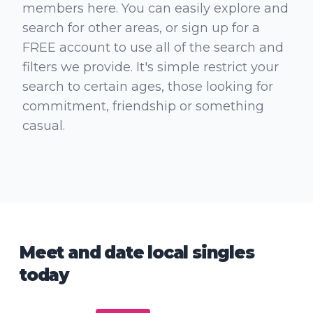
members here. You can easily explore and
search for other areas, or sign up for a
FREE account to use all of the search and
filters we provide. It's simple restrict your
search to certain ages, those looking for
commitment, friendship or something
casual.
Meet and date local singles
today