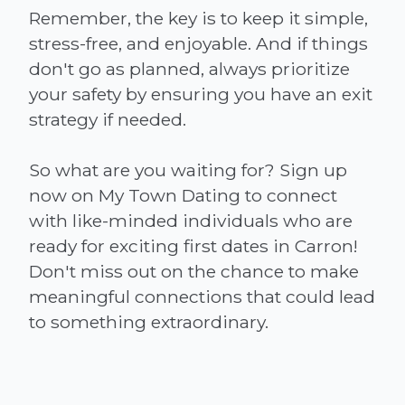
Remember, the key is to keep it simple,
stress-free, and enjoyable. And if things
don't go as planned, always prioritize
your safety by ensuring you have an exit
strategy if needed.
So what are you waiting for? Sign up
now on My Town Dating to connect
with like-minded individuals who are
ready for exciting first dates in Carron!
Don't miss out on the chance to make
meaningful connections that could lead
to something extraordinary.