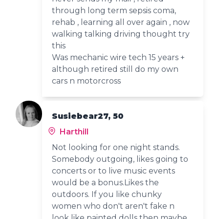
through long term sepsis coma,
rehab , learning all over again , now
walking talking driving thought try
this
Was mechanic wire tech 15 years +
although retired still do my own
cars n motorcross
Susiebear27, 50
Harthill
Not looking for one night stands.
Somebody outgoing, likes going to
concerts or to live music events
would be a bonus.Likes the
outdoors. If you like chunky
women who don't aren't fake n
look like painted dolls then maybe