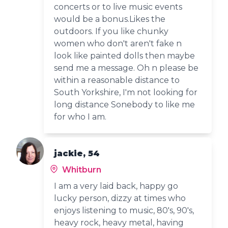
concerts or to live music events
would be a bonus.Likes the
outdoors. If you like chunky
women who don't aren't fake n
look like painted dolls then maybe
send me a message. Oh n please be
within a reasonable distance to
South Yorkshire, I'm not looking for
long distance Sonebody to like me
for who I am.
jackie, 54
Whitburn
I am a very laid back, happy go
lucky person, dizzy at times who
enjoys listening to music, 80's, 90's,
heavy rock, heavy metal, having