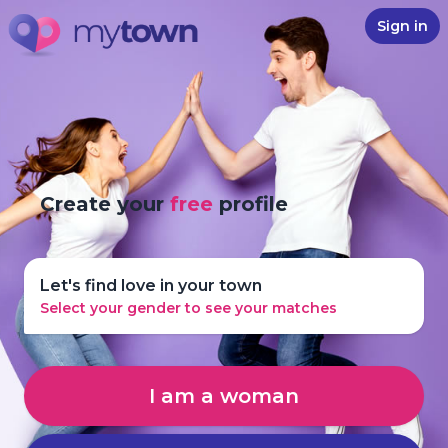
Sign in
Create your
free
profile
Let's find love in your town
Select your gender to see your matches
I am a woman