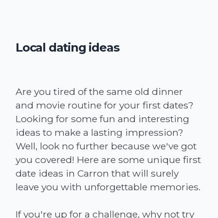
Local dating ideas
Are you tired of the same old dinner
and movie routine for your first dates?
Looking for some fun and interesting
ideas to make a lasting impression?
Well, look no further because we've got
you covered! Here are some unique first
date ideas in Carron that will surely
leave you with unforgettable memories.
If you're up for a challenge, why not try