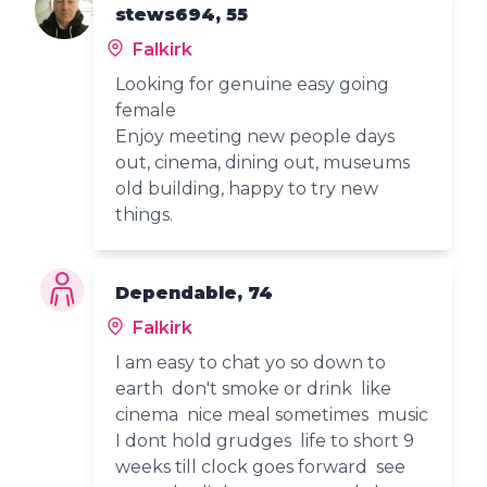
stews694, 55
Falkirk
Looking for genuine easy going
female
Enjoy meeting new people days
out, cinema, dining out, museums
old building, happy to try new
things.
Dependable, 74
Falkirk
I am easy to chat yo so down to
earth don't smoke or drink like
cinema nice meal sometimes music
I dont hold grudges life to short 9
weeks till clock goes forward see