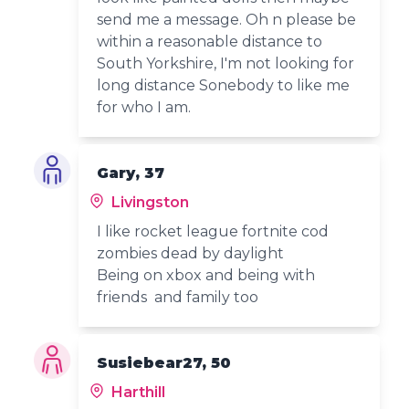
send me a message. Oh n please be
within a reasonable distance to
South Yorkshire, I'm not looking for
long distance Sonebody to like me
for who I am.
Gary, 37
Livingston
I like rocket league fortnite cod
zombies dead by daylight
Being on xbox and being with
friends and family too
Susiebear27, 50
Harthill