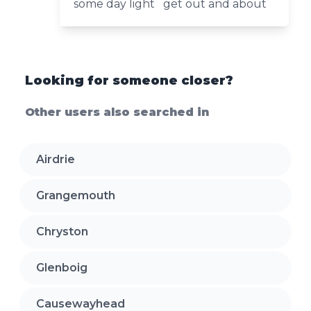
some day light get out and about
Looking for someone closer?
Other users also searched in
Airdrie
Grangemouth
Chryston
Glenboig
Causewayhead