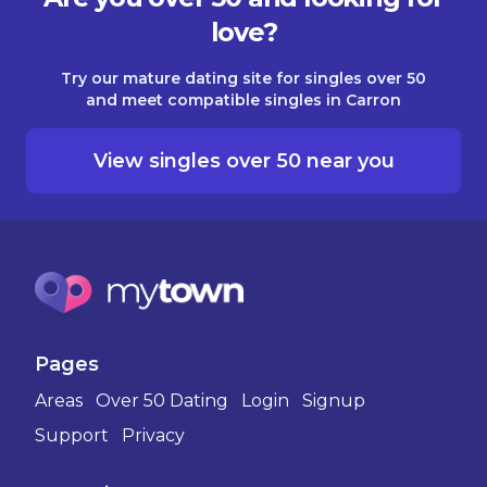
love?
Try our mature dating site for singles over 50
and meet compatible singles in Carron
View singles over 50 near you
Pages
Areas
Over 50 Dating
Login
Signup
Support
Privacy