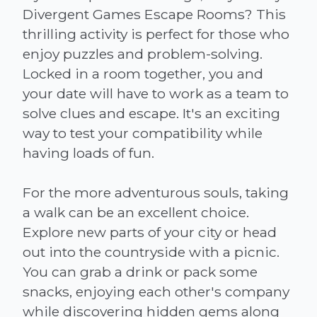
Divergent Games Escape Rooms? This
thrilling activity is perfect for those who
enjoy puzzles and problem-solving.
Locked in a room together, you and
your date will have to work as a team to
solve clues and escape. It's an exciting
way to test your compatibility while
having loads of fun.
For the more adventurous souls, taking
a walk can be an excellent choice.
Explore new parts of your city or head
out into the countryside with a picnic.
You can grab a drink or pack some
snacks, enjoying each other's company
while discovering hidden gems along