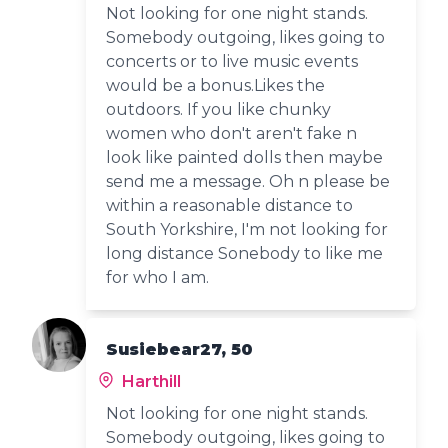
Not looking for one night stands.
Somebody outgoing, likes going to
concerts or to live music events
would be a bonus.Likes the
outdoors. If you like chunky
women who don't aren't fake n
look like painted dolls then maybe
send me a message. Oh n please be
within a reasonable distance to
South Yorkshire, I'm not looking for
long distance Sonebody to like me
for who I am.
Susiebear27, 50
Harthill
Not looking for one night stands.
Somebody outgoing, likes going to