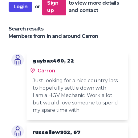
Sign
to view more details
Login
or
up
and contact
Search results
Members from in and around Carron
guybax460, 22
Carron
Just looking for a nice country lass
to hopefully settle down with
I am a HGV Mechanic. Work a lot
but would love someone to spend
my spare time with
russellew952, 67