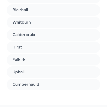
Blairhall
Whitburn
Caldercruix
Hirst
Falkirk
Uphall
Cumbernauld