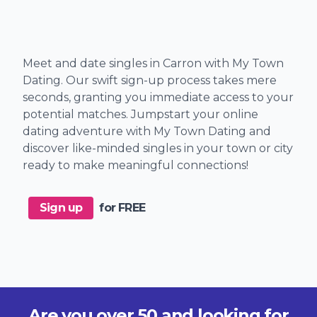
Meet and date singles in Carron with My Town
Dating. Our swift sign-up process takes mere
seconds, granting you immediate access to your
potential matches. Jumpstart your online
dating adventure with My Town Dating and
discover like-minded singles in your town or city
ready to make meaningful connections!
Sign up
for FREE
Are you over 50 and looking for