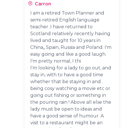
Carron
I am a retired Town Planner and
semi-retired English language
teacher .I have returned to
Scotland relatively recently having
lived and taught for 10 years in
China,, Spain, Russia and Poland. I'm
easy going and like a good laugh.
I'm pretty normal, I thi
I'm looking for a lady to go out, and
stay in, with to have a good time
whether that be staying in and
being cosy watching a movie etc or
going out fishing or something in
the pouring rain ! Above all else the
lady must be open to ideas and
have a good sense of humour. A
visit to a restaurant might be an