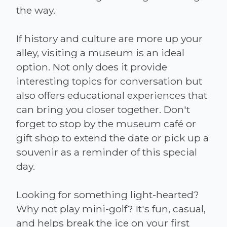
the way.
If history and culture are more up your
alley, visiting a museum is an ideal
option. Not only does it provide
interesting topics for conversation but
also offers educational experiences that
can bring you closer together. Don't
forget to stop by the museum café or
gift shop to extend the date or pick up a
souvenir as a reminder of this special
day.
Looking for something light-hearted?
Why not play mini-golf? It's fun, casual,
and helps break the ice on your first