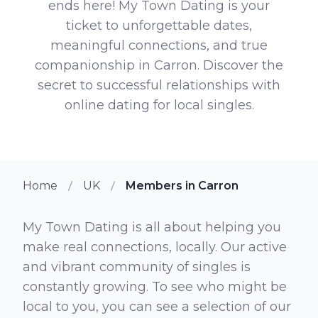
ends here! My Town Dating is your
ticket to unforgettable dates,
meaningful connections, and true
companionship in Carron. Discover the
secret to successful relationships with
online dating for local singles.
Home
UK
Members in Carron
My Town Dating is all about helping you
make real connections, locally. Our active
and vibrant community of singles is
constantly growing. To see who might be
local to you, you can see a selection of our