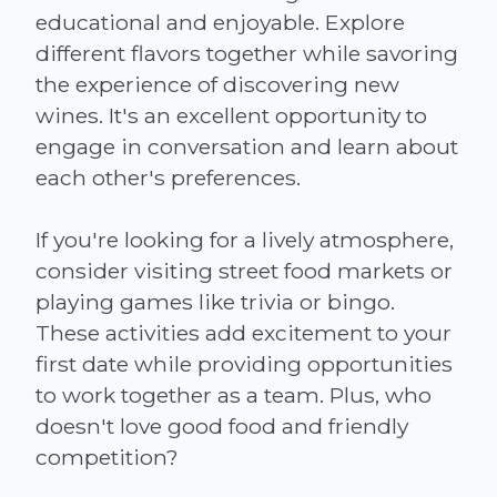
educational and enjoyable. Explore
different flavors together while savoring
the experience of discovering new
wines. It's an excellent opportunity to
engage in conversation and learn about
each other's preferences.
If you're looking for a lively atmosphere,
consider visiting street food markets or
playing games like trivia or bingo.
These activities add excitement to your
first date while providing opportunities
to work together as a team. Plus, who
doesn't love good food and friendly
competition?