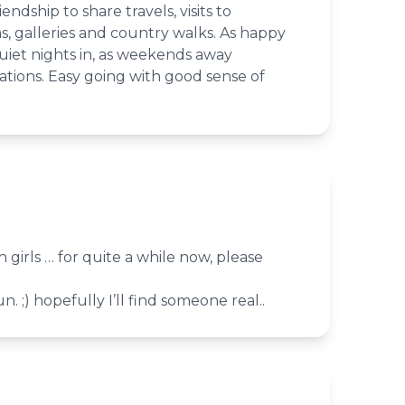
ndship to share travels, visits to
s, galleries and country walks. As happy
uiet nights in, as weekends away
ations. Easy going with good sense of
 girls … for quite a while now, please
n. ;) hopefully I’ll find someone real..