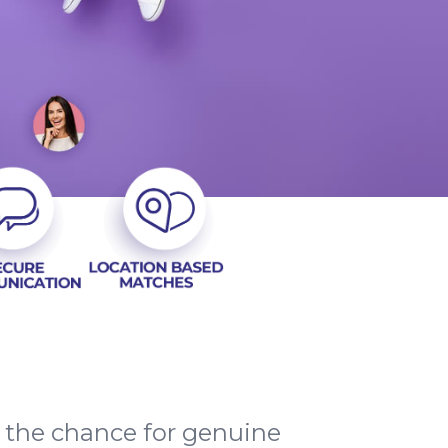
d the chance for genuine