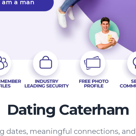
I am a man
Dating Caterham
ing dates, meaningful connections, an