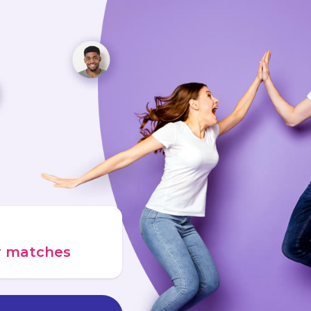
ur matches