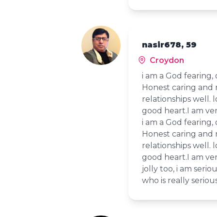
nasir678, 59
Croydon
i am a God fearing,
Honest caring and 
relationships well. 
good heart.I am ver
i am a God fearing,
Honest caring and 
relationships well. 
good heart.I am ver
jolly too, i am ser
who is really serious