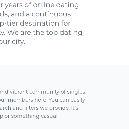
 years of online dating
ds, and a continuous
-tier destination for
ty. We are the top dating
ur city.
 and vibrant community of singles
 our members here. You can easily
rch and filters we provide. It's
ip or something casual.