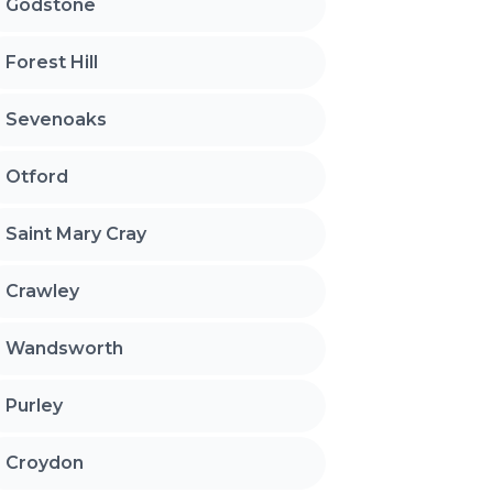
Godstone
Forest Hill
Sevenoaks
Otford
Saint Mary Cray
Crawley
Wandsworth
Purley
Croydon