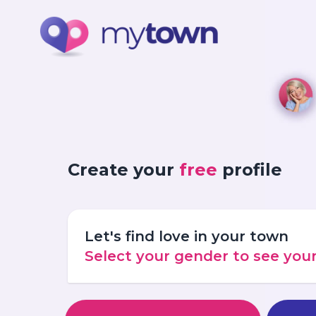
Create your
free
profile
Let's find love in your town
Select your gender to see yo