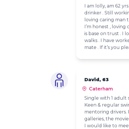
I am lolly, am 62 yr
drinker . Still work
loving caring man to
I’m honest , loving 
is base on trust . I 
walks . I have work
mate . If it’s you pl
David, 63
Caterham
Single with 1 adult 
Keen & regular swi
mentoring drivers. I 
galleries, the movie
I would like to meet