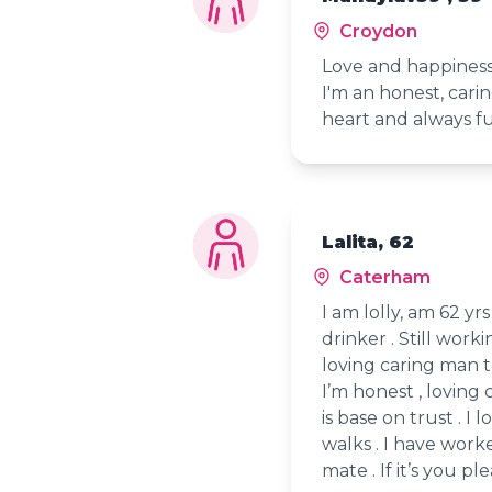
Croydon
Love and happiness
I'm an honest, car
heart and always f
Lalita, 62
Caterham
I am lolly, am 62 yr
drinker . Still work
loving caring man to
I’m honest , loving 
is base on trust . I 
walks . I have work
mate . If it’s you pl