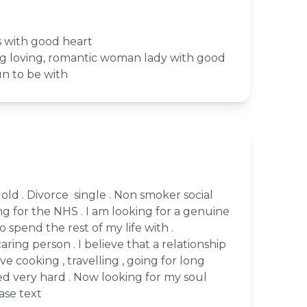
 with good heart
ing loving, romantic woman lady with good
un to be with
s old . Divorce single . Non smoker social
ing for the NHS . I am looking for a genuine
 spend the rest of my life with .
caring person . I believe that a relationship
love cooking , travelling , going for long
ed very hard . Now looking for my soul
ease text