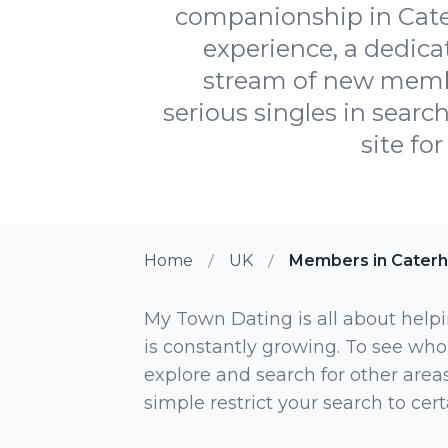
companionship in Cater
experience, a dedic
stream of new member
serious singles in searc
site fo
Home
UK
Members in Cater
My Town Dating is all about helpi
is constantly growing. To see who
explore and search for other areas,
simple restrict your search to ce