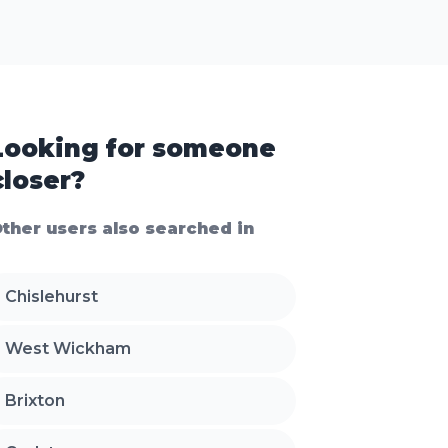
Looking for someone
closer?
ther users also searched in
Chislehurst
West Wickham
Brixton