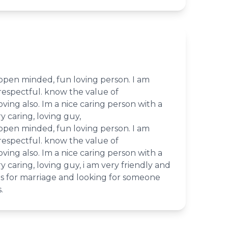
 open minded, fun loving person. I am
respectful. know the value of
loving also. Im a nice caring person with a
y caring, loving guy,
 open minded, fun loving person. I am
respectful. know the value of
loving also. Im a nice caring person with a
y caring, loving guy, i am very friendly and
ious for marriage and looking for someone
.