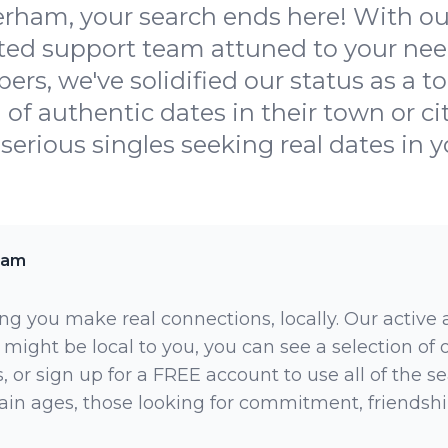
ham, your search ends here! With our
ated support team attuned to your nee
s, we've solidified our status as a top
h of authentic dates in their town or ci
r serious singles seeking real dates in yo
ham
ng you make real connections, locally. Our active
 might be local to you, you can see a selection of
 or sign up for a FREE account to use all of the sea
rtain ages, those looking for commitment, friendsh