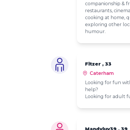
companionship & frie
restaurants, cinema
cooking at home, q
exploring other loc
humour.
Fitzer , 33
Caterham
Looking for fun with
help?
Looking for adult fu
Mandyluv39 , 39