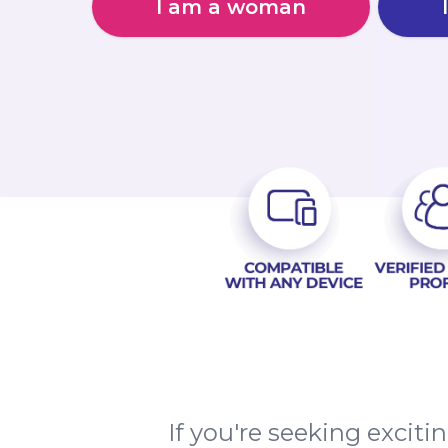
I am a woman
If you're seeking excit