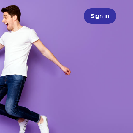
Sign in