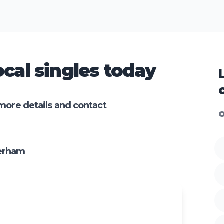
cal singles today
more details and contact
O
terham