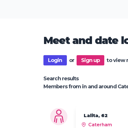
Meet and date lo
Login
or
Sign up
to view 
Search results
Members from in and around Ca
Lalita, 62
Caterham