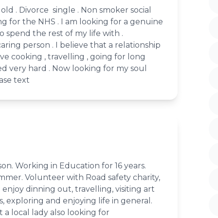
s old . Divorce single . Non smoker social
ing for the NHS . I am looking for a genuine
 spend the rest of my life with .
caring person . I believe that a relationship
love cooking , travelling , going for long
ed very hard . Now looking for my soul
ease text
son. Working in Education for 16 years.
mmer. Volunteer with Road safety charity,
enjoy dinning out, travelling, visiting art
s, exploring and enjoying life in general.
 a local lady also looking for