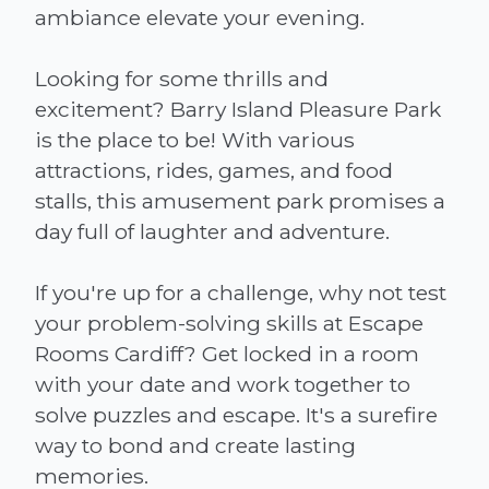
ambiance elevate your evening.
Looking for some thrills and
excitement? Barry Island Pleasure Park
is the place to be! With various
attractions, rides, games, and food
stalls, this amusement park promises a
day full of laughter and adventure.
If you're up for a challenge, why not test
your problem-solving skills at Escape
Rooms Cardiff? Get locked in a room
with your date and work together to
solve puzzles and escape. It's a surefire
way to bond and create lasting
memories.