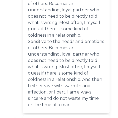
of others. Becomes an
understanding, loyal partner who
does not need to be directly told
what is wrong. Most often, I myself
guess if there is some kind of
coldness in a relationship.
Sensitive to the needs and emotions
of others. Becomes an
understanding, loyal partner who
does not need to be directly told
what is wrong. Most often, I myself
guess if there is some kind of
coldness in a relationship. And then
I either save with warmth and
affection, or I part. I am always
sincere and do not waste my time
or the time of a man.