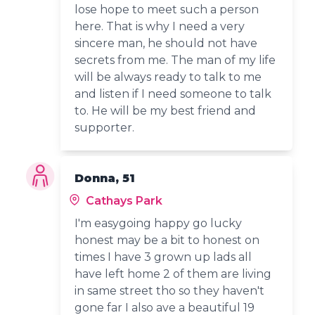
lose hope to meet such a person
here. That is why I need a very
sincere man, he should not have
secrets from me. The man of my life
will be always ready to talk to me
and listen if I need someone to talk
to. He will be my best friend and
supporter.
Donna, 51
Cathays Park
I'm easygoing happy go lucky
honest may be a bit to honest on
times I have 3 grown up lads all
have left home 2 of them are living
in same street tho so they haven't
gone far I also ave a beautiful 19