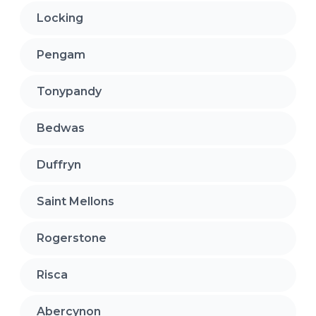
Locking
Pengam
Tonypandy
Bedwas
Duffryn
Saint Mellons
Rogerstone
Risca
Abercynon