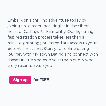
Embark on a thrilling adventure today by
joining us to meet local singles in the vibrant
heart of Cathays Park instantly! Our lightning-
fast registration process takes less than a
minute, granting you immediate access to your
potential matches. Start your online dating
journey with My Town Dating and connect with
those unique singles in your town or city who
truly resonate with you.
Sign up
for FREE