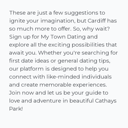
These are just a few suggestions to
ignite your imagination, but Cardiff has
so much more to offer. So, why wait?
Sign up for My Town Dating and
explore all the exciting possibilities that
await you. Whether you're searching for
first date ideas or general dating tips,
our platform is designed to help you
connect with like-minded individuals
and create memorable experiences.
Join now and let us be your guide to
love and adventure in beautiful Cathays