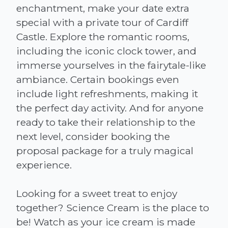
enchantment, make your date extra
special with a private tour of Cardiff
Castle. Explore the romantic rooms,
including the iconic clock tower, and
immerse yourselves in the fairytale-like
ambiance. Certain bookings even
include light refreshments, making it
the perfect day activity. And for anyone
ready to take their relationship to the
next level, consider booking the
proposal package for a truly magical
experience.
Looking for a sweet treat to enjoy
together? Science Cream is the place to
be! Watch as your ice cream is made