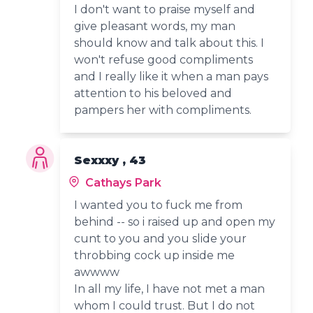
I don't want to praise myself and
give pleasant words, my man
should know and talk about this. I
won't refuse good compliments
and I really like it when a man pays
attention to his beloved and
pampers her with compliments.
Sexxxy , 43
Cathays Park
I wanted you to fuck me from
behind -- so i raised up and open my
cunt to you and you slide your
throbbing cock up inside me
awwww
In all my life, I have not met a man
whom I could trust. But I do not