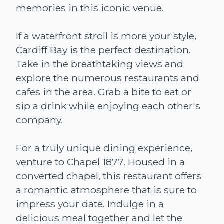
memories in this iconic venue.
If a waterfront stroll is more your style,
Cardiff Bay is the perfect destination.
Take in the breathtaking views and
explore the numerous restaurants and
cafes in the area. Grab a bite to eat or
sip a drink while enjoying each other's
company.
For a truly unique dining experience,
venture to Chapel 1877. Housed in a
converted chapel, this restaurant offers
a romantic atmosphere that is sure to
impress your date. Indulge in a
delicious meal together and let the