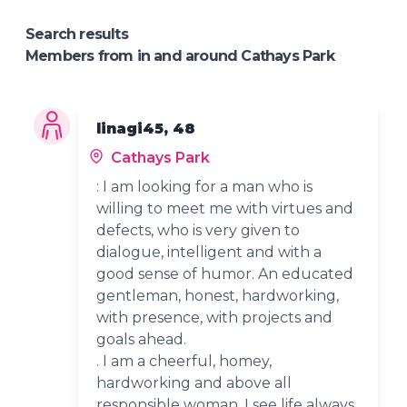
Search results
Members from in and around Cathays Park
linagi45, 48
Cathays Park
: I am looking for a man who is
willing to meet me with virtues and
defects, who is very given to
dialogue, intelligent and with a
good sense of humor. An educated
gentleman, honest, hardworking,
with presence, with projects and
goals ahead.
. I am a cheerful, homey,
hardworking and above all
responsible woman. I see life always