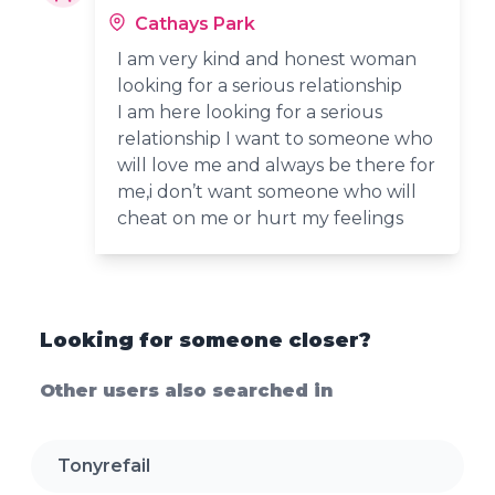
Cathays Park
I am very kind and honest woman
looking for a serious relationship
I am here looking for a serious
relationship I want to someone who
will love me and always be there for
me,i don’t want someone who will
cheat on me or hurt my feelings
Looking for someone closer?
Other users also searched in
Tonyrefail