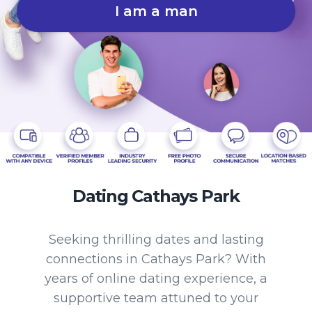
I am a man
Dating Cathays Park
Seeking thrilling dates and lasting
connections in Cathays Park? With
years of online dating experience, a
supportive team attuned to your