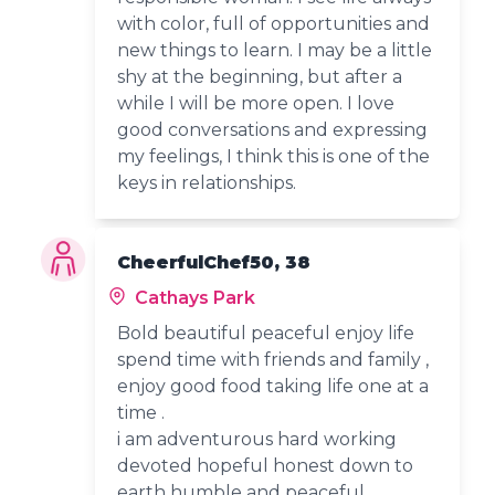
with color, full of opportunities and
new things to learn. I may be a little
shy at the beginning, but after a
while I will be more open. I love
good conversations and expressing
my feelings, I think this is one of the
keys in relationships.
CheerfulChef50, 38
Cathays Park
Bold beautiful peaceful enjoy life
spend time with friends and family ,
enjoy good food taking life one at a
time .
i am adventurous hard working
devoted hopeful honest down to
earth humble and peaceful