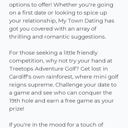
options to offer! Whether you're going
on a first date or looking to spice up
your relationship, My Town Dating has
got you covered with an array of
thrilling and romantic suggestions.
For those seeking a little friendly
competition, why not try your hand at
Treetops Adventure Golf? Get lost in
Cardiff's own rainforest, where mini golf
reigns supreme. Challenge your date to
a game and see who can conquer the
19th hole and earn a free game as your
prize!
If you're in the mood for a touch of