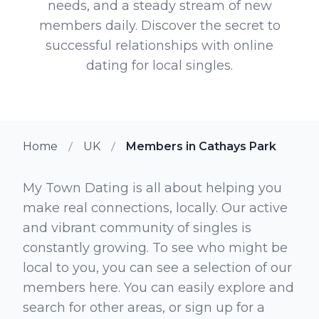
needs, and a steady stream of new
members daily. Discover the secret to
successful relationships with online
dating for local singles.
Home
UK
Members in Cathays Park
My Town Dating is all about helping you
make real connections, locally. Our active
and vibrant community of singles is
constantly growing. To see who might be
local to you, you can see a selection of our
members here. You can easily explore and
search for other areas, or sign up for a