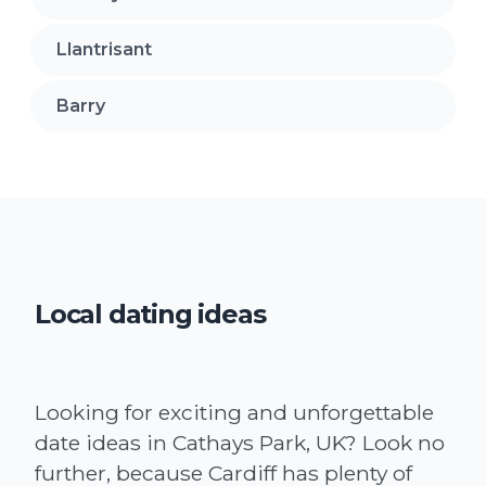
Llantrisant
Barry
Local dating ideas
Looking for exciting and unforgettable
date ideas in Cathays Park, UK? Look no
further, because Cardiff has plenty of