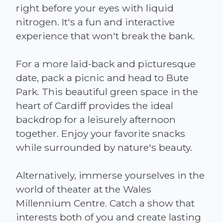
right before your eyes with liquid
nitrogen. It's a fun and interactive
experience that won't break the bank.
For a more laid-back and picturesque
date, pack a picnic and head to Bute
Park. This beautiful green space in the
heart of Cardiff provides the ideal
backdrop for a leisurely afternoon
together. Enjoy your favorite snacks
while surrounded by nature's beauty.
Alternatively, immerse yourselves in the
world of theater at the Wales
Millennium Centre. Catch a show that
interests both of you and create lasting