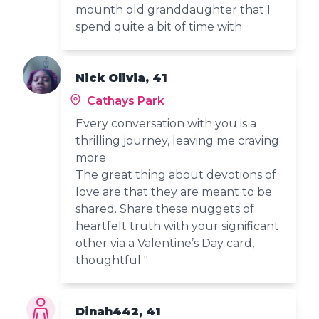
mounth old granddaughter that I
spend quite a bit of time with
Nick Olivia, 41
Cathays Park
Every conversation with you is a
thrilling journey, leaving me craving
more
The great thing about devotions of
love are that they are meant to be
shared. Share these nuggets of
heartfelt truth with your significant
other via a Valentine’s Day card,
thoughtful "
Dinah442, 41