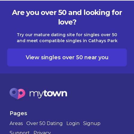
Are you over 50 and looking for
love?
Try our mature dating site for singles over 50
and meet compatible singles in Cathays Park
View singles over 50 near you
Pages
Areas
Over 50 Dating
Login
Signup
Support
Privacy