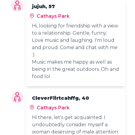
jujuh, 57
Cathays Park
Hi, looking for friendship with a view
to a relationship. Gentle, funny.
Love music and laughing. I'm loud
and proud. Come and chat with me
:)
Music makes me happy as well as
being in the great outdoors. Oh and
food lol
CleverFlirtcahffg, 40
Cathays Park
Hi there, let's get acquainted. I
undoubtedly consider myself a
woman deserving of male attention