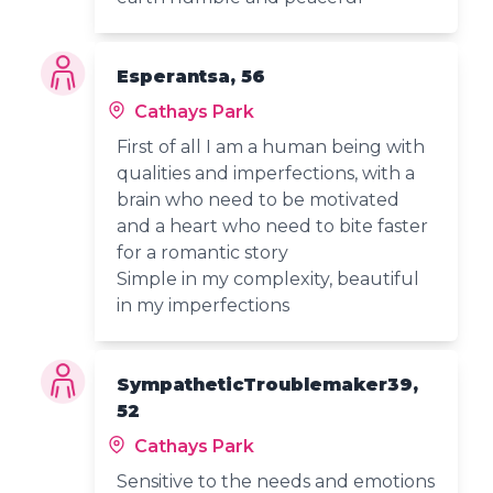
Esperantsa, 56
Cathays Park
First of all I am a human being with
qualities and imperfections, with a
brain who need to be motivated
and a heart who need to bite faster
for a romantic story
Simple in my complexity, beautiful
in my imperfections
SympatheticTroublemaker39,
52
Cathays Park
Sensitive to the needs and emotions