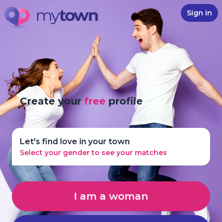
Sign in
Create your
free
profile
Let's find love in your town
Select your gender to see your matches
I am a woman