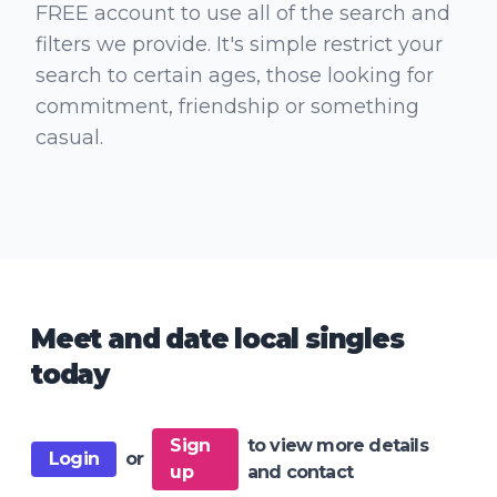
FREE account to use all of the search and
filters we provide. It's simple restrict your
search to certain ages, those looking for
commitment, friendship or something
casual.
Meet and date local singles
today
Sign
to view more details
Login
or
up
and contact