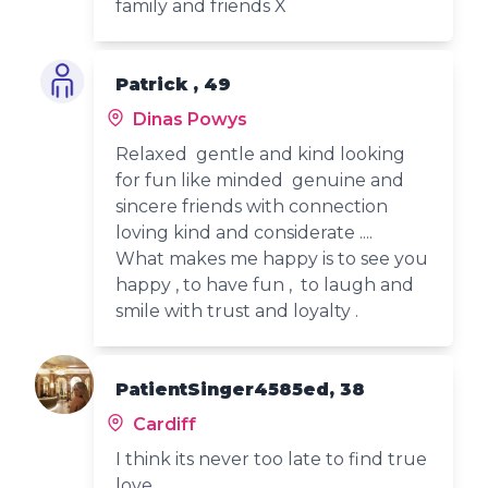
family and friends X
Patrick , 49
Dinas Powys
Relaxed gentle and kind looking
for fun like minded genuine and
sincere friends with connection
loving kind and considerate ....
What makes me happy is to see you
happy , to have fun , to laugh and
smile with trust and loyalty .
PatientSinger4585ed, 38
Cardiff
I think its never too late to find true
love.