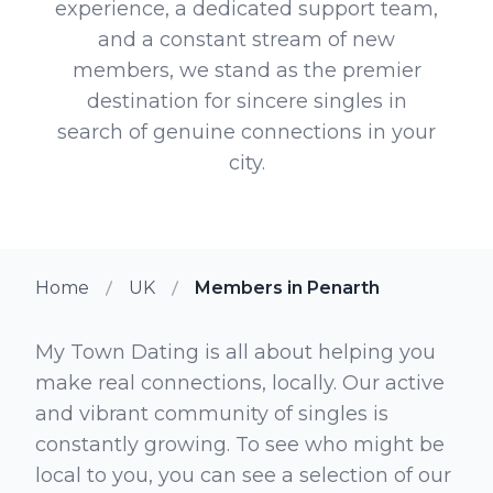
experience, a dedicated support team,
and a constant stream of new
members, we stand as the premier
destination for sincere singles in
search of genuine connections in your
city.
Home
UK
Members in Penarth
My Town Dating is all about helping you
make real connections, locally. Our active
and vibrant community of singles is
constantly growing. To see who might be
local to you, you can see a selection of our