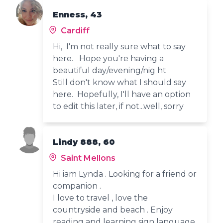
Enness, 43
Cardiff
Hi, I'm not really sure what to say
here. Hope you're having a
beautiful day/evening/nig ht
Still don't know what I should say
here. Hopefully, I'll have an option
to edit this later, if not...well, sorry
Lindy 888, 60
Saint Mellons
Hi iam Lynda . Looking for a friend or
companion .
I love to travel , love the
countryside and beach . Enjoy
reading and learning sign language