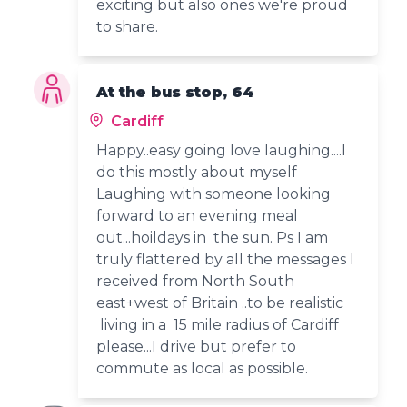
exciting but also ones we're proud
to share.
At the bus stop, 64
Cardiff
Happy..easy going love laughing....I
do this mostly about myself
Laughing with someone looking
forward to an evening meal
out...hoildays in the sun. Ps I am
truly flattered by all the messages I
received from North South
east+west of Britain ..to be realistic
living in a 15 mile radius of Cardiff
please...I drive but prefer to
commute as local as possible.