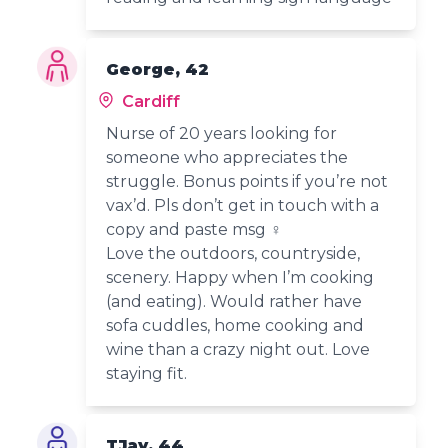
George, 42
Cardiff
Nurse of 20 years looking for
someone who appreciates the
struggle. Bonus points if you’re not
vax’d. Pls don’t get in touch with a
copy and paste msg ‍♀️
Love the outdoors, countryside,
scenery. Happy when I’m cooking
(and eating). Would rather have
sofa cuddles, home cooking and
wine than a crazy night out. Love
staying fit.
TJay, 44