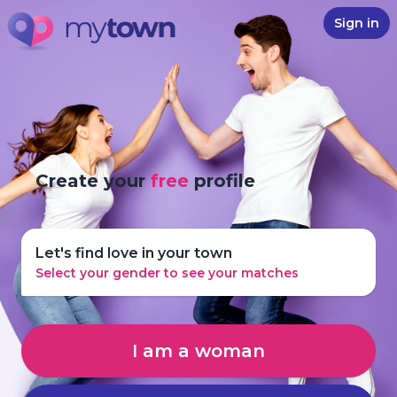
Sign in
Create your
free
profile
Let's find love in your town
Select your gender to see your matches
I am a woman