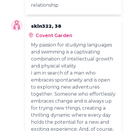
relationship
skin322, 38
Covent Garden
My passion for studying languages
and swimming is a captivating
combination of intellectual growth
and physical vitality.
I am in search of a man who
embraces spontaneity and is open
to exploring new adventures
together. Someone who effortlessly
embraces change and is always up
for trying new things, creating a
thrilling dynamic where every day
holds the potential for a new and
exciting experience. And, of course,