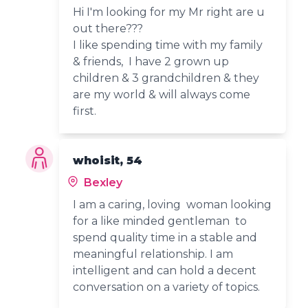
Hi I'm looking for my Mr right are u
out there???
I like spending time with my family
& friends, I have 2 grown up
children & 3 grandchildren & they
are my world & will always come
first.
whoisit, 54
Bexley
I am a caring, loving woman looking
for a like minded gentleman to
spend quality time in a stable and
meaningful relationship. I am
intelligent and can hold a decent
conversation on a variety of topics.