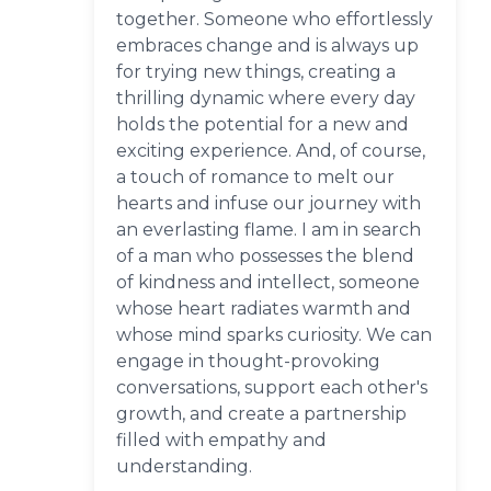
together. Someone who effortlessly
embraces change and is always up
for trying new things, creating a
thrilling dynamic where every day
holds the potential for a new and
exciting experience. And, of course,
a touch of romance to melt our
hearts and infuse our journey with
an everlasting flame. I am in search
of a man who possesses the blend
of kindness and intellect, someone
whose heart radiates warmth and
whose mind sparks curiosity. We can
engage in thought-provoking
conversations, support each other's
growth, and create a partnership
filled with empathy and
understanding.