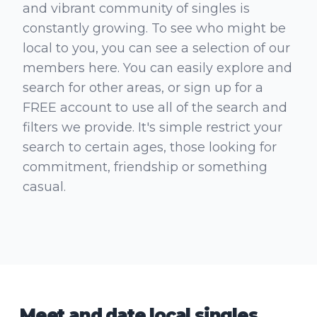
and vibrant community of singles is
constantly growing. To see who might be
local to you, you can see a selection of our
members here. You can easily explore and
search for other areas, or sign up for a
FREE account to use all of the search and
filters we provide. It's simple restrict your
search to certain ages, those looking for
commitment, friendship or something
casual.
Meet and date local singles