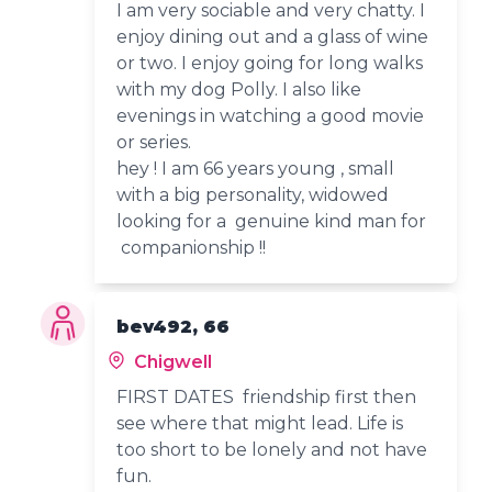
I am very sociable and very chatty. I
enjoy dining out and a glass of wine
or two. I enjoy going for long walks
with my dog Polly. I also like
evenings in watching a good movie
or series.
hey ! I am 66 years young , small
with a big personality, widowed
looking for a genuine kind man for
companionship !!
bev492, 66
Chigwell
FIRST DATES friendship first then
see where that might lead. Life is
too short to be lonely and not have
fun.