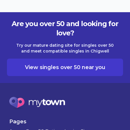
Are you over 50 and looking for
love?
Try our mature dating site for singles over 50
and meet compatible singles in Chigwell
View singles over 50 near you
Pages