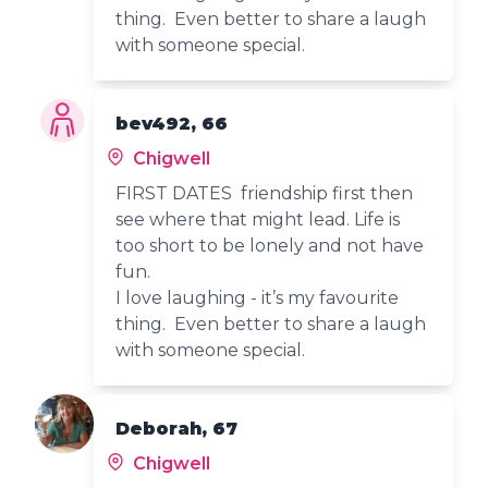
thing. Even better to share a laugh
with someone special.
bev492, 66
Chigwell
FIRST DATES friendship first then
see where that might lead. Life is
too short to be lonely and not have
fun.
I love laughing - it’s my favourite
thing. Even better to share a laugh
with someone special.
Deborah, 67
Chigwell