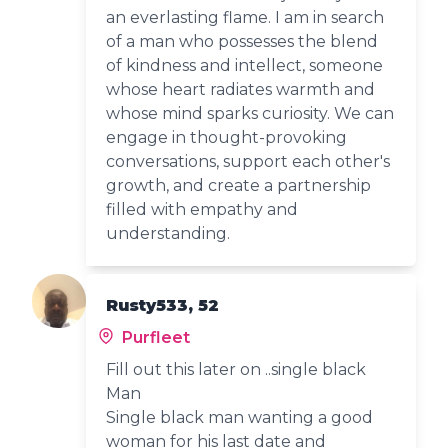
an everlasting flame. I am in search
of a man who possesses the blend
of kindness and intellect, someone
whose heart radiates warmth and
whose mind sparks curiosity. We can
engage in thought-provoking
conversations, support each other's
growth, and create a partnership
filled with empathy and
understanding.
Rusty533, 52
Purfleet
Fill out this later on ..single black
Man
Single black man wanting a good
woman for his last date and