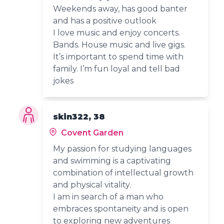
Weekends away, has good banter
and has a positive outlook
I love music and enjoy concerts.
Bands. House music and live gigs.
It’s important to spend time with
family. I’m fun loyal and tell bad
jokes
skin322, 38
Covent Garden
My passion for studying languages
and swimming is a captivating
combination of intellectual growth
and physical vitality.
I am in search of a man who
embraces spontaneity and is open
to exploring new adventures