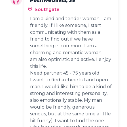
PositiveOlivia, 39
Southgate
I am a kind and tender woman. I am
friendly. If I like someone, I start
communicating with them as a
friend to find out if we have
something in common. I am a
charming and romantic woman. I
am also optimistic and active. I enjoy
this life.
Need partner: 45 - 75 years old
I want to find a cheerful and open
man. I would like him to be a kind of
strong and interesting personality,
also emotionally stable. My man
would be friendly, generous,
serious, but at the same time a little
bit funny). I want to find the one