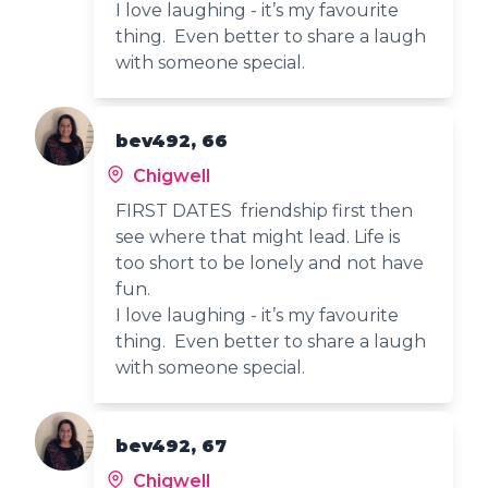
I love laughing - it’s my favourite
thing. Even better to share a laugh
with someone special.
bev492, 66
Chigwell
FIRST DATES friendship first then
see where that might lead. Life is
too short to be lonely and not have
fun.
I love laughing - it’s my favourite
thing. Even better to share a laugh
with someone special.
bev492, 67
Chigwell