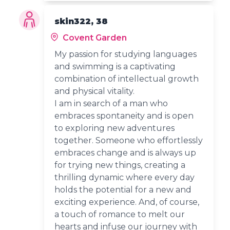
skin322, 38
Covent Garden
My passion for studying languages
and swimming is a captivating
combination of intellectual growth
and physical vitality.
I am in search of a man who
embraces spontaneity and is open
to exploring new adventures
together. Someone who effortlessly
embraces change and is always up
for trying new things, creating a
thrilling dynamic where every day
holds the potential for a new and
exciting experience. And, of course,
a touch of romance to melt our
hearts and infuse our journey with