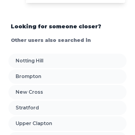
Looking for someone closer?
Other users also searched in
Notting Hill
Brompton
New Cross
Stratford
Upper Clapton