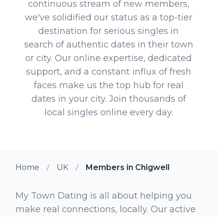
continuous stream of new members,
we've solidified our status as a top-tier
destination for serious singles in
search of authentic dates in their town
or city. Our online expertise, dedicated
support, and a constant influx of fresh
faces make us the top hub for real
dates in your city. Join thousands of
local singles online every day.
Home
UK
Members in Chigwell
My Town Dating is all about helping you
make real connections, locally. Our active