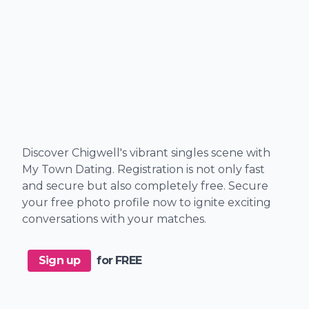
Discover Chigwell's vibrant singles scene with
My Town Dating. Registration is not only fast
and secure but also completely free. Secure
your free photo profile now to ignite exciting
conversations with your matches.
Sign up
for FREE