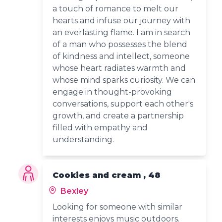
a touch of romance to melt our
hearts and infuse our journey with
an everlasting flame. I am in search
of a man who possesses the blend
of kindness and intellect, someone
whose heart radiates warmth and
whose mind sparks curiosity. We can
engage in thought-provoking
conversations, support each other's
growth, and create a partnership
filled with empathy and
understanding.
Cookies and cream , 48
Bexley
Looking for someone with similar
interests enjoys music outdoors.