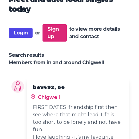
today
Sign
to view more details
Login
or
up
and contact
Search results
Members from in and around Chigwell
bev492, 66
Chigwell
FIRST DATES friendship first then
see where that might lead. Life is
too short to be lonely and not have
fun.
I love laughing - it’s my favourite