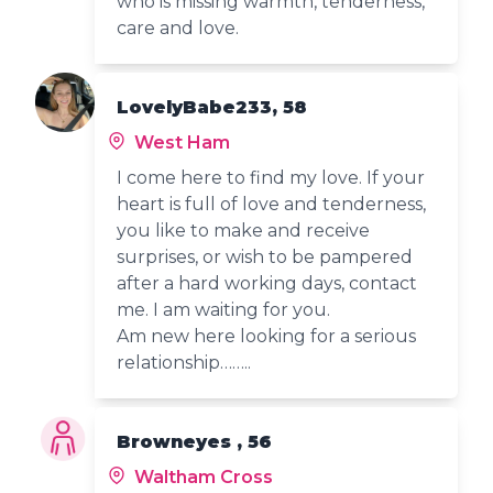
who is missing warmth, tenderness,
care and love.
LovelyBabe233, 58
West Ham
I come here to find my love. If your
heart is full of love and tenderness,
you like to make and receive
surprises, or wish to be pampered
after a hard working days, contact
me. I am waiting for you.
Am new here looking for a serious
relationship……..
Browneyes , 56
Waltham Cross