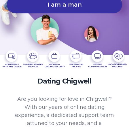
I am a man
Dating Chigwell
Are you looking for love in Chigwell?
With our years of online dating
experience, a dedicated support team
attuned to your needs, and a