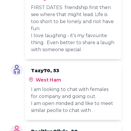
FIRST DATES friendship first then
see where that might lead. Life is
too short to be lonely and not have
fun.
I love laughing - it’s my favourite
thing. Even better to share a laugh
with someone special.
Tazy70, 53
West Ham
I am looking to chat with females
for company and going out.
I am open minded and like to meet
similar peolle to chat with .