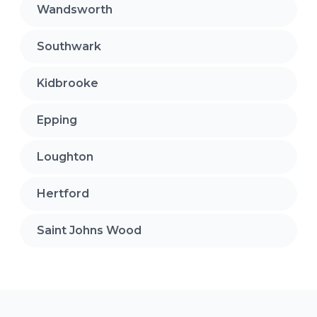
Wandsworth
Southwark
Kidbrooke
Epping
Loughton
Hertford
Saint Johns Wood