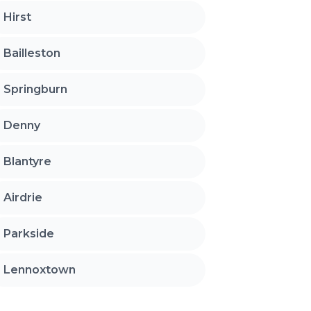
Hirst
Bailleston
Springburn
Denny
Blantyre
Airdrie
Parkside
Lennoxtown