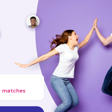
ur matches