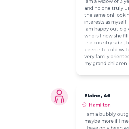
Iam a widow of 3 ye
and no one truly u
the same onl looki
interests as myself
Iam happy out big 
who is 1 now she fi
the country side ,
been into cold wat
very family orient
my grand children
Elaine, 46
Hamilton
I am a bubbly outg
maybe more if I me
I have only been w