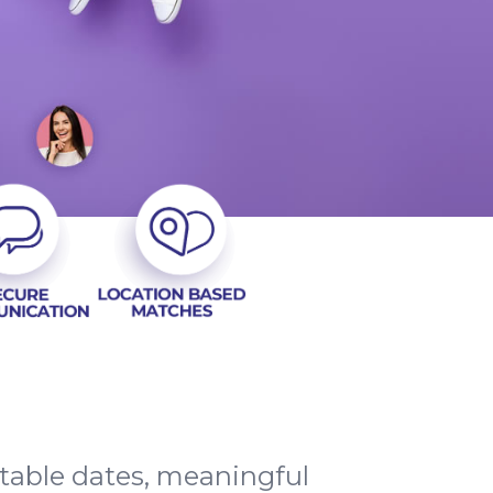
ttable dates, meaningful