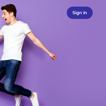
Sign in