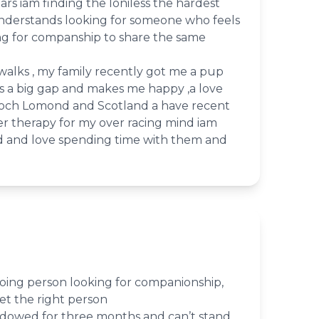
ars iam finding the loniless the hardest
nderstands looking for someone who feels
ng for companship to share the same
walks , my family recently got me a pup
lls a big gap and makes me happy ,a love
 Loch Lomond and Scotland a have recent
er therapy for my over racing mind iam
ed and love spending time with them and
oing person looking for companionship,
et the right person
idowed for three months and can’t stand