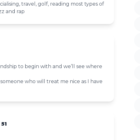
cialising, travel, golf, reading most types of
zz and rap
iendship to begin with and we’ll see where
 someone who will treat me nice as I have
 51