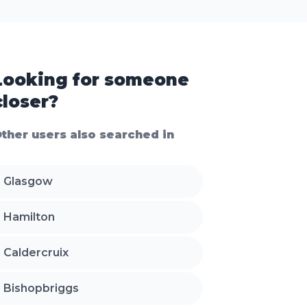
Looking for someone
closer?
ther users also searched in
Glasgow
Hamilton
Caldercruix
Bishopbriggs