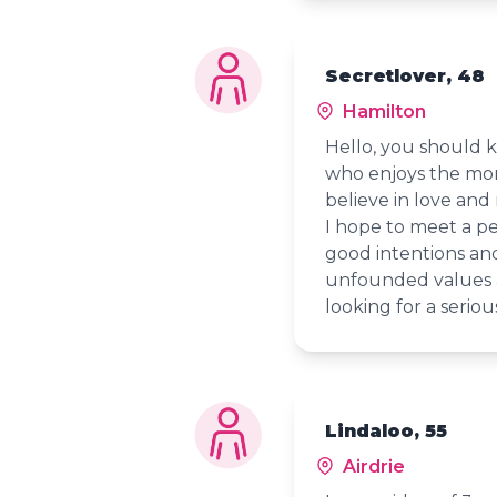
Secretlover, 48
Hamilton
Hello, you should
who enjoys the mome
believe in love and 
I hope to meet a p
good intentions an
unfounded values a
looking for a seriou
Lindaloo, 55
Airdrie