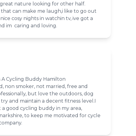
reat nature looking for other half.
 that can make me laugh,i like to go out
ice cosy nights in watchin tv, ive got a
nd im caring and loving.
 A Cycling Buddy Hamilton
d, non smoker, not married, free and
rofessionally, but love the outdoors, dog
try and maintain a decent fitness level.I
 a good cycling buddy in my area,
narkshire, to keep me motivated for cycle
 company.