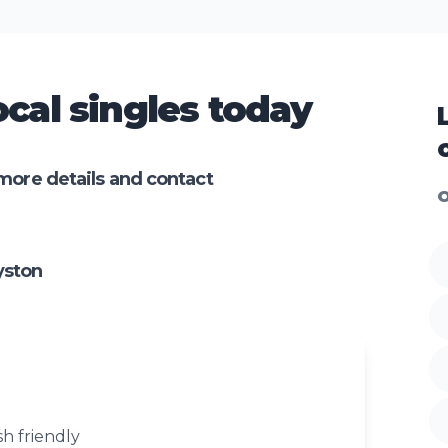
cal singles today
more details and contact
O
yston
sh friendly