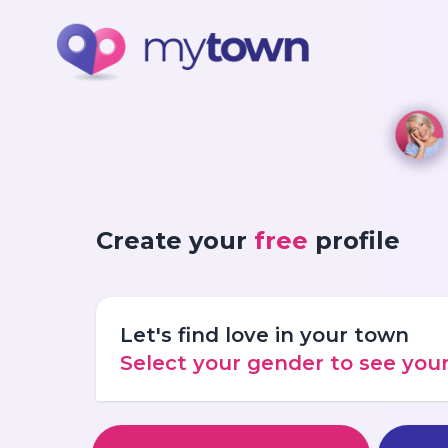
Create your
free
profile
Let's find love in your town
Select your gender to see yo