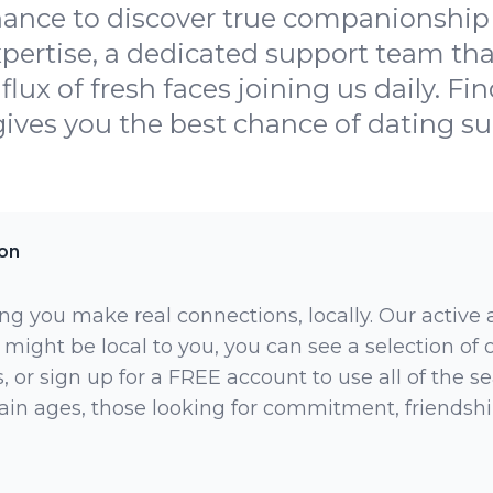
hance to discover true companionship
xpertise, a dedicated support team th
lux of fresh faces joining us daily. F
gives you the best chance of dating su
on
ng you make real connections, locally. Our active
 might be local to you, you can see a selection of
 or sign up for a FREE account to use all of the sea
rtain ages, those looking for commitment, friendsh