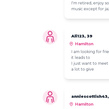
I'm retired, enjoy so
music except for ja
Ali123, 39
Hamilton
I am looking for fr
it leads to
I just want to meet
a lot to give
anniescottish43,
Hamilton