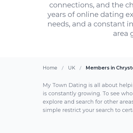
connections, and the c
years of online dating e
needs, and a constant inf
area 
Home
UK
Members in Chryst
My Town Dating is all about helpi
is constantly growing. To see who
explore and search for other areas,
simple restrict your search to ce