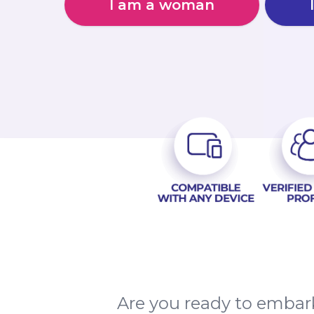
I am a woman
Are you ready to embark