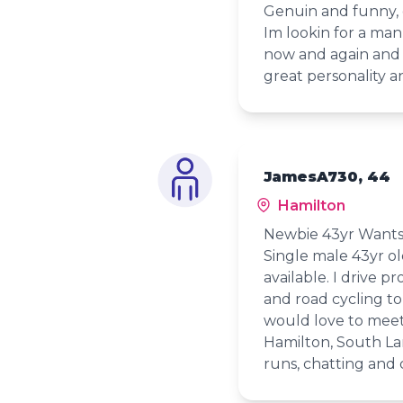
Genuin and funny, g
Im lookin for a man
now and again and n
great personality a
JamesA730, 44
Hamilton
Newbie 43yr Wants
Single male 43yr ol
available. I drive p
and road cycling to 
would love to meet
Hamilton, South La
runs, chatting and