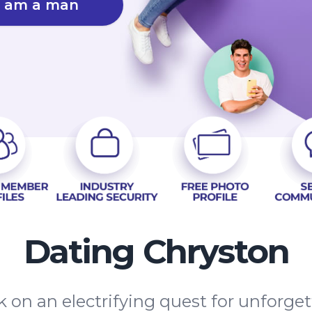
I am a man
Dating Chryston
 on an electrifying quest for unforge