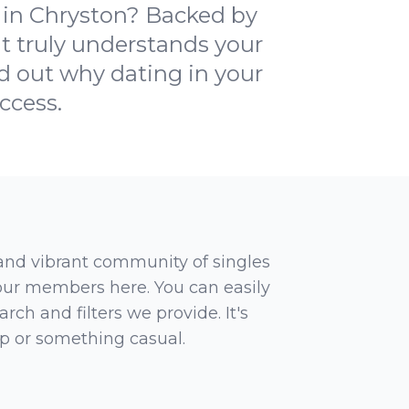
 in Chryston? Backed by
at truly understands your
ind out why dating in your
ccess.
 and vibrant community of singles
 our members here. You can easily
rch and filters we provide. It's
ip or something casual.