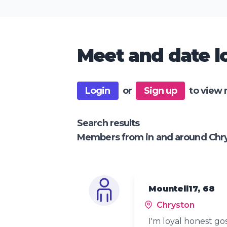
Meet and date lo
Login
or
Sign up
to view 
Search results
Members from in and around Chr
Mountell17, 68
Chryston
I'm loyal honest go