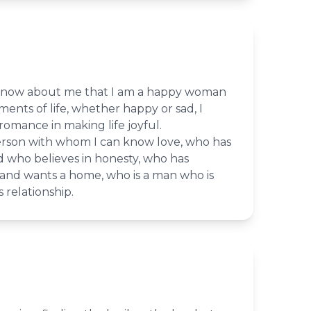
 know about me that I am a happy woman
nts of life, whether happy or sad, I
romance in making life joyful.
erson with whom I can know love, who has
d who believes in honesty, who has
nd wants a home, who is a man who is
s relationship.