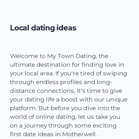
Local dating ideas
Welcome to My Town Dating, the
ultimate destination for finding love in
your local area. If you're tired of swiping
through endless profiles and long-
distance connections, it's time to give
your dating life a boost with our unique
platform. But before you dive into the
world of online dating, let us take you
on a journey through some exciting
first date ideas in Motherwell.