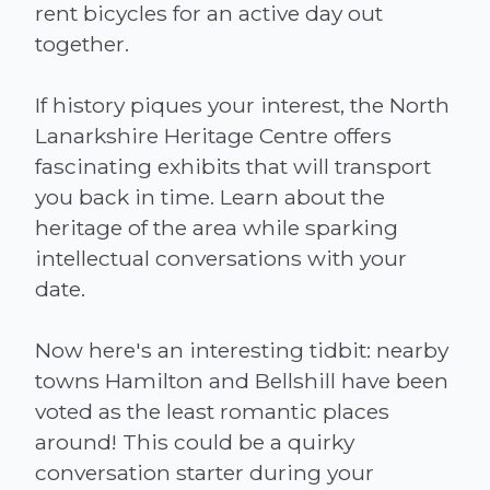
rent bicycles for an active day out
together.
If history piques your interest, the North
Lanarkshire Heritage Centre offers
fascinating exhibits that will transport
you back in time. Learn about the
heritage of the area while sparking
intellectual conversations with your
date.
Now here's an interesting tidbit: nearby
towns Hamilton and Bellshill have been
voted as the least romantic places
around! This could be a quirky
conversation starter during your