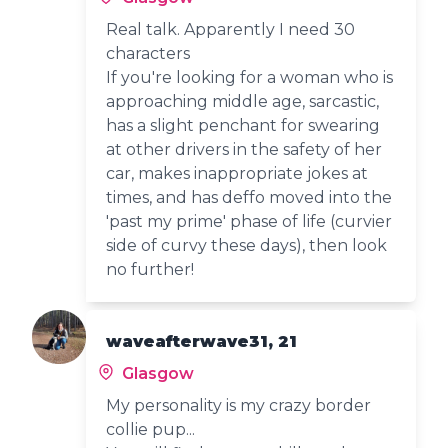
Real talk. Apparently I need 30
characters
If you're looking for a woman who is
approaching middle age, sarcastic,
has a slight penchant for swearing
at other drivers in the safety of her
car, makes inappropriate jokes at
times, and has deffo moved into the
'past my prime' phase of life (curvier
side of curvy these days), then look
no further!
waveafterwave31, 21
Glasgow
My personality is my crazy border
collie pup...