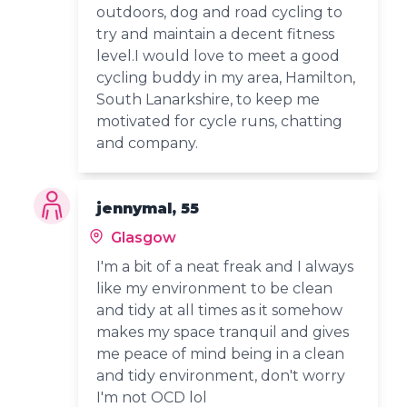
outdoors, dog and road cycling to
try and maintain a decent fitness
level.I would love to meet a good
cycling buddy in my area, Hamilton,
South Lanarkshire, to keep me
motivated for cycle runs, chatting
and company.
jennymal, 55
Glasgow
I'm a bit of a neat freak and I always
like my environment to be clean
and tidy at all times as it somehow
makes my space tranquil and gives
me peace of mind being in a clean
and tidy environment, don't worry
I'm not OCD lol