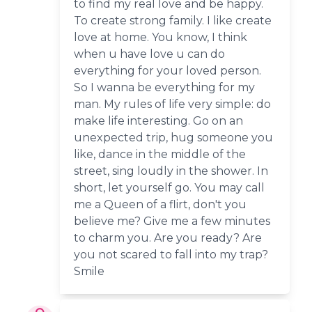
to find my real love and be happy.
To create strong family. I like create
love at home. You know, I think
when u have love u can do
everything for your loved person.
So I wanna be everything for my
man. My rules of life very simple: do
make life interesting. Go on an
unexpected trip, hug someone you
like, dance in the middle of the
street, sing loudly in the shower. In
short, let yourself go. You may call
me a Queen of a flirt, don't you
believe me? Give me a few minutes
to charm you. Are you ready? Are
you not scared to fall into my trap?
Smile