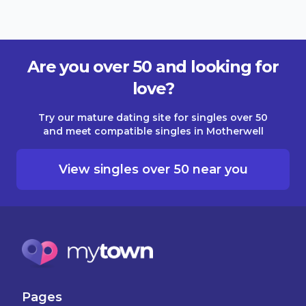
Are you over 50 and looking for
love?
Try our mature dating site for singles over 50
and meet compatible singles in Motherwell
View singles over 50 near you
Pages