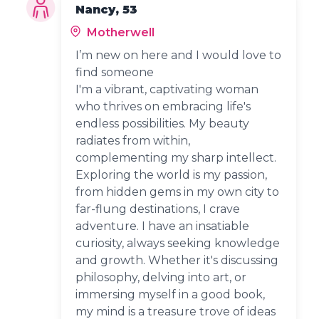
Nancy, 53
Motherwell
I’m new on here and I would love to
find someone
I'm a vibrant, captivating woman
who thrives on embracing life's
endless possibilities. My beauty
radiates from within,
complementing my sharp intellect.
Exploring the world is my passion,
from hidden gems in my own city to
far-flung destinations, I crave
adventure. I have an insatiable
curiosity, always seeking knowledge
and growth. Whether it's discussing
philosophy, delving into art, or
immersing myself in a good book,
my mind is a treasure trove of ideas