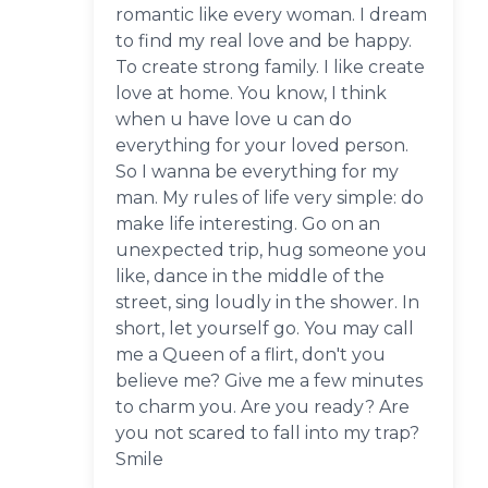
romantic like every woman. I dream
to find my real love and be happy.
To create strong family. I like create
love at home. You know, I think
when u have love u can do
everything for your loved person.
So I wanna be everything for my
man. My rules of life very simple: do
make life interesting. Go on an
unexpected trip, hug someone you
like, dance in the middle of the
street, sing loudly in the shower. In
short, let yourself go. You may call
me a Queen of a flirt, don't you
believe me? Give me a few minutes
to charm you. Are you ready? Are
you not scared to fall into my trap?
Smile