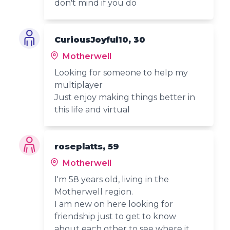
don't mind if you do
CuriousJoyful10, 30
Motherwell
Looking for someone to help my
multiplayer
Just enjoy making things better in
this life and virtual
roseplatts, 59
Motherwell
I'm 58 years old, living in the
Motherwell region.
I am new on here looking for
friendship just to get to know
about each other to see where it