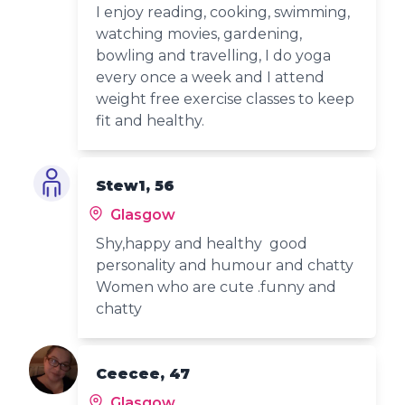
I enjoy reading, cooking, swimming,
watching movies, gardening,
bowling and travelling, I do yoga
every once a week and I attend
weight free exercise classes to keep
fit and healthy.
Stew1, 56
Glasgow
Shy,happy and healthy good
personality and humour and chatty
Women who are cute .funny and
chatty
Ceecee, 47
Glasgow