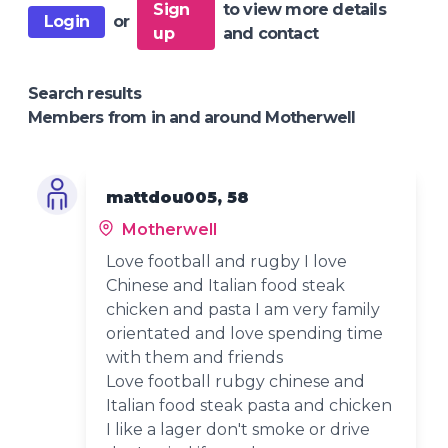
Sign
to view more details
Login
or
up
and contact
Search results
Members from in and around Motherwell
mattdou005, 58
Motherwell
Love football and rugby I love
Chinese and Italian food steak
chicken and pasta I am very family
orientated and love spending time
with them and friends
Love football rubgy chinese and
Italian food steak pasta and chicken
I like a lager don't smoke or drive