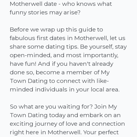
Motherwell date - who knows what
funny stories may arise?
Before we wrap up this guide to
fabulous first dates in Motherwell, let us
share some dating tips. Be yourself, stay
open-minded, and most importantly,
have fun! And if you haven't already
done so, become a member of My
Town Dating to connect with like-
minded individuals in your local area.
So what are you waiting for? Join My
Town Dating today and embark on an
exciting journey of love and connection
right here in Motherwell. Your perfect