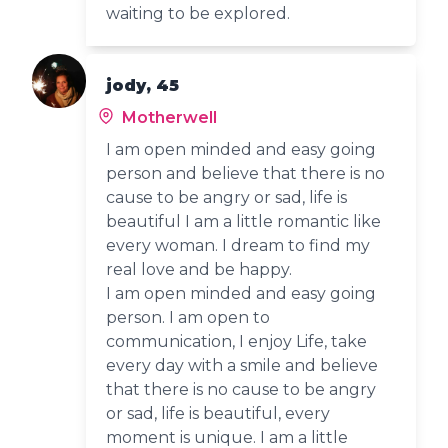
waiting to be explored.
jody, 45
Motherwell
I am open minded and easy going
person and believe that there is no
cause to be angry or sad, life is
beautiful I am a little romantic like
every woman. I dream to find my
real love and be happy.
I am open minded and easy going
person. I am open to
communication, I enjoy Life, take
every day with a smile and believe
that there is no cause to be angry
or sad, life is beautiful, every
moment is unique. I am a little