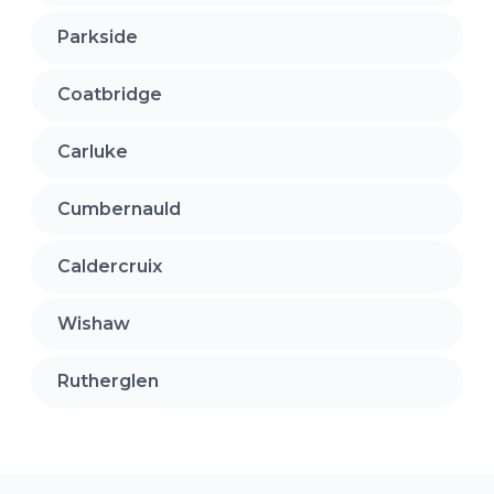
Parkside
Coatbridge
Carluke
Cumbernauld
Caldercruix
Wishaw
Rutherglen