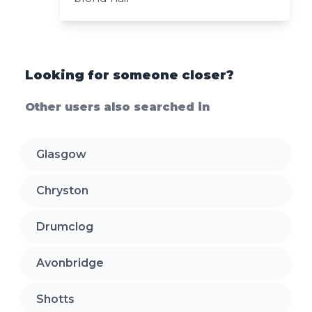
Looking for someone closer?
Other users also searched in
Glasgow
Chryston
Drumclog
Avonbridge
Shotts