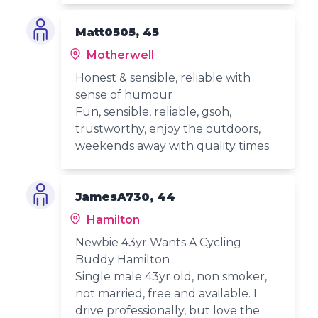
Matt0505, 45
Motherwell
Honest & sensible, reliable with
sense of humour
Fun, sensible, reliable, gsoh,
trustworthy, enjoy the outdoors,
weekends away with quality times
JamesA730, 44
Hamilton
Newbie 43yr Wants A Cycling
Buddy Hamilton
Single male 43yr old, non smoker,
not married, free and available. I
drive professionally, but love the