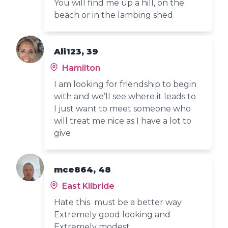
You will find me up a hill, on the
beach or in the lambing shed
Ali123, 39
Hamilton
I am looking for friendship to begin
with and we’ll see where it leads to
I just want to meet someone who
will treat me nice as I have a lot to
give
mce864, 48
East Kilbride
Hate this must be a better way
Extremely good looking and
Extremely modest