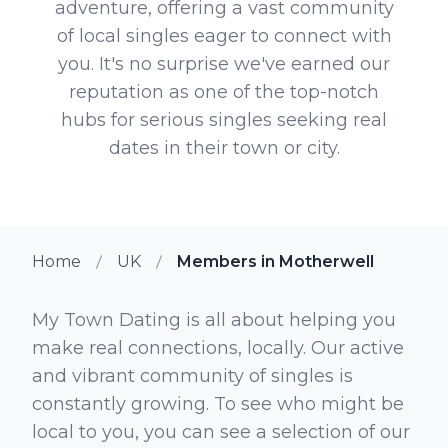
adventure, offering a vast community
of local singles eager to connect with
you. It's no surprise we've earned our
reputation as one of the top-notch
hubs for serious singles seeking real
dates in their town or city.
Home
UK
Members in Motherwell
My Town Dating is all about helping you
make real connections, locally. Our active
and vibrant community of singles is
constantly growing. To see who might be
local to you, you can see a selection of our