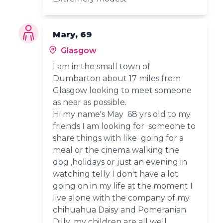
Mary, 69
Glasgow
I am in the small town of
Dumbarton about 17 miles from
Glasgow looking to meet someone
as near as possible.
Hi my name's May 68 yrs old to my
friends I am looking for someone to
share things with like going for a
meal or the cinema walking the
dog ,holidays or just an evening in
watching telly I don't have a lot
going on in my life at the moment I
live alone with the company of my
chihuahua Daisy and Pomeranian
Dilly ,my children are all well