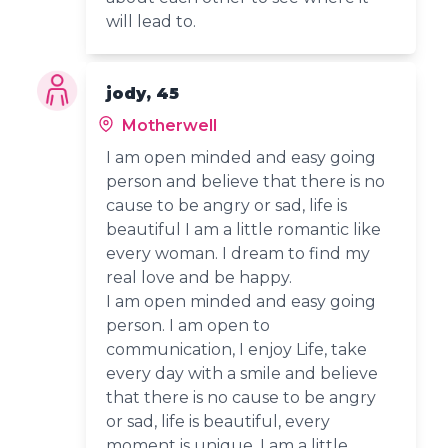
will lead to.
jody, 45
Motherwell
I am open minded and easy going
person and believe that there is no
cause to be angry or sad, life is
beautiful I am a little romantic like
every woman. I dream to find my
real love and be happy.
I am open minded and easy going
person. I am open to
communication, I enjoy Life, take
every day with a smile and believe
that there is no cause to be angry
or sad, life is beautiful, every
moment is unique. I am a little