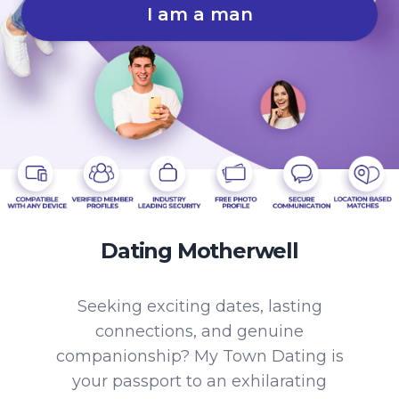
I am a man
Dating Motherwell
Seeking exciting dates, lasting
connections, and genuine
companionship? My Town Dating is
your passport to an exhilarating