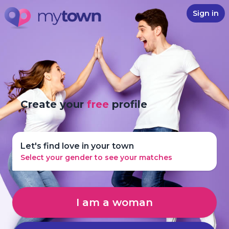
Sign in
Create your
free
profile
Let's find love in your town
Select your gender to see your matches
I am a woman