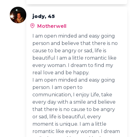
jody, 45
Motherwell
I am open minded and easy going
person and believe that there is no
cause to be angry or sad, life is
beautiful I am a little romantic like
every woman. I dream to find my
real love and be happy.
I am open minded and easy going
person. I am open to
communication, I enjoy Life, take
every day with a smile and believe
that there is no cause to be angry
or sad, life is beautiful, every
moment is unique. I am a little
romantic like every woman. I dream