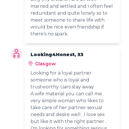
married and settled and I often feel
redundant and quite lonely so to
meet someone to share life with
would be nice even friendship if
there’s no spark.
Looking4Honest, 53
Glasgow
Looking for a loyal partner
someone who is loyal and
trustworthy. Liars stay away
A wife material you can call me .
very simple woman who likes to
take care of her partner sexual
needs and desire well . I love sex
but like it with the right partner .
I’m looking for something serious