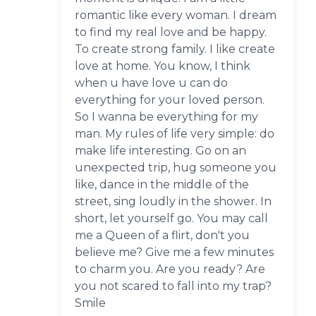
romantic like every woman. I dream
to find my real love and be happy.
To create strong family. I like create
love at home. You know, I think
when u have love u can do
everything for your loved person.
So I wanna be everything for my
man. My rules of life very simple: do
make life interesting. Go on an
unexpected trip, hug someone you
like, dance in the middle of the
street, sing loudly in the shower. In
short, let yourself go. You may call
me a Queen of a flirt, don't you
believe me? Give me a few minutes
to charm you. Are you ready? Are
you not scared to fall into my trap?
Smile