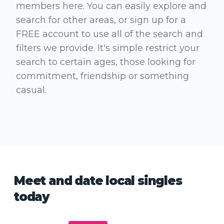
members here. You can easily explore and
search for other areas, or sign up for a
FREE account to use all of the search and
filters we provide. It's simple restrict your
search to certain ages, those looking for
commitment, friendship or something
casual.
Meet and date local singles
today