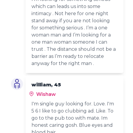
which can leads us into some
intimacy . Not here for one night
stand away if you are not looking
for something serious . I’m a one
woman man and I’m looking for a
one man woman someone I can
trust . The distance should not be a
barrier as I’m ready to relocate
anyway for the right man .
william, 45
Wishaw
I'm single guy looking for. Love. I'm
5 6 I like to go clubbing ad. Like. To
go to the pub too with mate. Im
honest caring gosh. Blue eyes and
blond hair