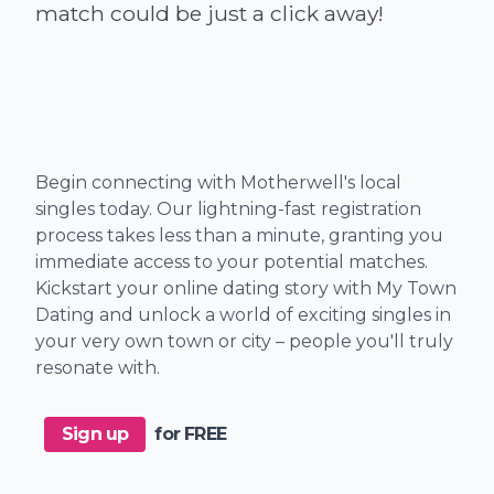
Begin connecting with Motherwell's local
singles today. Our lightning-fast registration
process takes less than a minute, granting you
immediate access to your potential matches.
Kickstart your online dating story with My Town
Dating and unlock a world of exciting singles in
your very own town or city – people you'll truly
resonate with.
Sign up
for FREE