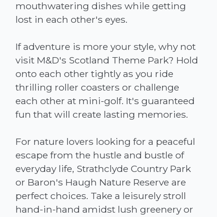
mouthwatering dishes while getting
lost in each other's eyes.
If adventure is more your style, why not
visit M&D's Scotland Theme Park? Hold
onto each other tightly as you ride
thrilling roller coasters or challenge
each other at mini-golf. It's guaranteed
fun that will create lasting memories.
For nature lovers looking for a peaceful
escape from the hustle and bustle of
everyday life, Strathclyde Country Park
or Baron's Haugh Nature Reserve are
perfect choices. Take a leisurely stroll
hand-in-hand amidst lush greenery or