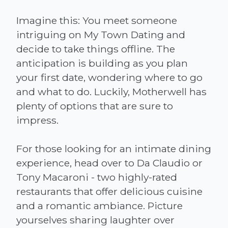
Imagine this: You meet someone
intriguing on My Town Dating and
decide to take things offline. The
anticipation is building as you plan
your first date, wondering where to go
and what to do. Luckily, Motherwell has
plenty of options that are sure to
impress.
For those looking for an intimate dining
experience, head over to Da Claudio or
Tony Macaroni - two highly-rated
restaurants that offer delicious cuisine
and a romantic ambiance. Picture
yourselves sharing laughter over