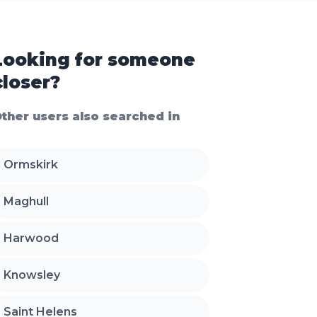
Looking for someone
closer?
ther users also searched in
Ormskirk
Maghull
Harwood
Knowsley
Saint Helens