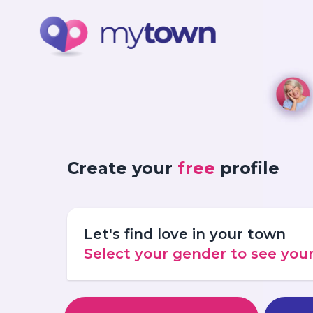
Create your
free
profile
Let's find love in your town
Select your gender to see yo