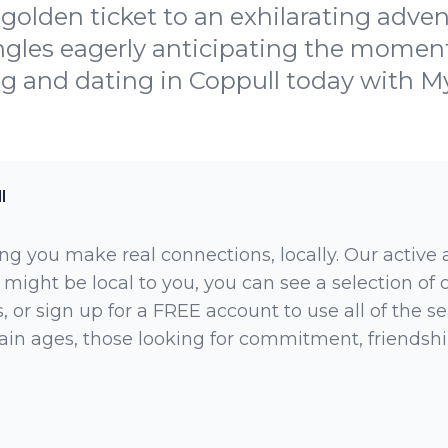
golden ticket to an exhilarating adve
ingles eagerly anticipating the momen
g and dating in Coppull today with 
l
ng you make real connections, locally. Our active
 might be local to you, you can see a selection of
 or sign up for a FREE account to use all of the sea
rtain ages, those looking for commitment, friendsh