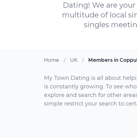
Dating! We are your 
multitude of local s
singles meetin
Home
UK
Members in Coppul
My Town Dating is all about helpi
is constantly growing. To see who
explore and search for other areas,
simple restrict your search to ce