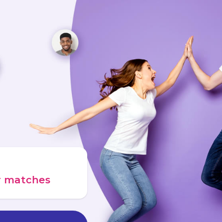
ur matches