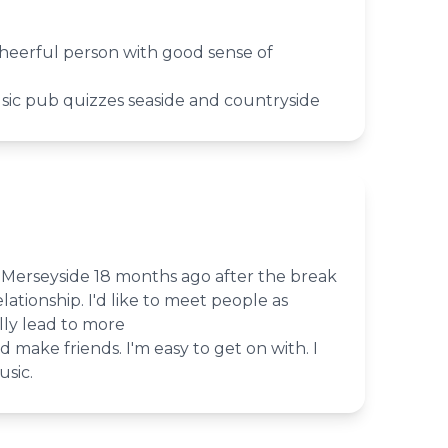
heerful person with good sense of
sic pub quizzes seaside and countryside
o Merseyside 18 months ago after the break
lationship. I'd like to meet people as
lly lead to more
nd make friends. I'm easy to get on with. I
sic.