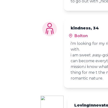
to go out with ,,nic
kindness, 34
Bolton
i'm looking for my 
with.
i am sweet ,easy-goi
can become everyth
mission.i know what
thing for me t the 
romantic nature.
LovingInnovat