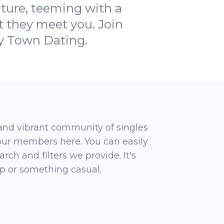
nture, teeming with a
t they meet you. Join
My Town Dating.
 and vibrant community of singles
 our members here. You can easily
rch and filters we provide. It's
ip or something casual.