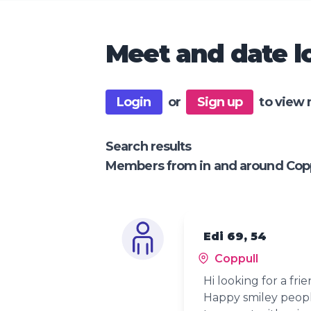
Meet and date lo
Login
or
Sign up
to view 
Search results
Members from in and around Copp
Edi 69, 54
Coppull
Hi looking for a frie
Happy smiley peop