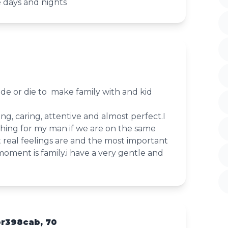
e days and nights
ride or die to make family with and kid
ng, caring, attentive and almost perfect.I
ing for my man if we are on the same
 real feelings are and the most important
moment is family.i have a very gentle and
or398cab, 70