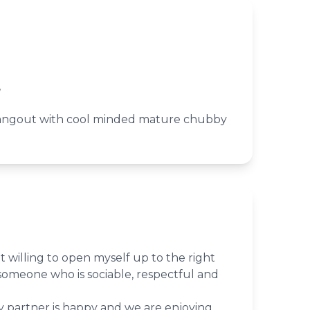
,
hangout with cool minded mature chubby
t willing to open myself up to the right
someone who is sociable, respectful and
partner is happy and we are enjoying