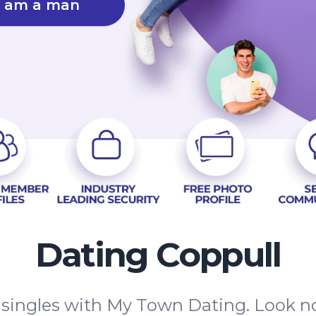
I am a man
Dating Coppull
 singles with My Town Dating. Look n