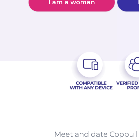
I am a woman
Meet and date Coppull