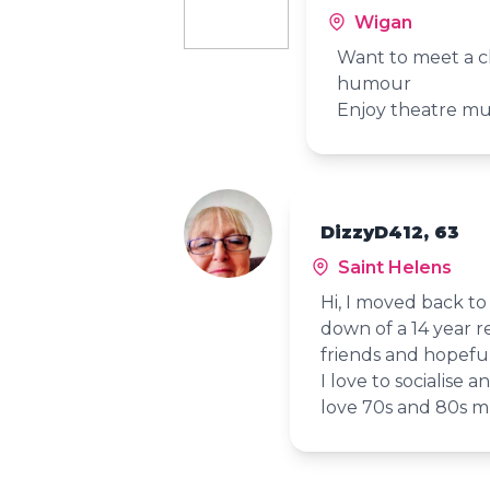
Wigan
Want to meet a c
humour
Enjoy theatre mu
DizzyD412, 63
Saint Helens
Hi, I moved back t
down of a 14 year re
friends and hopefu
I love to socialise a
love 70s and 80s mu