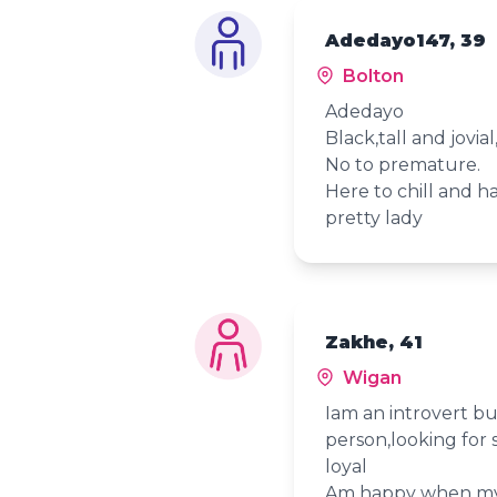
Adedayo147, 39
Bolton
Adedayo
Black,tall and jovial
No to premature.
Here to chill and 
pretty lady
Zakhe, 41
Wigan
Iam an introvert bu
person,looking for 
loyal
Am happy when my 