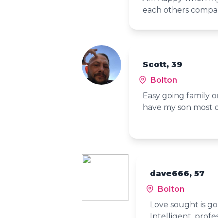
each others comp
Scott, 39
Bolton
Easy going family or
have my son most 
dave666, 57
Bolton
Love sought is go
Intelligent, profe