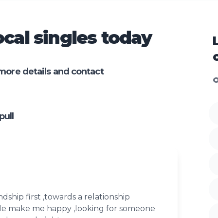
cal singles today
more details and contact
O
ull
ndship first ,towards a relationship
le make me happy ,looking for someone