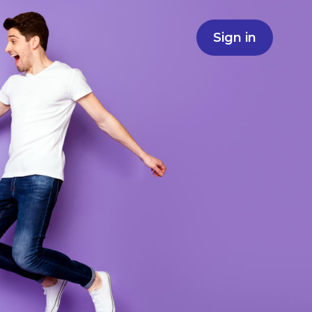
Sign in