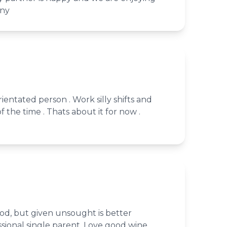
any
ientated person . Work silly shifts and
of the time . Thats about it for now .
od, but given unsought is better
ssional single parent. Love good wine,