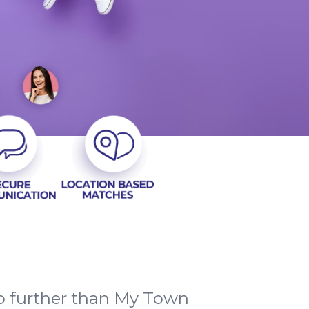
o further than My Town