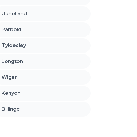
Upholland
Parbold
Tyldesley
Longton
Wigan
Kenyon
Billinge