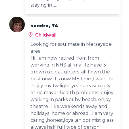
staying in ....
sandra, 74
Childwall
Looking for soulmate in Merseyside
area
Hi I am now retired from from
working in NHS all my life.Have 3
grown up daughters ,all flown the
nest now..It's now ME time ,I want to
enjoy my twilight years..reasonably
fit no mayor health problems...enjoy
walking in parks or by beach. enjoy
theatre .like weekends away and
holidays home or abroad....I am very
caring ,honest,loyal,an optimist glass
always half full type of person