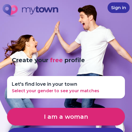
Sign in
Create your
free
profile
Let's find love in your town
Select your gender to see your matches
I am a woman