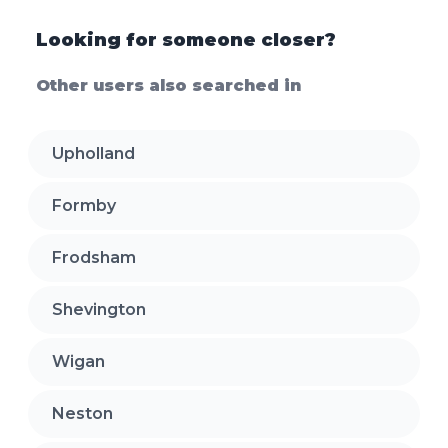
Looking for someone closer?
Other users also searched in
Upholland
Formby
Frodsham
Shevington
Wigan
Neston