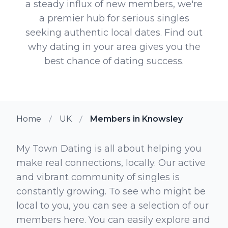
a steady influx of new members, we're
a premier hub for serious singles
seeking authentic local dates. Find out
why dating in your area gives you the
best chance of dating success.
Home
UK
Members in Knowsley
My Town Dating is all about helping you
make real connections, locally. Our active
and vibrant community of singles is
constantly growing. To see who might be
local to you, you can see a selection of our
members here. You can easily explore and