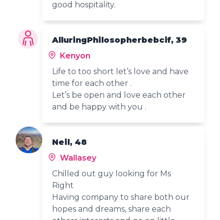
good hospitality.
AlluringPhilosopherbebcif, 39
Kenyon
Life to too short let’s love and have
time for each other .
Let’s be open and love each other
and be happy with you .
Neil, 48
Wallasey
Chilled out guy looking for Ms
Right
Having company to share both our
hopes and dreams, share each