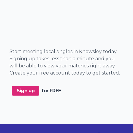
Start meeting local singles in Knowsley today.
Signing up takes less than a minute and you
will be able to view your matches right away.
Create your free account today to get started.
Sign up
for FREE