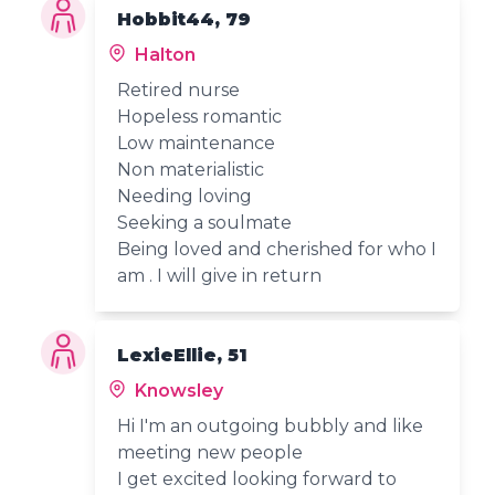
Hobbit44, 79
Halton
Retired nurse
Hopeless romantic
Low maintenance
Non materialistic
Needing loving
Seeking a soulmate
Being loved and cherished for who I
am . I will give in return
LexieEllie, 51
Knowsley
Hi I'm an outgoing bubbly and like
meeting new people
I get excited looking forward to