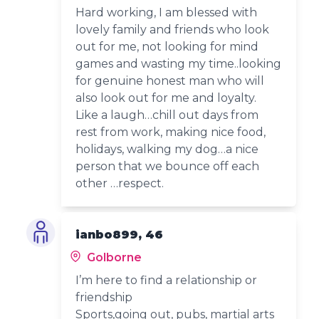
Hard working, I am blessed with
lovely family and friends who look
out for me, not looking for mind
games and wasting my time..looking
for genuine honest man who will
also look out for me and loyalty.
Like a laugh…chill out days from
rest from work, making nice food,
holidays, walking my dog…a nice
person that we bounce off each
other …respect.
ianbo899, 46
Golborne
I’m here to find a relationship or
friendship
Sports,going out, pubs, martial arts