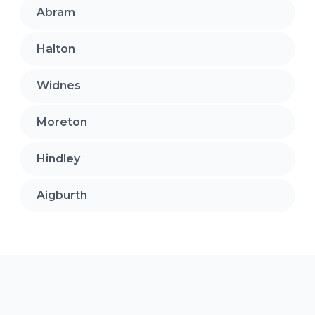
Abram
Halton
Widnes
Moreton
Hindley
Aigburth