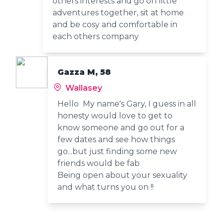
others interests and go on little
adventures together, sit at home
and be cosy and comfortable in
each others company
Gazza M, 58
Wallasey
Hello My name's Gary, I guess in all
honesty would love to get to
know someone and go out for a
few dates and see how things
go...but just finding some new
friends would be fab
Being open about your sexuality
and what turns you on !!