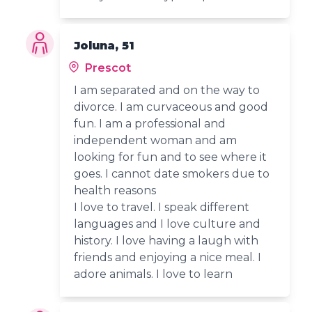
Joluna, 51
Prescot
I am separated and on the way to
divorce. I am curvaceous and good
fun. I am a professional and
independent woman and am
looking for fun and to see where it
goes. I cannot date smokers due to
health reasons
I love to travel. I speak different
languages and I love culture and
history. I love having a laugh with
friends and enjoying a nice meal. I
adore animals. I love to learn