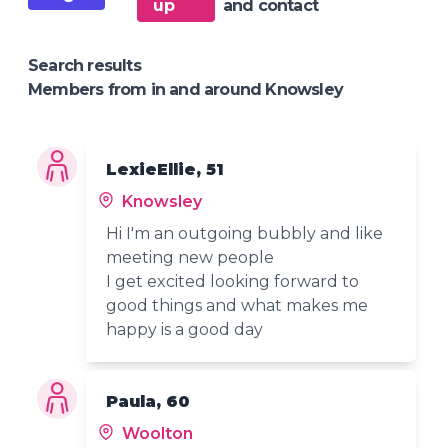
up
and contact
Search results
Members from in and around Knowsley
LexieEllie, 51
Knowsley
Hi I'm an outgoing bubbly and like
meeting new people
I get excited looking forward to
good things and what makes me
happy is a good day
Paula, 60
Woolton