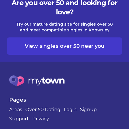
Are you over 50 and looking for
love?
Try our mature dating site for singles over 50
and meet compatible singles in Knowsley
View singles over 50 near you
Pages
Areas
Over 50 Dating
Login
Signup
Support
Privacy