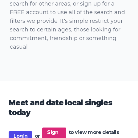
search for other areas, or sign up for a
FREE account to use all of the search and
filters we provide. It's simple restrict your
search to certain ages, those looking for
commitment, friendship or something
casual.
Meet and date local singles
today
Sign
to view more details
Login
or