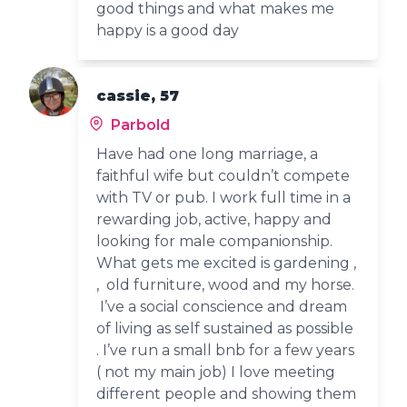
good things and what makes me
happy is a good day
cassie, 57
Parbold
Have had one long marriage, a
faithful wife but couldn’t compete
with TV or pub. I work full time in a
rewarding job, active, happy and
looking for male companionship.
What gets me excited is gardening ,
, old furniture, wood and my horse.
I’ve a social conscience and dream
of living as self sustained as possible
. I’ve run a small bnb for a few years
( not my main job) I love meeting
different people and showing them