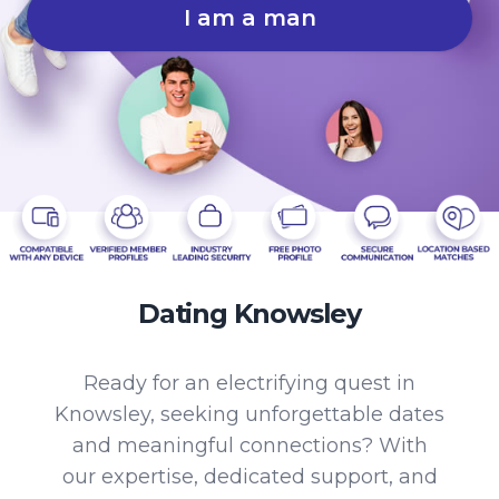
I am a man
Dating Knowsley
Ready for an electrifying quest in
Knowsley, seeking unforgettable dates
and meaningful connections? With
our expertise, dedicated support, and