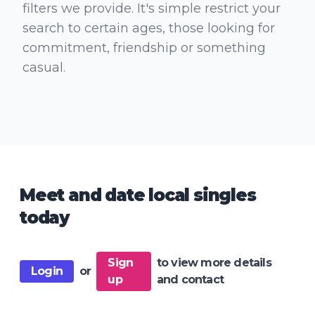
filters we provide. It's simple restrict your
search to certain ages, those looking for
commitment, friendship or something
casual.
Meet and date local singles
today
Sign
to view more details
Login
or
up
and contact