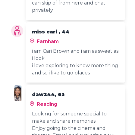
can skip of from here and chat
privately.
miss cari , 44
Farnham
i am Cari Brown and i am as sweet as
i look
i love exploring to know more thing
and so i like to go places
daw244, 63
Reading
Looking for someone special to
make and share memories
Enjoy going to the cinema and