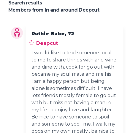
Search results
Members from in and around Deepcut
Ruthie Babe, 72
Deepcut
I would like to find someone local
to me to share things with and wine
and dine with, cook for go out with
became my soul mate and me his
I am a happy person but being
alone is sometimes difficult. I have
lots friends mostly female to go out
with but miss not having a man in
my life to enjoy love and laughter.
Be nice to have someone to spoil
and someone to spoil me. I walk my
dogs on my own mostly , be nice to