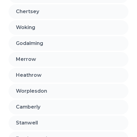
Chertsey
Woking
Godalming
Merrow
Heathrow
Worplesdon
Camberly
Stanwell