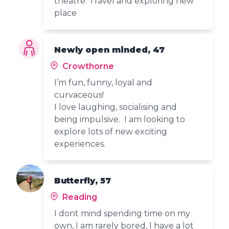
theatre. Travel and exploring new
place
Newly open minded, 47
Crowthorne
I’m fun, funny, loyal and
curvaceous!
I love laughing, socialising and
being impulsive. I am looking to
explore lots of new exciting
experiences.
Butterfly, 57
Reading
I dont mind spending time on my
own, I am rarely bored, I have a lot