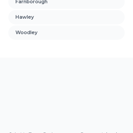
Farnborough
Hawley
Woodley