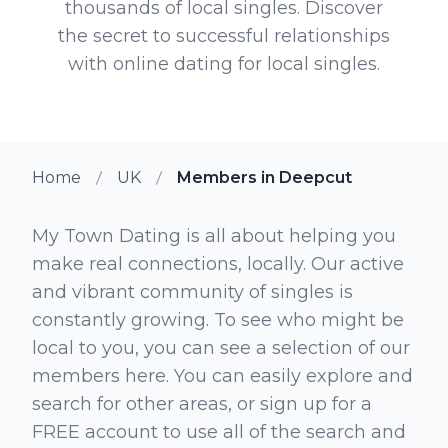
thousands of local singles. Discover
the secret to successful relationships
with online dating for local singles.
Home
UK
Members in Deepcut
My Town Dating is all about helping you
make real connections, locally. Our active
and vibrant community of singles is
constantly growing. To see who might be
local to you, you can see a selection of our
members here. You can easily explore and
search for other areas, or sign up for a
FREE account to use all of the search and