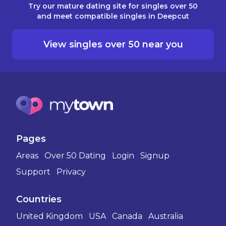
Try our mature dating site for singles over 50
and meet compatible singles in Deepcut
View singles over 50 near you
Pages
Areas
Over 50 Dating
Login
Signup
Support
Privacy
Countries
United Kingdom
USA
Canada
Australia