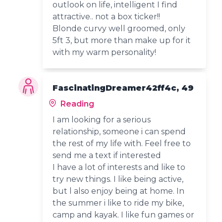
outlook on life, intelligent I find
attractive.. not a box ticker!!
Blonde curvy well groomed, only
5ft 3, but more than make up for it
with my warm personality!
FascinatingDreamer42ff4c, 49
Reading
I am looking for a serious
relationship, someone i can spend
the rest of my life with. Feel free to
send me a text if interested
I have a lot of interests and like to
try new things. I like being active,
but l also enjoy being at home. In
the summer i like to ride my bike,
camp and kayak. I like fun games or