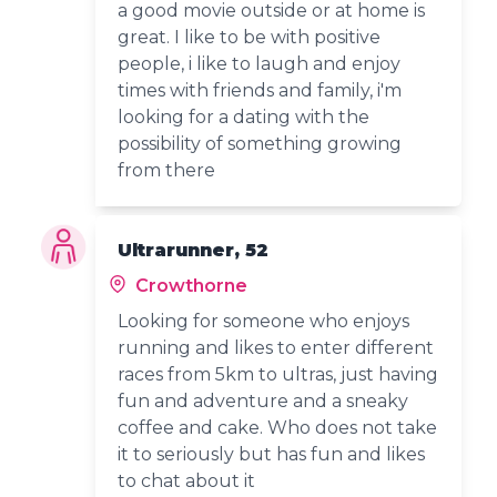
a good movie outside or at home is
great. I like to be with positive
people, i like to laugh and enjoy
times with friends and family, i'm
looking for a dating with the
possibility of something growing
from there
Ultrarunner, 52
Crowthorne
Looking for someone who enjoys
running and likes to enter different
races from 5km to ultras, just having
fun and adventure and a sneaky
coffee and cake. Who does not take
it to seriously but has fun and likes
to chat about it