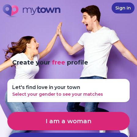
Sign in
Create your
free
profile
Let's find love in your town
Select your gender to see your matches
I am a woman