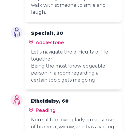
walk with someone to smile and
laugh.
Special1, 30
Addlestone
Let's navigate the difficulty of life
together
Being the most knowledgeable
person in a room regarding a
certain topic gets me going
Etheldaisy, 60
Reading
Normal fun loving lady, great sense
of humour, widow, and has a young