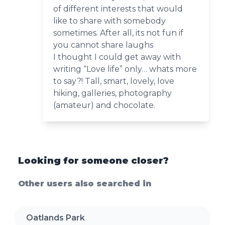
of different interests that would
like to share with somebody
sometimes. After all, its not fun if
you cannot share laughs
I thought I could get away with
writing “Love life” only… whats more
to say?! Tall, smart, lovely, love
hiking, galleries, photography
(amateur) and chocolate.
Looking for someone closer?
Other users also searched in
Oatlands Park