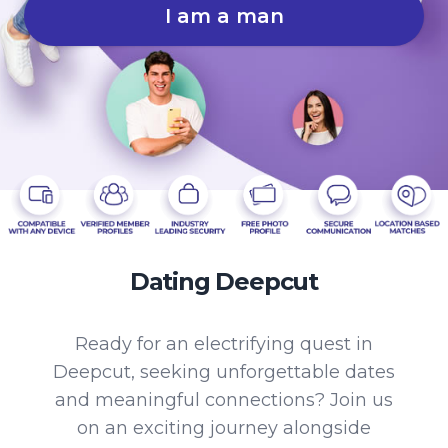
I am a man
Dating Deepcut
Ready for an electrifying quest in
Deepcut, seeking unforgettable dates
and meaningful connections? Join us
on an exciting journey alongside