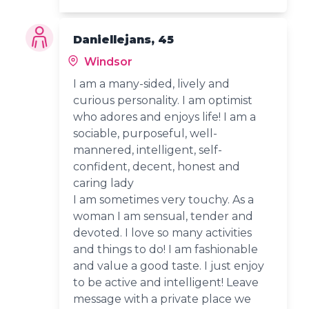
Daniellejans, 45
Windsor
I am a many-sided, lively and
curious personality. I am optimist
who adores and enjoys life! I am a
sociable, purposeful, well-
mannered, intelligent, self-
confident, decent, honest and
caring lady
I am sometimes very touchy. As a
woman I am sensual, tender and
devoted. I love so many activities
and things to do! I am fashionable
and value a good taste. I just enjoy
to be active and intelligent! Leave
message with a private place we