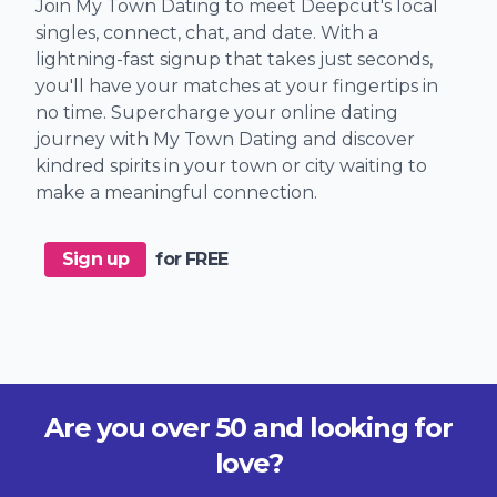
Join My Town Dating to meet Deepcut's local
singles, connect, chat, and date. With a
lightning-fast signup that takes just seconds,
you'll have your matches at your fingertips in
no time. Supercharge your online dating
journey with My Town Dating and discover
kindred spirits in your town or city waiting to
make a meaningful connection.
Sign up
for FREE
Are you over 50 and looking for
love?