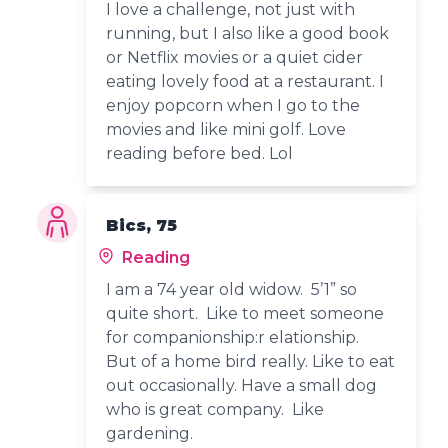
I love a challenge, not just with
running, but I also like a good book
or Netflix movies or a quiet cider
eating lovely food at a restaurant. I
enjoy popcorn when I go to the
movies and like mini golf. Love
reading before bed. Lol
Bics, 75
Reading
I am a 74 year old widow. 5’1” so
quite short. Like to meet someone
for companionship:r elationship.
But of a home bird really. Like to eat
out occasionally. Have a small dog
who is great company. Like
gardening.