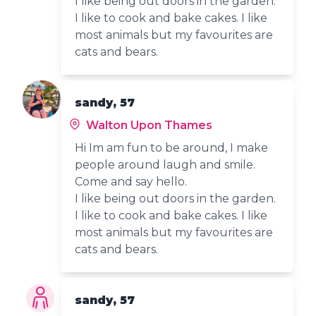
I like being out doors in the garden.
I like to cook and bake cakes. I like
most animals but my favourites are
cats and bears.
sandy, 57
Walton Upon Thames
Hi Im am fun to be around, I make
people around laugh and smile.
Come and say hello.
I like being out doors in the garden.
I like to cook and bake cakes. I like
most animals but my favourites are
cats and bears.
sandy, 57