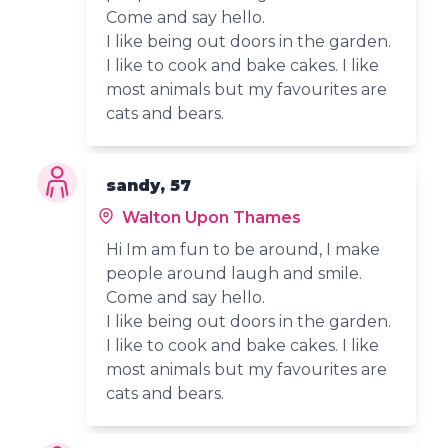
Come and say hello.
I like being out doors in the garden.
I like to cook and bake cakes. I like
most animals but my favourites are
cats and bears.
sandy, 57
Walton Upon Thames
Hi Im am fun to be around, I make
people around laugh and smile.
Come and say hello.
I like being out doors in the garden.
I like to cook and bake cakes. I like
most animals but my favourites are
cats and bears.