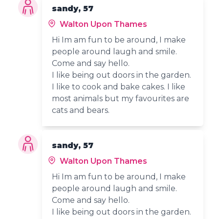
sandy, 57
Walton Upon Thames
Hi Im am fun to be around, I make
people around laugh and smile.
Come and say hello.
I like being out doors in the garden.
I like to cook and bake cakes. I like
most animals but my favourites are
cats and bears.
sandy, 57
Walton Upon Thames
Hi Im am fun to be around, I make
people around laugh and smile.
Come and say hello.
I like being out doors in the garden.