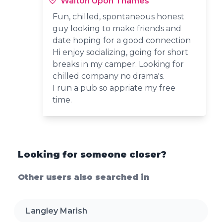
Walton Upon Thames
Fun, chilled, spontaneous honest
guy looking to make friends and
date hoping for a good connection
Hi enjoy socializing, going for short
breaks in my camper. Looking for
chilled company no drama's.
I run a pub so appriate my free
time.
Looking for someone closer?
Other users also searched in
Langley Marish