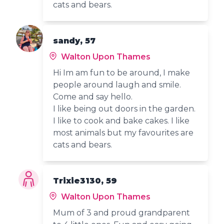
cats and bears.
sandy, 57
Walton Upon Thames
Hi Im am fun to be around, I make
people around laugh and smile.
Come and say hello.
I like being out doors in the garden.
I like to cook and bake cakes. I like
most animals but my favourites are
cats and bears.
Trixie3130, 59
Walton Upon Thames
Mum of 3 and proud grandparent