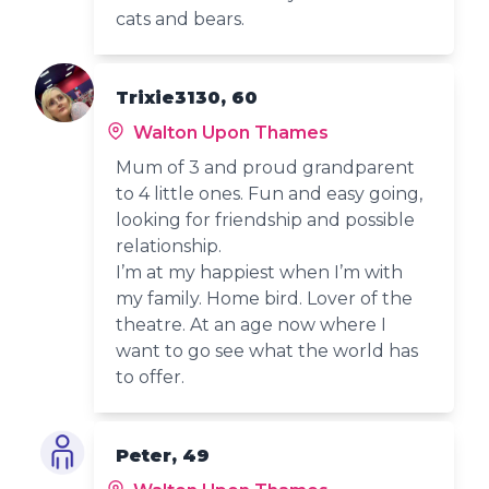
cats and bears.
Trixie3130, 60
Walton Upon Thames
Mum of 3 and proud grandparent
to 4 little ones. Fun and easy going,
looking for friendship and possible
relationship.
I’m at my happiest when I’m with
my family. Home bird. Lover of the
theatre. At an age now where I
want to go see what the world has
to offer.
Peter, 49