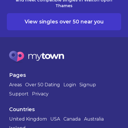
Thames
View singles over 50 near you
Pages
Areas
Over 50 Dating
Login
Signup
Support
Privacy
Countries
United Kingdom
USA
Canada
Australia