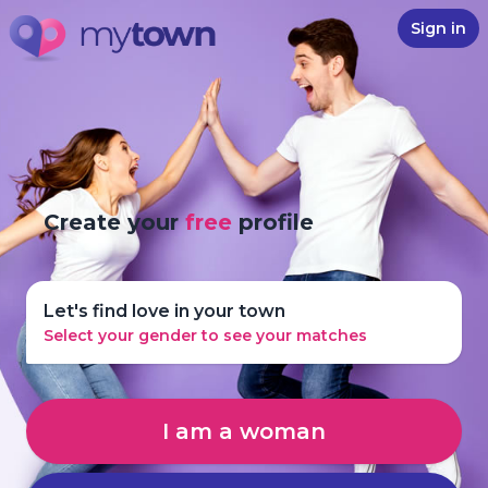
Sign in
Create your
free
profile
Let's find love in your town
Select your gender to see your matches
I am a woman