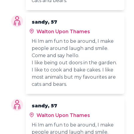
cats and bears.
sandy, 57
Walton Upon Thames
Hi Im am fun to be around, I make
people around laugh and smile.
Come and say hello.
I like being out doors in the garden.
I like to cook and bake cakes. I like
most animals but my favourites are
cats and bears.
sandy, 57
Walton Upon Thames
Hi Im am fun to be around, I make
people around laugh and smile.