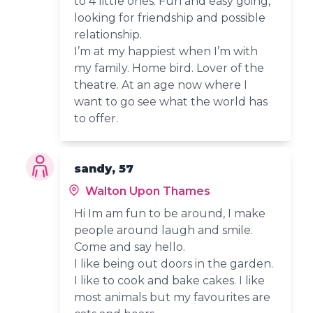
to 4 little ones. Fun and easy going,
looking for friendship and possible
relationship.
I’m at my happiest when I’m with
my family. Home bird. Lover of the
theatre. At an age now where I
want to go see what the world has
to offer.
sandy, 57
Walton Upon Thames
Hi Im am fun to be around, I make
people around laugh and smile.
Come and say hello.
I like being out doors in the garden.
I like to cook and bake cakes. I like
most animals but my favourites are