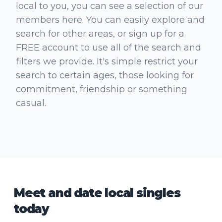
local to you, you can see a selection of our
members here. You can easily explore and
search for other areas, or sign up for a
FREE account to use all of the search and
filters we provide. It's simple restrict your
search to certain ages, those looking for
commitment, friendship or something
casual.
Meet and date local singles
today