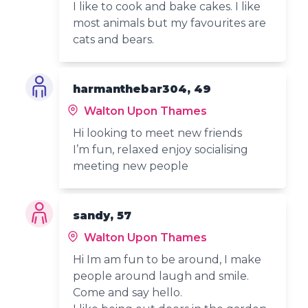
I like to cook and bake cakes. I like
most animals but my favourites are
cats and bears.
harmanthebar304, 49
Walton Upon Thames
Hi looking to meet new friends
I’m fun, relaxed enjoy socialising
meeting new people
sandy, 57
Walton Upon Thames
Hi Im am fun to be around, I make
people around laugh and smile.
Come and say hello.