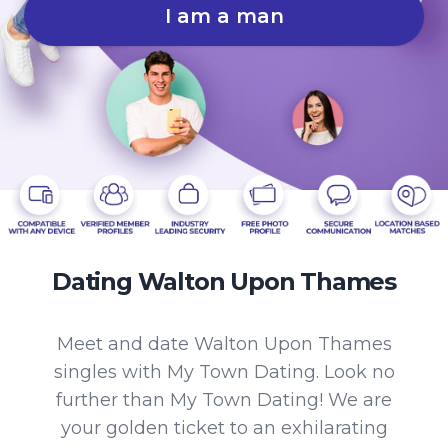
I am a man
Dating Walton Upon Thames
Meet and date Walton Upon Thames
singles with My Town Dating. Look no
further than My Town Dating! We are
your golden ticket to an exhilarating