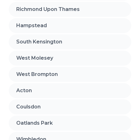
Richmond Upon Thames
Hampstead
South Kensington
West Molesey
West Brompton
Acton
Coulsdon
Oatlands Park
Wimbledon