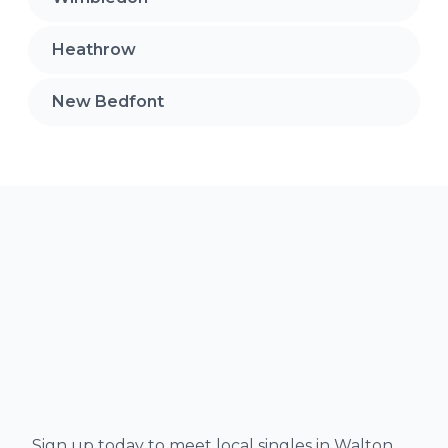
Heathrow
New Bedfont
Sign up today to meet local singles in Walton