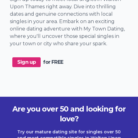
Upon Thames right away. Dive into thrilling
dates and genuine connections with local
singles in your area. Embark on an exciting
online dating adventure with My Town Dating,
where you'll uncover those special singles in
your town or city who share your spark.
Sign up
for FREE
Are you over 50 and looking for
love?
Try our mature dating site for singles over 50
and meet compatible singles in Walton Upon