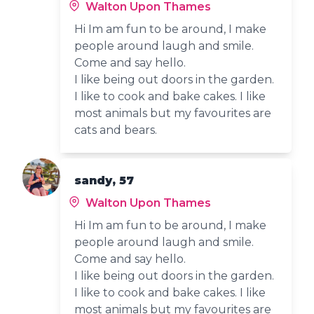
Walton Upon Thames
Hi Im am fun to be around, I make
people around laugh and smile.
Come and say hello.
I like being out doors in the garden.
I like to cook and bake cakes. I like
most animals but my favourites are
cats and bears.
sandy, 57
Walton Upon Thames
Hi Im am fun to be around, I make
people around laugh and smile.
Come and say hello.
I like being out doors in the garden.
I like to cook and bake cakes. I like
most animals but my favourites are