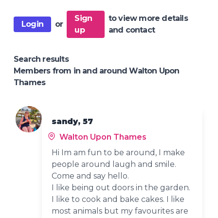
Sign
to view more details
Login
or
up
and contact
Search results
Members from in and around Walton Upon
Thames
sandy, 57
Walton Upon Thames
Hi Im am fun to be around, I make
people around laugh and smile.
Come and say hello.
I like being out doors in the garden.
I like to cook and bake cakes. I like
most animals but my favourites are