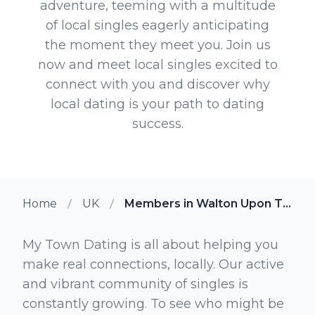
adventure, teeming with a multitude
of local singles eagerly anticipating
the moment they meet you. Join us
now and meet local singles excited to
connect with you and discover why
local dating is your path to dating
success.
Home
UK
Members in Walton Upon Thames
My Town Dating is all about helping you
make real connections, locally. Our active
and vibrant community of singles is
constantly growing. To see who might be