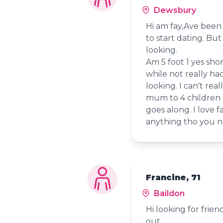
Dewsbury
Hi am fay,Ave been 
to start dating. Bu
looking.
Am 5 foot 1 yes shor
while not really ha
looking. I can't rea
mum to 4 children s
goes along. I love f
anything tho you n
Francine, 71
Baildon
Hi looking for frie
out