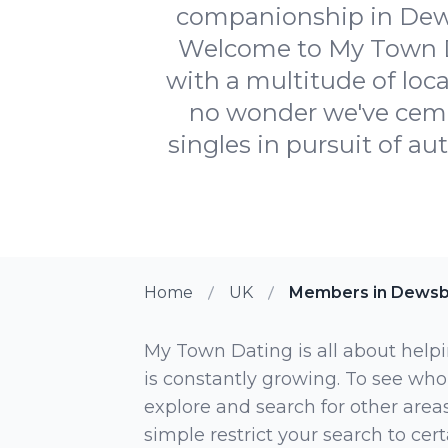
companionship in Dews
Welcome to My Town Da
with a multitude of loca
no wonder we've cemen
singles in pursuit of aut
Home
UK
Members in Dewsb
My Town Dating is all about helpi
is constantly growing. To see who
explore and search for other areas,
simple restrict your search to ce