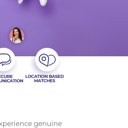
 experience genuine