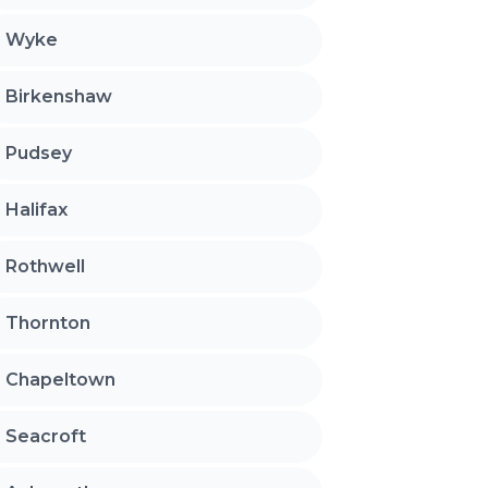
Wyke
Birkenshaw
Pudsey
Halifax
Rothwell
Thornton
Chapeltown
Seacroft