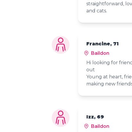
straightforward, lov
and cats.
Francine, 71
Baildon
Hi looking for frie
out
Young at heart, frie
making new friend
Izz, 69
Baildon