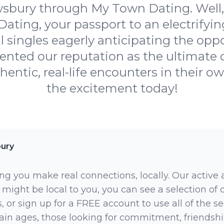
bury through My Town Dating. Well, 
ting, your passport to an electrifyi
l singles eagerly anticipating the oppo
ted our reputation as the ultimate d
hentic, real-life encounters in their ow
the excitement today!
ury
ng you make real connections, locally. Our active
 might be local to you, you can see a selection of
 or sign up for a FREE account to use all of the sea
rtain ages, those looking for commitment, friendsh