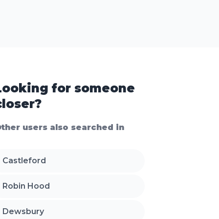
Looking for someone
closer?
ther users also searched in
Castleford
Robin Hood
Dewsbury