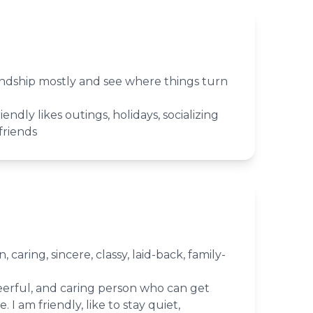
iendship mostly and see where things turn
iendly likes outings, holidays, socializing
friends
 caring, sincere, classy, laid-back, family-
heerful, and caring person who can get
 I am friendly, like to stay quiet,