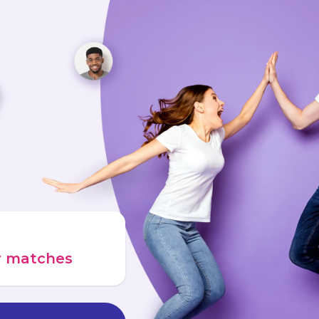
ur matches