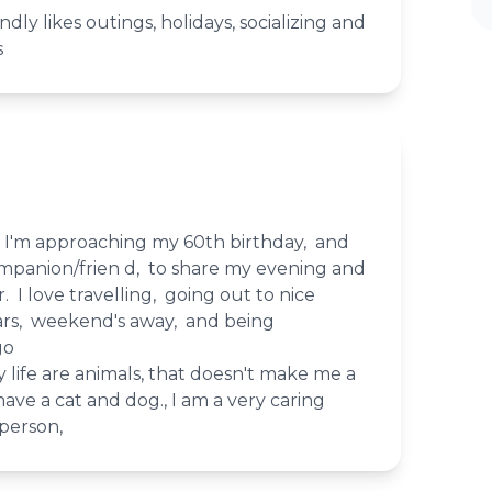
ndly likes outings, holidays, socializing and
s
, I'm approaching my 60th birthday, and
ompanion/frien d, to share my evening and
I love travelling, going out to nice
ars, weekend's away, and being
go
 life are animals, that doesn't make me a
 have a cat and dog., I am a very caring
 person,