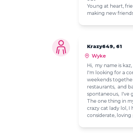
Young at heart, frie
making new friend
Krazy649, 61
Wyke
Hi, my name is kaz
I'm looking for a c
weekends together. 
restaurants, and b
spontaneous, I've 
The one thing in my
crazy cat lady lol, I
considerate, loving