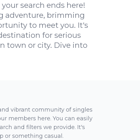
your search ends here!
ng adventure, brimming
rtunity to meet you. It's
estination for serious
n town or city. Dive into
 and vibrant community of singles
 our members here. You can easily
rch and filters we provide. It's
ip or something casual.