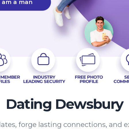
I am a man
Dating Dewsbury
dates, forge lasting connections, and