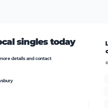
cal singles today
more details and contact
O
wsbury