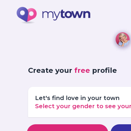
Create your
free
profile
Let's find love in your town
Select your gender to see yo