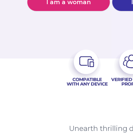
I am a woman
Unearth thrilling 