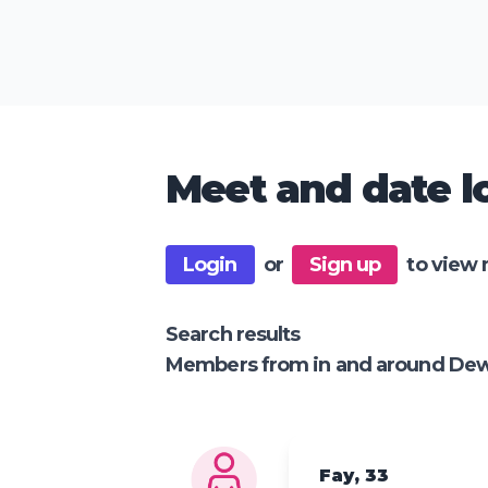
Meet and date lo
Login
or
Sign up
to view 
Search results
Members from in and around De
Fay, 33