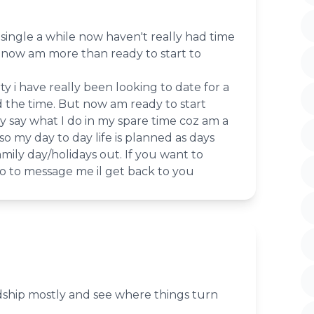
single a while now haven't really had time
t now am more than ready to start to
ty i have really been looking to date for a
d the time. But now am ready to start
lly say what I do in my spare time coz am a
o my day to day life is planned as days
amily day/holidays out. If you want to
o to message me il get back to you
ndship mostly and see where things turn