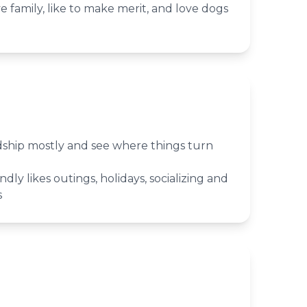
e family, like to make merit, and love dogs
ndship mostly and see where things turn
ndly likes outings, holidays, socializing and
s