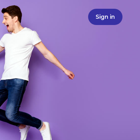
Sign in