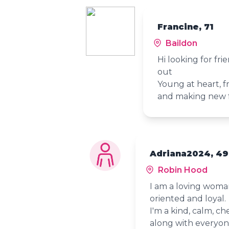
Francine, 71
Baildon
Hi looking for fr
out
Young at heart, fr
and making new 
Adriana2024, 49
Robin Hood
I am a loving woman,
oriented and loyal.
I'm a kind, calm, c
along with everyone.