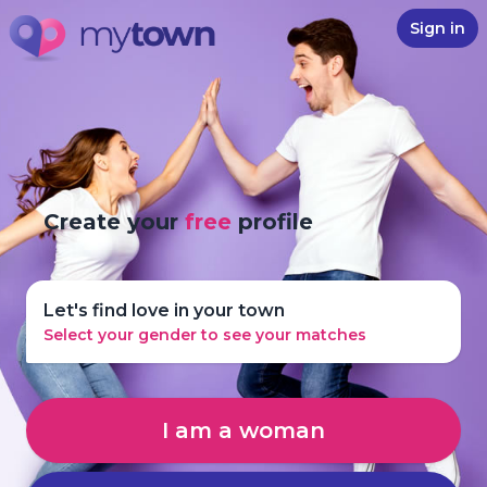
Sign in
Create your
free
profile
Let's find love in your town
Select your gender to see your matches
I am a woman