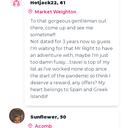
Hotjack22, 61
Market Weighton
To that gorgeous gentleman out
there, come up and see me
sometime!!!
Not dated for 3 years now so guess
I'm waiting for that Mr Right to have
an adventure with, maybe I'm just
too damn fussy.....travel is top of my
list as I've worked none stop since
the start of the pandemic so think I
deserve a reward, any offers? My
heart belongs to Spain and Greek
Islands!!
Sunflower, 50
Acomb