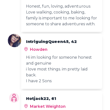
Honest, fun, loving, adventurous
Love walking, cooking, baking,
family is important to me looking for
someone to share adventures with.
IntriguingQueen45, 42
Howden
Hi im looking for someone honest
and genuine
i love most things. im pretty laid
back.
I have 2 Sons
Hotjack22, 61
Market Weighton