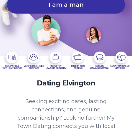
I am a man
Dating Elvington
Seeking exciting dates, lasting
connections, and genuine
companionship? Look no further! My
Town Dating connects you with local