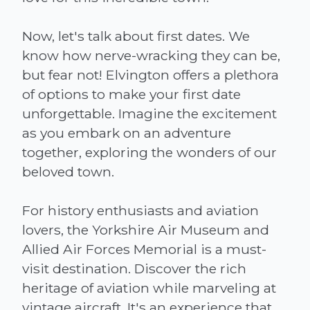
Now, let's talk about first dates. We
know how nerve-wracking they can be,
but fear not! Elvington offers a plethora
of options to make your first date
unforgettable. Imagine the excitement
as you embark on an adventure
together, exploring the wonders of our
beloved town.
For history enthusiasts and aviation
lovers, the Yorkshire Air Museum and
Allied Air Forces Memorial is a must-
visit destination. Discover the rich
heritage of aviation while marveling at
vintage aircraft. It's an experience that