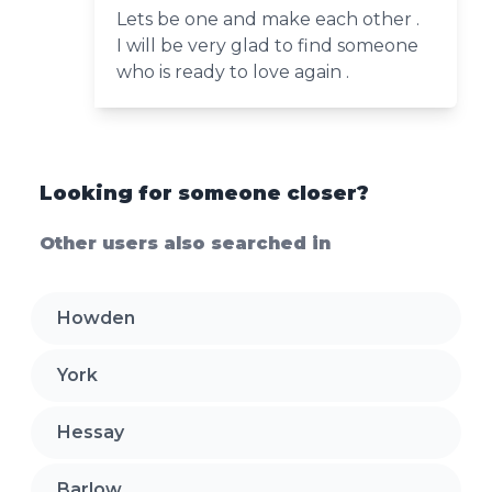
Lets be one and make each other .
I will be very glad to find someone
who is ready to love again .
Looking for someone closer?
Other users also searched in
Howden
York
Hessay
Barlow