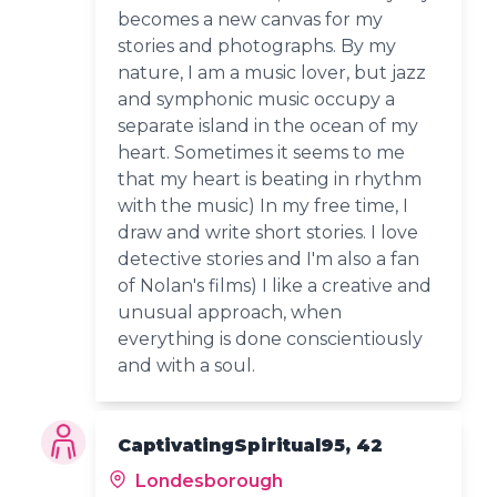
becomes a new canvas for my
stories and photographs. By my
nature, I am a music lover, but jazz
and symphonic music occupy a
separate island in the ocean of my
heart. Sometimes it seems to me
that my heart is beating in rhythm
with the music) In my free time, I
draw and write short stories. I love
detective stories and I'm also a fan
of Nolan's films) I like a creative and
unusual approach, when
everything is done conscientiously
and with a soul.
CaptivatingSpiritual95, 42
Londesborough