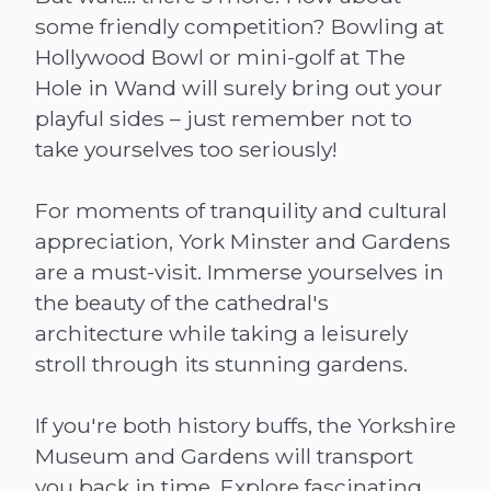
some friendly competition? Bowling at
Hollywood Bowl or mini-golf at The
Hole in Wand will surely bring out your
playful sides – just remember not to
take yourselves too seriously!
For moments of tranquility and cultural
appreciation, York Minster and Gardens
are a must-visit. Immerse yourselves in
the beauty of the cathedral's
architecture while taking a leisurely
stroll through its stunning gardens.
If you're both history buffs, the Yorkshire
Museum and Gardens will transport
you back in time. Explore fascinating