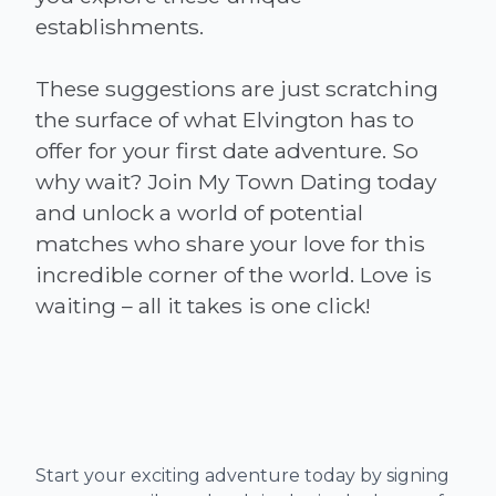
establishments.
These suggestions are just scratching
the surface of what Elvington has to
offer for your first date adventure. So
why wait? Join My Town Dating today
and unlock a world of potential
matches who share your love for this
incredible corner of the world. Love is
Start your exciting adventure today by signing