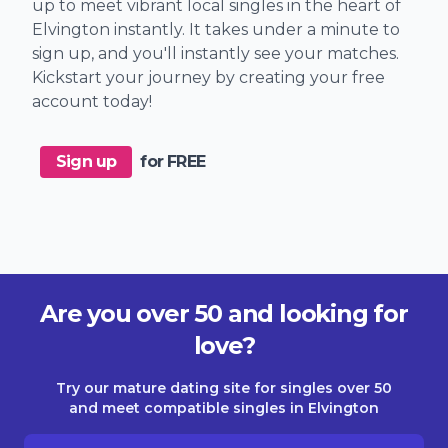
up to meet vibrant local singles in the heart of
Elvington instantly. It takes under a minute to
sign up, and you'll instantly see your matches.
Kickstart your journey by creating your free
account today!
Sign up
for FREE
Are you over 50 and looking for
love?
Try our mature dating site for singles over 50
and meet compatible singles in Elvington