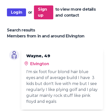
Sign
to view more details
Login
or
up
and contact
Search results
Members from in and around Elvington
Wayne, 49
Elvington
I'm six foot four blond hair blue
eyes and of average build I have 3
kids but don't live with me but I see
regularly I like plying golf and I play
guitar mainly rock stuff like pink
floyd and egals