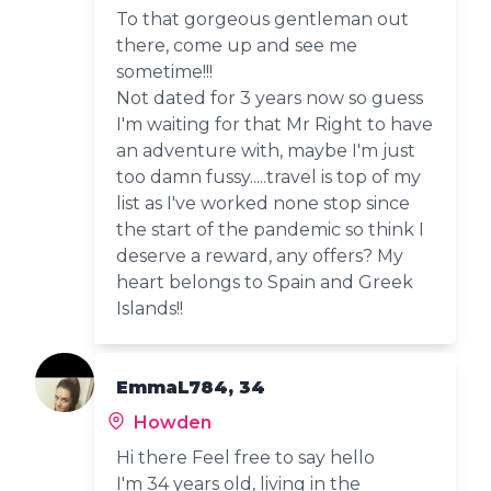
To that gorgeous gentleman out
there, come up and see me
sometime!!!
Not dated for 3 years now so guess
I'm waiting for that Mr Right to have
an adventure with, maybe I'm just
too damn fussy.....travel is top of my
list as I've worked none stop since
the start of the pandemic so think I
deserve a reward, any offers? My
heart belongs to Spain and Greek
Islands!!
EmmaL784, 34
Howden
Hi there Feel free to say hello
I'm 34 years old, living in the