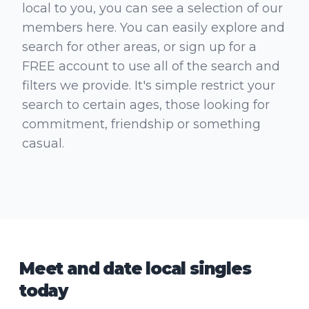
local to you, you can see a selection of our
members here. You can easily explore and
search for other areas, or sign up for a
FREE account to use all of the search and
filters we provide. It's simple restrict your
search to certain ages, those looking for
commitment, friendship or something
casual.
Meet and date local singles
today