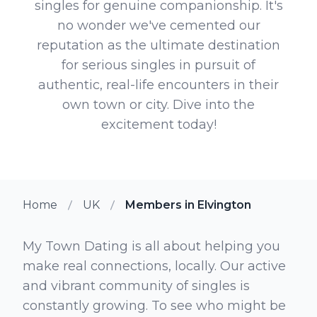
singles for genuine companionship. It's
no wonder we've cemented our
reputation as the ultimate destination
for serious singles in pursuit of
authentic, real-life encounters in their
own town or city. Dive into the
excitement today!
Home
UK
Members in Elvington
My Town Dating is all about helping you
make real connections, locally. Our active
and vibrant community of singles is
constantly growing. To see who might be