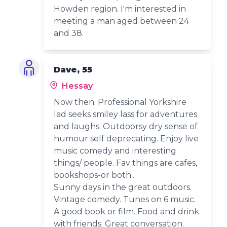
Howden region. I'm interested in
meeting a man aged between 24
and 38.
Dave, 55
Hessay
Now then. Professional Yorkshire
lad seeks smiley lass for adventures
and laughs. Outdoorsy dry sense of
humour self deprecating. Enjoy live
music comedy and interesting
things/ people. Fav things are cafes,
bookshops-or both..
Sunny days in the great outdoors.
Vintage comedy. Tunes on 6 music.
A good book or film. Food and drink
with friends. Great conversation.