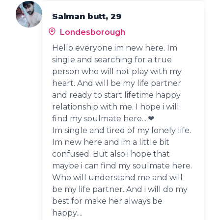
Salman butt, 29
Londesborough
Hello everyone im new here. Im
single and searching for a true
person who will not play with my
heart. And will be my life partner
and ready to start lifetime happy
relationship with me. I hope i will
find my soulmate here....❤
Im single and tired of my lonely life.
Im new here and im a little bit
confused. But also i hope that
maybe i can find my soulmate here.
Who will understand me and will
be my life partner. And i will do my
best for make her always be
happy....