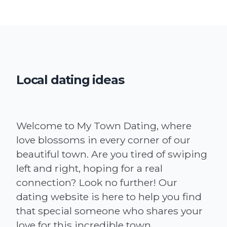
Local dating ideas
Welcome to My Town Dating, where
love blossoms in every corner of our
beautiful town. Are you tired of swiping
left and right, hoping for a real
connection? Look no further! Our
dating website is here to help you find
that special someone who shares your
love for this incredible town.