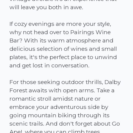
will leave you both in awe.
If cozy evenings are more your style,
why not head over to Pairings Wine
Bar? With its warm atmosphere and
delicious selection of wines and small
plates, it's the perfect place to unwind
and get lost in conversation.
For those seeking outdoor thrills, Dalby
Forest awaits with open arms. Take a
romantic stroll amidst nature or
embrace your adventurous side by
going mountain biking through its
scenic trails. And don't forget about Go
Ape!, where you can climb trees