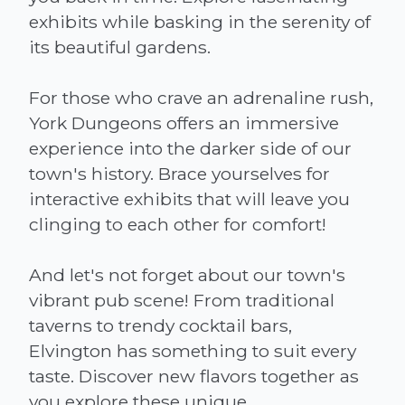
exhibits while basking in the serenity of
its beautiful gardens.
For those who crave an adrenaline rush,
York Dungeons offers an immersive
experience into the darker side of our
town's history. Brace yourselves for
interactive exhibits that will leave you
clinging to each other for comfort!
And let's not forget about our town's
vibrant pub scene! From traditional
taverns to trendy cocktail bars,
Elvington has something to suit every
taste. Discover new flavors together as
you explore these unique