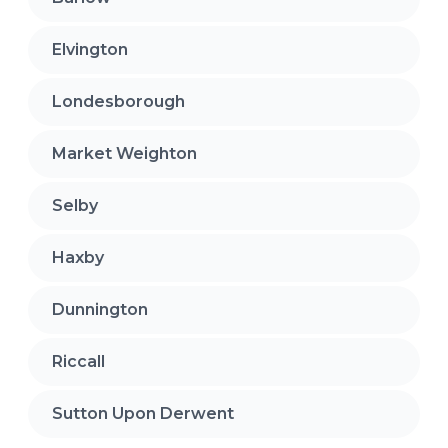
Elvington
Londesborough
Market Weighton
Selby
Haxby
Dunnington
Riccall
Sutton Upon Derwent