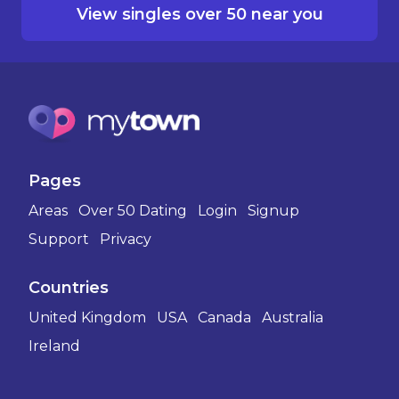
View singles over 50 near you
Pages
Areas
Over 50 Dating
Login
Signup
Support
Privacy
Countries
United Kingdom
USA
Canada
Australia
Ireland