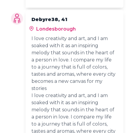
Debyre38, 41
Londesborough
I love creativity and art, and I am
soaked with it as an inspiring
melody that sounds in the heart of
a person in love. I compare my life
to a journey that is full of colors,
tastes and aromas, where every city
becomes a new canvas for my
stories
I love creativity and art, and I am
soaked with it as an inspiring
melody that sounds in the heart of
a person in love. I compare my life
to a journey that is full of colors,
tastes and aromas, where every city