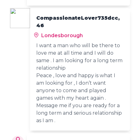
CompassionateLover735dcc,
46
Londesborough
I want a man who will be there to
love me at all time and I will do
same . I am looking for a long term
relationship
Peace , love and happy is what I
am looking for , I don’t want
anyone to come and played
games with my heart again .
Message me if you are ready for a
long term and serious relationship
as I am .