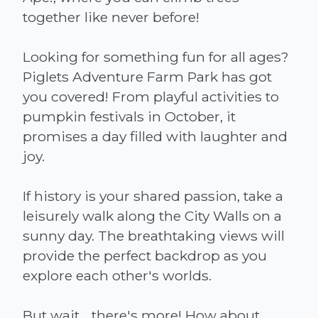
together like never before!
Looking for something fun for all ages?
Piglets Adventure Farm Park has got
you covered! From playful activities to
pumpkin festivals in October, it
promises a day filled with laughter and
joy.
If history is your shared passion, take a
leisurely walk along the City Walls on a
sunny day. The breathtaking views will
provide the perfect backdrop as you
explore each other's worlds.
But wait... there's more! How about