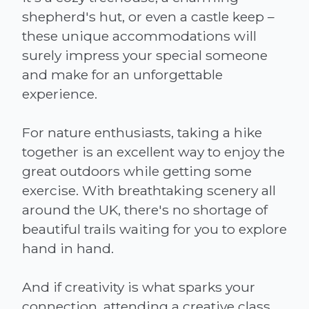
shepherd's hut, or even a castle keep –
these unique accommodations will
surely impress your special someone
and make for an unforgettable
experience.
For nature enthusiasts, taking a hike
together is an excellent way to enjoy the
great outdoors while getting some
exercise. With breathtaking scenery all
around the UK, there's no shortage of
beautiful trails waiting for you to explore
hand in hand.
And if creativity is what sparks your
connection, attending a creative class