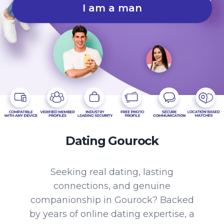
I am a man
Dating Gourock
Seeking real dating, lasting
connections, and genuine
companionship in Gourock? Backed
by years of online dating expertise, a