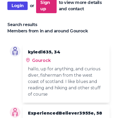
Sign
to view more details
Login
or
up
and contact
Search results
Members from in and around Gourock
kyledi635, 34
Gourock
hallo, up for anything, and curious
diver, fisherman from the west
coast of scotland. I like blues and
reading and hiking and other stuff
of course
ExperiencedBeliever3955e, 58