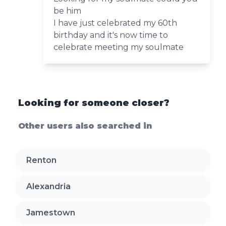
be him
I have just celebrated my 60th
birthday and it's now time to
celebrate meeting my soulmate
Looking for someone closer?
Other users also searched in
Renton
Alexandria
Jamestown