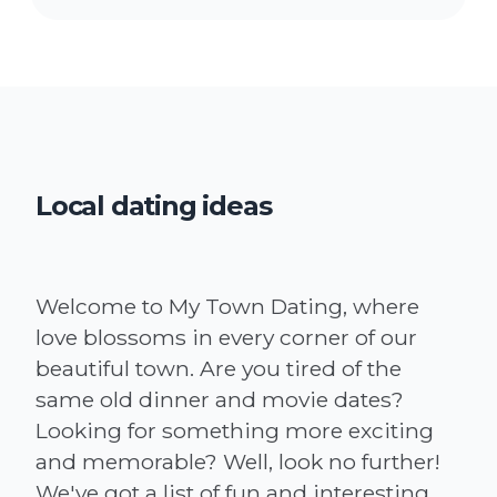
Local dating ideas
Welcome to My Town Dating, where
love blossoms in every corner of our
beautiful town. Are you tired of the
same old dinner and movie dates?
Looking for something more exciting
and memorable? Well, look no further!
We've got a list of fun and interesting