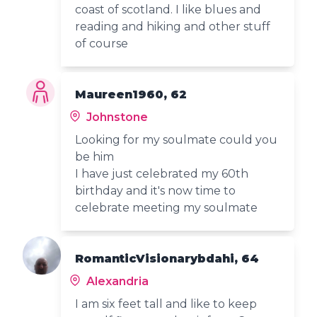
coast of scotland. I like blues and
reading and hiking and other stuff
of course
Maureen1960, 62
Johnstone
Looking for my soulmate could you
be him
I have just celebrated my 60th
birthday and it's now time to
celebrate meeting my soulmate
RomanticVisionarybdahi, 64
Alexandria
I am six feet tall and like to keep