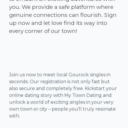
you. We provide a safe platform where
genuine connections can flourish. Sign
up now and let love find its way into
Join us now to meet local Gourock singles in
seconds. Our registration is not only fast but
also secure and completely free. Kickstart your
online dating story with My Town Dating and
unlock a world of exciting singles in your very
own town or city – people you'll truly resonate
with.