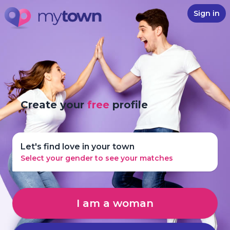
Sign in
Create your
free
profile
Let's find love in your town
Select your gender to see your matches
I am a woman