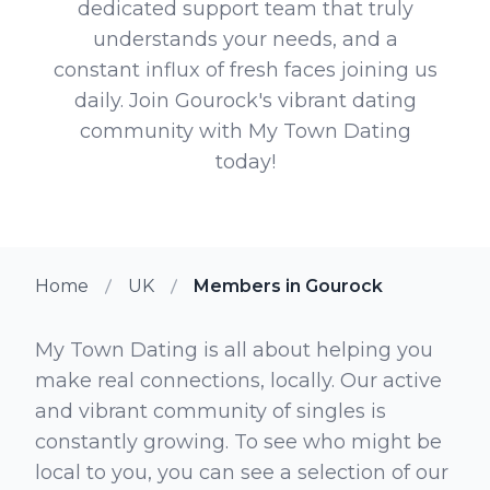
dedicated support team that truly
understands your needs, and a
constant influx of fresh faces joining us
daily. Join Gourock's vibrant dating
community with My Town Dating
today!
Home
UK
Members in Gourock
My Town Dating is all about helping you
make real connections, locally. Our active
and vibrant community of singles is
constantly growing. To see who might be
local to you, you can see a selection of our