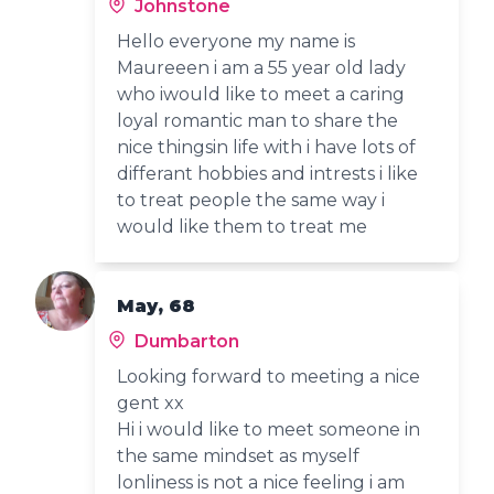
Johnstone
Hello everyone my name is
Maureeen i am a 55 year old lady
who iwould like to meet a caring
loyal romantic man to share the
nice thingsin life with i have lots of
differant hobbies and intrests i like
to treat people the same way i
would like them to treat me
May, 68
Dumbarton
Looking forward to meeting a nice
gent xx
Hi i would like to meet someone in
the same mindset as myself
lonliness is not a nice feeling i am