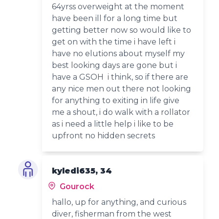
64yrss overweight at the moment
have been ill for a long time but
getting better now so would like to
get on with the time i have left i
have no elutions about myself my
best looking days are gone but i
have a GSOH i think, so if there are
any nice men out there not looking
for anything to exiting in life give
me a shout, i do walk with a rollator
as i need a little help i like to be
upfront no hidden secrets
kyledi635, 34
Gourock
hallo, up for anything, and curious
diver, fisherman from the west