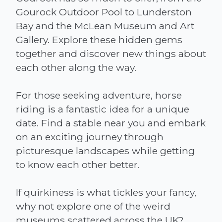
Gourock Outdoor Pool to Lunderston
Bay and the McLean Museum and Art
Gallery. Explore these hidden gems
together and discover new things about
each other along the way.
For those seeking adventure, horse
riding is a fantastic idea for a unique
date. Find a stable near you and embark
on an exciting journey through
picturesque landscapes while getting
to know each other better.
If quirkiness is what tickles your fancy,
why not explore one of the weird
museums scattered across the UK?