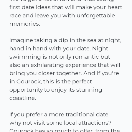
first date ideas that will make your heart
race and leave you with unforgettable
memories.
Imagine taking a dip in the sea at night,
hand in hand with your date. Night
swimming is not only romantic but
also an exhilarating experience that will
bring you closer together. And if you're
in Gourock, this is the perfect
opportunity to enjoy its stunning
coastline.
If you prefer a more traditional date,
why not visit some local attractions?
Gourock has so much to offer, from the