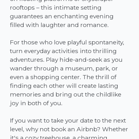
rooftops – this intimate setting
guarantees an enchanting evening
filled with laughter and romance.
For those who love playful spontaneity,
turn everyday activities into thrilling
adventures. Play hide-and-seek as you
wander through a museum, park, or
even a shopping center. The thrill of
finding each other will create lasting
memories and bring out the childlike
joy in both of you.
If you want to take your date to the next
level, why not book an Airbnb? Whether
it's a cozy treehouse, a charming