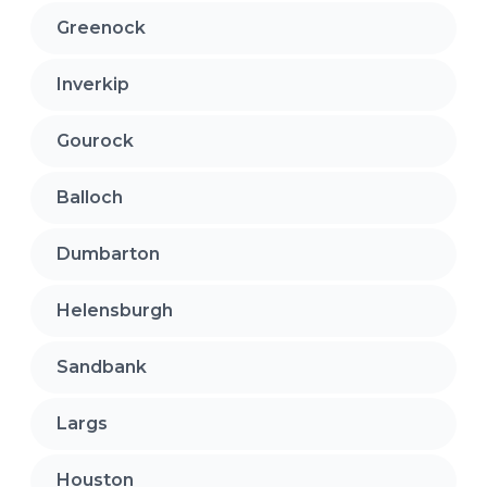
Greenock
Inverkip
Gourock
Balloch
Dumbarton
Helensburgh
Sandbank
Largs
Houston