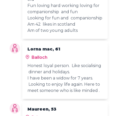
Fun loving hard working loving for
companionship and fun
Looking for fun and companionship
Am 42 likes in scotland
Am of two young adults
Lorna mac, 61
Balloch
Honest loyal person. Like socialising
dinner and holidays.
I have been a widow for 7 years.
Looking to enjoy life again. Here to
meet someone who is like minded .
Maureen, 53