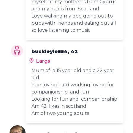
myself fit my mother is from Cyprus
and my dad is from Scotland
Love walking my dog going out to
pubs with friends and eating out all
so love listening to music
buckleylo554, 42
Largs
Mum of a 15 year old and a 22 year
old
Fun loving hard working loving for
companionship and fun
Looking for fun and companionship
Am 42 likes in scotland
Am of two young adults