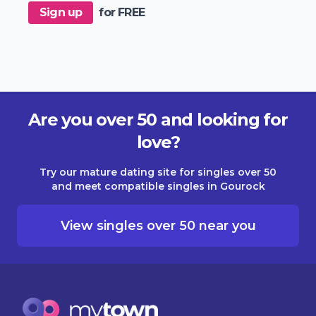
Sign up
for FREE
Are you over 50 and looking for
love?
Try our mature dating site for singles over 50
and meet compatible singles in Gourock
View singles over 50 near you