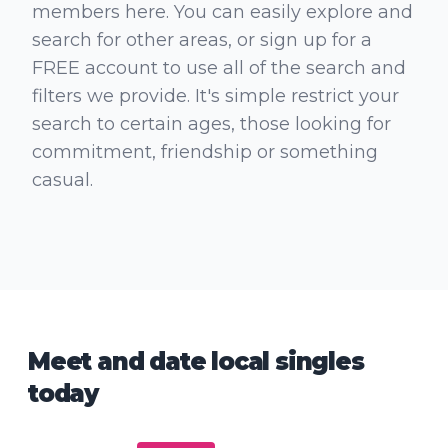
members here. You can easily explore and
search for other areas, or sign up for a
FREE account to use all of the search and
filters we provide. It's simple restrict your
search to certain ages, those looking for
commitment, friendship or something
casual.
Meet and date local singles
today