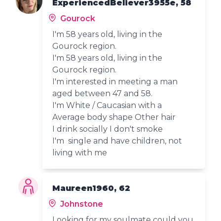
ExperiencedBeliever3955e, 58
Gourock
I'm 58 years old, living in the
Gourock region.
I'm 58 years old, living in the
Gourock region.
I'm interested in meeting a man
aged between 47 and 58.
I'm White / Caucasian with a
Average body shape Other hair
I drink socially I don't smoke
I'm single and have children, not
living with me
Maureen1960, 62
Johnstone
Looking for my soulmate could you