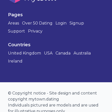
Pages
Areas
Over 50 Dating
Login
Signup
Support
Privacy
Countries
United Kingdom
USA
Canada
Australia
Ireland
© Copyright notice - Site design and content
copyright mytown.dating
Individuals pictured are models and are used
for illustrative purposes only.