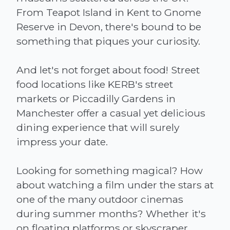
From Teapot Island in Kent to Gnome
Reserve in Devon, there's bound to be
something that piques your curiosity.
And let's not forget about food! Street
food locations like KERB's street
markets or Piccadilly Gardens in
Manchester offer a casual yet delicious
dining experience that will surely
impress your date.
Looking for something magical? How
about watching a film under the stars at
one of the many outdoor cinemas
during summer months? Whether it's
on floating platforms or skyscraper