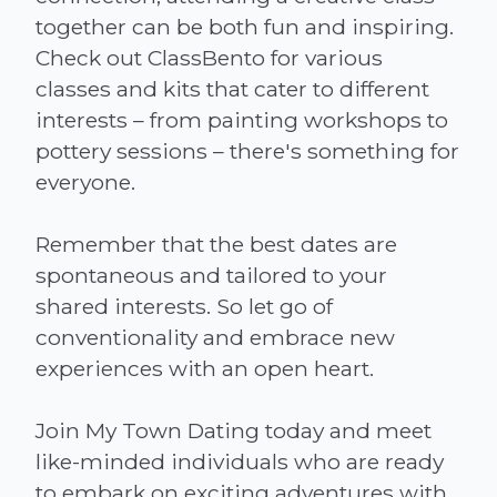
together can be both fun and inspiring.
Check out ClassBento for various
classes and kits that cater to different
interests – from painting workshops to
pottery sessions – there's something for
everyone.
Remember that the best dates are
spontaneous and tailored to your
shared interests. So let go of
conventionality and embrace new
experiences with an open heart.
Join My Town Dating today and meet
like-minded individuals who are ready
to embark on exciting adventures with