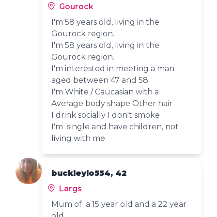
Gourock
I'm 58 years old, living in the
Gourock region.
I'm 58 years old, living in the
Gourock region.
I'm interested in meeting a man
aged between 47 and 58.
I'm White / Caucasian with a
Average body shape Other hair
I drink socially I don't smoke
I'm single and have children, not
living with me
buckleylo554, 42
Largs
Mum of a 15 year old and a 22 year
old