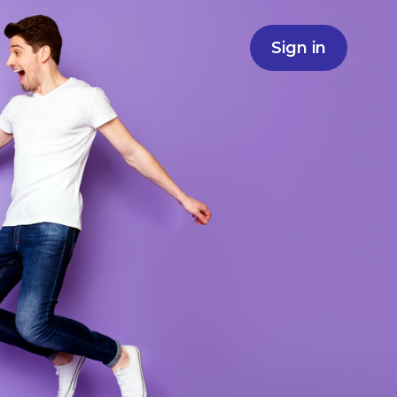
Sign in