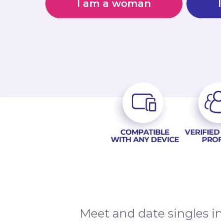
I am a woman
Meet and date singles in