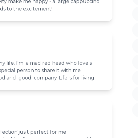
vity make me happy - a large cappuccino
dds to the excitement!
my life. I'm a mad red head who love s
pecial person to share it with me.
od and good company. Life is for living
fection'jus t perfect for me