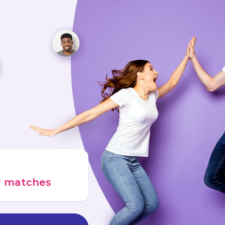
ur matches