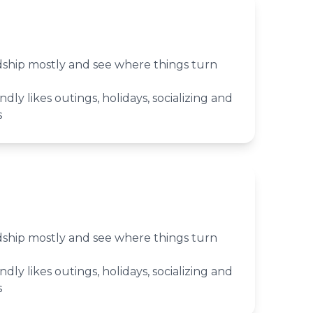
ndship mostly and see where things turn
ndly likes outings, holidays, socializing and
s
ndship mostly and see where things turn
ndly likes outings, holidays, socializing and
s