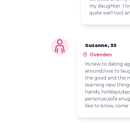
my daughter. I lo
quite well too) a
Suzanne, 53
Ovenden
Hi,new to dating a
around,love to laug
the good and the n
learning new things,
hands, holidays,day
person,so,sofa snug
like to know, come 