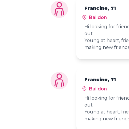
Francine, 71
Baildon
Hi looking for frie
out
Young at heart, frie
making new friend
Francine, 71
Baildon
Hi looking for frie
out
Young at heart, frie
making new friend