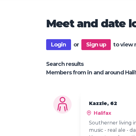
Meet and date lo
Login
or
Sign up
to view 
Search results
Members from in and around Hali
Kazzle, 62
Halifax
Southerner living in
music - real ale - d