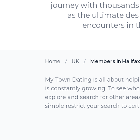
journey with thousands 
as the ultimate dest
encounters in t
Home
UK
Members in Halifax
My Town Dating is all about helpi
is constantly growing. To see who
explore and search for other areas,
simple restrict your search to ce