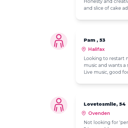
Honesty and creati
and slice of cake a
Pam , 53
Halifax
Looking to restart 
music and wants a s
Live music, good fo
Lovetosmile, 54
Ovenden
Not looking for 'per