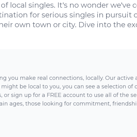
of local singles. It's no wonder we've
ination for serious singles in pursuit of
heir own town or city. Dive into the e
ng you make real connections, locally. Our active
 might be local to you, you can see a selection of
 or sign up for a FREE account to use all of the sea
rtain ages, those looking for commitment, friendsh