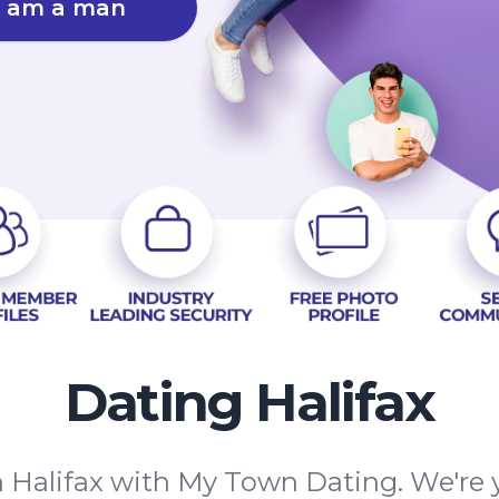
I am a man
Dating Halifax
 Halifax with My Town Dating. We're y