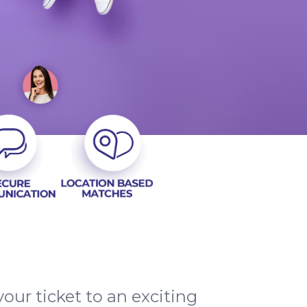
our ticket to an exciting