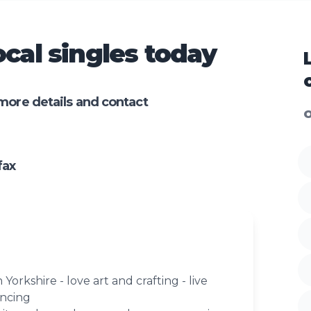
cal singles today
more details and contact
O
fax
 Yorkshire - love art and crafting - live
ancing