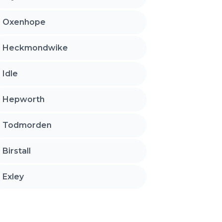
Oxenhope
Heckmondwike
Idle
Hepworth
Todmorden
Birstall
Exley