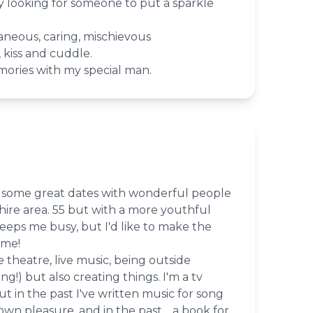
looking for someone to put a sparkle
taneous, caring, mischievous
 kiss and cuddle.
ories with my special man.
or some great dates with wonderful people
hire area. 55 but with a more youthful
eeps me busy, but I'd like to make the
ime!
e theatre, live music, being outside
g!) but also creating things. I'm a tv
ut in the past I've written music for song
wn pleasure, and in the past, a book for