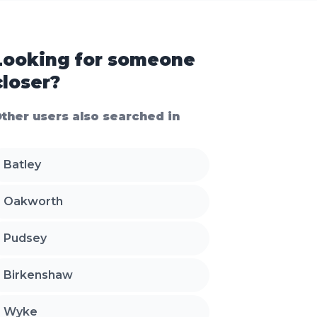
Looking for someone
closer?
ther users also searched in
Batley
Oakworth
Pudsey
Birkenshaw
Wyke