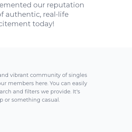
 cemented our reputation
 authentic, real-life
xcitement today!
 and vibrant community of singles
 our members here. You can easily
rch and filters we provide. It's
ip or something casual.