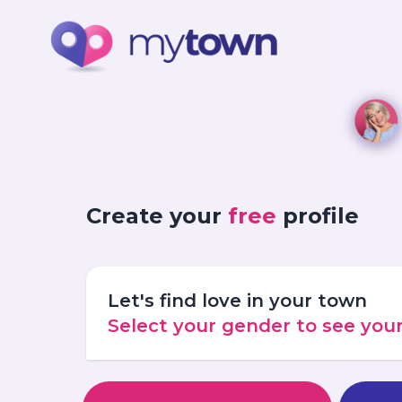
Create your
free
profile
Let's find love in your town
Select your gender to see yo