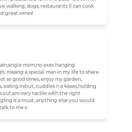
ve walking, dogs, restaurants (I can cook
nd great wines!
gain,single mom,no exes hanging
h, missing a special man in my life to share
ot so good times, enjoy my garden,
 eating in/out, cuddles n a kisses,holding
s out,am very tactile with the right
gling is a must, anything else you would
talk to me x