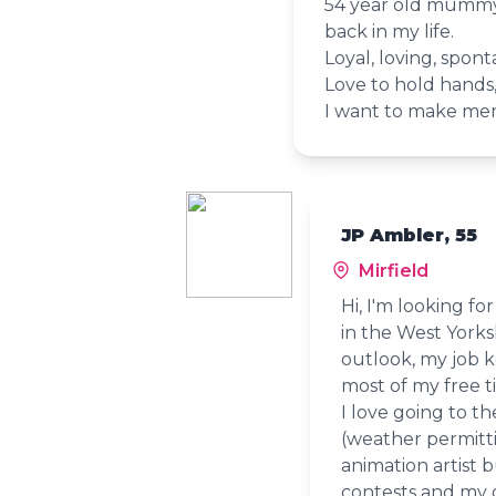
54 year old mummy 
back in my life.
Loyal, loving, spon
Love to hold hands,
I want to make mem
JP Ambler, 55
Mirfield
Hi, I'm looking f
in the West Yorks
outlook, my job k
most of my free t
I love going to th
(weather permittin
animation artist b
contests and my o