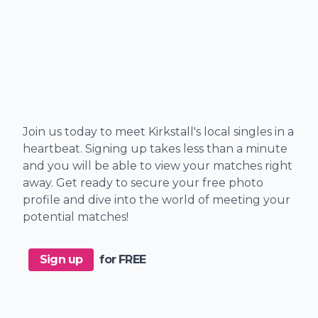
Join us today to meet Kirkstall's local singles in a
heartbeat. Signing up takes less than a minute
and you will be able to view your matches right
away. Get ready to secure your free photo
profile and dive into the world of meeting your
potential matches!
Sign up
for FREE