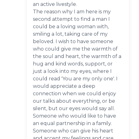
an active livestyle.
The reason why I am here is my
second attempt to find a man I
could be a loving woman with,
smiling a lot, taking care of my
beloved. I wish to have someone
who could give me the warmth of
the soul and heart, the warmth of a
hug and kind words, support, or
just a look into my eyes, where I
could read 'You are my only one'. I
would appreciate a deep
connection when we could enjoy
our talks about everything, or be
silent, but our eyes would say all.
Someone who would like to have
an equal partnership in a family.
Someone who can give his heart
and accept my feelings and care