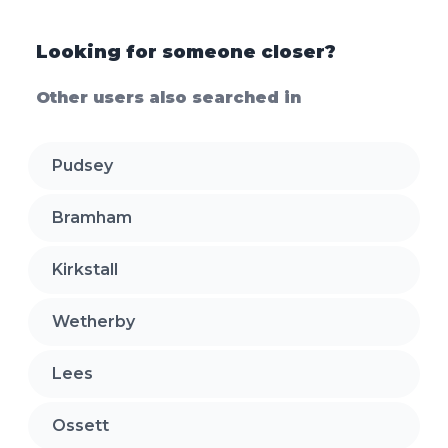
Looking for someone closer?
Other users also searched in
Pudsey
Bramham
Kirkstall
Wetherby
Lees
Ossett