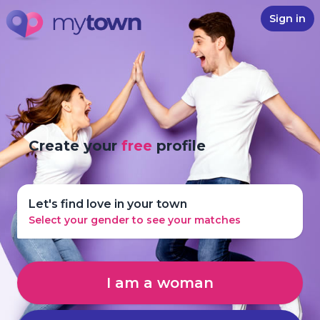
Sign in
Create your
free
profile
Let's find love in your town
Select your gender to see your matches
I am a woman