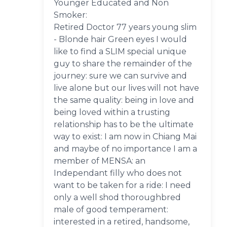
Younger Educated and Non
Smoker:
Retired Doctor 77 years young slim
- Blonde hair Green eyes I would
like to find a SLIM special unique
guy to share the remainder of the
journey: sure we can survive and
live alone but our lives will not have
the same quality: being in love and
being loved within a trusting
relationship has to be the ultimate
way to exist: I am now in Chiang Mai
and maybe of no importance I am a
member of MENSA: an
Independant filly who does not
want to be taken for a ride: I need
only a well shod thoroughbred
male of good temperament:
interested in a retired, handsome,