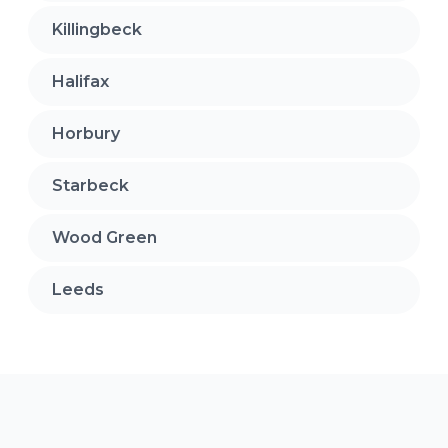
Killingbeck
Halifax
Horbury
Starbeck
Wood Green
Leeds