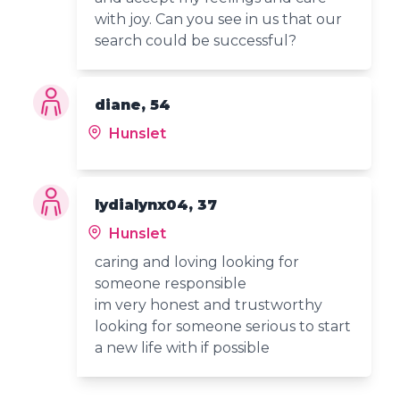
with joy. Can you see in us that our
search could be successful?
diane, 54
Hunslet
lydialynx04, 37
Hunslet
caring and loving looking for
someone responsible
im very honest and trustworthy
looking for someone serious to start
a new life with if possible