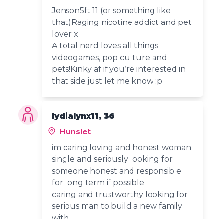
Jenson5ft 11 (or something like
that)Raging nicotine addict and pet
lover x
A total nerd loves all things
videogames, pop culture and
pets!Kinky af if you’re interested in
that side just let me know ;p
lydialynx11, 36
Hunslet
im caring loving and honest woman
single and seriously looking for
someone honest and responsible
for long term if possible
caring and trustworthy looking for
serious man to build a new family
with