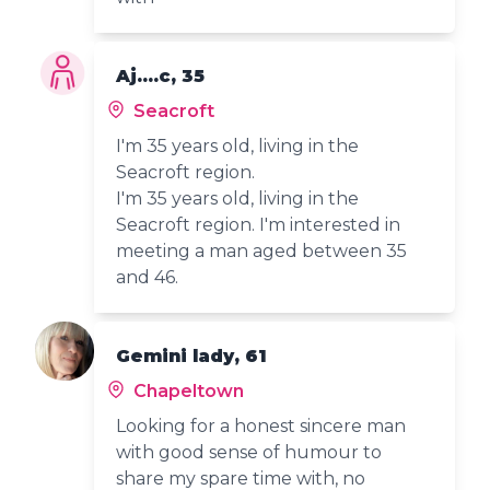
Aj....c, 35
Seacroft
I'm 35 years old, living in the
Seacroft region.
I'm 35 years old, living in the
Seacroft region. I'm interested in
meeting a man aged between 35
and 46.
Gemini lady, 61
Chapeltown
Looking for a honest sincere man
with good sense of humour to
share my spare time with, no