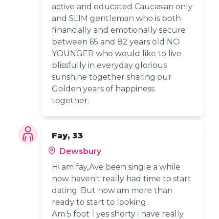
active and educated Caucasian only
and SLIM gentleman who is both
financially and emotionally secure
between 65 and 82 years old NO
YOUNGER who would like to live
blissfully in everyday glorious
sunshine together sharing our
Golden years of happiness
together.
Fay, 33
Dewsbury
Hi am fay,Ave been single a while
now haven't really had time to start
dating. But now am more than
ready to start to looking.
Am 5 foot 1 yes shorty i have really