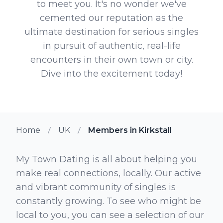
to meet you. It's no wonder we've
cemented our reputation as the
ultimate destination for serious singles
in pursuit of authentic, real-life
encounters in their own town or city.
Dive into the excitement today!
Home
UK
Members in Kirkstall
My Town Dating is all about helping you
make real connections, locally. Our active
and vibrant community of singles is
constantly growing. To see who might be
local to you, you can see a selection of our