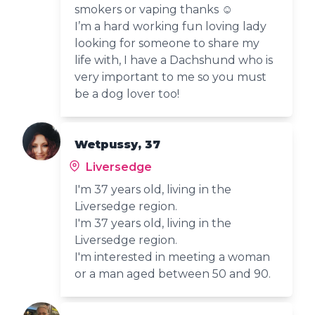
smokers or vaping thanks ☺️
I’m a hard working fun loving lady
looking for someone to share my
life with, I have a Dachshund who is
very important to me so you must
be a dog lover too!
Wetpussy, 37
Liversedge
I'm 37 years old, living in the
Liversedge region.
I'm 37 years old, living in the
Liversedge region.
I'm interested in meeting a woman
or a man aged between 50 and 90.