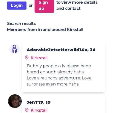
Sign
to view more details
Login
or
up
and contact
Search results
Members from in and around Kirkstall
AdorableJetsetterwild14u, 36
Kirkstall
Bubbly people o ly please been
bored enough already haha
Love a raunchy adventure. Love
surprises even more haha
JenT19, 19
Kirkstall