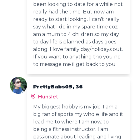
been looking to date for a while not
really had the time. But now am
ready to start looking. I can't really
say what I do in my spare time coz
am a mum to 4 children so my day
to day life is planned as days goes
along. I love family day/holidays out.
If you want to anything tho you no
to message me il get back to you
PrettyBabs09, 36
Hunslet
My biggest hobby is my job. I am a
big fan of sports my whole life and it
lead me to where I am now, to
being a fitness instructor. I am
passionate about leading and living