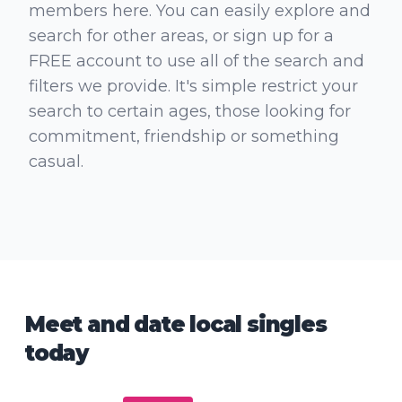
members here. You can easily explore and
search for other areas, or sign up for a
FREE account to use all of the search and
filters we provide. It's simple restrict your
search to certain ages, those looking for
commitment, friendship or something
casual.
Meet and date local singles
today