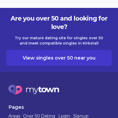
Are you over 50 and looking for
love?
Try our mature dating site for singles over 50
and meet compatible singles in Kirkstall
View singles over 50 near you
Pages
Areas
Over 50 Dating
Login
Signup