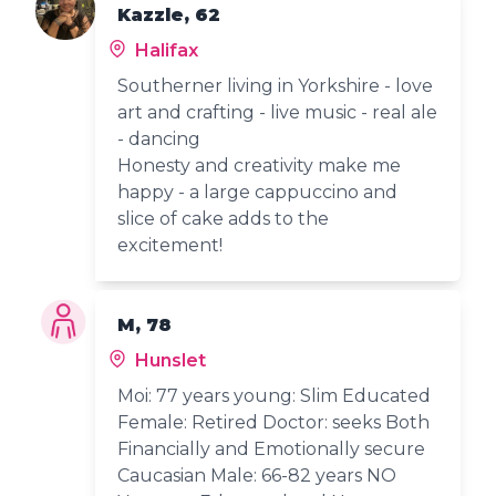
Kazzle, 62
Halifax
Southerner living in Yorkshire - love
art and crafting - live music - real ale
- dancing
Honesty and creativity make me
happy - a large cappuccino and
slice of cake adds to the
excitement!
M, 78
Hunslet
Moi: 77 years young: Slim Educated
Female: Retired Doctor: seeks Both
Financially and Emotionally secure
Caucasian Male: 66-82 years NO