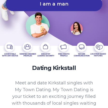
I am a man
Dating Kirkstall
Meet and date Kirkstall singles with
My Town Dating. My Town Dating is
your ticket to an exciting journey filled
with thousands of local singles waiting