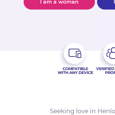
I am a woman
Seeking love in Henl