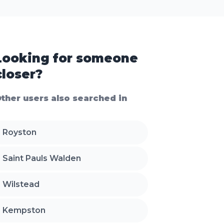
Looking for someone
closer?
ther users also searched in
Royston
Saint Pauls Walden
Wilstead
Kempston