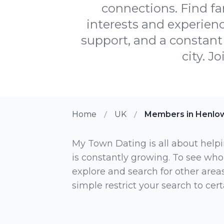
connections. Find fa
interests and experienc
support, and a constant 
city. J
Home
UK
Members in Henlo
My Town Dating is all about helpi
is constantly growing. To see who
explore and search for other areas,
simple restrict your search to ce