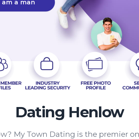
I am a man
Dating Henlow
ow? My Town Dating is the premier onli