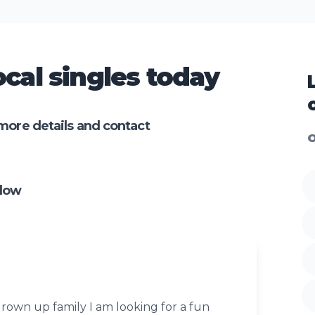
cal singles today
more details and contact
O
nlow
rown up family I am looking for a fun