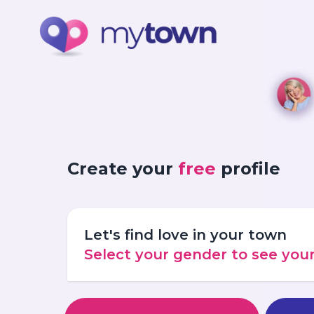
Create your
free
profile
Let's find love in your town
Select your gender to see yo