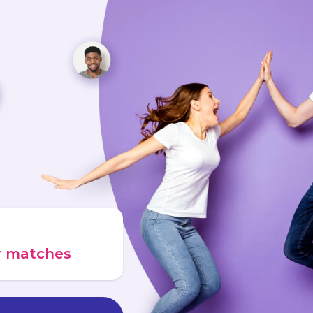
ur matches