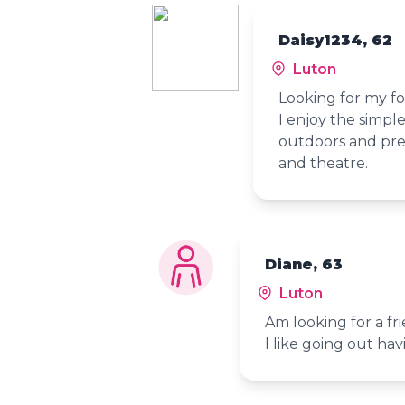
Daisy1234, 62
Luton
Looking for my fo
I enjoy the simple
outdoors and pref
and theatre.
Diane, 63
Luton
Am looking for a fr
l like going out ha