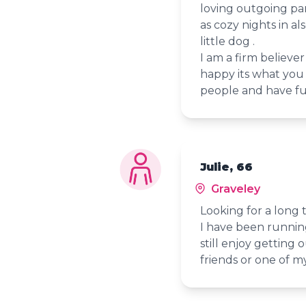
loving outgoing par
as cozy nights in a
little dog .
I am a firm believe
happy its what you 
people and have f
Julie, 66
Graveley
Looking for a long
I have been runnin
still enjoy getting 
friends or one of 