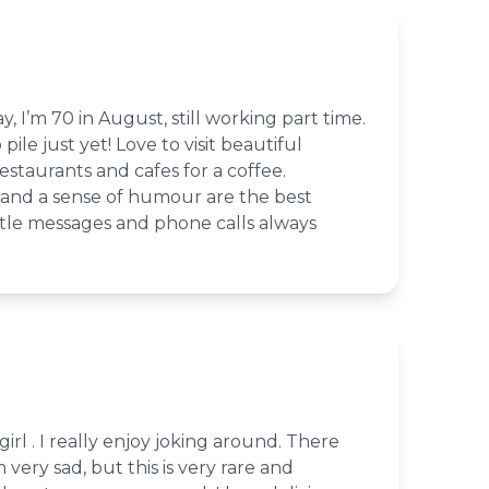
ay, I’m 70 in August, still working part time.
pile just yet! Love to visit beautiful
estaurants and cafes for a coffee.
and a sense of humour are the best
Little messages and phone calls always
girl . I really enjoy joking around. There
very sad, but this is very rare and