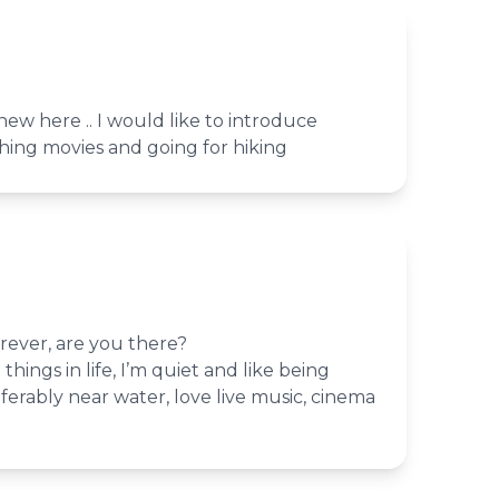
ew here .. I would like to introduce
tching movies and going for hiking
rever, are you there?
 things in life, I’m quiet and like being
erably near water, love live music, cinema