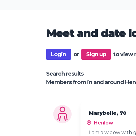
Meet and date lo
Login
or
Sign up
to view 
Search results
Members from in and around He
Marybelle, 70
Henlow
I am a widow with g