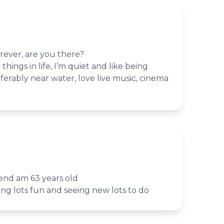
rever, are you there?
 things in life, I’m quiet and like being
erably near water, love live music, cinema
iend am 63 years old
ving lots fun and seeing new lots to do