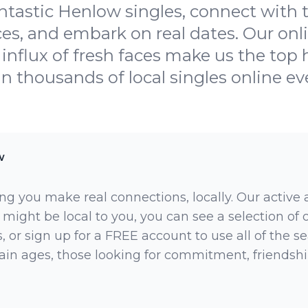
ntastic Henlow singles, connect with
es, and embark on real dates. Our onl
influx of fresh faces make us the top h
oin thousands of local singles online ev
w
ng you make real connections, locally. Our active
 might be local to you, you can see a selection of
 or sign up for a FREE account to use all of the sea
rtain ages, those looking for commitment, friendsh