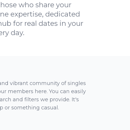
 those who share your
ine expertise, dedicated
ub for real dates in your
ery day.
 and vibrant community of singles
 our members here. You can easily
rch and filters we provide. It's
ip or something casual.