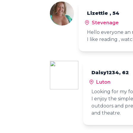
Lizettie , 54
Stevenage
Hello everyone an n
I like reading , wa
Daisy1234, 62
Luton
Looking for my fo
I enjoy the simple
outdoors and pref
and theatre.