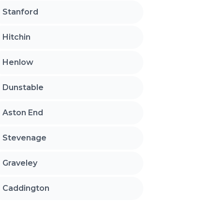
Stanford
Hitchin
Henlow
Dunstable
Aston End
Stevenage
Graveley
Caddington