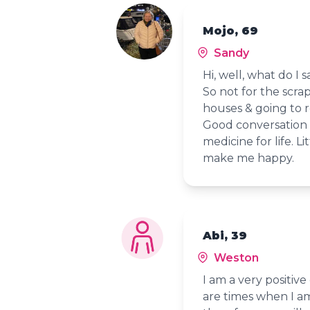
Mojo, 69
Sandy
Hi, well, what do I s
So not for the scrap 
houses & going to r
Good conversation 
medicine for life. 
make me happy.
Abi, 39
Weston
I am a very positive 
are times when I am 