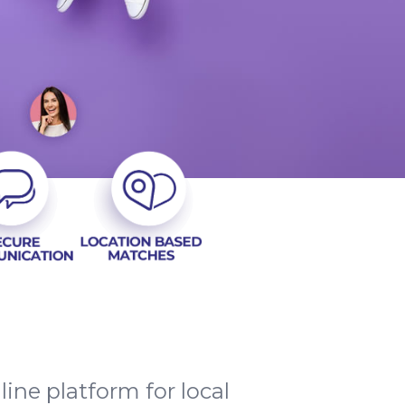
ne platform for local