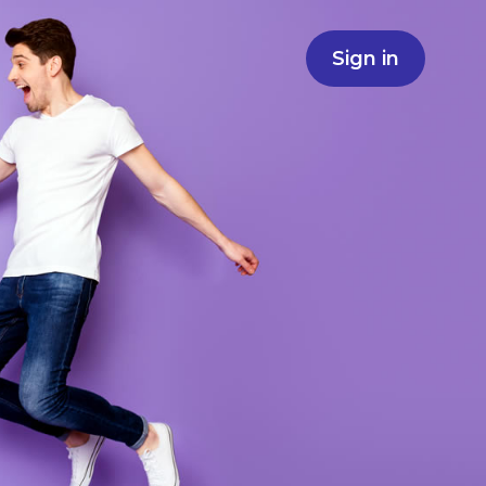
Sign in