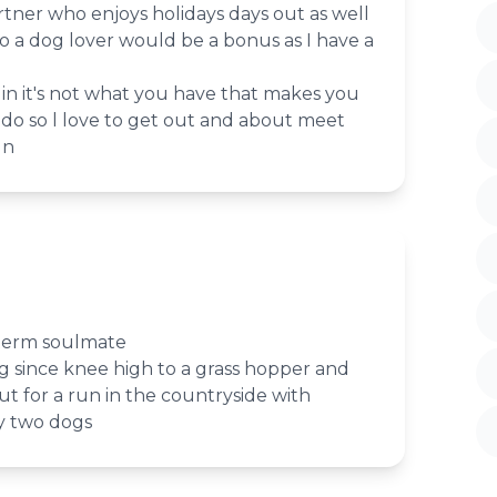
tner who enjoys holidays days out as well
lso a dog lover would be a bonus as I have a
r in it's not what you have that makes you
do so l love to get out and about meet
un
 term soulmate
g since knee high to a grass hopper and
out for a run in the countryside with
my two dogs