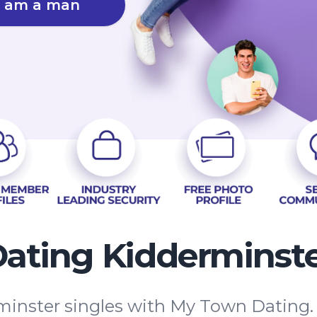
I am a man
ating Kidderminst
inster singles with My Town Dating. W