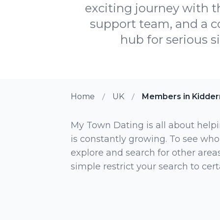
exciting journey with t
support team, and a 
hub for serious s
Home
UK
Members in Kidder
My Town Dating is all about helpi
is constantly growing. To see who
explore and search for other areas,
simple restrict your search to ce