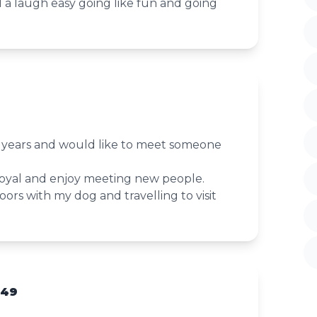
 laugh easy going like fun and going
8 years and would like to meet someone
loyal and enjoy meeting new people.
ors with my dog and travelling to visit
 49