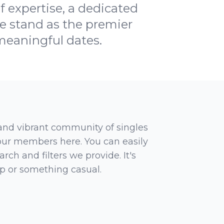
f expertise, a dedicated
 stand as the premier
 meaningful dates.
 and vibrant community of singles
 our members here. You can easily
rch and filters we provide. It's
ip or something casual.