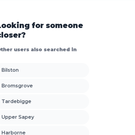
Looking for someone
closer?
ther users also searched in
Bilston
Bromsgrove
Tardebigge
Upper Sapey
Harborne