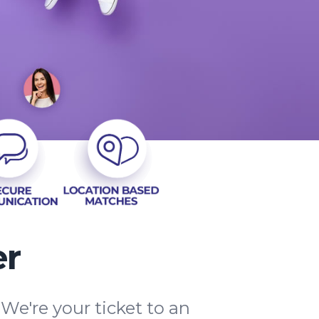
er
e're your ticket to an