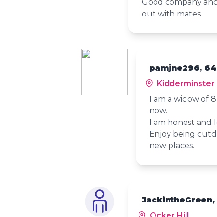
Good company and a
out with mates
pamjne296, 64
Kidderminster
I am a widow of 
now.
I am honest and 
Enjoy being outdo
new places.
JackintheGreen,
Ocker Hill