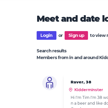
Meet and date lo
Login
or
Sign up
to view 
Search results
Members from in and around Kid
Raver, 38
Kidderminster
Hi I'm Tim I'm 38 w
n a beer and like do