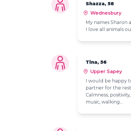
Shazza, 58
Wednesbury
My names Sharon an
I love all animals o
Tina, 56
Upper Sapey
I would be happy t
partner for the res
Calmness, positivity
music, walking...