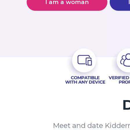
I am a woman
D
Meet and date Kidderm