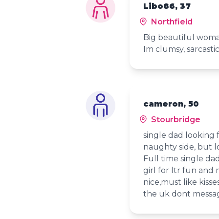
Libo86, 37
Northfield
Big beautiful woma
Im clumsy, sarcastic
cameron, 50
Stourbridge
single dad looking 
naughty side, but lo
Full time single da
girl for ltr fun an
nice,must like kisse
the uk dont messag