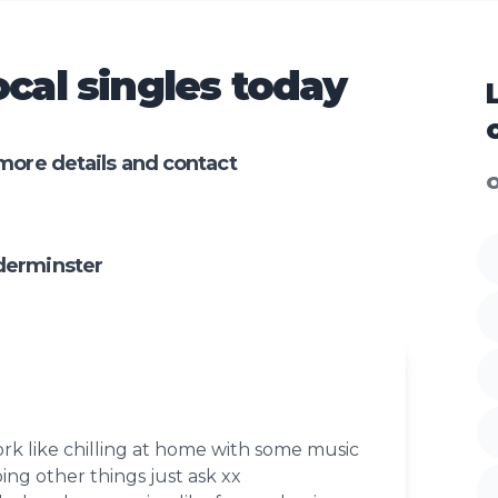
cal singles today
more details and contact
O
derminster
ork like chilling at home with some music
ing other things just ask xx