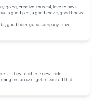
sy going, creative, musical, love to have
love a good pint, a good movie, good books
bs, good beer, good company, travel,
men as they teach me new tricks
urning me on xzx I get so excited that I