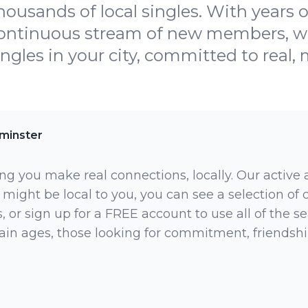
housands of local singles. With years o
continuous stream of new members, we
ingles in your city, committed to real,
minster
ng you make real connections, locally. Our active
 might be local to you, you can see a selection of
 or sign up for a FREE account to use all of the sea
rtain ages, those looking for commitment, friendsh