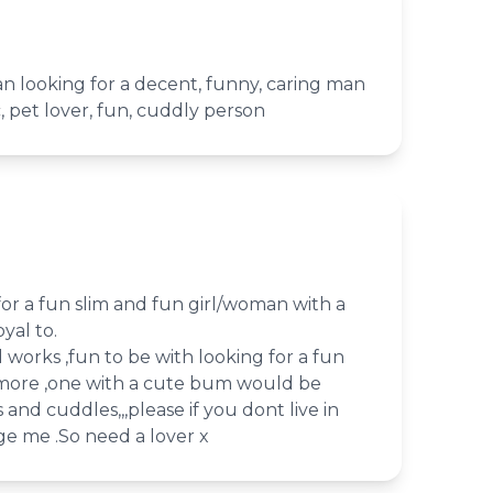
n looking for a decent, funny, caring man
, pet lover, fun, cuddly person
for a fun slim and fun girl/woman with a
yal to.
d works ,fun to be with looking for a fun
d more ,one with a cute bum would be
s and cuddles,,,please if you dont live in
e me .So need a lover x