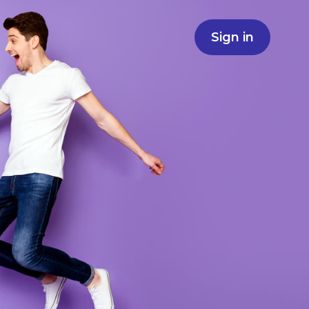
Sign in