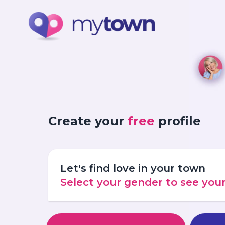
Create your
free
profile
Let's find love in your town
Select your gender to see yo