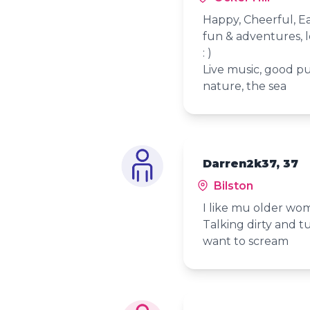
Happy, Cheerful, Ea
fun & adventures, 
: )
Live music, good pu
nature, the sea
Darren2k37, 37
Bilston
I like mu older wo
Talking dirty and t
want to scream