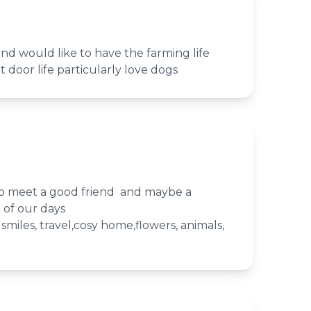
d would like to have the farming life
ut door life particularly love dogs
o meet a good friend and maybe a
t of our days
, smiles, travel,cosy home,flowers, animals,