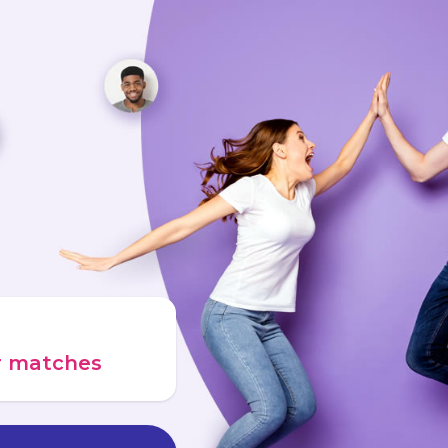
ur matches