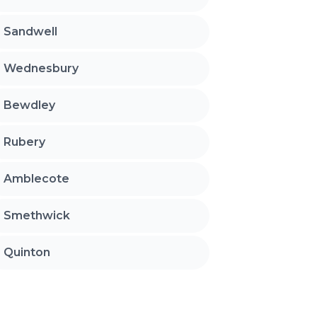
Sandwell
Wednesbury
Bewdley
Rubery
Amblecote
Smethwick
Quinton