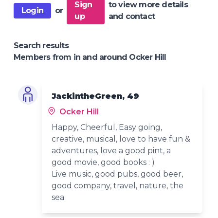
Sign
to view more details
Login
or
up
and contact
Search results
Members from in and around Ocker Hill
JackintheGreen, 49
Ocker Hill
Happy, Cheerful, Easy going,
creative, musical, love to have fun &
adventures, love a good pint, a
good movie, good books : )
Live music, good pubs, good beer,
good company, travel, nature, the
sea