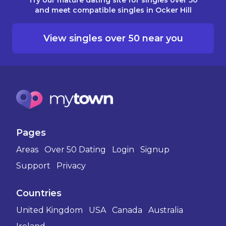
and meet compatible singles in Ocker Hill
View singles over 50 near you
Pages
Areas
Over 50 Dating
Login
Signup
Support
Privacy
Countries
United Kingdom
USA
Canada
Australia