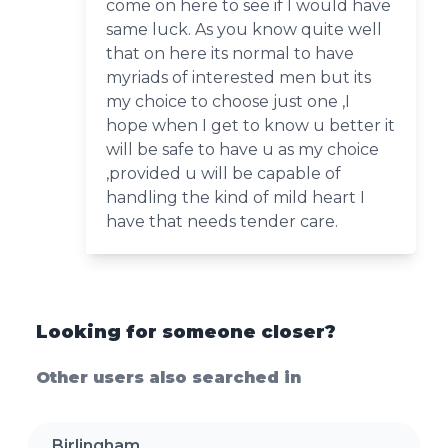
come on here to see if I would have
same luck. As you know quite well
that on here its normal to have
myriads of interested men but its
my choice to choose just one ,I
hope when I get to know u better it
will be safe to have u as my choice
,provided u will be capable of
handling the kind of mild heart I
have that needs tender care.
Looking for someone closer?
Other users also searched in
Birlingham