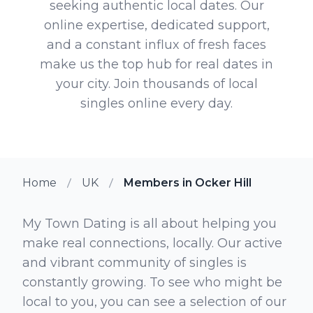
seeking authentic local dates. Our
online expertise, dedicated support,
and a constant influx of fresh faces
make us the top hub for real dates in
your city. Join thousands of local
singles online every day.
Home
UK
Members in Ocker Hill
My Town Dating is all about helping you
make real connections, locally. Our active
and vibrant community of singles is
constantly growing. To see who might be
local to you, you can see a selection of our