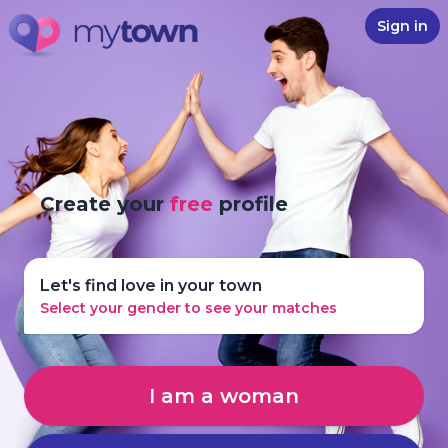
Sign in
Create your
free
profile
Let's find love in your town
Select your gender to see your matches
I am a woman