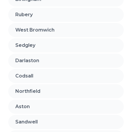
Rubery
West Bromwich
Sedgley
Darlaston
Codsall
Northfield
Aston
Sandwell