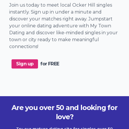
Join us today to meet local Ocker Hill singles
instantly. Sign up in under a minute and
discover your matches right away. Jumpstart
your online dating adventure with My Town
Dating and discover like-minded singles in your
town or city ready to make meaningful
connections!
Sign up
for FREE
Are you over 50 and looking for
love?
Try our mature dating site for singles over 50