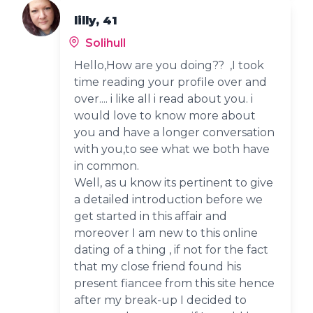
lilly, 41
Solihull
Hello,How are you doing?? ,I took
time reading your profile over and
over.... i like all i read about you. i
would love to know more about
you and have a longer conversation
with you,to see what we both have
in common.
Well, as u know its pertinent to give
a detailed introduction before we
get started in this affair and
moreover I am new to this online
dating of a thing , if not for the fact
that my close friend found his
present fiancee from this site hence
after my break-up I decided to