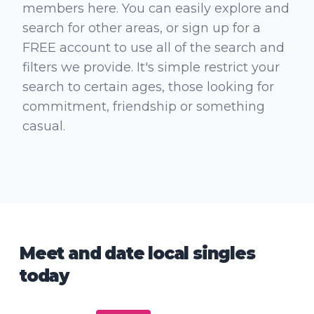
members here. You can easily explore and
search for other areas, or sign up for a
FREE account to use all of the search and
filters we provide. It's simple restrict your
search to certain ages, those looking for
commitment, friendship or something
casual.
Meet and date local singles
today