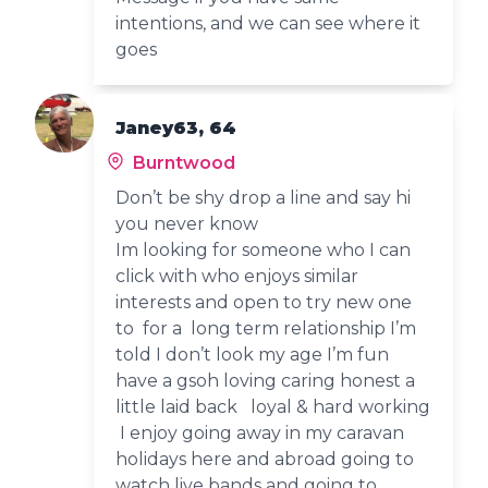
intentions, and we can see where it
goes
Janey63, 64
Burntwood
Don’t be shy drop a line and say hi
you never know
Im looking for someone who I can
click with who enjoys similar
interests and open to try new one
to for a long term relationship I’m
told I don’t look my age I’m fun
have a gsoh loving caring honest a
little laid back loyal & hard working
I enjoy going away in my caravan
holidays here and abroad going to
watch live bands and going to