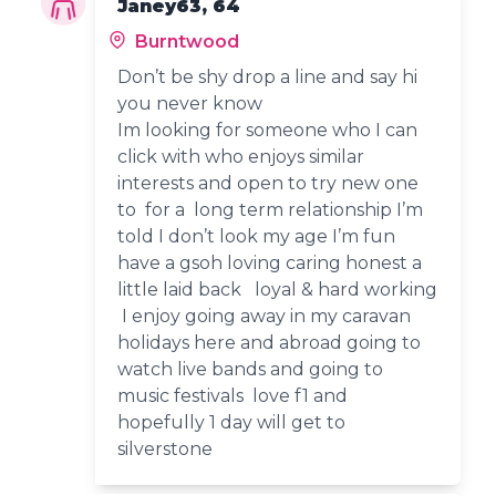
Janey63, 64
Burntwood
Don’t be shy drop a line and say hi
you never know
Im looking for someone who I can
click with who enjoys similar
interests and open to try new one
to for a long term relationship I’m
told I don’t look my age I’m fun
have a gsoh loving caring honest a
little laid back loyal & hard working
I enjoy going away in my caravan
holidays here and abroad going to
watch live bands and going to
music festivals love f1 and
hopefully 1 day will get to
silverstone