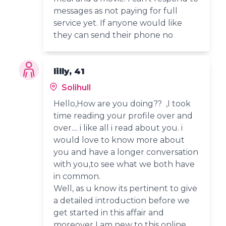
messages as not paying for full
service yet. If anyone would like
they can send their phone no
lilly, 41
Solihull
Hello,How are you doing?? ,I took
time reading your profile over and
over.... i like all i read about you. i
would love to know more about
you and have a longer conversation
with you,to see what we both have
in common.
Well, as u know its pertinent to give
a detailed introduction before we
get started in this affair and
moreover I am new to this online