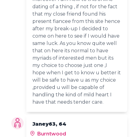
dating of a thing , if not for the fact
that my close friend found his
present fiancee from this site hence
after my break-up I decided to
come on here to see if I would have
same luck. As you know quite well
that on here its normal to have
myriads of interested men but its
my choice to choose just one ,I
hope when I get to know u better it
will be safe to have u as my choice
,provided u will be capable of
handling the kind of mild heart I
have that needs tender care.
Janey63, 64
Burntwood