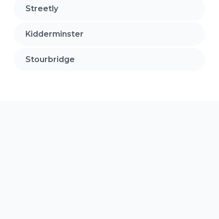
Streetly
Kidderminster
Stourbridge