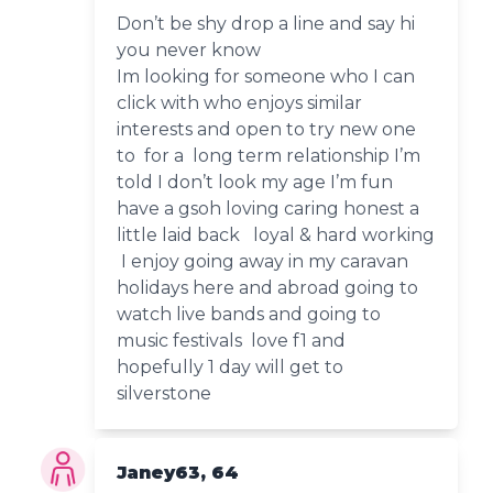
Don’t be shy drop a line and say hi
you never know
Im looking for someone who I can
click with who enjoys similar
interests and open to try new one
to for a long term relationship I’m
told I don’t look my age I’m fun
have a gsoh loving caring honest a
little laid back loyal & hard working
I enjoy going away in my caravan
holidays here and abroad going to
watch live bands and going to
music festivals love f1 and
hopefully 1 day will get to
silverstone
Janey63, 64