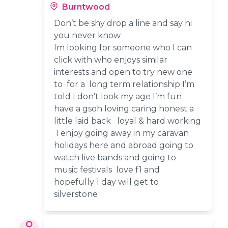
Burntwood
Don’t be shy drop a line and say hi
you never know
Im looking for someone who I can
click with who enjoys similar
interests and open to try new one
to for a long term relationship I’m
told I don’t look my age I’m fun
have a gsoh loving caring honest a
little laid back loyal & hard working
I enjoy going away in my caravan
holidays here and abroad going to
watch live bands and going to
music festivals love f1 and
hopefully 1 day will get to
silverstone