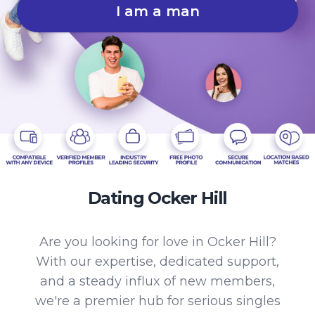
I am a man
Dating Ocker Hill
Are you looking for love in Ocker Hill?
With our expertise, dedicated support,
and a steady influx of new members,
we're a premier hub for serious singles