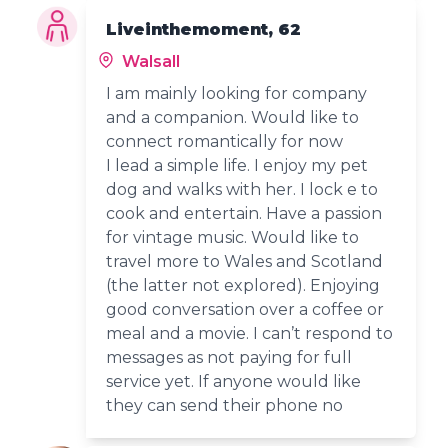
Liveinthemoment, 62
Walsall
I am mainly looking for company
and a companion. Would like to
connect romantically for now
I lead a simple life. I enjoy my pet
dog and walks with her. I lock e to
cook and entertain. Have a passion
for vintage music. Would like to
travel more to Wales and Scotland
(the latter not explored). Enjoying
good conversation over a coffee or
meal and a movie. I can’t respond to
messages as not paying for full
service yet. If anyone would like
they can send their phone no