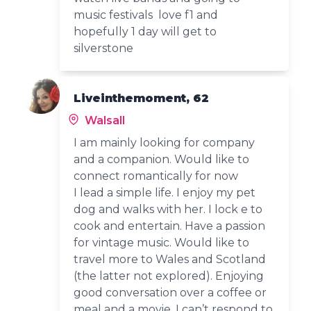
music festivals love f1 and
hopefully 1 day will get to
silverstone
Liveinthemoment, 62
Walsall
I am mainly looking for company
and a companion. Would like to
connect romantically for now
I lead a simple life. I enjoy my pet
dog and walks with her. I lock e to
cook and entertain. Have a passion
for vintage music. Would like to
travel more to Wales and Scotland
(the latter not explored). Enjoying
good conversation over a coffee or
meal and a movie. I can’t respond to