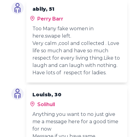
abily, 51
Perry Barr
Too Many fake women in
here.swape left.
Very calm ,cool and collected . Love
life so much and have so much
respect for every living thing.Like to
laugh and can laugh with nothing.
Have lots of respect for ladies.
Louisb, 30
Solihull
Anything you want to no just give
me a message here for a good time
for now
Message if you have same