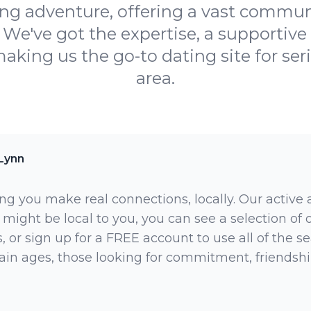
ing adventure, offering a vast communi
 We've got the expertise, a supportiv
aking us the go-to dating site for ser
area.
Lynn
ng you make real connections, locally. Our active
 might be local to you, you can see a selection of
 or sign up for a FREE account to use all of the sea
rtain ages, those looking for commitment, friendsh