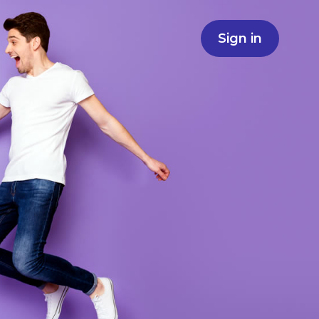
Sign in