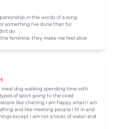
panionship, in the words of a song
 for something I've done than for
dn't do
the feminine, they make me feel alive
t
r a meal dog walking spending time with
types of sport going to the coast
people like chatting I am happy when I am
fting and like meeting people I fit in and
ings except I am not a lover of water and