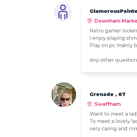
GlamorousPainte
Downham Marke
Retro gamer looki
I enjoy playing sh
Play on pc mainly b
Any other question
Grenade , 67
Swaffham
Want to meet a lady
To meet a lovely lad
very caring and ro