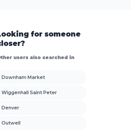
Looking for someone
closer?
ther users also searched in
Downham Market
Wiggenhall Saint Peter
Denver
Outwell