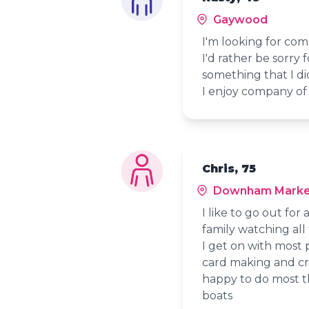
Gaywood
I'm looking for com
I'd rather be sorry
something that I di
I enjoy company of 
Chris, 75
Downham Marke
I like to go out fo
family watching all 
I get on with most 
card making and cra
happy to do most th
boats