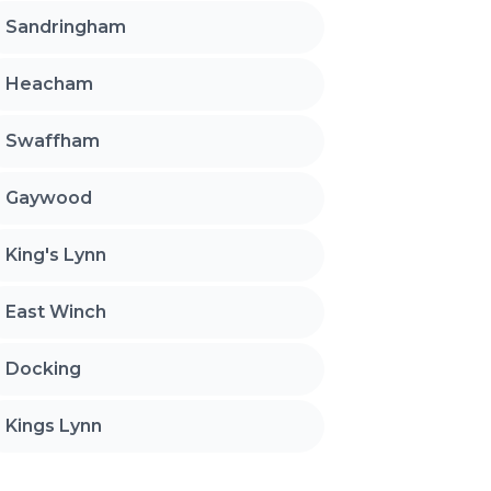
Sandringham
Heacham
Swaffham
Gaywood
King's Lynn
East Winch
Docking
Kings Lynn