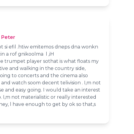
 Peter
 ot si efil .htiw emitemos dneps dna wonkn
n a rof gnikoolma l ,iH
e trumpet player sothat is what floats my
ctive and walking in the country side,
going to concerts and the cinema also
and watch soom decent telivision . I,m not
e and easy going. I would take an interest
. I,m not materialistic or really interested
ey, l have enough to get by ok so that,s