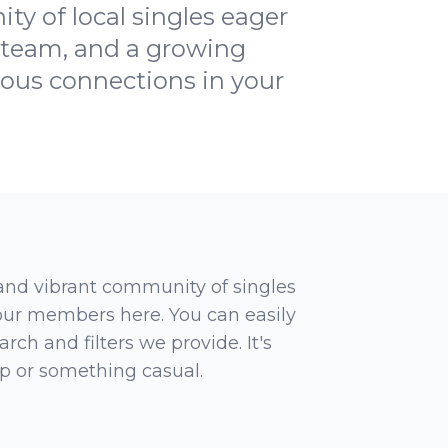
ty of local singles eager
e team, and a growing
ious connections in your
 and vibrant community of singles
 our members here. You can easily
rch and filters we provide. It's
ip or something casual.