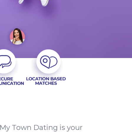
 My Town Dating is your