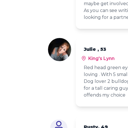
maybe get involved a
As you can see writ
looking for a partn
Julie , 53
King's Lynn
Red head green eye
loving . With 5 smal
Dog lover 2 bulldo
for a tall caring gu
offends my choice
Rusty, 49