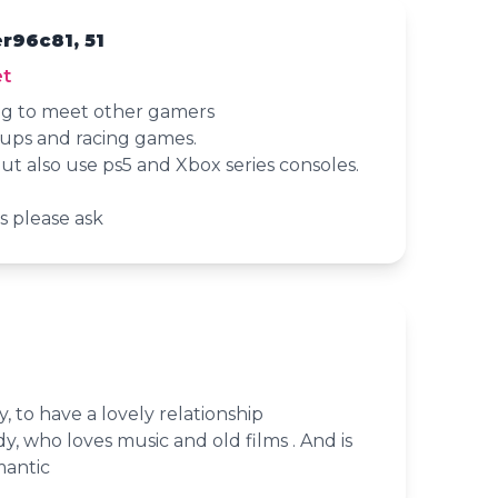
r96c81, 51
t
ng to meet other gamers
mups and racing games.
ut also use ps5 and Xbox series consoles.
s please ask
, to have a lovely relationship
y, who loves music and old films . And is
mantic