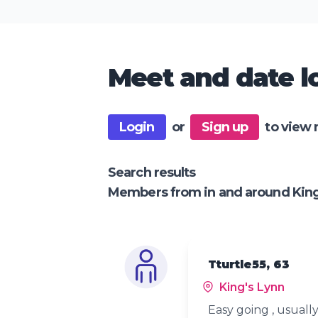
Meet and date lo
Login
or
Sign up
to view 
Search results
Members from in and around King
Tturtle55, 63
King's Lynn
Easy going , usually