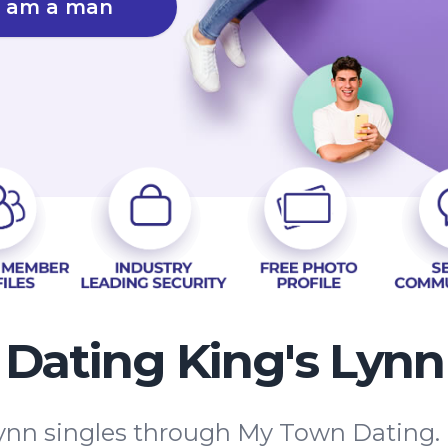
I am a man
Dating King's Lynn
ynn singles through My Town Dating.