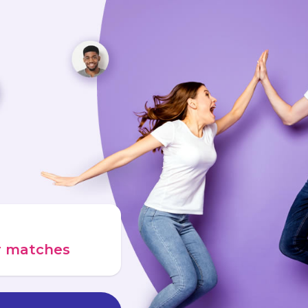
ur matches