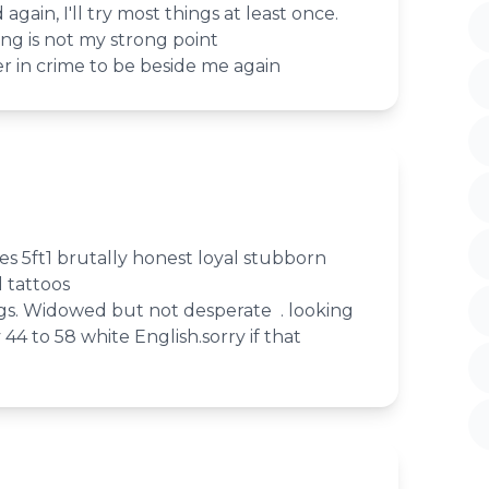
gain, I'll try most things at least once.
ing is not my strong point
er in crime to be beside me again
s 5ft1 brutally honest loyal stubborn
l tattoos
gs. Widowed but not desperate . looking
y 44 to 58 white English.sorry if that