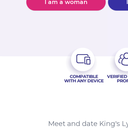
I am a woman
Meet and date King's L