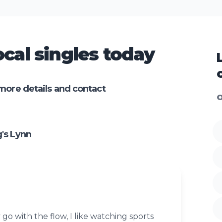
cal singles today
more details and contact
O
's Lynn
 go with the flow, I like watching sports