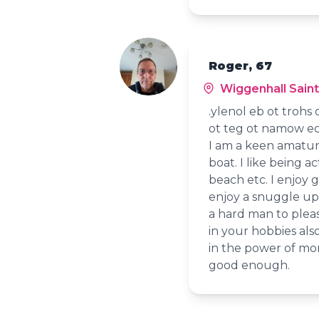
Roger, 67
Wiggenhall Saint
.ylenol eb ot trohs
ot teg ot namow eci
I am a keen amatur
boat. I like being a
beach etc. I enjoy 
enjoy a snuggle up 
a hard man to pleas
in your hobbies also
in the power of mon
good enough.