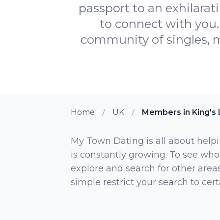
passport to an exhilarat
to connect with you.
community of singles, m
Home
UK
Members in King's 
My Town Dating is all about helpi
is constantly growing. To see who
explore and search for other areas,
simple restrict your search to ce