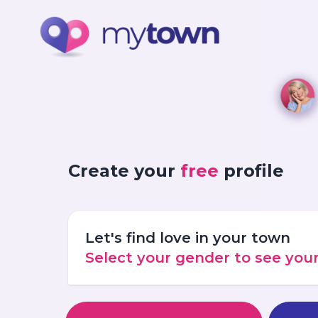
Create your
free
profile
Let's find love in your town
Select your gender to see yo