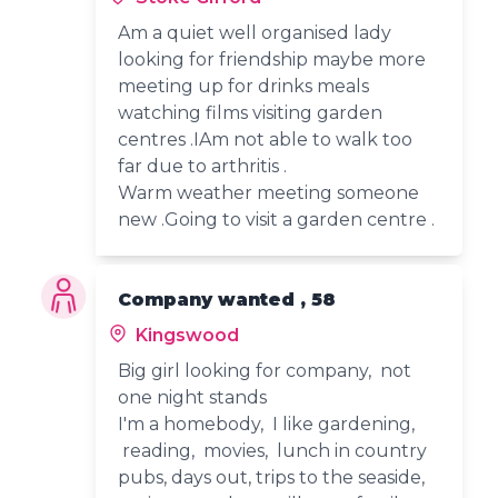
Am a quiet well organised lady
looking for friendship maybe more
meeting up for drinks meals
watching films visiting garden
centres .IAm not able to walk too
far due to arthritis .
Warm weather meeting someone
new .Going to visit a garden centre .
Company wanted , 58
Kingswood
Big girl looking for company, not
one night stands
I'm a homebody, I like gardening,
reading, movies, lunch in country
pubs, days out, trips to the seaside,