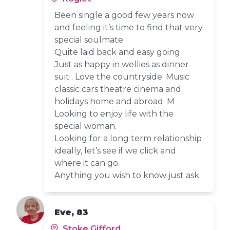
Been single a good few years now
and feeling it’s time to find that very
special soulmate.
Quite laid back and easy going.
Just as happy in wellies as dinner
suit . Love the countryside. Music
classic cars theatre cinema and
holidays home and abroad. M
Looking to enjoy life with the
special woman.
Looking for a long term relationship
ideally, let’s see if we click and
where it can go.
Anything you wish to know just ask.
Eve, 83
Stoke Gifford