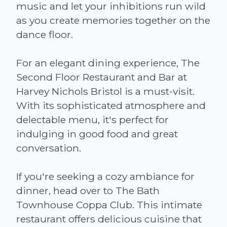
music and let your inhibitions run wild
as you create memories together on the
dance floor.
For an elegant dining experience, The
Second Floor Restaurant and Bar at
Harvey Nichols Bristol is a must-visit.
With its sophisticated atmosphere and
delectable menu, it's perfect for
indulging in good food and great
conversation.
If you're seeking a cozy ambiance for
dinner, head over to The Bath
Townhouse Coppa Club. This intimate
restaurant offers delicious cuisine that