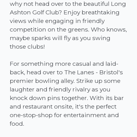
why not head over to the beautiful Long
Ashton Golf Club? Enjoy breathtaking
views while engaging in friendly
competition on the greens. Who knows,
maybe sparks will fly as you swing
those clubs!
For something more casual and laid-
back, head over to The Lanes - Bristol's
premier bowling alley. Strike up some
laughter and friendly rivalry as you
knock down pins together. With its bar
and restaurant onsite, it's the perfect
one-stop-shop for entertainment and
food.