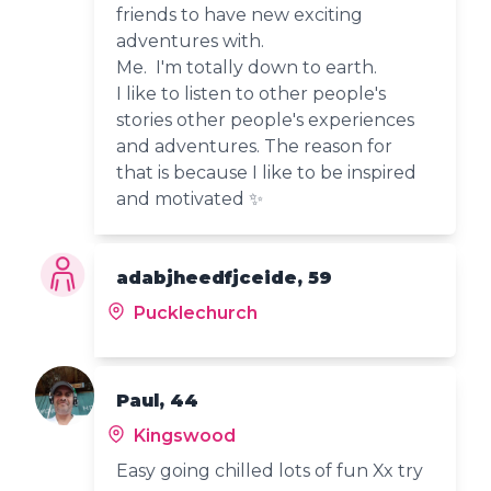
friends to have new exciting
adventures with.
Me. I'm totally down to earth.
I like to listen to other people's
stories other people's experiences
and adventures. The reason for
that is because I like to be inspired
and motivated ✨️
adabjheedfjceide, 59
Pucklechurch
Paul, 44
Kingswood
Easy going chilled lots of fun Xx try