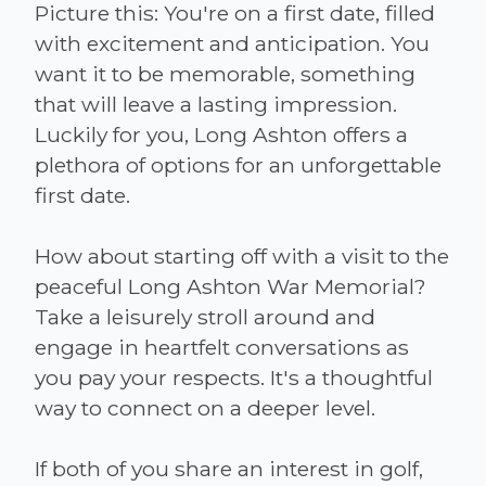
Picture this: You're on a first date, filled
with excitement and anticipation. You
want it to be memorable, something
that will leave a lasting impression.
Luckily for you, Long Ashton offers a
plethora of options for an unforgettable
first date.
How about starting off with a visit to the
peaceful Long Ashton War Memorial?
Take a leisurely stroll around and
engage in heartfelt conversations as
you pay your respects. It's a thoughtful
way to connect on a deeper level.
If both of you share an interest in golf,