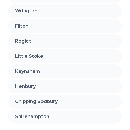
Wrington
Filton
Rogiet
Little Stoke
Keynsham
Henbury
Chipping Sodbury
Shirehampton