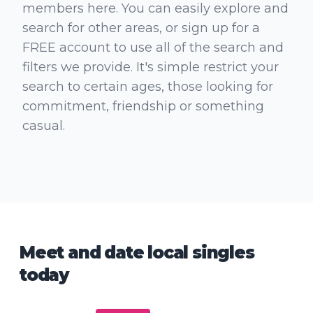
members here. You can easily explore and
search for other areas, or sign up for a
FREE account to use all of the search and
filters we provide. It's simple restrict your
search to certain ages, those looking for
commitment, friendship or something
casual.
Meet and date local singles
today