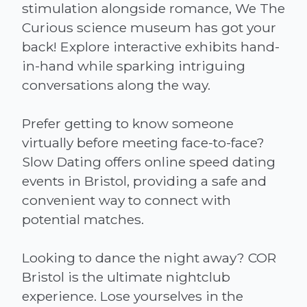
stimulation alongside romance, We The
Curious science museum has got your
back! Explore interactive exhibits hand-
in-hand while sparking intriguing
conversations along the way.
Prefer getting to know someone
virtually before meeting face-to-face?
Slow Dating offers online speed dating
events in Bristol, providing a safe and
convenient way to connect with
potential matches.
Looking to dance the night away? COR
Bristol is the ultimate nightclub
experience. Lose yourselves in the