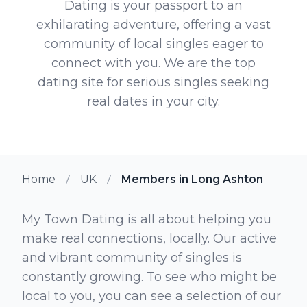
Dating is your passport to an
exhilarating adventure, offering a vast
community of local singles eager to
connect with you. We are the top
dating site for serious singles seeking
real dates in your city.
Home
UK
Members in Long Ashton
My Town Dating is all about helping you
make real connections, locally. Our active
and vibrant community of singles is
constantly growing. To see who might be
local to you, you can see a selection of our