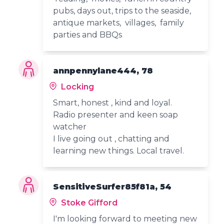
pubs, days out, trips to the seaside,
antique markets, villages, family
parties and BBQs
annpennylane444, 78
Locking
Smart, honest , kind and loyal.
Radio presenter and keen soap
watcher
I live going out , chatting and
learning new things. Local travel.
SensitiveSurfer85f81a, 54
Stoke Gifford
I'm looking forward to meeting new