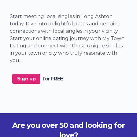
Start meeting local singles in Long Ashton
today. Dive into delightful dates and genuine
connections with local singles in your vicinity.
Start your online dating journey with My Town
Dating and connect with those unique singles
in your town or city who truly resonate with
you.
Sign up
for FREE
Are you over 50 and looking for
love?