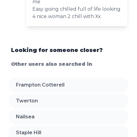
me
Easy going chilled full of life looking
4 nice woman 2 chill with Xx
Looking for someone closer?
Other users also searched in
Frampton Cotterell
Twerton
Nailsea
Staple Hill