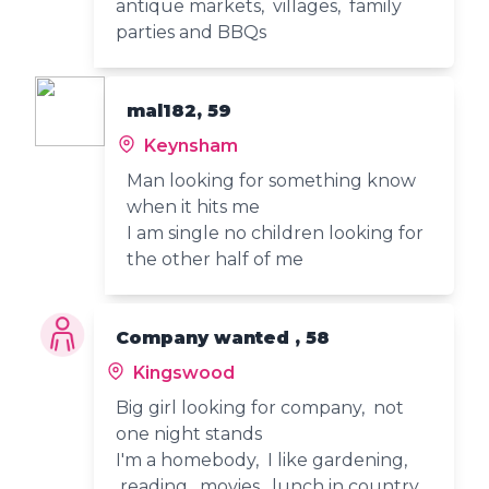
antique markets, villages, family
parties and BBQs
mal182, 59
Keynsham
Man looking for something know
when it hits me
I am single no children looking for
the other half of me
Company wanted , 58
Kingswood
Big girl looking for company, not
one night stands
I'm a homebody, I like gardening,
reading, movies, lunch in country