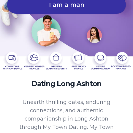
I am a man
Dating Long Ashton
Unearth thrilling dates, enduring
connections, and authentic
companionship in Long Ashton
through My Town Dating. My Town