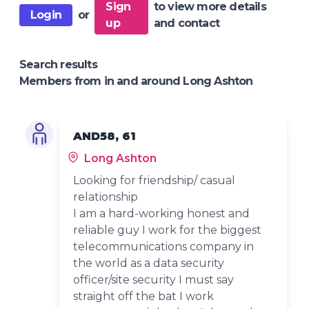
Sign
to view more details
Login
or
up
and contact
Search results
Members from in and around Long Ashton
AND58, 61
Long Ashton
Looking for friendship/ casual
relationship
I am a hard-working honest and
reliable guy I work for the biggest
telecommunications company in
the world as a data security
officer/site security I must say
straight off the bat I work