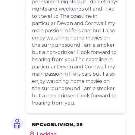
permanent nights but I do get days
nights and weekends off and I like
to travel to The coastline in
particular Devon and Cornwall my
main passion in life is cars but I also
enjoy watching home movies on
the surroundsound I am a smoker
but a non-drinker I look forward to
hearing from you.The coastline in
particular Devon and Cornwall my
main passion in life is cars but I also
enjoy watching home movies on
the surroundsound I am a smoker
but a non-drinker I look forward to
hearing from you.
NPCxOBLIVION, 25
Locking