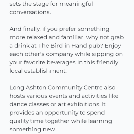
sets the stage for meaningful
conversations.
And finally, if you prefer something
more relaxed and familiar, why not grab
a drink at The Bird in Hand pub? Enjoy
each other's company while sipping on
your favorite beverages in this friendly
local establishment.
Long Ashton Community Centre also
hosts various events and activities like
dance classes or art exhibitions. It
provides an opportunity to spend
quality time together while learning
something new.