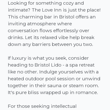
Looking for something cozy and
intimate? The Love Inn is just the place!
This charming bar in Bristol offers an
inviting atmosphere where
conversation flows effortlessly over
drinks. Let its relaxed vibe help break
down any barriers between you two.
If luxury is what you seek, consider
heading to Bristol Lido - a spa retreat
like no other. Indulge yourselves with a
heated outdoor pool session or unwind
together in their sauna or steam room.
It's pure bliss wrapped up in romance.
For those seeking intellectual