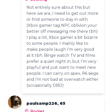
Not entirely sure about this but
here we are, I need to get out more
or find someone to stay in with.
(Xbox gamer tag NPC oblivion your
better off messaging me there tbh)
I play a lot, Xbox gamer a bit bizarre
to some people. I mainly like to
make people laugh I’m very good
at it tbh. Binge watch TV and films
prefer a quiet night in, but I’m very
playful and just want to meet new
people. I can carry on apex, R6 siege
and I’m not bad at overwatch either
(occasionally DBD)
paulsamp226, 65
Rogiet