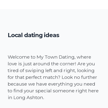
Local dating ideas
Welcome to My Town Dating, where
love is just around the corner! Are you
tired of swiping left and right, looking
for that perfect match? Look no further
because we have everything you need
to find your special someone right here
in Long Ashton.