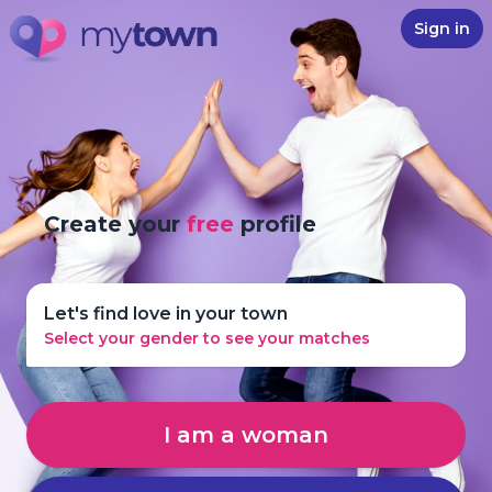
Sign in
Create your
free
profile
Let's find love in your town
Select your gender to see your matches
I am a woman