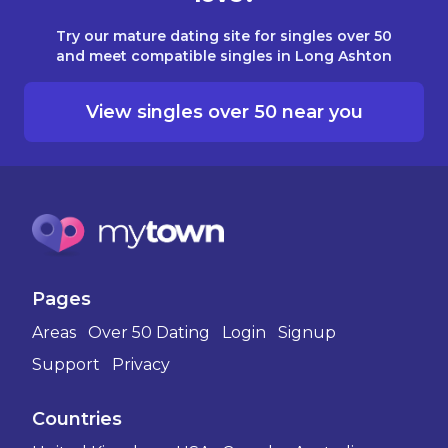
Try our mature dating site for singles over 50
and meet compatible singles in Long Ashton
View singles over 50 near you
Pages
Areas
Over 50 Dating
Login
Signup
Support
Privacy
Countries