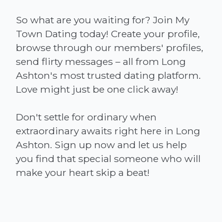
So what are you waiting for? Join My
Town Dating today! Create your profile,
browse through our members' profiles,
send flirty messages – all from Long
Ashton's most trusted dating platform.
Love might just be one click away!
Don't settle for ordinary when
extraordinary awaits right here in Long
Ashton. Sign up now and let us help
you find that special someone who will