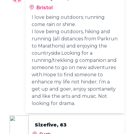
Bristol
I love being outdoors; running
come rain or shine.
I love being outdoors, hiking and
running (all distances from Parkrun
to Marathons) and enjoying the
countryside.Looking for a
running/trekking g companion and
someone to go on new adventures
with.Hope to find someone to
enhance my life not hinder; I’m a
get up and goer, enjoy spontaneity
and like the arts and music. Not
looking for drama.
Sizefive, 63