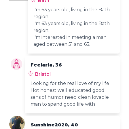
Bath
I'm 63 years old, living in the Bath
region.
I'm 63 years old, living in the Bath
region.
I'm interested in meeting a man
aged between 51 and 65.
Feelaria, 36
Bristol
Looking for the real love of my life
Hot honest well educated good
sens of humor need clean lovable
man to spend good life with
Sunshine2020, 40