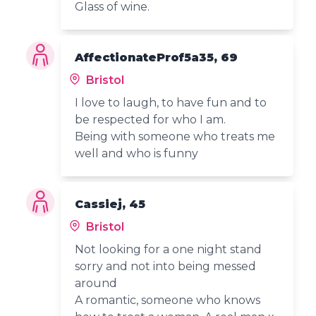
Glass of wine.
AffectionateProf5a35, 69
Bristol
I love to laugh, to have fun and to
be respected for who I am.
Being with someone who treats me
well and who is funny
Cassiej, 45
Bristol
Not looking for a one night stand
sorry and not into being messed
around
A romantic, someone who knows