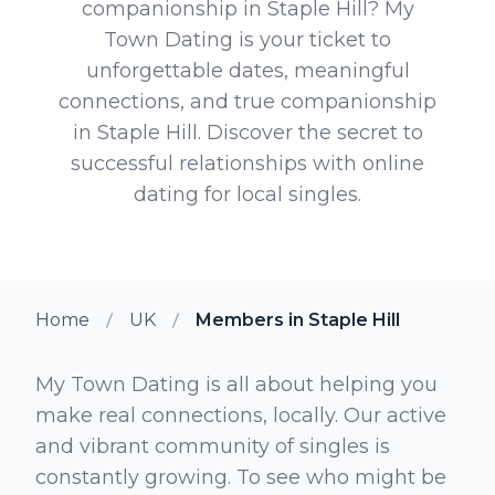
companionship in Staple Hill? My
Town Dating is your ticket to
unforgettable dates, meaningful
connections, and true companionship
in Staple Hill. Discover the secret to
successful relationships with online
dating for local singles.
Home
UK
Members in Staple Hill
My Town Dating is all about helping you
make real connections, locally. Our active
and vibrant community of singles is
constantly growing. To see who might be