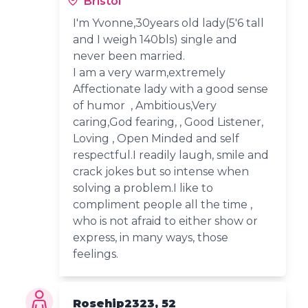
Bristol
I'm Yvonne,30years old lady(5'6 tall
and I weigh 140bls) single and
never been married.
I am a very warm,extremely
Affectionate lady with a good sense
of humor , Ambitious,Very
caring,God fearing, , Good Listener,
Loving , Open Minded and self
respectful.I readily laugh, smile and
crack jokes but so intense when
solving a problem.I like to
compliment people all the time ,
who is not afraid to either show or
express, in many ways, those
feelings.
Rosehip2323, 52