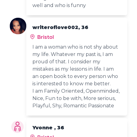
well and who is funny
writeroflove002, 36
Bristol
I am a woman who is not shy about
my life. Whatever my past is, I am
proud of that. I consider my
mistakes as my lessons in life. I am
an open book to every person who
is interested to know me better.
I am Family Oriented, Openminded,
Nice, Fun to be with, More serious,
Playful, Shy, Romantic Passionate
Yvonne , 36