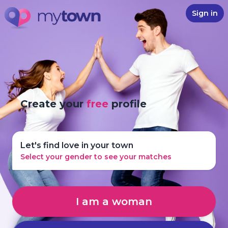
Sign in
Create your
free
profile
Let's find love in your town
Select your gender to see your matches
I am a woman