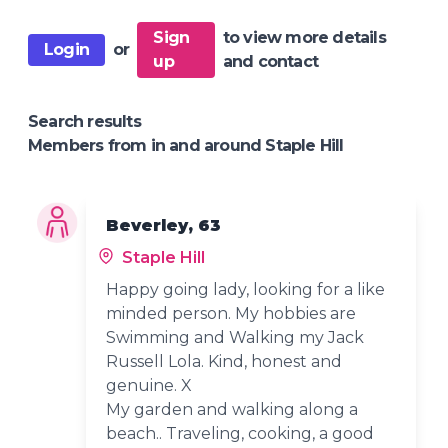
Sign
to view more details
Login
or
up
and contact
Search results
Members from in and around Staple Hill
Beverley, 63
Staple Hill
Happy going lady, looking for a like
minded person. My hobbies are
Swimming and Walking my Jack
Russell Lola. Kind, honest and
genuine. X
My garden and walking along a
beach.. Traveling, cooking, a good