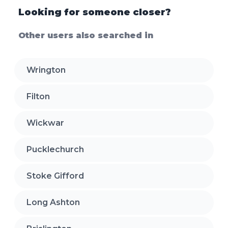
Looking for someone closer?
Other users also searched in
Wrington
Filton
Wickwar
Pucklechurch
Stoke Gifford
Long Ashton