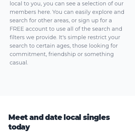
local to you, you can see a selection of our
members here. You can easily explore and
search for other areas, or sign up for a
FREE account to use all of the search and
filters we provide. It's simple restrict your
search to certain ages, those looking for
commitment, friendship or something
casual.
Meet and date local singles
today