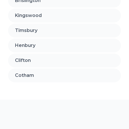
Brislington
Kingswood
Timsbury
Henbury
Clifton
Cotham