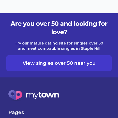
Are you over 50 and looking for
love?
Try our mature dating site for singles over 50
and meet compatible singles in Staple Hill
View singles over 50 near you
Pages