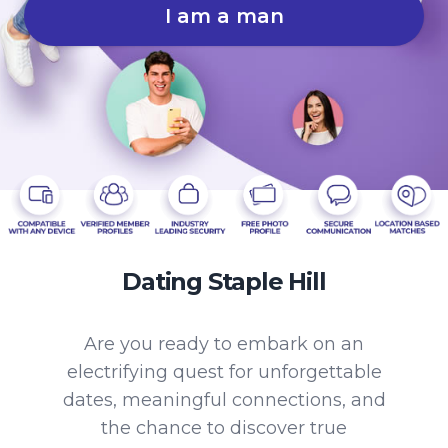
I am a man
Dating Staple Hill
Are you ready to embark on an
electrifying quest for unforgettable
dates, meaningful connections, and
the chance to discover true