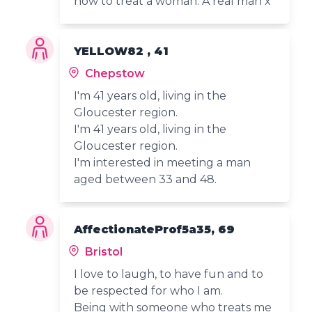
how to treat a woman. A real man x
YELLOW82 , 41
Chepstow
I'm 41 years old, living in the
Gloucester region.
I'm 41 years old, living in the
Gloucester region.
I'm interested in meeting a man
aged between 33 and 48.
AffectionateProf5a35, 69
Bristol
I love to laugh, to have fun and to
be respected for who I am.
Being with someone who treats me