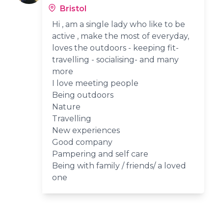
Bristol
Hi , am a single lady who like to be
active , make the most of everyday,
loves the outdoors - keeping fit-
travelling - socialising- and many
more
I love meeting people
Being outdoors
Nature
Travelling
New experiences
Good company
Pampering and self care
Being with family / friends/ a loved
one