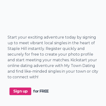
Start your exciting adventure today by signing
up to meet vibrant local singles in the heart of
Staple Hill instantly. Register quickly and
securely for free to create your photo profile
and start meeting your matches. Kickstart your
online dating adventure with My Town Dating
and find like-minded singles in your town or city
to connect with!
Sign up
for FREE