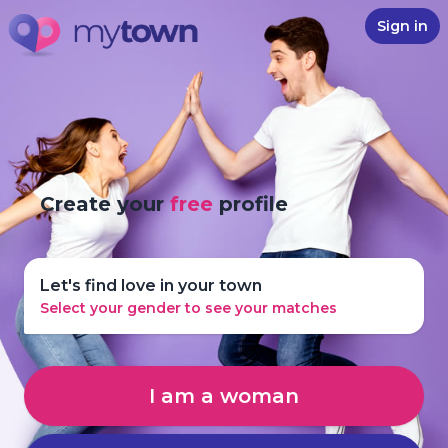
Sign in
Create your
free
profile
Let's find love in your town
Select your gender to see your matches
I am a woman