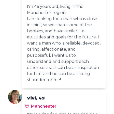
I'm 46 years old, living in the
Manchester region.
I am looking for a man who is close
in spirit, so we share some of the
hobbies, and have similar life
attitudes and goals for the future. I
want a man who is reliable, devoted,
caring, affectionate, and
purposeful. I want us to
understand and support each
other, so that I can be an inspiration
for him, and he can be a strong
shoulder for me!
Vivi, 49
Manchester