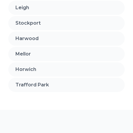
Leigh
Stockport
Harwood
Mellor
Horwich
Trafford Park