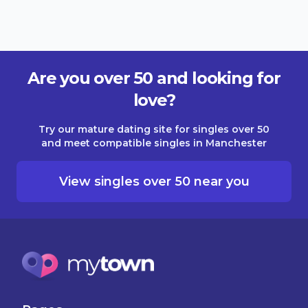
Are you over 50 and looking for
love?
Try our mature dating site for singles over 50
and meet compatible singles in Manchester
View singles over 50 near you