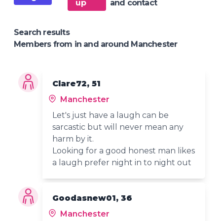
up
and contact
Search results
Members from in and around Manchester
Clare72, 51
Manchester
Let's just have a laugh can be
sarcastic but will never mean any
harm by it.
Looking for a good honest man likes
a laugh prefer night in to night out
Goodasnew01, 36
Manchester