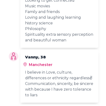
Looking to get connected
Music movies
Family and friends
Loving and laughing learning
history science
Philosophy
Spirituality extra sensory perception
and beautiful woman
Vanny, 38
Manchester
I believe in Love, culture,
differences or ethnicity regardless✌️
Communication, sincerity, be sincere
with because I have zero tolerance
to liars