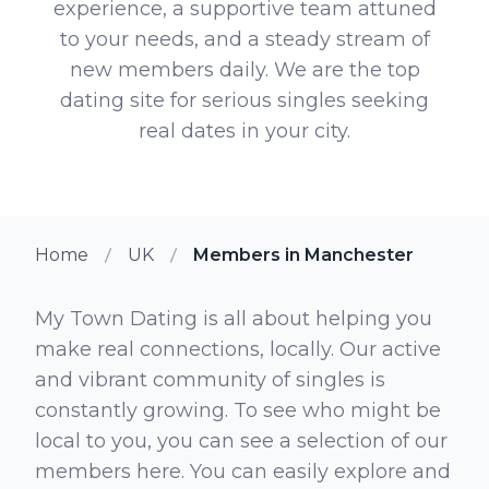
experience, a supportive team attuned
to your needs, and a steady stream of
new members daily. We are the top
dating site for serious singles seeking
real dates in your city.
Home
UK
Members in Manchester
My Town Dating is all about helping you
make real connections, locally. Our active
and vibrant community of singles is
constantly growing. To see who might be
local to you, you can see a selection of our
members here. You can easily explore and