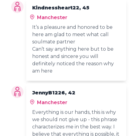
Kindnessheart22, 45
Manchester
It’s a pleasure and honored to be
here am glad to meet what call
soulmate partner
Can’t say anything here but to be
honest and sincere you will
definitely noticed the reason why
am here
JennyB1226, 42
Manchester
Everything is our hands, this is why
we should not give up - this phrase
characterizes me in the best way. I
believe that everything is possible, it