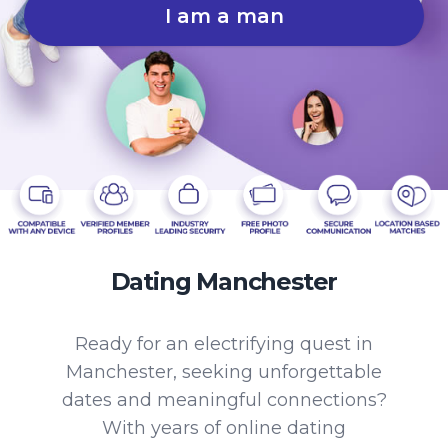
I am a man
Dating Manchester
Ready for an electrifying quest in
Manchester, seeking unforgettable
dates and meaningful connections?
With years of online dating