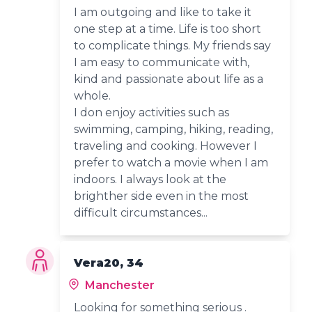
I am outgoing and like to take it
one step at a time. Life is too short
to complicate things. My friends say
I am easy to communicate with,
kind and passionate about life as a
whole.
I don enjoy activities such as
swimming, camping, hiking, reading,
traveling and cooking. However I
prefer to watch a movie when I am
indoors. I always look at the
brighther side even in the most
difficult circumstances...
Vera20, 34
Manchester
Looking for something serious .