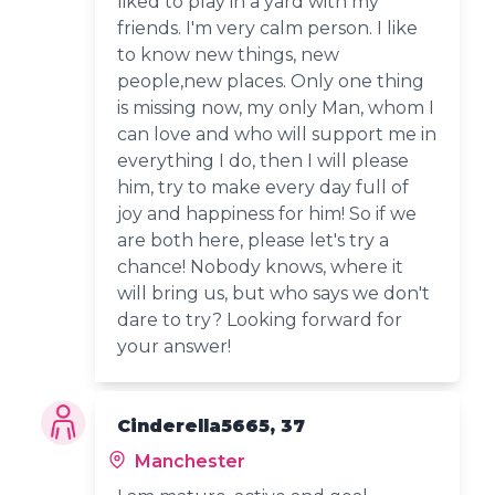
liked to play in a yard with my
friends. I'm very calm person. I like
to know new things, new
people,new places. Only one thing
is missing now, my only Man, whom I
can love and who will support me in
everything I do, then I will please
him, try to make every day full of
joy and happiness for him! So if we
are both here, please let's try a
chance! Nobody knows, where it
will bring us, but who says we don't
dare to try? Looking forward for
your answer!
Cinderella5665, 37
Manchester