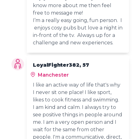
know more about me then feel
free to message me!
I’m a really easy going, fun person. I
enjoys cosy pubs but love a night in
in-front of the tv. Always up for a
challenge and new experiences.
LoyalFighter382, 57
Manchester
I like an active way of life that's why
I never sit one place! I like sport,
likes to cook fitness and swimming.
I am kind and calm. I always try to
see positive things in people around
me. I am a very open person and I
wait for the same from other
people. I'm a communicative, direct,