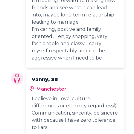
I'm looking forward to making new
friends and see what it can lead
into, maybe long term relationship
leading to marriage
I'm caring, positive and family
oriented.. I enjoy shopping, very
fashionable and classy. I carry
myself respectably and can be
aggressive when I need to be
Vanny, 38
Manchester
I believe in Love, culture,
differences or ethnicity regardless✌️
Communication, sincerity, be sincere
with because I have zero tolerance
to liars