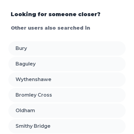
Looking for someone closer?
Other users also searched in
Bury
Baguley
Wythenshawe
Bromley Cross
Oldham
Smithy Bridge