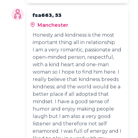
fsa663, 53
Manchester
Honesty and kindness is the most
important thing all in relationship
I am a very romantic, passionate and
open-minded person, respectful,
with a kind heart and one-man
woman so I hope to find him here. I
really believe that kindness breeds
kindness; and the world would be a
better place if all adopted that
mindset. I have a good sense of
humor and enjoy making people
laugh but I am also a very good
listener and therefore not self
enamored. I was full of energy and I