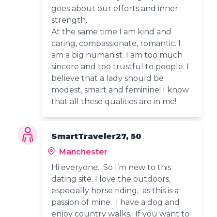
goes about our efforts and inner
strength.
At the same time I am kind and
caring, compassionate, romantic. I
am a big humanist. I am too much
sincere and too trustful to people. I
believe that a lady should be
modest, smart and feminine! I know
that all these qualities are in me!
SmartTraveler27, 50
Manchester
Hi everyone. So I’m new to this
dating site. I love the outdoors,
especially horse riding, as this is a
passion of mine. I have a dog and
enjoy country walks. If you want to