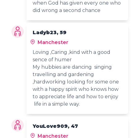
when God has given every one who
did wrong a second chance
Ladyb23, 59
Manchester
Loving ,Caring ,kind with a good
sence of humer
My hubbies are dancing singing
travelling and gardening
,hardworking looking for some one
with a happy spirit who knows how
to appreciate life and how to enjoy
life in a simple way.
YouLove909, 47
Manchester