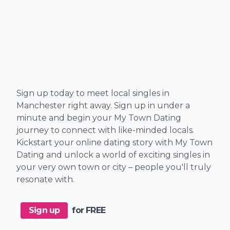
Sign up today to meet local singles in
Manchester right away. Sign up in under a
minute and begin your My Town Dating
journey to connect with like-minded locals.
Kickstart your online dating story with My Town
Dating and unlock a world of exciting singles in
your very own town or city – people you'll truly
resonate with.
Sign up
for FREE