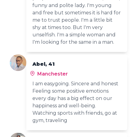
funny and polite lady. I'm young
and free but sometimes it is hard for
me to trust people. I'm a little bit
shy at times too. But I'm very
unselfish. I'm a simple woman and
I'm looking for the same in a man.
Abel, 41
Manchester
I am easygoing. Sincere and honest
Feeling some positive emotions
every day has a big effect on our
happiness and well-being.
Watching sports with friends, go at
gym, traveling