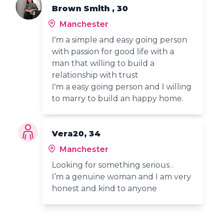
Brown Smith , 30
Manchester
I'm a simple and easy going person
with passion for good life with a
man that willing to build a
relationship with trust
I'm a easy going person and I willing
to marry to build an happy home.
Vera20, 34
Manchester
Looking for something serious .
I’m a genuine woman and I am very
honest and kind to anyone