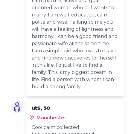
I am mature, active and goal-
oriented woman who still wants to
marry. I am well-educated, calm,
polite and wise. Talking to me you
will have a feeling of lightness and
harmony. I can be a good friend and
passionate wife at the same time.
I am a simple girl who loves to travel
and find new discoveries for herself
in this life. I'd just like to find a
family. This is my biggest dream in
life. Find a person with whom I can
build a strong family.
utS, 50
Manchester
Cool calm collected