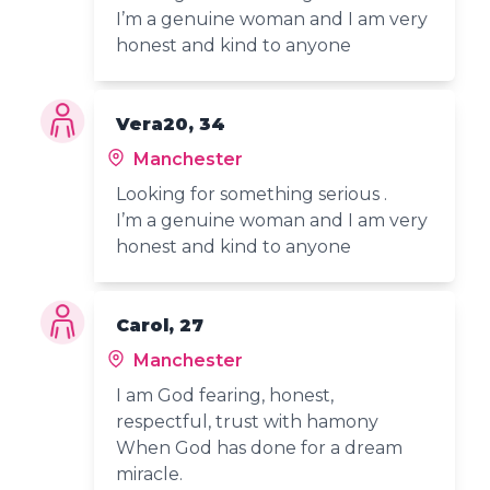
I’m a genuine woman and I am very
honest and kind to anyone
Vera20, 34
Manchester
Looking for something serious .
I’m a genuine woman and I am very
honest and kind to anyone
Carol, 27
Manchester
I am God fearing, honest,
respectful, trust with hamony
When God has done for a dream
miracle.