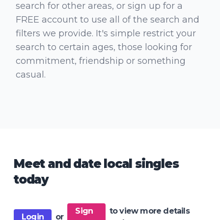
search for other areas, or sign up for a
FREE account to use all of the search and
filters we provide. It's simple restrict your
search to certain ages, those looking for
commitment, friendship or something
casual.
Meet and date local singles
today
Sign
to view more details
Login
or