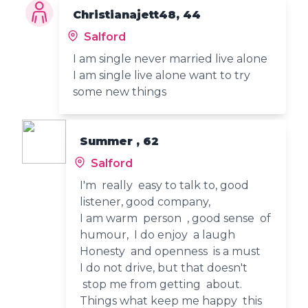
Christianajett48, 44
Salford
I am single never married live alone
I am single live alone want to try
some new things
Summer , 62
Salford
I'm really easy to talk to, good
listener, good company,
I am warm person , good sense of
humour, I do enjoy a laugh
Honesty and openness is a must
I do not drive, but that doesn't
stop me from getting about.
Things what keep me happy this