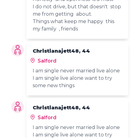
I do not drive, but that doesn't stop
me from getting about.
Things what keep me happy this
my family , friends
Christianajett48, 44
Salford
I am single never married live alone
I am single live alone want to try
some new things
Christianajett48, 44
Salford
I am single never married live alone
I am single live alone want to try