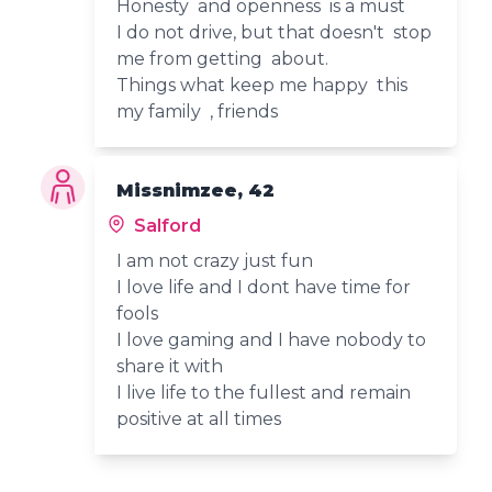
Honesty and openness is a must
I do not drive, but that doesn't stop
me from getting about.
Things what keep me happy this
my family , friends
Missnimzee, 42
Salford
I am not crazy just fun
I love life and I dont have time for
fools
I love gaming and I have nobody to
share it with
I live life to the fullest and remain
positive at all times