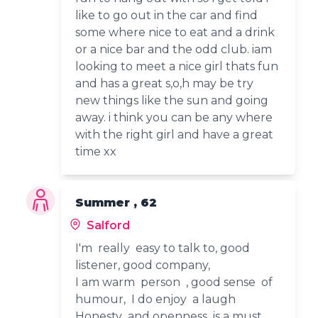
like to go out in the car and find
some where nice to eat and a drink
or a nice bar and the odd club. iam
looking to meet a nice girl thats fun
and has a great s,o,h may be try
new things like the sun and going
away. i think you can be any where
with the right girl and have a great
time xx
Summer , 62
Salford
I'm really easy to talk to, good
listener, good company,
I am warm person , good sense of
humour, I do enjoy a laugh
Honesty and openness is a must