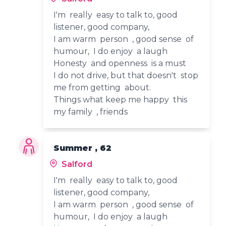
I'm really easy to talk to, good
listener, good company,
I am warm person , good sense of
humour, I do enjoy a laugh
Honesty and openness is a must
I do not drive, but that doesn't stop
me from getting about.
Things what keep me happy this
my family , friends
Summer , 62
Salford
I'm really easy to talk to, good
listener, good company,
I am warm person , good sense of
humour, I do enjoy a laugh