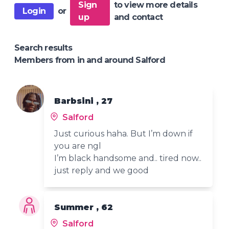
Sign
to view more details
Login
or
up
and contact
Search results
Members from in and around Salford
Barbsini , 27
Salford
Just curious haha. But I’m down if
you are ngl
I’m black handsome and.. tired now..
just reply and we good
Summer , 62
Salford