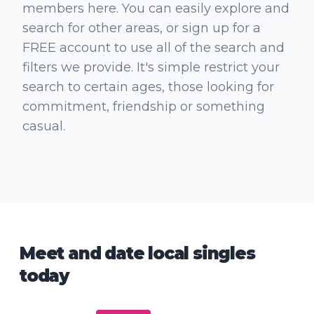
members here. You can easily explore and
search for other areas, or sign up for a
FREE account to use all of the search and
filters we provide. It's simple restrict your
search to certain ages, those looking for
commitment, friendship or something
casual.
Meet and date local singles
today