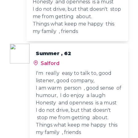
Honesty and openness is a must
I do not drive, but that doesn't stop
me from getting about.
Things what keep me happy this
my family , friends
Summer , 62
Salford
I'm really easy to talk to, good
listener, good company,
I am warm person , good sense of
humour, I do enjoy a laugh
Honesty and openness is a must
I do not drive, but that doesn't
stop me from getting about.
Things what keep me happy this
my family , friends