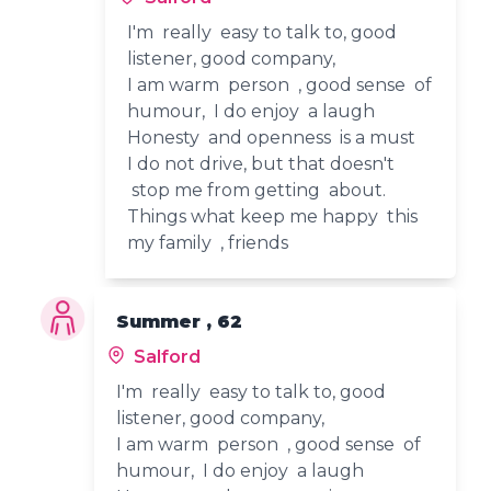
I'm really easy to talk to, good
listener, good company,
I am warm person , good sense of
humour, I do enjoy a laugh
Honesty and openness is a must
I do not drive, but that doesn't
stop me from getting about.
Things what keep me happy this
my family , friends
Summer , 62
Salford
I'm really easy to talk to, good
listener, good company,
I am warm person , good sense of
humour, I do enjoy a laugh