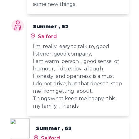
some new things
Summer , 62
Salford
I'm really easy to talk to, good
listener, good company,
I am warm person , good sense of
humour, I do enjoy a laugh
Honesty and openness is a must
I do not drive, but that doesn't stop
me from getting about.
Things what keep me happy this
my family , friends
Summer , 62
Salford