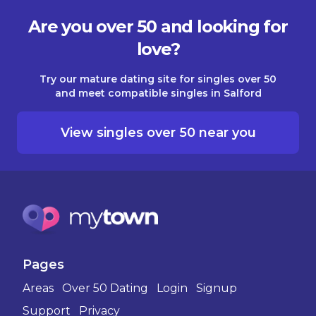
Are you over 50 and looking for
love?
Try our mature dating site for singles over 50
and meet compatible singles in Salford
View singles over 50 near you
Pages
Areas
Over 50 Dating
Login
Signup
Support
Privacy