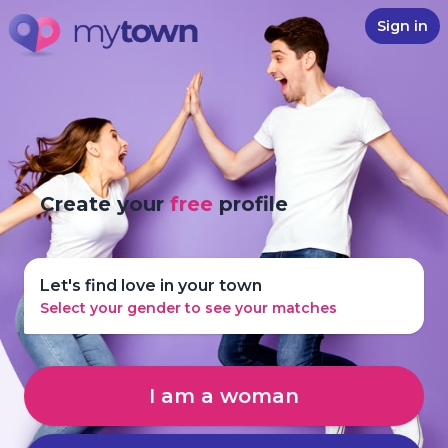
Sign in
Create your
free
profile
Let's find love in your town
Select your gender to see your matches
I am a woman