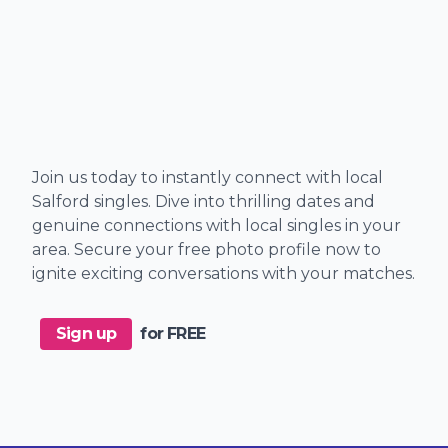
Join us today to instantly connect with local
Salford singles. Dive into thrilling dates and
genuine connections with local singles in your
area. Secure your free photo profile now to
ignite exciting conversations with your matches.
Sign up
for FREE