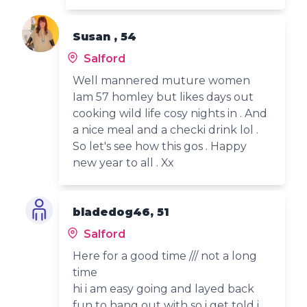
Susan , 54
Salford
Well mannered muture women
Iam 57 homley but likes days out
cooking wild life cosy nights in . And
a nice meal and a checki drink lol .
So let's see how this gos . Happy
new year to all . Xx
bladedog46, 51
Salford
Here for a good time /// not a long
time
hi i am easy going and layed back
fun to hang out with so i get told i