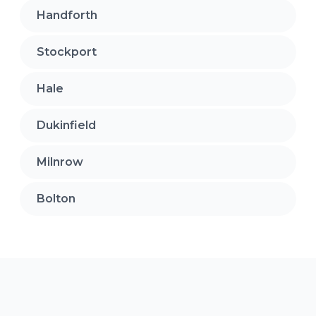
Handforth
Stockport
Hale
Dukinfield
Milnrow
Bolton