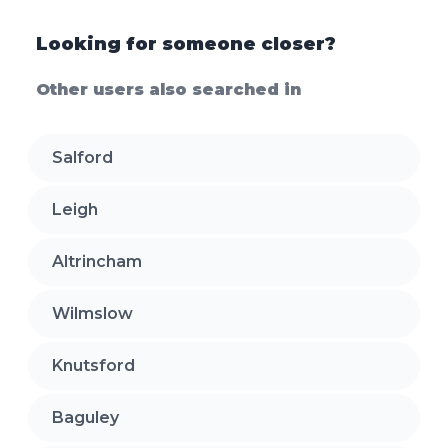
Looking for someone closer?
Other users also searched in
Salford
Leigh
Altrincham
Wilmslow
Knutsford
Baguley