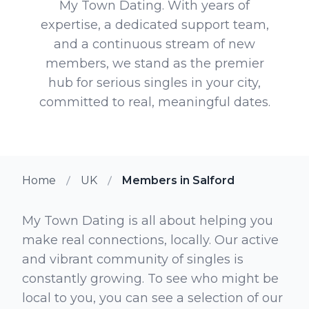
My Town Dating. With years of
expertise, a dedicated support team,
and a continuous stream of new
members, we stand as the premier
hub for serious singles in your city,
committed to real, meaningful dates.
Home
UK
Members in Salford
My Town Dating is all about helping you
make real connections, locally. Our active
and vibrant community of singles is
constantly growing. To see who might be
local to you, you can see a selection of our