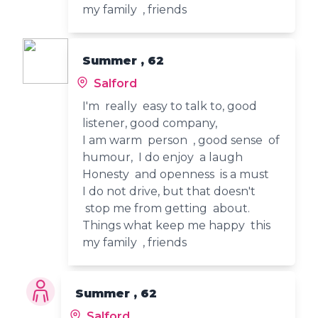
my family , friends
Summer , 62
Salford
I'm really easy to talk to, good
listener, good company,
I am warm person , good sense of
humour, I do enjoy a laugh
Honesty and openness is a must
I do not drive, but that doesn't
stop me from getting about.
Things what keep me happy this
my family , friends
Summer , 62
Salford