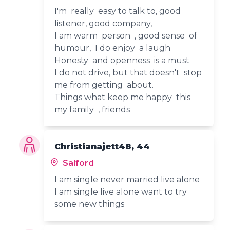
I'm really easy to talk to, good
listener, good company,
I am warm person , good sense of
humour, I do enjoy a laugh
Honesty and openness is a must
I do not drive, but that doesn't stop
me from getting about.
Things what keep me happy this
my family , friends
Christianajett48, 44
Salford
I am single never married live alone
I am single live alone want to try
some new things