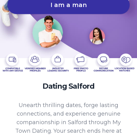
I am a man
Dating Salford
Unearth thrilling dates, forge lasting
connections, and experience genuine
companionship in Salford through My
Town Dating. Your search ends here at