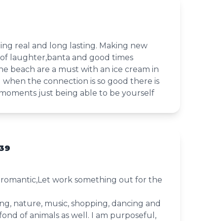
ing real and long lasting. Making new
 of laughter,banta and good times
he beach are a must with an ice cream in
d when the connection is so good there is
oments just being able to be yourself
39
d romantic,Let work something out for the
king, nature, music, shopping, dancing and
fond of animals as well. I am purposeful,