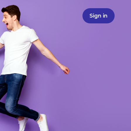
Sign in