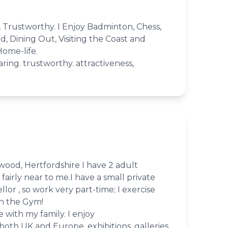
t, Trustworthy. I Enjoy Badminton, Chess,
, Dining Out, Visiting the Coast and
Home-life.
caring. trustworthy. attractiveness,
hwood, Hertfordshire I have 2 adult
fairly near to me.I have a small private
llor , so work very part-time; I exercise
in the Gym!
 with my family. I enjoy
 both UK and Europe, exhibitions, galleries,