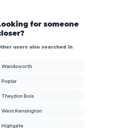
Looking for someone
closer?
ther users also searched in
Wandsworth
Poplar
Theydon Bois
West Kensington
Highgate