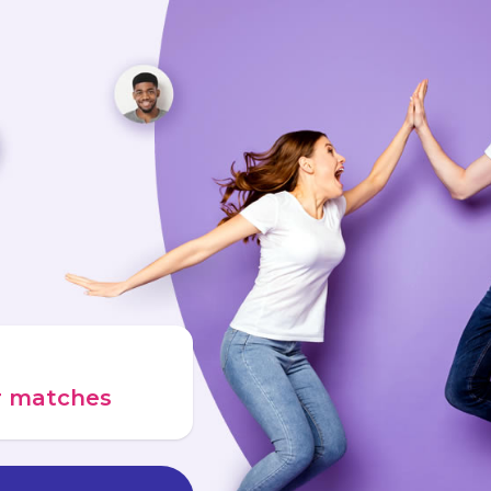
ur matches