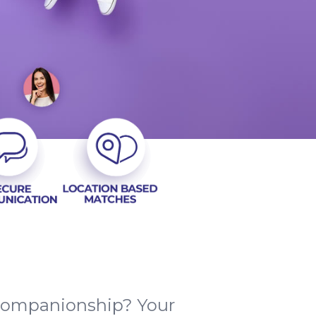
 companionship? Your