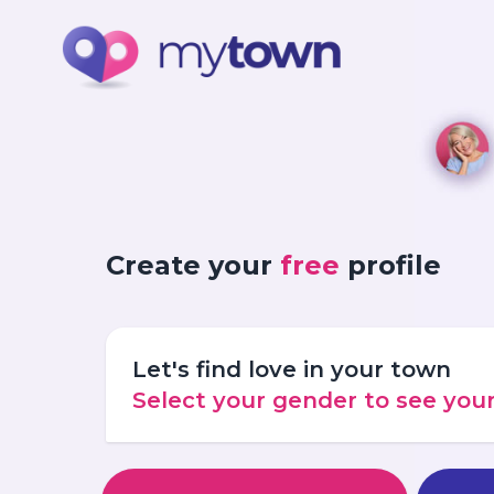
Create your
free
profile
Let's find love in your town
Select your gender to see yo