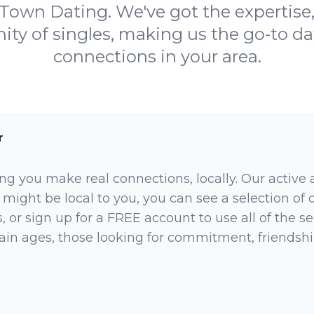
Town Dating. We've got the expertise
y of singles, making us the go-to dati
connections in your area.
r
ng you make real connections, locally. Our active
 might be local to you, you can see a selection of
 or sign up for a FREE account to use all of the sea
rtain ages, those looking for commitment, friendsh