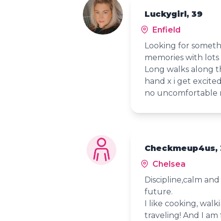
Luckygirl, 39
Enfield
Looking for someth
memories with lots
Long walks along t
hand x i get excite
no uncomfortable m
Checkmeup4us, 
Chelsea
Discipline,calm an
future.
I like cooking, wal
traveling! And I am 