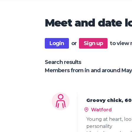
Meet and date lo
Login
or
Sign up
to view 
Search results
Members from in and around May
Groovy chick, 60
Watford
Young at heart, lo
personality