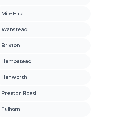
Mile End
Wanstead
Brixton
Hampstead
Hanworth
Preston Road
Fulham