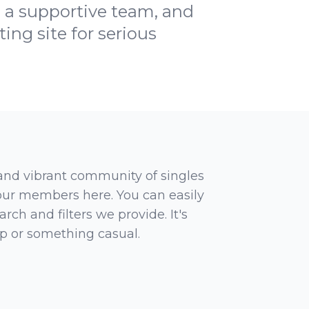
, a supportive team, and
ng site for serious
 and vibrant community of singles
 our members here. You can easily
rch and filters we provide. It's
ip or something casual.