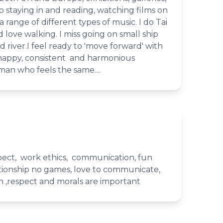
so staying in and reading, watching films on
a range of different types of music. I do Tai
d love walking. I miss going on small ship
d river.I feel ready to 'move forward' with
 happy, consistent and harmonious
man who feels the same....
spect, work ethics, communication, fun
ationship no games, love to communicate,
n ,respect and morals are important