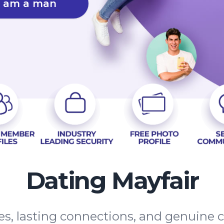
I am a man
Dating Mayfair
tes, lasting connections, and genuine