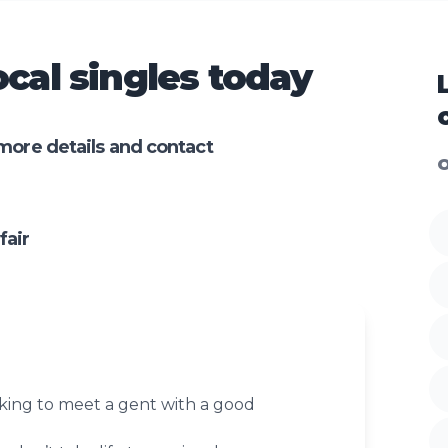
cal singles today
more details and contact
O
fair
oking to meet a gent with a good