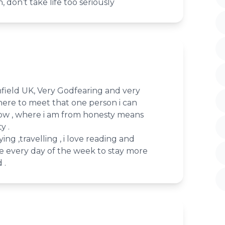
, don’t take life too seriously
nfield UK, Very Godfearing and very
here to meet that one person i can
now , where i am from honesty means
y .
ying ,travelling , i love reading and
se every day of the week to stay more
 .