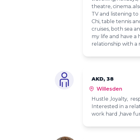
theatre, cinema..al
TV and listening to 
Chi, table tennis an
cruises, both sea an
my life and have a
relationship with a 
AKD, 38
Willesden
Hustle ,loyalty, re
Interested in a rel
work hard ,have fu