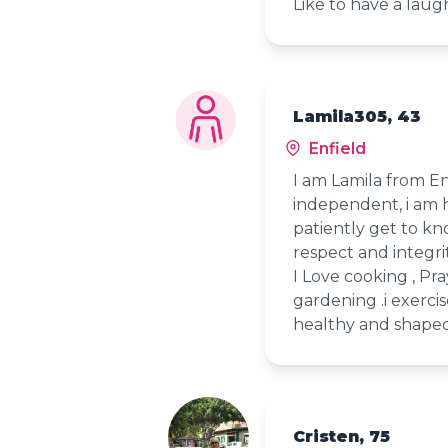
Like to have a laugh
Lamila305, 43
Enfield
I am Lamila from E
independent, i am 
patiently get to k
respect and integrit
I Love cooking , Pra
gardening .i exerci
healthy and shaped
Cristen, 75