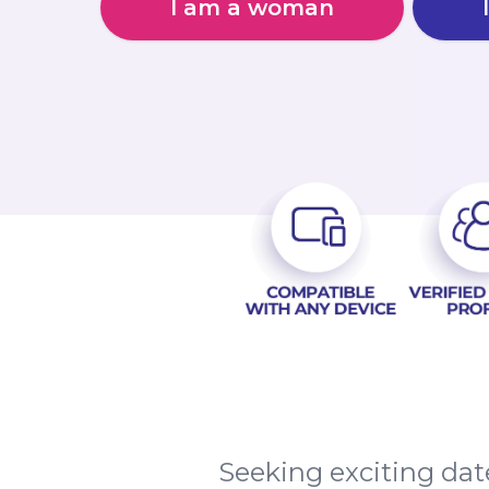
I am a woman
Seeking exciting da