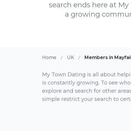
search ends here at My 
a growing communit
Home
UK
Members in Mayfai
My Town Dating is all about helpi
is constantly growing. To see who
explore and search for other areas,
simple restrict your search to ce