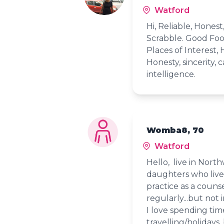
Watford
Hi, Reliable, Hones
Scrabble. Good Food
Places of Interest, 
Honesty, sincerity, 
intelligence.
Womba8, 70
Watford
Hello, live in Nort
daughters who live 
practice as a counse
regularly...but not 
I love spending time
travelling/holidays,