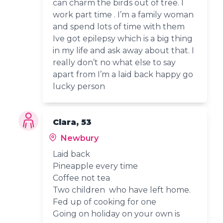
can charm the birds out of tree. I
work part time . I’m a family woman
and spend lots of time with them
Ive got epilepsy which is a big thing
in my life and ask away about that. I
really don’t no what else to say
apart from I’m a laid back happy go
lucky person
Clara, 53
Newbury
Laid back
Pineapple every time
Coffee not tea
Two children who have left home.
Fed up of cooking for one
Going on holiday on your own is