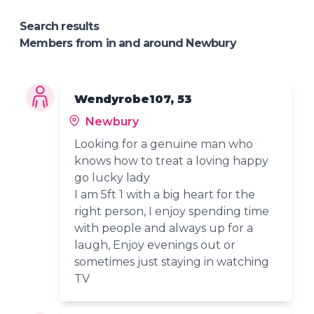
Search results
Members from in and around Newbury
Wendyrobe107, 53
Newbury
Looking for a genuine man who
knows how to treat a loving happy
go lucky lady
I am 5ft 1 with a big heart for the
right person, I enjoy spending time
with people and always up for a
laugh, Enjoy evenings out or
sometimes just staying in watching
TV