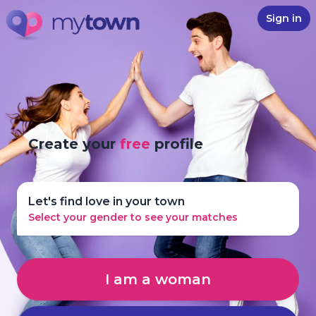
Sign in
Create your
free
profile
Let's find love in your town
Select your gender to see your matches
I am a woman