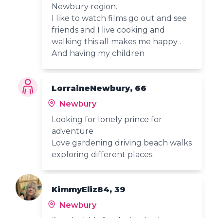
Newbury region.
I like to watch films go out and see
friends and I live cooking and
walking this all makes me happy .
And having my children
LorraineNewbury, 66
Newbury
Looking for lonely prince for
adventure
Love gardening driving beach walks
exploring different places
KimmyEliz84, 39
Newbury