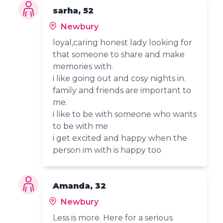
sarha, 52
Newbury
loyal,caring honest lady looking for
that someone to share and make
memories with.
i like going out and cosy nights in.
family and friends are important to
me.
i like to be with someone who wants
to be with me
i get excited and happy when the
person im with is happy too
Amanda, 32
Newbury
Less is more. Here for a serious