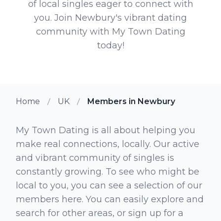
of local singles eager to connect with
you. Join Newbury's vibrant dating
community with My Town Dating
today!
Home
UK
Members in Newbury
My Town Dating is all about helping you
make real connections, locally. Our active
and vibrant community of singles is
constantly growing. To see who might be
local to you, you can see a selection of our
members here. You can easily explore and
search for other areas, or sign up for a