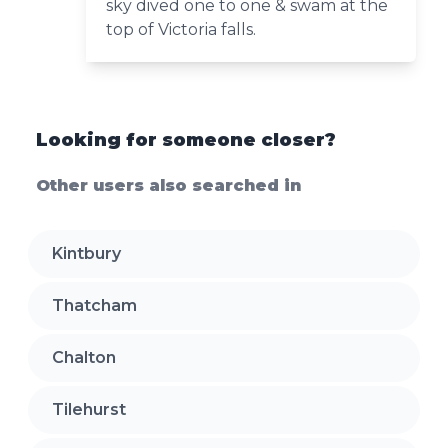
sky dived one to one & swam at the
top of Victoria falls.
Looking for someone closer?
Other users also searched in
Kintbury
Thatcham
Chalton
Tilehurst