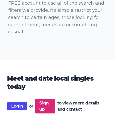
FREE account to use all of the search and
filters we provide. It's simple restrict your
search to certain ages, those looking for
commitment, friendship or something
casual.
Meet and date local singles
today
Sign
to view more details
Login
or
up
and contact