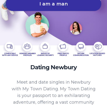
I am a man
Dating Newbury
Meet and date singles in Newbury
with My Town Dating. My Town Dating
is your passport to an exhilarating
adventure, offering a vast community