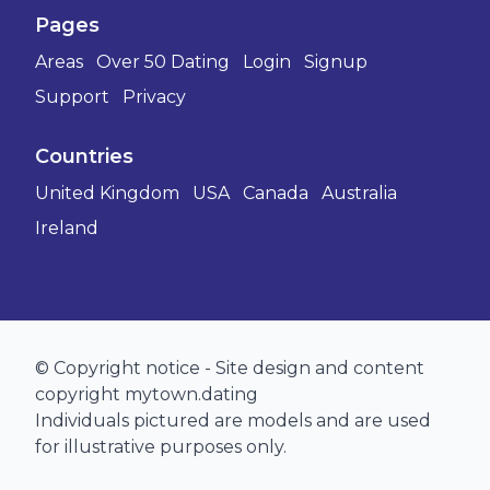
Pages
Areas
Over 50 Dating
Login
Signup
Support
Privacy
Countries
United Kingdom
USA
Canada
Australia
Ireland
© Copyright notice - Site design and content
copyright mytown.dating
Individuals pictured are models and are used
for illustrative purposes only.