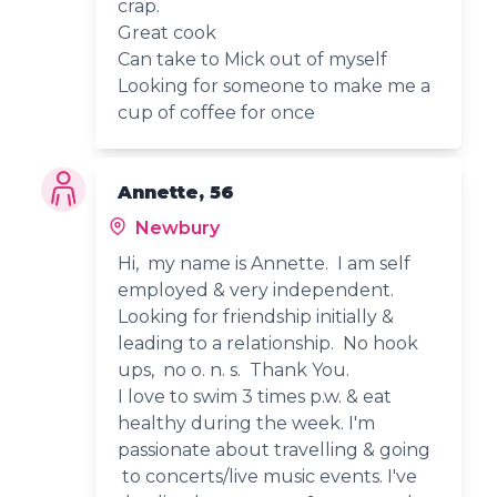
crap.
Great cook
Can take to Mick out of myself
Looking for someone to make me a
cup of coffee for once
Annette, 56
Newbury
Hi, my name is Annette. I am self
employed & very independent.
Looking for friendship initially &
leading to a relationship. No hook
ups, no o. n. s. Thank You.
I love to swim 3 times p.w. & eat
healthy during the week. I'm
passionate about travelling & going
to concerts/live music events. I've