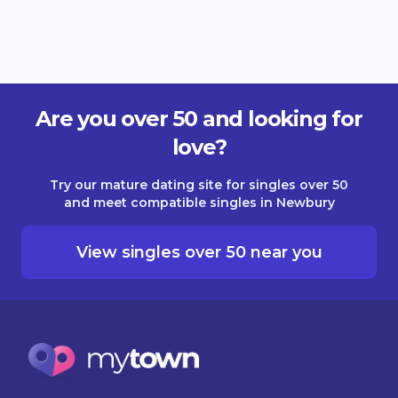
Are you over 50 and looking for
love?
Try our mature dating site for singles over 50
and meet compatible singles in Newbury
View singles over 50 near you