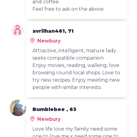
and coffee.
Feel free to ask on the above.
avrilhan461, 71
Newbury
Attractive, intelligent, mature lady
seeks compatible companion
Enjoy movies, reading, walking, love
browsing round local shops. Love to
try new recipes. Enjoy meeting new
people with similar interests.
Bumblebee , 63
Newbury
Love life love my family need some
one to love me x need some one to