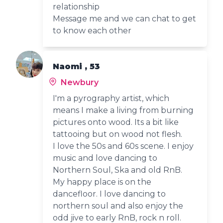
relationship
Message me and we can chat to get
to know each other
Naomi , 53
Newbury
I'm a pyrography artist, which
means I make a living from burning
pictures onto wood. Its a bit like
tattooing but on wood not flesh.
I love the 50s and 60s scene. I enjoy
music and love dancing to
Northern Soul, Ska and old RnB.
My happy place is on the
dancefloor. I love dancing to
northern soul and also enjoy the
odd jive to early RnB, rock n roll.