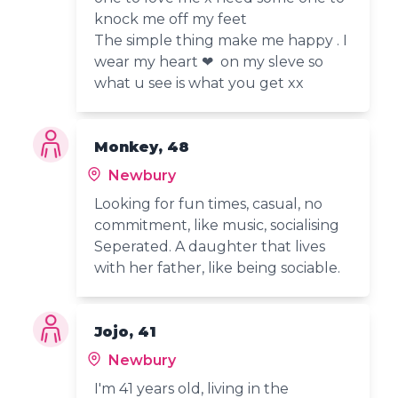
knock me off my feet
The simple thing make me happy . I
wear my heart ❤ on my sleve so
what u see is what you get xx
Monkey, 48
Newbury
Looking for fun times, casual, no
commitment, like music, socialising
Seperated. A daughter that lives
with her father, like being sociable.
Jojo, 41
Newbury
I'm 41 years old, living in the