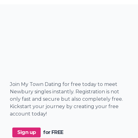
Join My Town Dating for free today to meet
Newbury singles instantly. Registration is not
only fast and secure but also completely free.
Kickstart your journey by creating your free
account today!
Sign up
for FREE