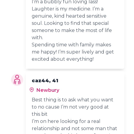
I’m a bubbly fun loving lass!
Laughter is my medicine. I’m a
genuine, kind hearted sensitive
soul. Looking to find that special
someone to make the most of life
with.
Spending time with family makes
me happy! I’m super lively and get
excited about everything!
caz44, 41
Newbury
Best thing is to ask what you want
to no cause I’m not very good at
this bit
I’m on here looking for a real
relationship and not some man that