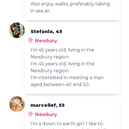
Also enjoy walks, preferably taking
in sea air.
Stefania, 45
Newbury
I'm 45 years old, living in the
Newbury region.
I'm 45 years old, living in the
Newbury region.
I'm interested in meeting a man
aged between 40 and 50.
marcellef, 53
Newbury
I’m a down to earth girl. I like to