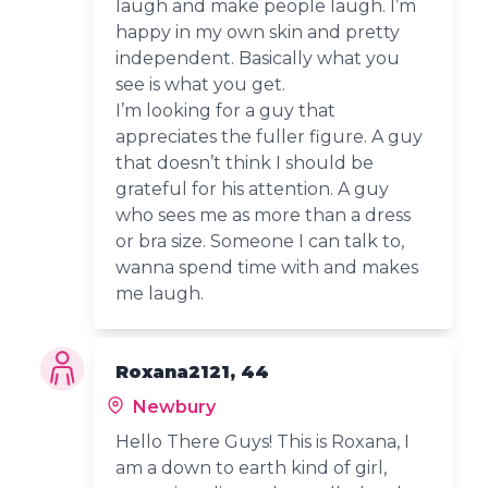
laugh and make people laugh. I’m
happy in my own skin and pretty
independent. Basically what you
see is what you get.
I’m looking for a guy that
appreciates the fuller figure. A guy
that doesn’t think I should be
grateful for his attention. A guy
who sees me as more than a dress
or bra size. Someone I can talk to,
wanna spend time with and makes
me laugh.
Roxana2121, 44
Newbury
Hello There Guys! This is Roxana, I
am a down to earth kind of girl,