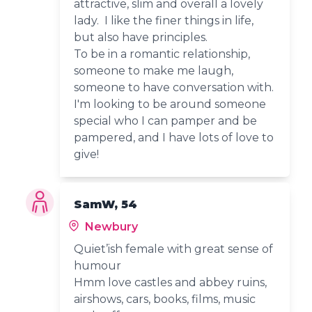
attractive, slim and overall a lovely
lady. I like the finer things in life,
but also have principles.
To be in a romantic relationship,
someone to make me laugh,
someone to have conversation with.
I'm looking to be around someone
special who I can pamper and be
pampered, and I have lots of love to
give!
SamW, 54
Newbury
Quiet’ish female with great sense of
humour
Hmm love castles and abbey ruins,
airshows, cars, books, films, music