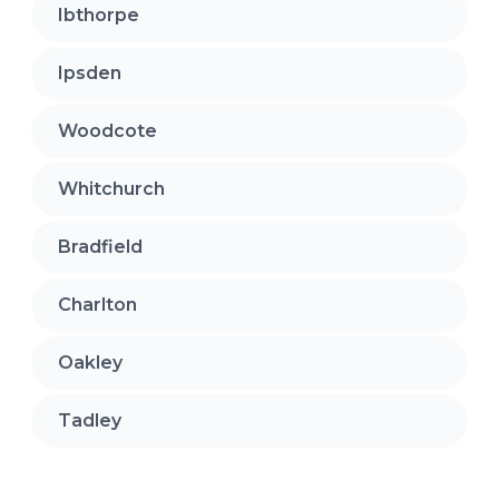
Ibthorpe
Ipsden
Woodcote
Whitchurch
Bradfield
Charlton
Oakley
Tadley