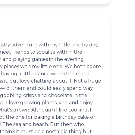
stly adventure with my little one by day,
eet friends to socialise with in the
 and playing games in the evening.
w places with my little one. We both adore
having a little dance when the mood
s it, but love chatting about it. Not a huge
ew of them and could easily spend way
gobbling crisps and chocolate in the
- I love growing plants, veg and enjoy
at's grown. Although I like cooking, I
not the one for baking a birthday cake or
ke! The sea and beach. But then who
I think it must be a nostalgic thing but I