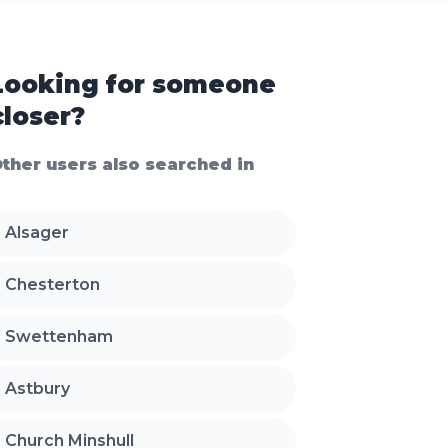
Looking for someone
closer?
ther users also searched in
Alsager
Chesterton
Swettenham
Astbury
Church Minshull