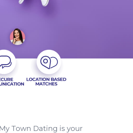
My Town Dating is your