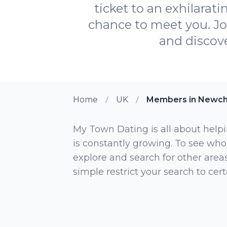
ticket to an exhilarat
chance to meet you. Jo
and discove
Home
UK
Members in Newch
My Town Dating is all about helpi
is constantly growing. To see who
explore and search for other areas,
simple restrict your search to ce