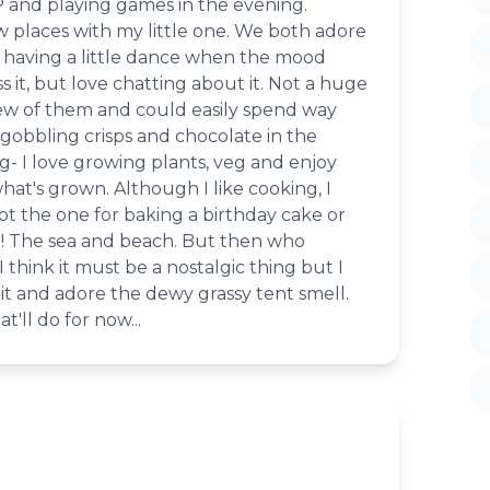
 and playing games in the evening.
w places with my little one. We both adore
having a little dance when the mood
s it, but love chatting about it. Not a huge
ew of them and could easily spend way
gobbling crisps and chocolate in the
- I love growing plants, veg and enjoy
at's grown. Although I like cooking, I
not the one for baking a birthday cake or
ke! The sea and beach. But then who
I think it must be a nostalgic thing but I
it and adore the dewy grassy tent smell.
'll do for now...