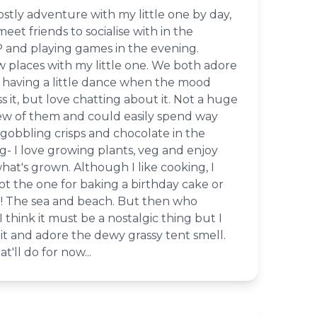
stly adventure with my little one by day,
eet friends to socialise with in the
 and playing games in the evening.
w places with my little one. We both adore
having a little dance when the mood
s it, but love chatting about it. Not a huge
ew of them and could easily spend way
gobbling crisps and chocolate in the
- I love growing plants, veg and enjoy
at's grown. Although I like cooking, I
not the one for baking a birthday cake or
ke! The sea and beach. But then who
I think it must be a nostalgic thing but I
it and adore the dewy grassy tent smell.
'll do for now...