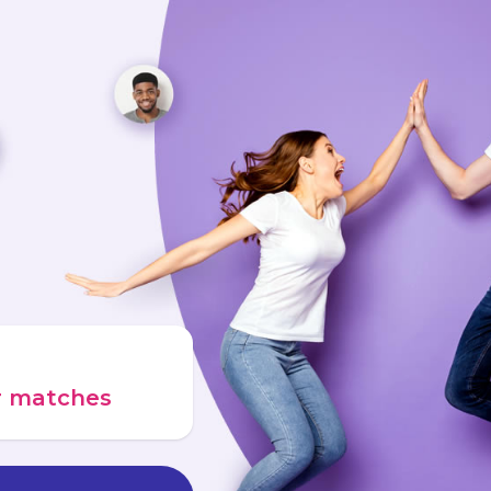
ur matches