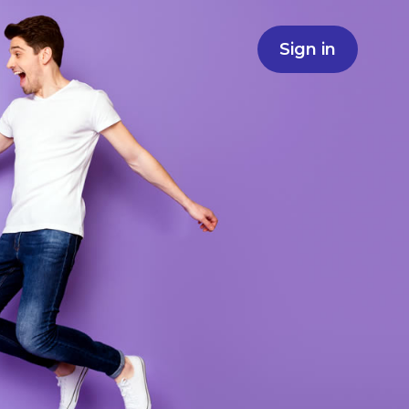
Sign in