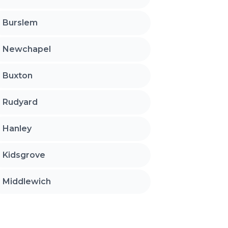
Burslem
Newchapel
Buxton
Rudyard
Hanley
Kidsgrove
Middlewich