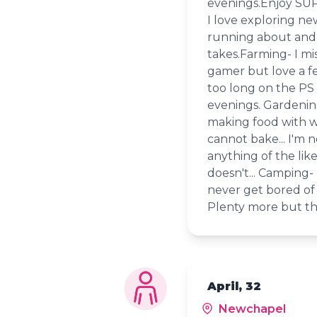
evenings.Enjoy SUP
I love exploring ne
running about and 
takes.Farming- I mis
gamer but love a f
too long on the PS 
evenings. Gardening
making food with wh
cannot bake... I'm 
anything of the li
doesn't... Camping- 
never get bored of 
Plenty more but that
April, 32
Newchapel