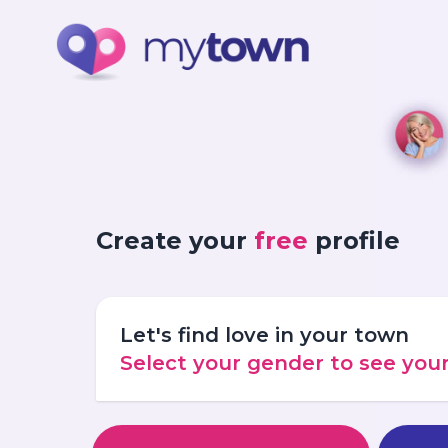
Create your
free
profile
Let's find love in your town
Select your gender to see yo