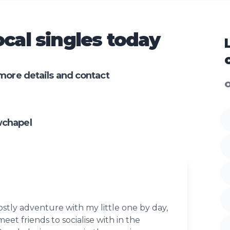
cal singles today
more details and contact
O
wchapel
stly adventure with my little one by day,
eet friends to socialise with in the