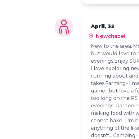
April, 32
Newchapel
New to the area. Mo
but would love to m
evenings.Enjoy SUP
I love exploring ne
running about and 
takes.Farming- I mis
gamer but love a f
too long on the PS 
evenings. Gardening
making food with wh
cannot bake... I'm 
anything of the li
doesn't... Camping- 