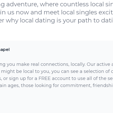
ing adventure, where countless local si
in us now and meet local singles exci
r why local dating is your path to dat
apel
ng you make real connections, locally. Our active
 might be local to you, you can see a selection of
 or sign up for a FREE account to use all of the sea
rtain ages, those looking for commitment, friendsh