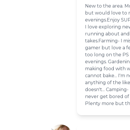
New to the area. Mo
but would love to m
evenings.Enjoy SUP
I love exploring ne
running about and 
takes.Farming- I mis
gamer but love a f
too long on the PS 
evenings. Gardening
making food with wh
cannot bake... I'm 
anything of the li
doesn't... Camping- 
never get bored of 
Plenty more but that