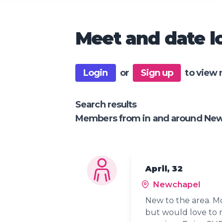
Meet and date lo
Login
or
Sign up
to view 
Search results
Members from in and around Ne
April, 32
Newchapel
New to the area. Mo
but would love to m