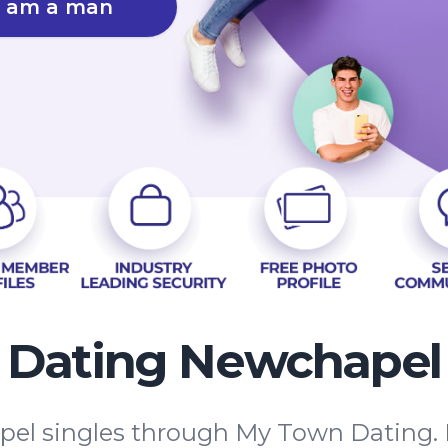
I am a man
Dating Newchapel
el singles through My Town Dating. 