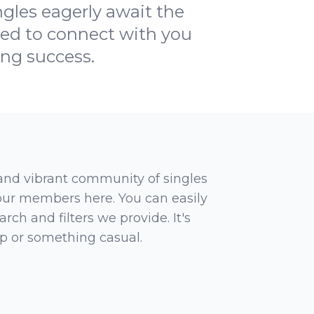
ngles eagerly await the
ted to connect with you
ing success.
 and vibrant community of singles
 our members here. You can easily
rch and filters we provide. It's
ip or something casual.