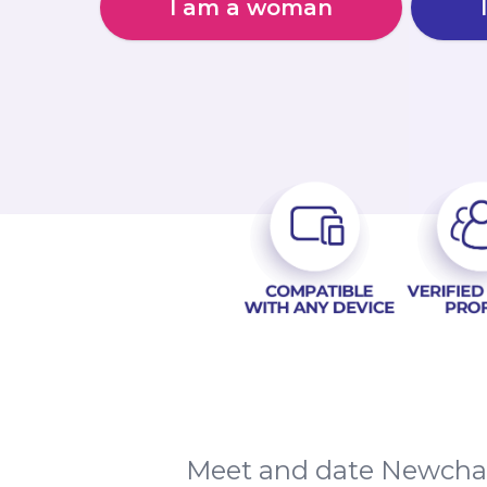
I am a woman
Meet and date Newchap