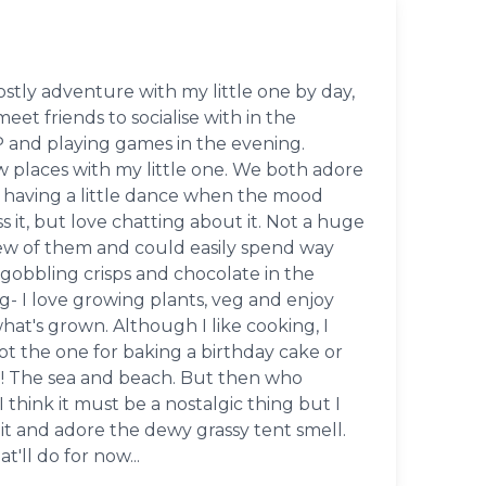
stly adventure with my little one by day,
eet friends to socialise with in the
 and playing games in the evening.
w places with my little one. We both adore
having a little dance when the mood
s it, but love chatting about it. Not a huge
ew of them and could easily spend way
gobbling crisps and chocolate in the
- I love growing plants, veg and enjoy
at's grown. Although I like cooking, I
not the one for baking a birthday cake or
ke! The sea and beach. But then who
I think it must be a nostalgic thing but I
it and adore the dewy grassy tent smell.
'll do for now...