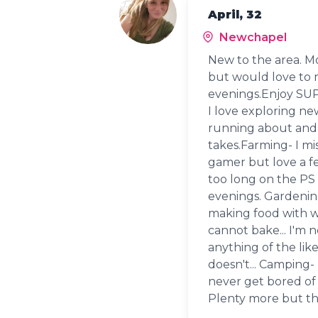
April, 32
Newchapel
New to the area. Mo
but would love to m
evenings.Enjoy SUP
I love exploring ne
running about and 
takes.Farming- I mis
gamer but love a f
too long on the PS 
evenings. Gardening
making food with wh
cannot bake... I'm 
anything of the li
doesn't... Camping- 
never get bored of 
Plenty more but that