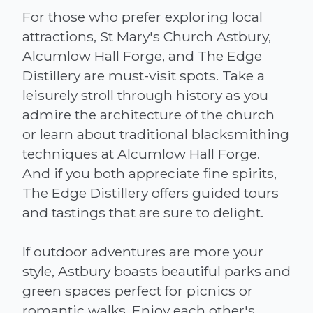
For those who prefer exploring local
attractions, St Mary's Church Astbury,
Alcumlow Hall Forge, and The Edge
Distillery are must-visit spots. Take a
leisurely stroll through history as you
admire the architecture of the church
or learn about traditional blacksmithing
techniques at Alcumlow Hall Forge.
And if you both appreciate fine spirits,
The Edge Distillery offers guided tours
and tastings that are sure to delight.
If outdoor adventures are more your
style, Astbury boasts beautiful parks and
green spaces perfect for picnics or
romantic walks. Enjoy each other's