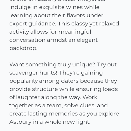
Indulge in exquisite wines while
learning about their flavors under
expert guidance. This classy yet relaxed
activity allows for meaningful
conversation amidst an elegant
backdrop.
Want something truly unique? Try out
scavenger hunts! They're gaining
popularity among daters because they
provide structure while ensuring loads
of laughter along the way. Work
together as a team, solve clues, and
create lasting memories as you explore
Astbury in a whole new light.