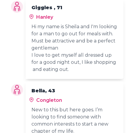
Giggles , 71
Hanley
Hi my name is Sheila and I'm looking
for a man to go out for meals with.
Must be attractive and be a perfect
gentleman
I love to get myself all dressed up
for a good night out, I like shopping
and eating out.
Bella, 43
Congleton
New to this but here goes. I’m
looking to find someone with
common interests to start a new
chapter of my life.