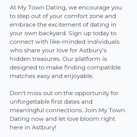
At My Town Dating, we encourage you
to step out of your comfort zone and
embrace the excitement of dating in
your own backyard. Sign up today to
connect with like-minded individuals
who share your love for Astbury's
hidden treasures. Our platform is
designed to make finding compatible
matches easy and enjoyable.
Don't miss out on the opportunity for
unforgettable first dates and
meaningful connections. Join My Town
Dating now and let love bloom right