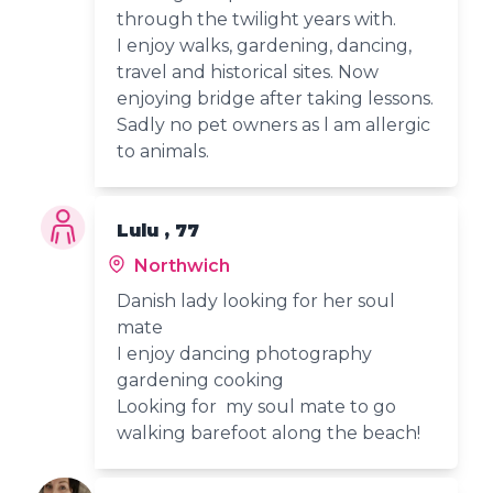
through the twilight years with.
I enjoy walks, gardening, dancing,
travel and historical sites. Now
enjoying bridge after taking lessons.
Sadly no pet owners as l am allergic
to animals.
Lulu , 77
Northwich
Danish lady looking for her soul
mate
I enjoy dancing photography
gardening cooking
Looking for my soul mate to go
walking barefoot along the beach!