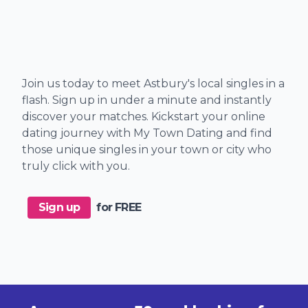
Join us today to meet Astbury's local singles in a
flash. Sign up in under a minute and instantly
discover your matches. Kickstart your online
dating journey with My Town Dating and find
those unique singles in your town or city who
truly click with you.
Sign up
for FREE