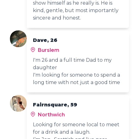
show himself as he really is. He is
kind, gentle, but most importantly
sincere and honest.
Dave, 26
Burslem
I'm 26 and a full time Dad to my
daughter
I'm looking for someone to spend a
long time with not just a good time
Fairnsquare, 59
Northwich
Looking for someone local to meet
for a drink and a laugh.