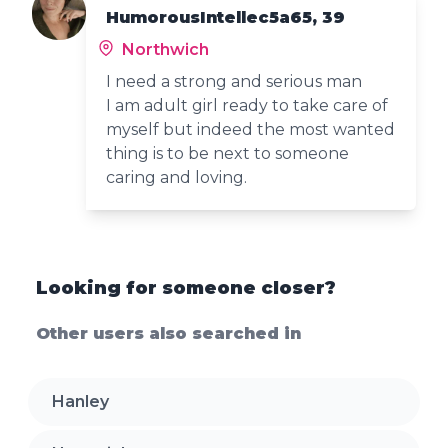
HumorousIntellec5a65, 39
Northwich
I need a strong and serious man
I am adult girl ready to take care of
myself but indeed the most wanted
thing is to be next to someone
caring and loving.
Looking for someone closer?
Other users also searched in
Hanley