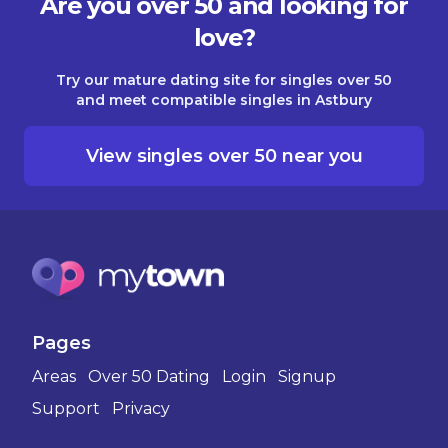
Are you over 50 and looking for
love?
Try our mature dating site for singles over 50
and meet compatible singles in Astbury
View singles over 50 near you
Pages
Areas
Over 50 Dating
Login
Signup
Support
Privacy