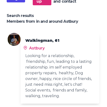
up
and contact
Search results
Members from in and around Astbury
Walkingman, 61
Astbury
Looking for a relationship,
friendship, fun, leading to a lasting
relationship. im self employed
property repairs, healthy, Dog
owner, happy, nice circle of friends,
just need miss right, let's chat!
Social events, friends and family,
walking, traveling.