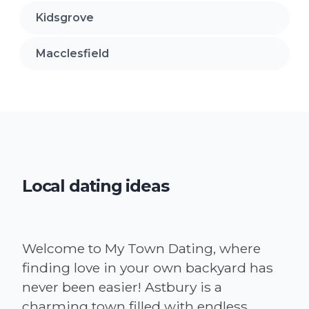
Kidsgrove
Macclesfield
Local dating ideas
Welcome to My Town Dating, where
finding love in your own backyard has
never been easier! Astbury is a
charming town filled with endless