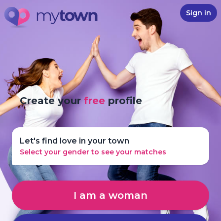
Sign in
Create your
free
profile
Let's find love in your town
Select your gender to see your matches
I am a woman