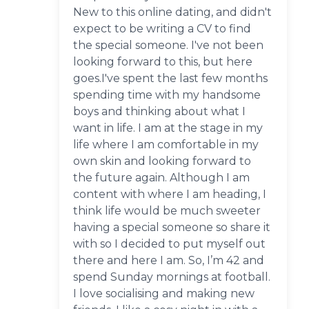
New to this online dating, and didn't
expect to be writing a CV to find
the special someone. I've not been
looking forward to this, but here
goes.I've spent the last few months
spending time with my handsome
boys and thinking about what I
want in life. I am at the stage in my
life where I am comfortable in my
own skin and looking forward to
the future again. Although I am
content with where I am heading, I
think life would be much sweeter
having a special someone so share it
with so I decided to put myself out
there and here I am. So, I’m 42 and
spend Sunday mornings at football.
I love socialising and making new