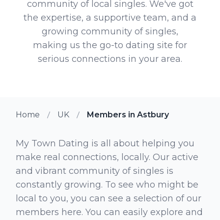
community of local singles. We've got
the expertise, a supportive team, and a
growing community of singles,
making us the go-to dating site for
serious connections in your area.
Home
UK
Members in Astbury
My Town Dating is all about helping you
make real connections, locally. Our active
and vibrant community of singles is
constantly growing. To see who might be
local to you, you can see a selection of our
members here. You can easily explore and