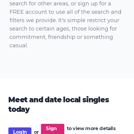
search for other areas, or sign up for a
FREE account to use all of the search and
filters we provide. It's simple restrict your
search to certain ages, those looking for
commitment, friendship or something
casual.
Meet and date local singles
today
Sign
to view more details
Login
or