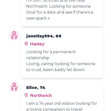
I’m Jon , Scottish and live near
Northwich. Looking for someone
local for a date and see if there’s a
wee spark x
janetlay594, 68
Hanley
Looking for a permanent
relationship
Loving, caring looking for someone
to trust, been badly let down.
Elise, 74
Northwich
I am a 74 year old widow looking for
a loving companion to travel