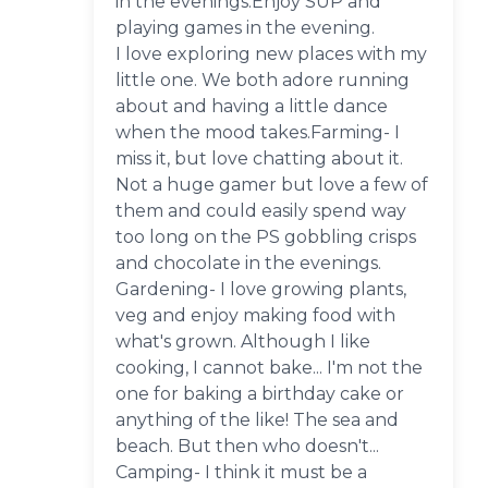
in the evenings.Enjoy SUP and
playing games in the evening.
I love exploring new places with my
little one. We both adore running
about and having a little dance
when the mood takes.Farming- I
miss it, but love chatting about it.
Not a huge gamer but love a few of
them and could easily spend way
too long on the PS gobbling crisps
and chocolate in the evenings.
Gardening- I love growing plants,
veg and enjoy making food with
what's grown. Although I like
cooking, I cannot bake... I'm not the
one for baking a birthday cake or
anything of the like! The sea and
beach. But then who doesn't...
Camping- I think it must be a