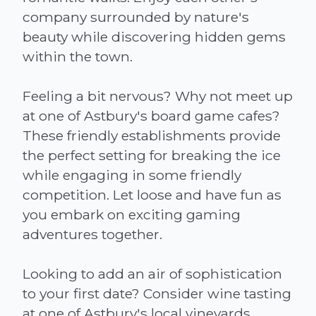
company surrounded by nature's
beauty while discovering hidden gems
within the town.
Feeling a bit nervous? Why not meet up
at one of Astbury's board game cafes?
These friendly establishments provide
the perfect setting for breaking the ice
while engaging in some friendly
competition. Let loose and have fun as
you embark on exciting gaming
adventures together.
Looking to add an air of sophistication
to your first date? Consider wine tasting
at one of Astbury's local vineyards.