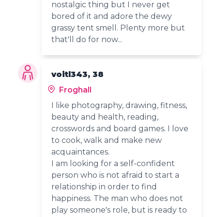
nostalgic thing but I never get
bored of it and adore the dewy
grassy tent smell. Plenty more but
that'll do for now...
voitl343, 38
Froghall
I like photography, drawing, fitness,
beauty and health, reading,
crosswords and board games. I love
to cook, walk and make new
acquaintances.
I am looking for a self-confident
person who is not afraid to start a
relationship in order to find
happiness. The man who does not
play someone's role, but is ready to