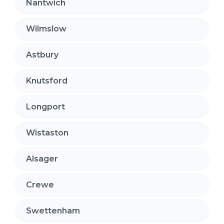
Nantwich
Wilmslow
Astbury
Knutsford
Longport
Wistaston
Alsager
Crewe
Swettenham