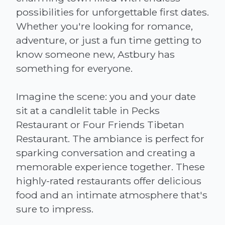
possibilities for unforgettable first dates.
Whether you're looking for romance,
adventure, or just a fun time getting to
know someone new, Astbury has
something for everyone.
Imagine the scene: you and your date
sit at a candlelit table in Pecks
Restaurant or Four Friends Tibetan
Restaurant. The ambiance is perfect for
sparking conversation and creating a
memorable experience together. These
highly-rated restaurants offer delicious
food and an intimate atmosphere that's
sure to impress.