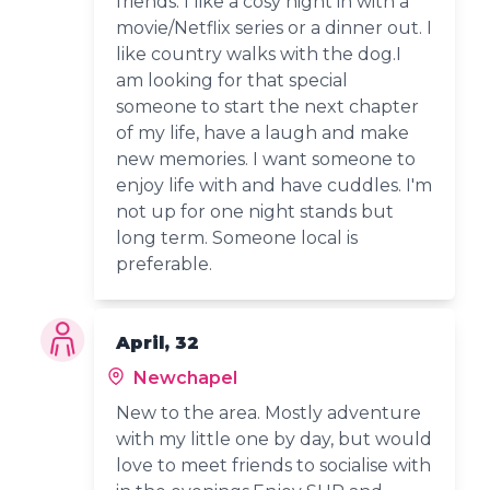
friends. I like a cosy night in with a
movie/Netflix series or a dinner out. I
like country walks with the dog.I
am looking for that special
someone to start the next chapter
of my life, have a laugh and make
new memories. I want someone to
enjoy life with and have cuddles. I'm
not up for one night stands but
long term. Someone local is
preferable.
April, 32
Newchapel
New to the area. Mostly adventure
with my little one by day, but would
love to meet friends to socialise with