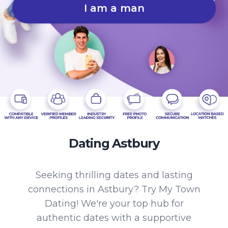
I am a man
Dating Astbury
Seeking thrilling dates and lasting
connections in Astbury? Try My Town
Dating! We're your top hub for
authentic dates with a supportive