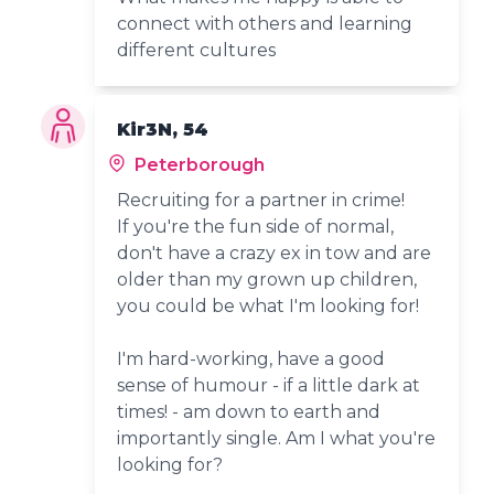
connect with others and learning
different cultures
Kir3N, 54
Peterborough
Recruiting for a partner in crime!
If you're the fun side of normal,
don't have a crazy ex in tow and are
older than my grown up children,
you could be what I'm looking for!
I'm hard-working, have a good
sense of humour - if a little dark at
times! - am down to earth and
importantly single. Am I what you're
looking for?
_____