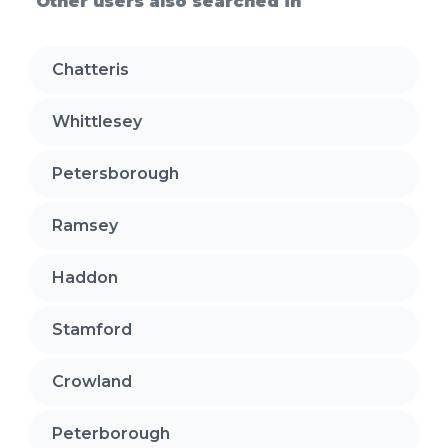
Other users also searched in
Chatteris
Whittlesey
Petersborough
Ramsey
Haddon
Stamford
Crowland
Peterborough