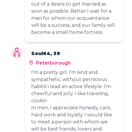
out of a desire to get married as
soon as possible. Better I wait for a
man for whom our acquaintance
will be a success, and our family will
become a small home fortress.
Soul64, 39
Peterborough
I'm a pretty girl. I'm kind and
sympathetic, without pernicious
habits! I lead an active lifestyle. I'm
cheerful and jolly. I like traveling,
cookin
In men, I appreciate honesty, care,
hard work and loyalty. I would like
to meet a person with whom we
will be best friends, lovers and