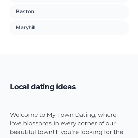
Baston
Maryhill
Local dating ideas
Welcome to My Town Dating, where
love blossoms in every corner of our
beautiful town! If you're looking for the