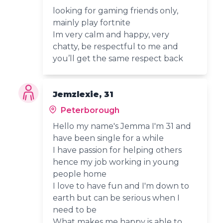
looking for gaming friends only,
mainly play fortnite
Im very calm and happy, very
chatty, be respectful to me and
you’ll get the same respect back
Jemzlexie, 31
Peterborough
Hello my name's Jemma I'm 31 and
have been single for a while
I have passion for helping others
hence my job working in young
people home
I love to have fun and I'm down to
earth but can be serious when I
need to be
What makes me happy is able to