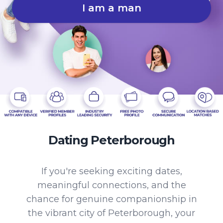
I am a man
Dating Peterborough
If you're seeking exciting dates,
meaningful connections, and the
chance for genuine companionship in
the vibrant city of Peterborough, your