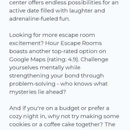
center offers endless possibilities for an
active date filled with laughter and
adrenaline-fueled fun.
Looking for more escape room
excitement? Hour Escape Rooms
boasts another top-rated option on
Google Maps (rating: 4.9). Challenge
yourselves mentally while
strengthening your bond through
problem-solving - who knows what
mysteries lie ahead?
And if you're on a budget or prefer a
cozy night in, why not try making some
cookies or a coffee cake together? The