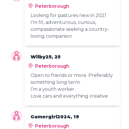
Peterborough
Looking for pastures new in 2021
I’m fit, adventurous, curious,
compassionate seeking a country-
loving companion
Wilby25, 25
Peterborough
Open to friends or more. Preferably
something long term.
I’m a youth worker
Love cars and everything creative
Gamergirl2024, 19
Peterborough