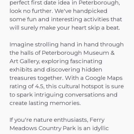
perfect first date idea in Peterborough,
look no further. We've handpicked
some fun and interesting activities that
will surely make your heart skip a beat.
Imagine strolling hand in hand through
the halls of Peterborough Museum &
Art Gallery, exploring fascinating
exhibits and discovering hidden
treasures together. With a Google Maps
rating of 4.5, this cultural hotspot is sure
to spark intriguing conversations and
create lasting memories.
If you're nature enthusiasts, Ferry
Meadows Country Park is an idyllic