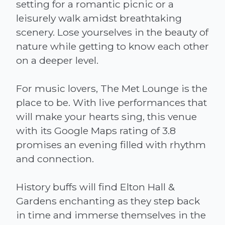
setting for a romantic picnic or a
leisurely walk amidst breathtaking
scenery. Lose yourselves in the beauty of
nature while getting to know each other
on a deeper level.
For music lovers, The Met Lounge is the
place to be. With live performances that
will make your hearts sing, this venue
with its Google Maps rating of 3.8
promises an evening filled with rhythm
and connection.
History buffs will find Elton Hall &
Gardens enchanting as they step back
in time and immerse themselves in the