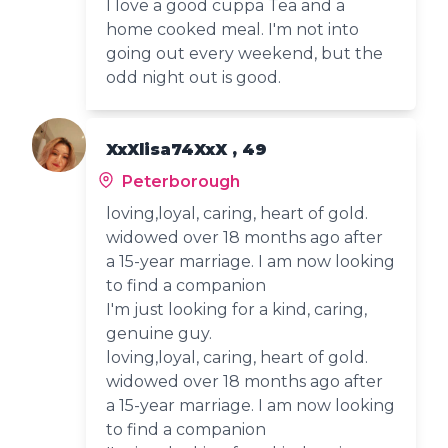
I love a good cuppa Tea and a
home cooked meal. I'm not into
going out every weekend, but the
odd night out is good.
XxXlisa74XxX , 49
Peterborough
loving,loyal, caring, heart of gold.
widowed over 18 months ago after
a 15-year marriage. I am now looking
to find a companion
I'm just looking for a kind, caring,
genuine guy.
loving,loyal, caring, heart of gold.
widowed over 18 months ago after
a 15-year marriage. I am now looking
to find a companion