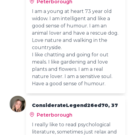
Peterborough
I am a young at heart 73 year old
widow. I am intelligent and like a
good sense of humour. I am an
animal lover and have a rescue dog.
Love nature and walking in the
countryside.
I like chatting and going for out
meals. I like gardening and love
plants and flowers. I am a real
nature lover. I am a sensitive soul.
Have a good sense of humour.
ConsiderateLegend26ed70, 37
Peterborough
I really like to read psychological
literature, sometimes just relax and