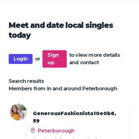
Meet and date local singles
today
Sign
to view more details
Login
or
up
and contact
Search results
Members from in and around Peterborough
GenerousFashionista10e0b6,
59
Peterborough