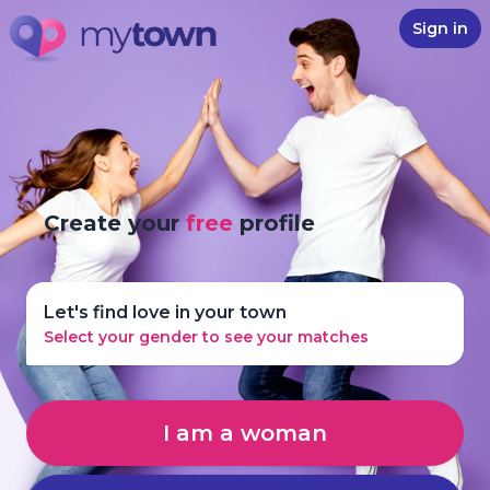
Sign in
Create your
free
profile
Let's find love in your town
Select your gender to see your matches
I am a woman