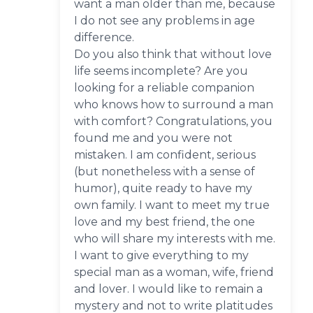
want a man older than me, because
I do not see any problems in age
difference.
Do you also think that without love
life seems incomplete? Are you
looking for a reliable companion
who knows how to surround a man
with comfort? Congratulations, you
found me and you were not
mistaken. I am confident, serious
(but nonetheless with a sense of
humor), quite ready to have my
own family. I want to meet my true
love and my best friend, the one
who will share my interests with me.
I want to give everything to my
special man as a woman, wife, friend
and lover. I would like to remain a
mystery and not to write platitudes