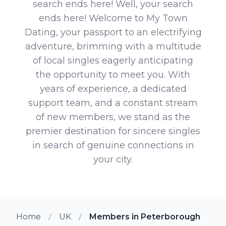
search ends here! Well, your search
ends here! Welcome to My Town
Dating, your passport to an electrifying
adventure, brimming with a multitude
of local singles eagerly anticipating
the opportunity to meet you. With
years of experience, a dedicated
support team, and a constant stream
of new members, we stand as the
premier destination for sincere singles
in search of genuine connections in
your city.
Home
UK
Members in Peterborough