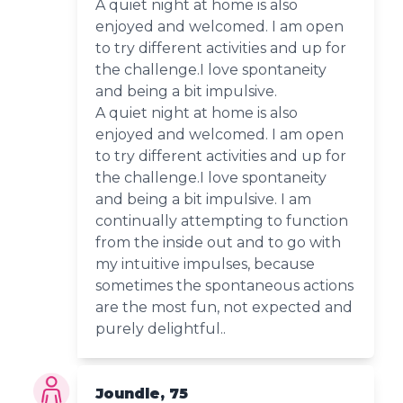
A quiet night at home is also
enjoyed and welcomed. I am open
to try different activities and up for
the challenge.I love spontaneity
and being a bit impulsive.
A quiet night at home is also
enjoyed and welcomed. I am open
to try different activities and up for
the challenge.I love spontaneity
and being a bit impulsive. I am
continually attempting to function
from the inside out and to go with
my intuitive impulses, because
sometimes the spontaneous actions
are the most fun, not expected and
purely delightful..
Joundle, 75