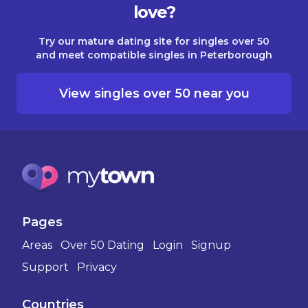
love?
Try our mature dating site for singles over 50
and meet compatible singles in Peterborough
View singles over 50 near you
Pages
Areas
Over 50 Dating
Login
Signup
Support
Privacy
Countries