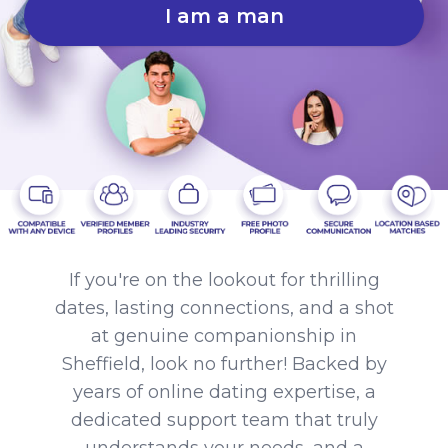
I am a man
If you're on the lookout for thrilling
dates, lasting connections, and a shot
at genuine companionship in
Sheffield, look no further! Backed by
years of online dating expertise, a
dedicated support team that truly
understands your needs, and a