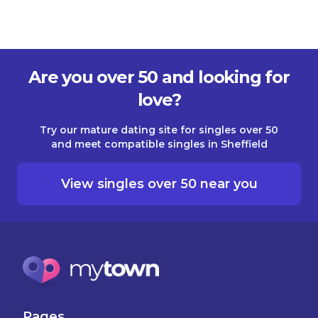
Are you over 50 and looking for
love?
Try our mature dating site for singles over 50
and meet compatible singles in Sheffield
View singles over 50 near you
Pages