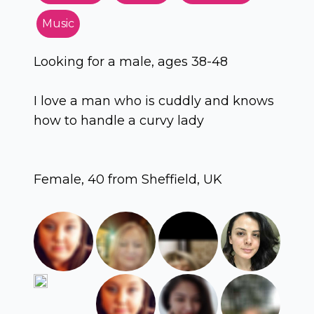
Music
Looking for a male, ages 38-48
I love a man who is cuddly and knows
how to handle a curvy lady
Female, 40 from Sheffield, UK