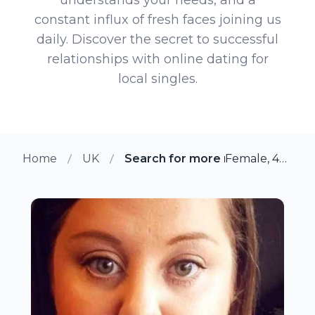
constant influx of fresh faces joining us
daily. Discover the secret to successful
relationships with online dating for
local singles.
Home
UK
Search for more members in She
Female, 40 from Sheffield, UK