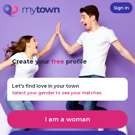
Sign in
Create your
free
profile
Let's find love in your town
Select your gender to see your matches
I am a woman