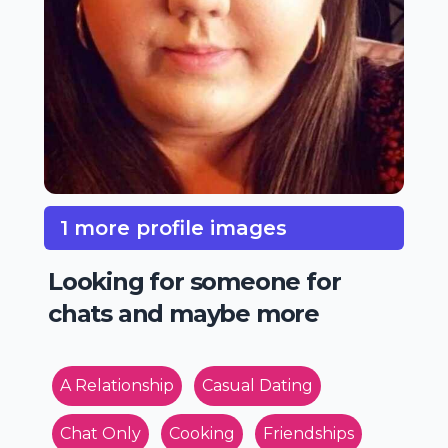
1 more profile images
Looking for someone for
chats and maybe more
A Relationship
Casual Dating
Chat Only
Cooking
Friendships