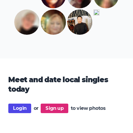
Meet and date local singles
today
Login
or
Sign up
to view photos