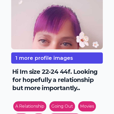
1 more profile images
Hi Im size 22-24 44f. Looking
for hopefully a relationship
but more importantly..
A Relationship
Going Out
Movies