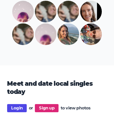
Meet and date local singles
today
Login
or
Sign up
to view photos