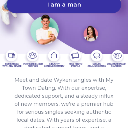
I am a man
Meet and date Wyken singles with My
Town Dating. With our expertise,
dedicated support, and a steady influx
of new members, we're a premier hub
for serious singles seeking authentic
local dates. With years of expertise, a
dedicated support team, and a