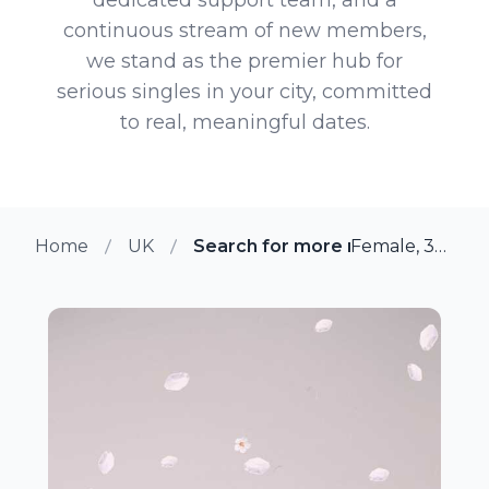
continuous stream of new members,
we stand as the premier hub for
serious singles in your city, committed
to real, meaningful dates.
Home
UK
Search for more members in W
Female, 39 from Wyken, UK