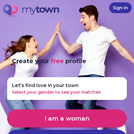
Sign in
Create your
free
profile
Let's find love in your town
Select your gender to see your matches
I am a woman