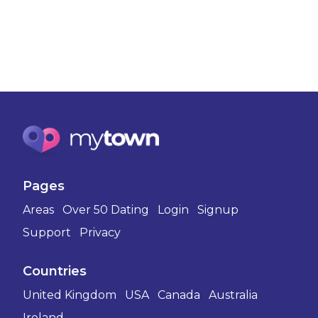
Pages
Areas
Over 50 Dating
Login
Signup
Support
Privacy
Countries
United Kingdom
USA
Canada
Australia
Ireland