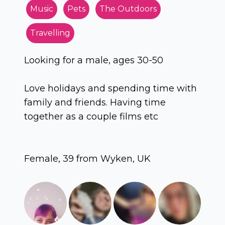
Music
Pets
The Outdoors
Travelling
Looking for a male, ages 30-50
Love holidays and spending time with
family and friends. Having time
together as a couple films etc
Female, 39 from Wyken, UK