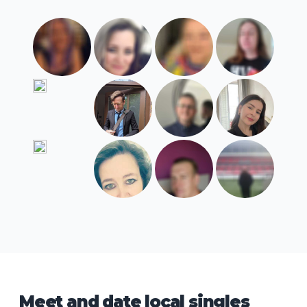
Meet and date local singles