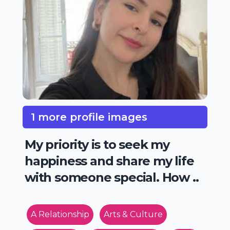
1 more profile images
My priority is to seek my
happiness and share my life
with someone special. How ..
A Relationship
Arts & Culture