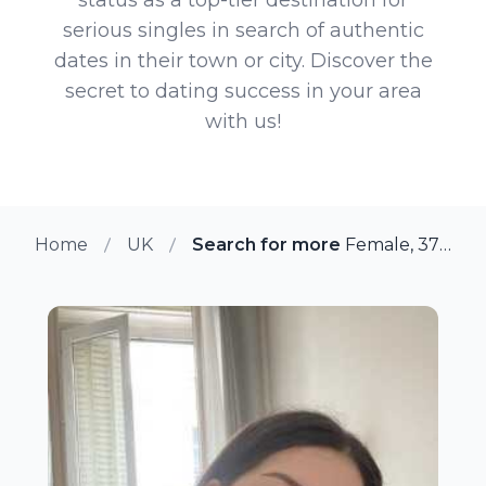
serious singles in search of authentic
dates in their town or city. Discover the
secret to dating success in your area
with us!
Home
UK
Search for more members in Be
Female, 37 from Bexleyheath, UK