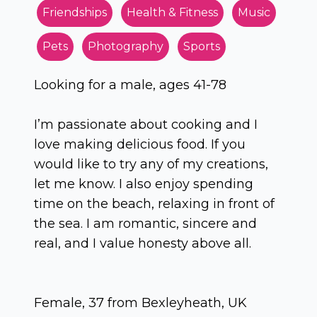
Friendships
Health & Fitness
Music
Pets
Photography
Sports
Looking for a male, ages 41-78
I’m passionate about cooking and I
love making delicious food. If you
would like to try any of my creations,
let me know. I also enjoy spending
time on the beach, relaxing in front of
the sea. I am romantic, sincere and
real, and I value honesty above all.
Female, 37 from Bexleyheath, UK