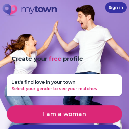
Sign in
Create your
free
profile
Let's find love in your town
Select your gender to see your matches
I am a woman