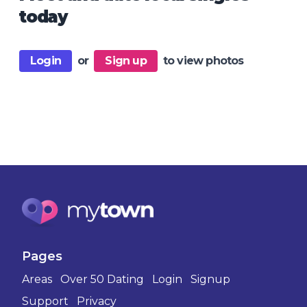
today
Login
or
Sign up
to view photos
Pages
Areas
Over 50 Dating
Login
Signup
Support
Privacy