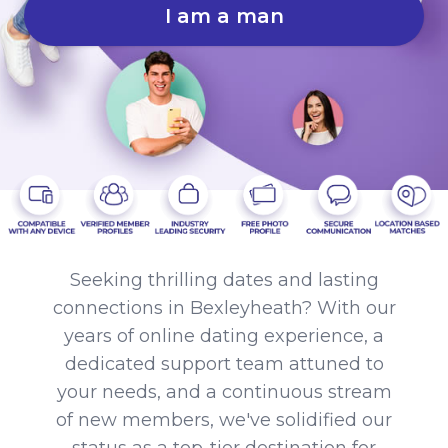
I am a man
Seeking thrilling dates and lasting
connections in Bexleyheath? With our
years of online dating experience, a
dedicated support team attuned to
your needs, and a continuous stream
of new members, we've solidified our
status as a top-tier destination for