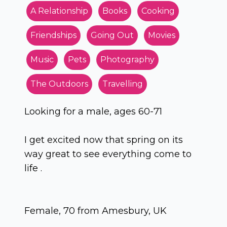
A Relationship
Books
Cooking
Friendships
Going Out
Movies
Music
Pets
Photography
The Outdoors
Travelling
Looking for a male, ages 60-71
I get excited now that spring on its
way great to see everything come to
life .
Female, 70 from Amesbury, UK