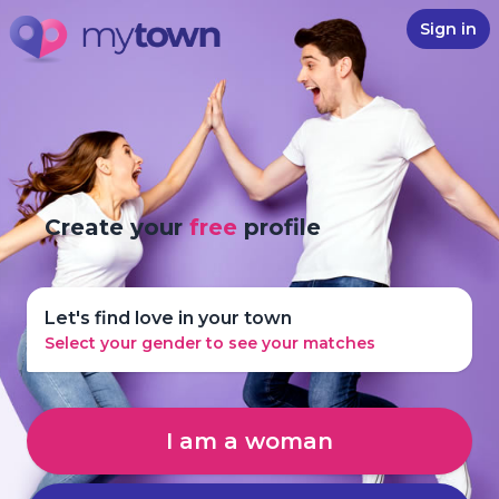
Sign in
Create your
free
profile
Let's find love in your town
Select your gender to see your matches
I am a woman