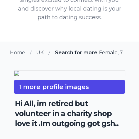
and discover why local dating is your
path to dating success.
Home
UK
Search for more members in A
Female, 70 from Amesbury, UK
1 more profile images
Hi All, im retired but
volunteer in a charity shop
love it .Im outgoing got gsh..