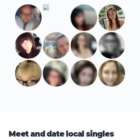
Meet and date local singles