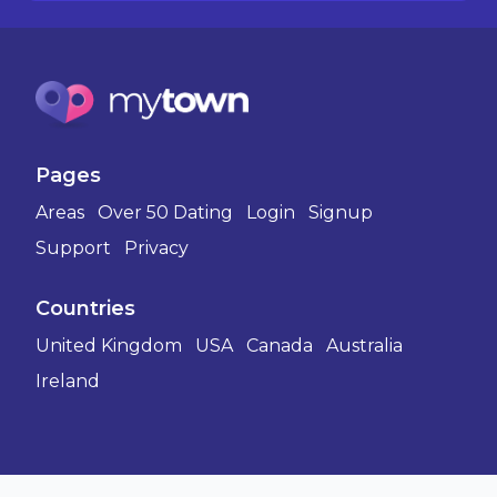
Pages
Areas
Over 50 Dating
Login
Signup
Support
Privacy
Countries
United Kingdom
USA
Canada
Australia
Ireland