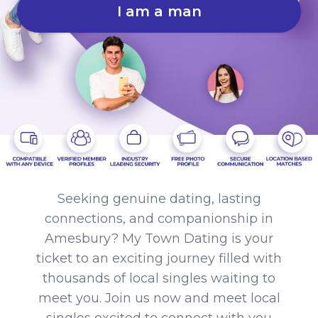
I am a man
Seeking genuine dating, lasting
connections, and companionship in
Amesbury? My Town Dating is your
ticket to an exciting journey filled with
thousands of local singles waiting to
meet you. Join us now and meet local
singles excited to connect with you