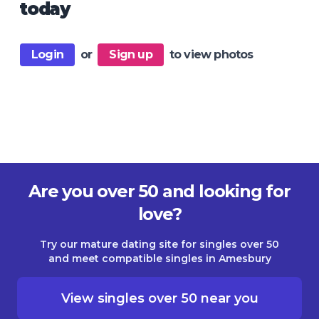
today
Login
or
Sign up
to view photos
Are you over 50 and looking for
love?
Try our mature dating site for singles over 50
and meet compatible singles in Amesbury
View singles over 50 near you