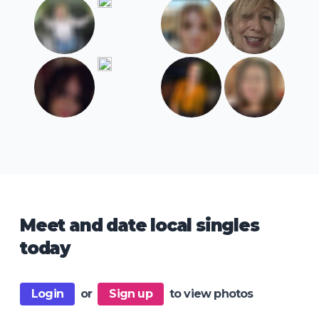
Meet and date local singles
today
Login
or
Sign up
to view photos