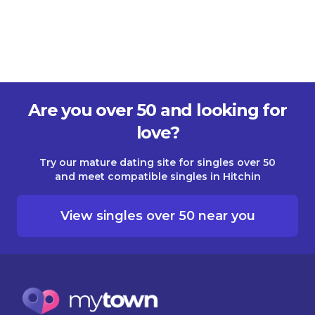
Are you over 50 and looking for
love?
Try our mature dating site for singles over 50
and meet compatible singles in Hitchin
View singles over 50 near you