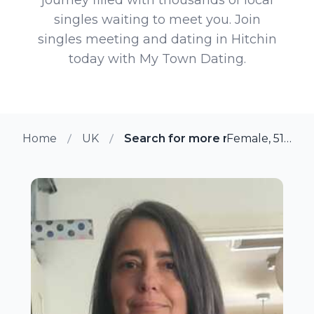
singles waiting to meet you. Join
singles meeting and dating in Hitchin
today with My Town Dating.
Home
UK
Search for more members in Hit
Female, 51 from Hitchin, UK