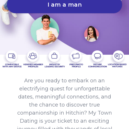
I am a man
Are you ready to embark on an
electrifying quest for unforgettable
dates, meaningful connections, and
the chance to discover true
companionship in Hitchin? My Town
Dating is your ticket to an exciting
journey filled with thousands of local