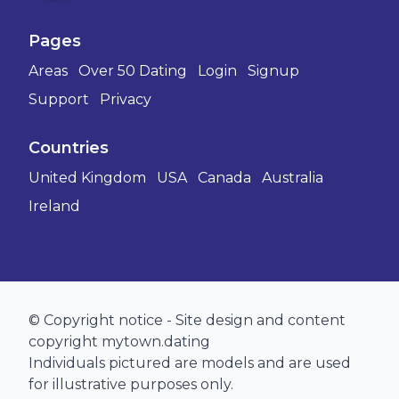
Pages
Areas
Over 50 Dating
Login
Signup
Support
Privacy
Countries
United Kingdom
USA
Canada
Australia
Ireland
© Copyright notice - Site design and content
copyright mytown.dating
Individuals pictured are models and are used
for illustrative purposes only.