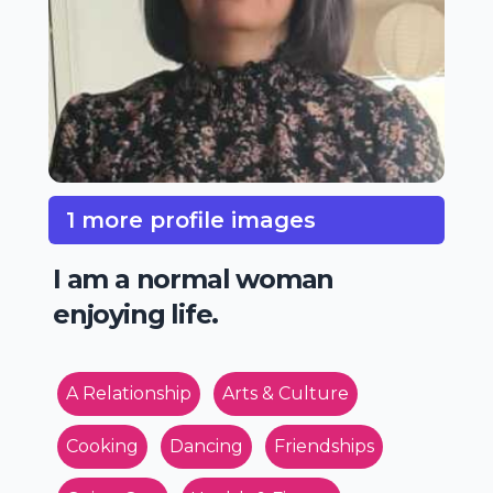
1 more profile images
I am a normal woman
enjoying life.
A Relationship
Arts & Culture
Cooking
Dancing
Friendships