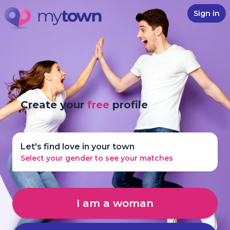
Sign in
Create your
free
profile
Let's find love in your town
Select your gender to see your matches
I am a woman