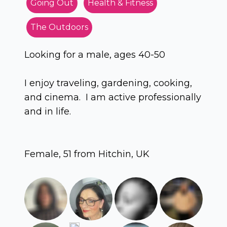
Going Out
Health & Fitness
The Outdoors
Looking for a male, ages 40-50
I enjoy traveling, gardening, cooking,
and cinema. I am active professionally
and in life.
Female, 51 from Hitchin, UK